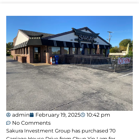
admin
February 19, 2025
10:42 pm
No Comments
Sakura Investment Group has purchased 70
Carriage House Drive from Chun Yin Lam for