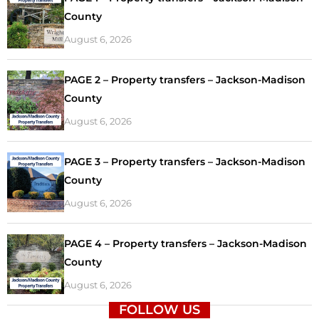
County
August 6, 2026
PAGE 2 – Property transfers – Jackson-Madison
County
August 6, 2026
PAGE 3 – Property transfers – Jackson-Madison
County
August 6, 2026
PAGE 4 – Property transfers – Jackson-Madison
County
August 6, 2026
FOLLOW US