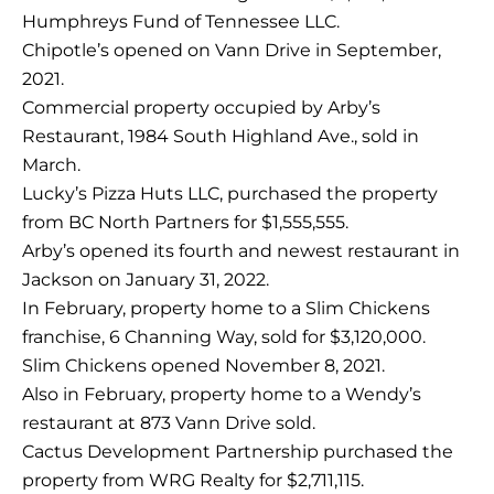
Humphreys Fund of Tennessee LLC.
Chipotle’s opened on Vann Drive in September,
2021.
Commercial property occupied by Arby’s
Restaurant, 1984 South Highland Ave., sold in
March.
Lucky’s Pizza Huts LLC, purchased the property
from BC North Partners for $1,555,555.
Arby’s opened its fourth and newest restaurant in
Jackson on January 31, 2022.
In February, property home to a Slim Chickens
franchise, 6 Channing Way, sold for $3,120,000.
Slim Chickens opened November 8, 2021.
Also in February, property home to a Wendy’s
restaurant at 873 Vann Drive sold.
Cactus Development Partnership purchased the
property from WRG Realty for $2,711,115.