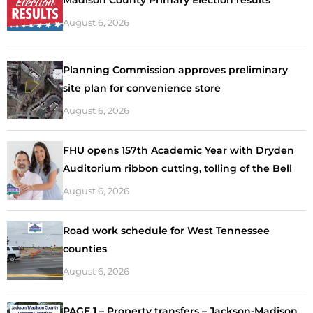
August 6, 2026
Planning Commission approves preliminary
site plan for convenience store
August 6, 2026
FHU opens 157th Academic Year with Dryden
Auditorium ribbon cutting, tolling of the Bell
August 6, 2026
Road work schedule for West Tennessee
counties
August 6, 2026
PAGE 1 – Property transfers – Jackson-Madison