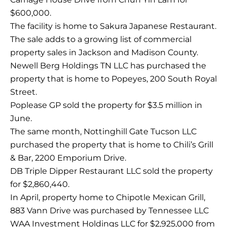
$600,000.
The facility is home to Sakura Japanese Restaurant.
The sale adds to a growing list of commercial
property sales in Jackson and Madison County.
Newell Berg Holdings TN LLC has purchased the
property that is home to Popeyes, 200 South Royal
Street.
Poplease GP sold the property for $3.5 million in
June.
The same month, Nottinghill Gate Tucson LLC
purchased the property that is home to Chili’s Grill
& Bar, 2200 Emporium Drive.
DB Triple Dipper Restaurant LLC sold the property
for $2,860,440.
In April, property home to Chipotle Mexican Grill,
883 Vann Drive was purchased by Tennessee LLC
WAA Investment Holdings LLC for $2,925,000 from