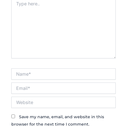
here..
Name*
Email*
Website
Save my name, email, and website in this
browser for the next time I comment.