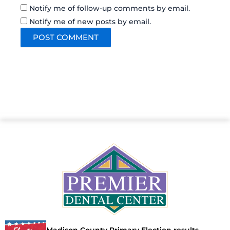
Notify me of follow-up comments by email.
Notify me of new posts by email.
Madison County Primary Election results