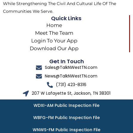
While Strengthening The Civil And Cultural Life Of The
Communities We Serve.
Quick Links
Home
Meet The Team
Login To Your App
Download Our App
Get In Touch
Sales@TalkNWestTN.com
News@TalkNWestTN.com
(731) 423-8316
207 W Lafayette St, Jackson, TN 38301
WDXI-AM Public Inspection File
WBFG-FM Public Inspection File
WNWS-FM Public Inspection File