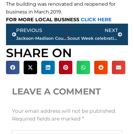
The building was renovated and reopened for
business in March 2019.
FOR MORE LOCAL BUSINESS
CLICK HERE
Prev
Next
PREVIOUS
NEXT
Jackson-Madison County obituaries – courtesy Arrington Funeral Directors
Scout Week celebration continues – activities promote fun, fellowship
SHARE ON
LEAVE A COMMENT
Your email address will not be published.
Required fields are marked
*
Type