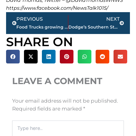
David Thomas, Twitter – @DavidThomasWNWS
https://www.facebook.com/NewsTalk1015/
Prev
Next
PREVIOUS
NEXT
Food Trucks growing in popularity in Jackson
Dodge’s Southern Style reopens at 109 Lexington Avenue
SHARE ON
LEAVE A COMMENT
Your email address will not be published.
Required fields are marked
*
Type
here..