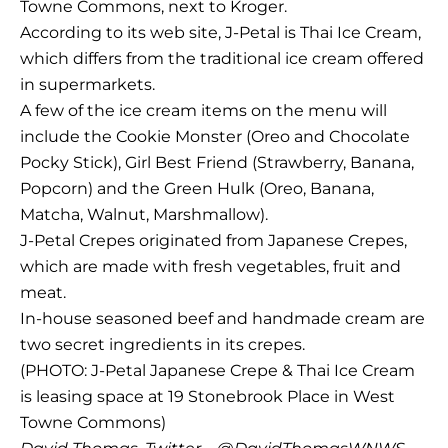
Towne Commons, next to Kroger.
According to its web site, J-Petal is Thai Ice Cream,
which differs from the traditional ice cream offered
in supermarkets.
A few of the ice cream items on the menu will
include the Cookie Monster (Oreo and Chocolate
Pocky Stick), Girl Best Friend (Strawberry, Banana,
Popcorn) and the Green Hulk (Oreo, Banana,
Matcha, Walnut, Marshmallow).
J-Petal Crepes originated from Japanese Crepes,
which are made with fresh vegetables, fruit and
meat.
In-house seasoned beef and handmade cream are
two secret ingredients in its crepes.
(PHOTO: J-Petal Japanese Crepe & Thai Ice Cream
is leasing space at 19 Stonebrook Place in West
Towne Commons)