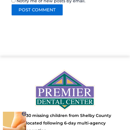
Notify me of new posts by email.
30 missing children from Shelby County
located following 6-day multi-agency