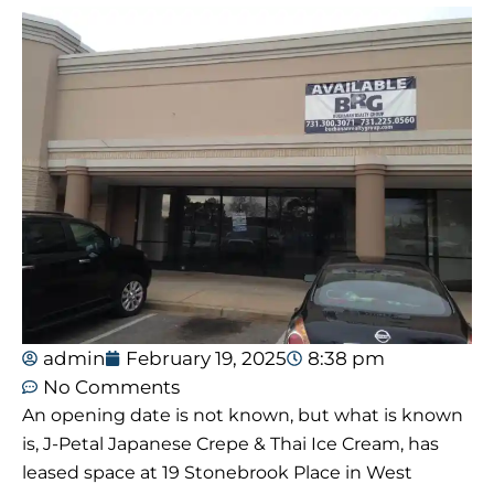
admin
February 19, 2025
8:38 pm
No Comments
An opening date is not known, but what is known
is, J-Petal Japanese Crepe & Thai Ice Cream, has
leased space at 19 Stonebrook Place in West