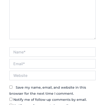
Name*
Email*
Website
Save my name, email, and website in this
browser for the next time I comment.
Notify me of follow-up comments by email.