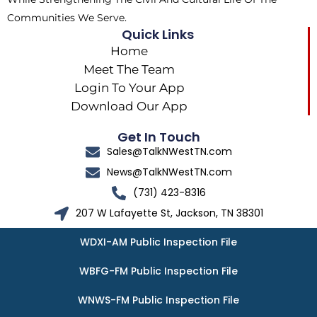
Communities We Serve.
Quick Links
Home
Meet The Team
Login To Your App
Download Our App
Get In Touch
Sales@TalkNWestTN.com
News@TalkNWestTN.com
(731) 423-8316
207 W Lafayette St, Jackson, TN 38301
WDXI-AM Public Inspection File
WBFG-FM Public Inspection File
WNWS-FM Public Inspection File