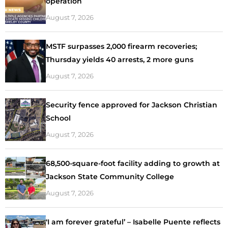
operation
August 7, 2026
MSTF surpasses 2,000 firearm recoveries;
Thursday yields 40 arrests, 2 more guns
August 7, 2026
Security fence approved for Jackson Christian
School
August 7, 2026
68,500-square-foot facility adding to growth at
Jackson State Community College
August 7, 2026
‘I am forever grateful’ – Isabelle Puente reflects