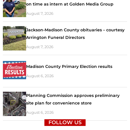
on time as intern at Golden Media Group
August 7, 2026
Jackson-Madison County obituaries – courtesy
Arrington Funeral Directors
August 7, 2026
Madison County Primary Election results
August 6, 2026
Planning Commission approves preliminary
site plan for convenience store
August 6, 2026
FOLLOW US