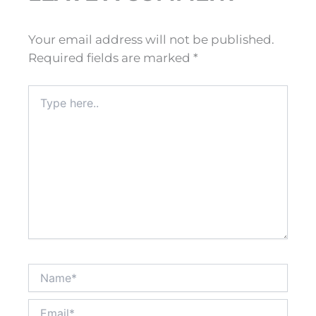
Your email address will not be published.
Required fields are marked
*
Type
here..
Name*
Email*