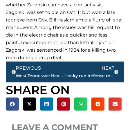
whether Zagorski can have a contact visit.
Zagorski was set to die on Oct. 11 but won a late
reprieve from Gov. Bill Haslam amid a flurry of legal
maneuvers. Among the issues was his request to
die in the electric chair as a quicker and less
painful execution method than lethal injection.
Zagorski was sentenced in 1984 for a killing two
men during a drug deal.
Prev
Next
PREVIOUS
NEXT
West Tennessee Healthcare purchases LiFT Wellness Center for $2 million plus
Leaky run defense remains problematic for Tennessee
SHARE ON
LEAVE A COMMENT