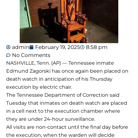
admin
February 19, 2025
8:58 pm
No Comments
NASHVILLE, Tenn. (AP) — Tennessee inmate
Edmund Zagorski has once again been placed on
death watch in anticipation of his Thursday
execution by electric chair.
The Tennessee Department of Correction said
Tuesday that inmates on death watch are placed
in a cell next to the execution chamber where
they are under 24-hour surveillance.
All visits are non-contact until the final day before
the execution, when the warden will decide