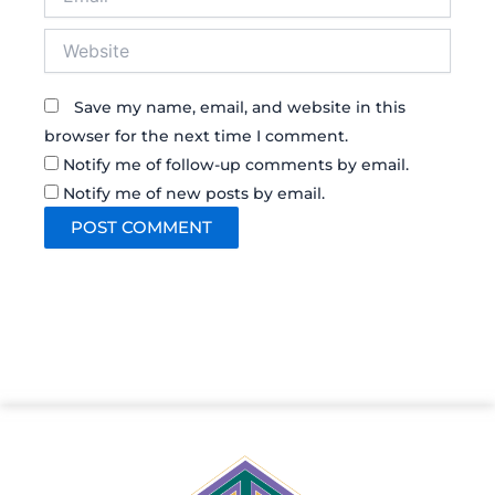
Website
Save my name, email, and website in this
browser for the next time I comment.
Notify me of follow-up comments by email.
Notify me of new posts by email.