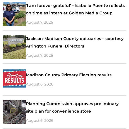
‘I am forever grateful’ – Isabelle Puente reflects
on time as intern at Golden Media Group
August 7, 2026
Jackson-Madison County obituaries – courtesy
Arrington Funeral Directors
August 7, 2026
Madison County Primary Election results
August 6, 2026
Planning Commission approves preliminary
site plan for convenience store
August 6, 2026