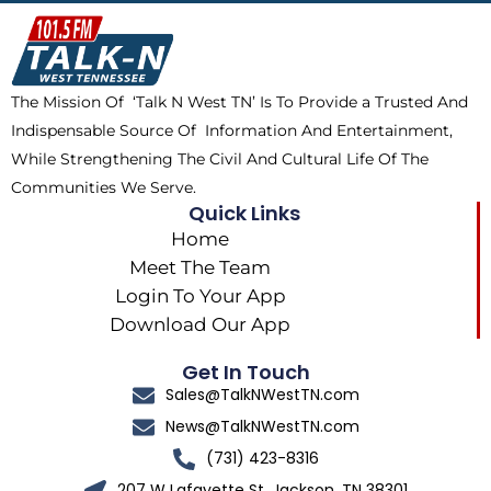
o
t
k
g
o
t
r
k
e
a
The Mission Of ‘Talk N West TN’ Is To Provide a Trusted And
r
m
Indispensable Source Of Information And Entertainment,
While Strengthening The Civil And Cultural Life Of The
Communities We Serve.
Quick Links
Home
Meet The Team
Login To Your App
Download Our App
Get In Touch
Sales@TalkNWestTN.com
News@TalkNWestTN.com
(731) 423-8316
207 W Lafayette St, Jackson, TN 38301