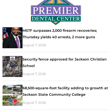
MSTF surpasses 2,000 firearm recoveries;
Thursday yields 40 arrests, 2 more guns
August 7, 2026
Security fence approved for Jackson Christian
School
August 7, 2026
68,500-square-foot facility adding to growth at
Jackson State Community College
August 7, 2026