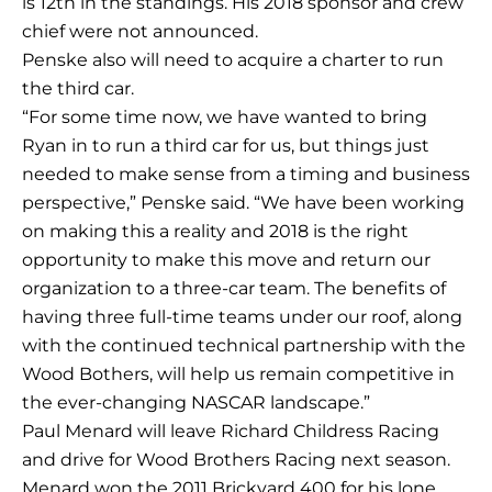
is 12th in the standings. His 2018 sponsor and crew
chief were not announced.
Penske also will need to acquire a charter to run
the third car.
“For some time now, we have wanted to bring
Ryan in to run a third car for us, but things just
needed to make sense from a timing and business
perspective,” Penske said. “We have been working
on making this a reality and 2018 is the right
opportunity to make this move and return our
organization to a three-car team. The benefits of
having three full-time teams under our roof, along
with the continued technical partnership with the
Wood Bothers, will help us remain competitive in
the ever-changing NASCAR landscape.”
Paul Menard will leave Richard Childress Racing
and drive for Wood Brothers Racing next season.
Menard won the 2011 Brickyard 400 for his lone