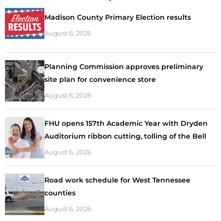
Madison County Primary Election results
August 6, 2026
Planning Commission approves preliminary
site plan for convenience store
August 6, 2026
FHU opens 157th Academic Year with Dryden
Auditorium ribbon cutting, tolling of the Bell
August 6, 2026
Road work schedule for West Tennessee
counties
August 6, 2026