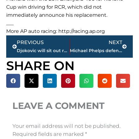
Cup win driving for RCR, which did not
immediately announce his replacement.
___
More AP auto racing: http://racing.ap.org
Prev
Next
PREVIOUS
NEXT
Djokovic will sit out rest of 2017 because of injured elbow
Michael Phelps defends Shark Week ‘race’ against great white
SHARE ON
LEAVE A COMMENT
Your email address will not be published.
Required fields are marked
*