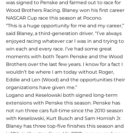
was signed to Penske and farmed out to race for
Wood Brothers Racing. Blaney won his first career
NASCAR Cup race this season at Pocono.
“This is a huge opportunity for me and my career,”
said Blaney, a third-generation driver. “I’ve always
enjoyed racing whatever car I was in and trying to
win each and every race. I’ve had some great
moments with both Team Penske and the Wood
Brothers over the last few years. I know for a fact I
wouldn’t be where I am today without Roger,
Eddie and Len (Wood) and the opportunities their
organizations have given me.”
Logano and Keselowski both signed long-term
extensions with Penske this season. Penske has
not run three cars full-time since the 2010 season
with Keselowski, Kurt Busch and Sam Hornish Jr.
Blaney has three top-five finishes this season and