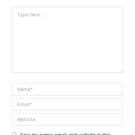
Type
here..
Name*
Email*
Website
Save my name, email, and website in this