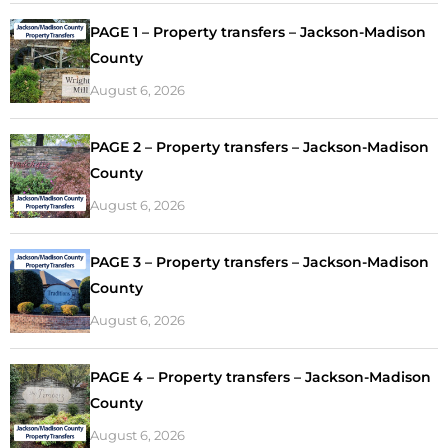
PAGE 1 – Property transfers – Jackson-Madison
County
August 6, 2026
PAGE 2 – Property transfers – Jackson-Madison
County
August 6, 2026
PAGE 3 – Property transfers – Jackson-Madison
County
August 6, 2026
PAGE 4 – Property transfers – Jackson-Madison
County
August 6, 2026