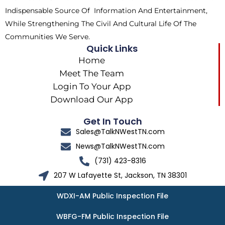
r
m
Indispensable Source Of Information And Entertainment,
While Strengthening The Civil And Cultural Life Of The
Communities We Serve.
Quick Links
Home
Meet The Team
Login To Your App
Download Our App
Get In Touch
Sales@TalkNWestTN.com
News@TalkNWestTN.com
(731) 423-8316
207 W Lafayette St, Jackson, TN 38301
WDXI-AM Public Inspection File
WBFG-FM Public Inspection File