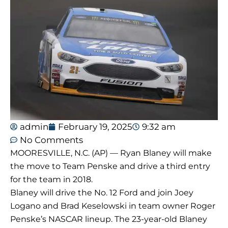
admin
February 19, 2025
9:32 am
No Comments
MOORESVILLE, N.C. (AP) — Ryan Blaney will make
the move to Team Penske and drive a third entry
for the team in 2018.
Blaney will drive the No. 12 Ford and join Joey
Logano and Brad Keselowski in team owner Roger
Penske’s NASCAR lineup. The 23-year-old Blaney