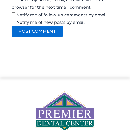
browser for the next time I comment.
Notify me of follow-up comments by email.
Notify me of new posts by email.