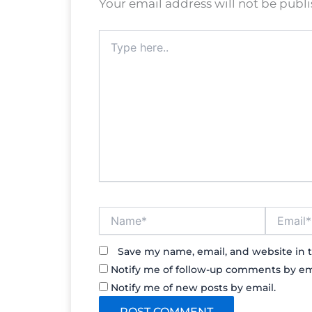
Your email address will not be publ
Type
here..
Name*
Email*
Save my name, email, and website in t
Notify me of follow-up comments by em
Notify me of new posts by email.