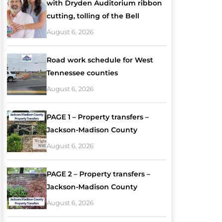
with Dryden Auditorium ribbon
cutting, tolling of the Bell
August 6, 2026
Road work schedule for West
Tennessee counties
August 6, 2026
PAGE 1 – Property transfers –
Jackson-Madison County
August 6, 2026
PAGE 2 – Property transfers –
Jackson-Madison County
August 6, 2026