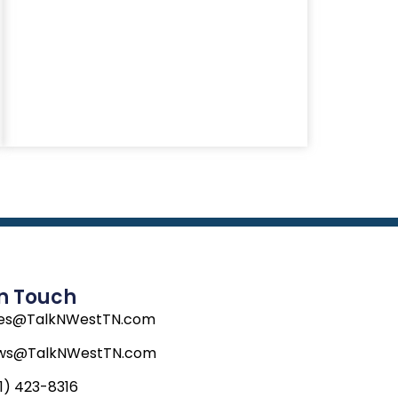
In Touch
les@TalkNWestTN.com
ws@TalkNWestTN.com
1) 423-8316