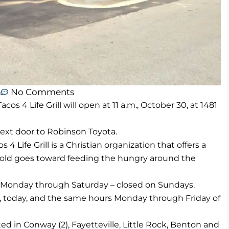
m
No Comments
 4 Life Grill will open at 11 a.m., October 30, at 1481
 next door to Robinson Toyota.
 Life Grill is a Christian organization that offers a
sold goes toward feeding the hungry around the
m., Monday through Saturday – closed on Sundays.
., today, and the same hours Monday through Friday of
ed in Conway (2), Fayetteville, Little Rock, Benton and