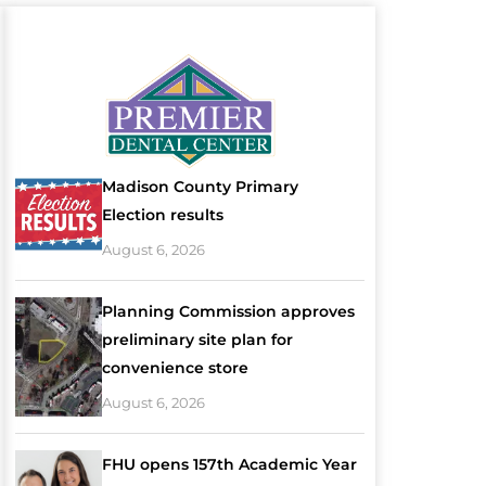
Madison County Primary
Election results
August 6, 2026
Planning Commission approves
preliminary site plan for
convenience store
August 6, 2026
FHU opens 157th Academic Year