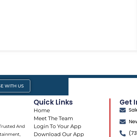
E WITH US
Quick Links
Get 
Sa
Home
Meet The Team
Ne
Login To Your App
 Trusted And
(73
Download Our App
tainment,