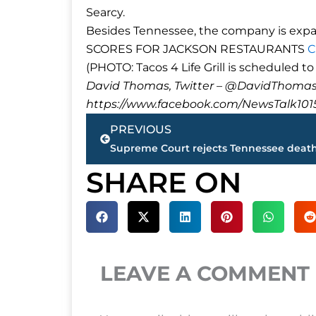
Searcy.
Besides Tennessee, the company is expan
SCORES FOR JACKSON RESTAURANTS
C
(PHOTO: Tacos 4 Life Grill is scheduled t
David Thomas, Twitter – @DavidTho
https://www.facebook.com/NewsTalk101
Prev
PREVIOUS
SHARE ON
LEAVE A COMMENT