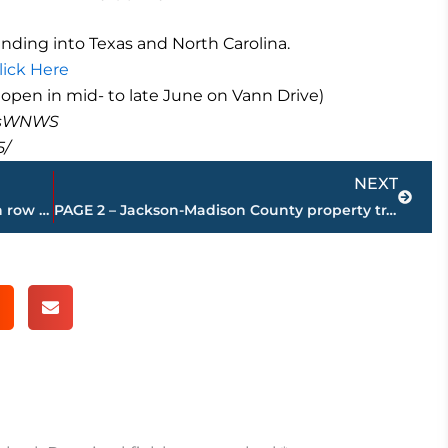
ding into Texas and North Carolina.
lick Here
o open in mid- to late June on Vann Drive)
masWNWS
5/
Next
NEXT
Supreme Court rejects Tennessee death row inmate efforts
PAGE 2 – Jackson-Madison County property transfers