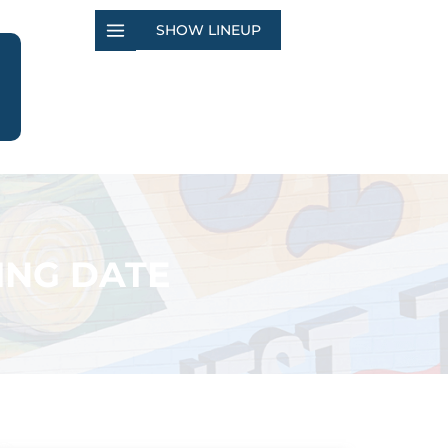
SHOW LINEUP
ING DATE