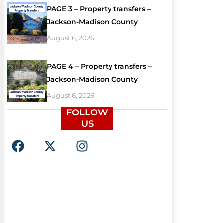
PAGE 3 – Property transfers –
Jackson-Madison County
August 6, 2026
PAGE 4 – Property transfers –
Jackson-Madison County
August 6, 2026
FOLLOW
US
F
X
I
a
-
n
c
t
s
e
w
t
b
i
a
o
t
g
o
t
r