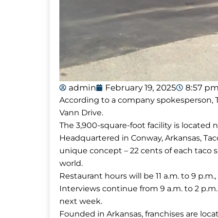
admin
February 19, 2025
8:57 p
According to a company spokesperson, Tacos
Vann Drive.
The 3,900-square-foot facility is located
Headquartered in Conway, Arkansas, Tacos 4
unique concept – 22 cents of each taco 
world.
Restaurant hours will be 11 a.m. to 9 p.
Interviews continue from 9 a.m. to 2 p.m
next week.
Founded in Arkansas, franchises are locat