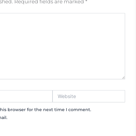
ished.
Required fields are marked
*
Website
his browser for the next time I comment.
ail.