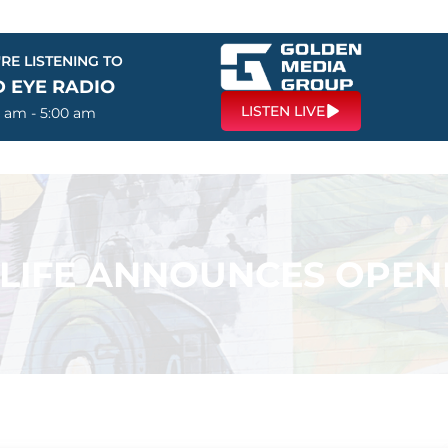
RE LISTENING TO
D EYE RADIO
LISTEN LIVE
0 am - 5:00 am
 LIFE ANNOUNCES OPEN