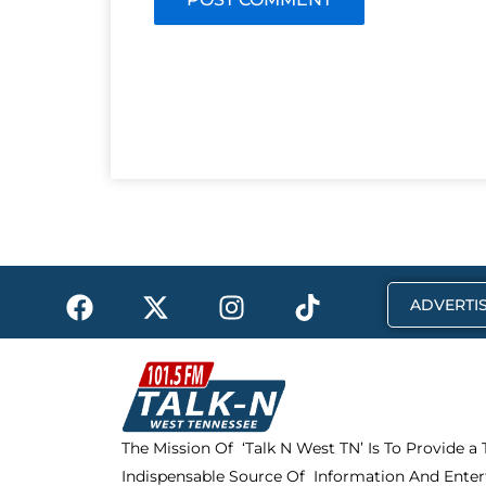
F
X
I
T
ADVERTIS
a
-
n
i
c
t
s
k
e
w
t
t
b
i
a
o
o
t
g
k
The Mission Of ‘Talk N West TN’ Is To Provide a
o
t
r
Indispensable Source Of Information And Enter
k
e
a