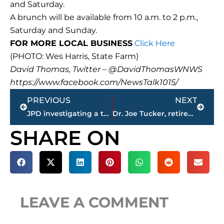
and Saturday.
A brunch will be available from 10 a.m. to 2 p.m.,
Saturday and Sunday.
FOR MORE LOCAL BUSINESS
Click Here
(PHOTO: Wes Harris, State Farm)
David Thomas, Twitter – @DavidThomasWNWS
https://www.facebook.com/NewsTalk1015/
Prev
Next
PREVIOUS
NEXT
JPD investigating a theft at Mapco; assistance needed in identifying suspects
Dr. Joe Tucker, retired Union math professor; Andrew Jackson Marathon patriarch, passes away
SHARE ON
LEAVE A COMMENT