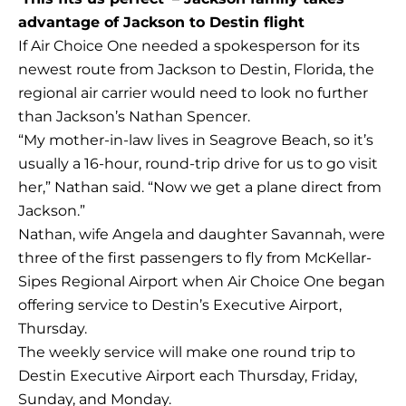
advantage of Jackson to Destin flight
If Air Choice One needed a spokesperson for its
newest route from Jackson to Destin, Florida, the
regional air carrier would need to look no further
than Jackson’s Nathan Spencer.
“My mother-in-law lives in Seagrove Beach, so it’s
usually a 16-hour, round-trip drive for us to go visit
her,” Nathan said. “Now we get a plane direct from
Jackson.”
Nathan, wife Angela and daughter Savannah, were
three of the first passengers to fly from McKellar-
Sipes Regional Airport when Air Choice One began
offering service to Destin’s Executive Airport,
Thursday.
The weekly service will make one round trip to
Destin Executive Airport each Thursday, Friday,
Sunday, and Monday.