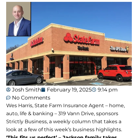
Josh Smith
February 19, 2025
9:14 pm
No Comments
Wes Harris, State Farm Insurance Agent – home,
auto, life & banking – 319 Vann Drive, sponsors
Strictly Business, a weekly column that takes a
look at a few of this week’s business highlights.
‘This fits us perfect’ – Jackson family takes