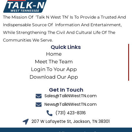
o
t
r
k
e
a
The Mission Of ‘Talk N West TN’ Is To Provide a Trusted And
r
m
Indispensable Source Of Information And Entertainment,
While Strengthening The Civil And Cultural Life Of The
Communities We Serve.
Quick Links
Home
Meet The Team
Login To Your App
Download Our App
Get In Touch
Sales@TalkNWestTN.com
News@TalkNWestTN.com
(731) 423-8316
207 W Lafayette St, Jackson, TN 38301