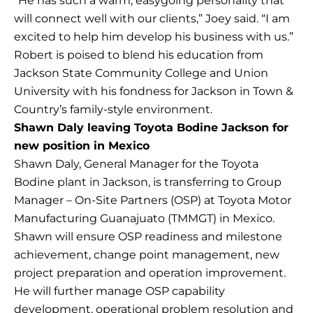
“He has such a warm, easygoing personality that
will connect well with our clients,” Joey said. “I am
excited to help him develop his business with us.”
Robert is poised to blend his education from
Jackson State Community College and Union
University with his fondness for Jackson in Town &
Country’s family-style environment.
Shawn Daly leaving Toyota Bodine Jackson for
new position in Mexico
Shawn Daly, General Manager for the Toyota
Bodine plant in Jackson, is transferring to Group
Manager – On-Site Partners (OSP) at Toyota Motor
Manufacturing Guanajuato (TMMGT) in Mexico.
Shawn will ensure OSP readiness and milestone
achievement, change point management, new
project preparation and operation improvement.
He will further manage OSP capability
development, operational problem resolution and