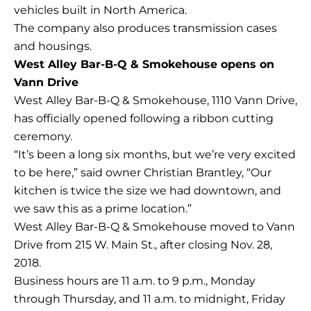
vehicles built in North America.
The company also produces transmission cases
and housings.
West Alley Bar-B-Q & Smokehouse opens on
Vann Drive
West Alley Bar-B-Q & Smokehouse, 1110 Vann Drive,
has officially opened following a ribbon cutting
ceremony.
“It’s been a long six months, but we’re very excited
to be here,” said owner Christian Brantley, “Our
kitchen is twice the size we had downtown, and
we saw this as a prime location.”
West Alley Bar-B-Q & Smokehouse moved to Vann
Drive from 215 W. Main St., after closing Nov. 28,
2018.
Business hours are 11 a.m. to 9 p.m., Monday
through Thursday, and 11 a.m. to midnight, Friday