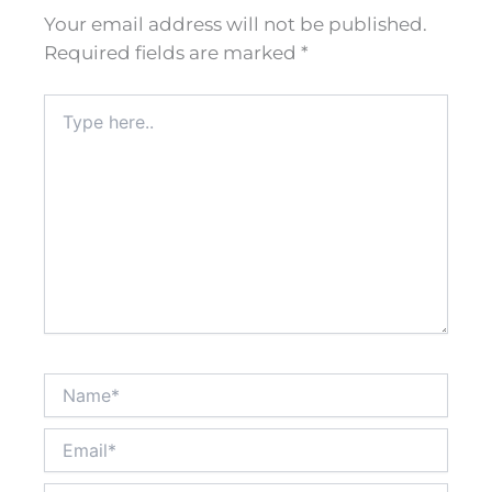
Your email address will not be published.
Required fields are marked
*
Type
here..
Name*
Email*