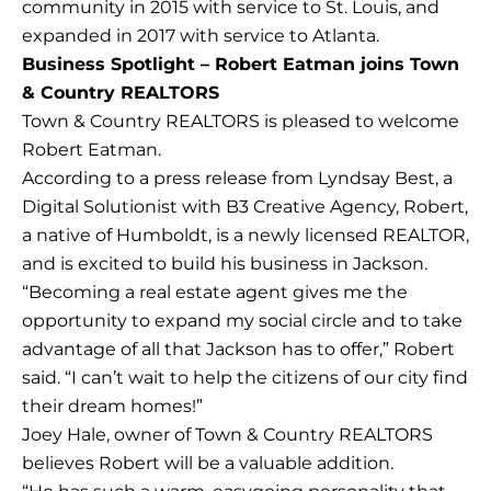
community in 2015 with service to St. Louis, and
expanded in 2017 with service to Atlanta.
Business Spotlight – Robert Eatman joins Town
& Country REALTORS
Town & Country REALTORS is pleased to welcome
Robert Eatman.
According to a press release from Lyndsay Best, a
Digital Solutionist with B3 Creative Agency, Robert,
a native of Humboldt, is a newly licensed REALTOR,
and is excited to build his business in Jackson.
“Becoming a real estate agent gives me the
opportunity to expand my social circle and to take
advantage of all that Jackson has to offer,” Robert
said. “I can’t wait to help the citizens of our city find
their dream homes!”
Joey Hale, owner of Town & Country REALTORS
believes Robert will be a valuable addition.