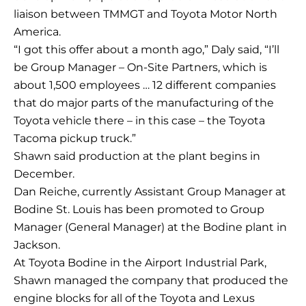
liaison between TMMGT and Toyota Motor North
America.
“I got this offer about a month ago,” Daly said, “I’ll
be Group Manager – On-Site Partners, which is
about 1,500 employees … 12 different companies
that do major parts of the manufacturing of the
Toyota vehicle there – in this case – the Toyota
Tacoma pickup truck.”
Shawn said production at the plant begins in
December.
Dan Reiche, currently Assistant Group Manager at
Bodine St. Louis has been promoted to Group
Manager (General Manager) at the Bodine plant in
Jackson.
At Toyota Bodine in the Airport Industrial Park,
Shawn managed the company that produced the
engine blocks for all of the Toyota and Lexus