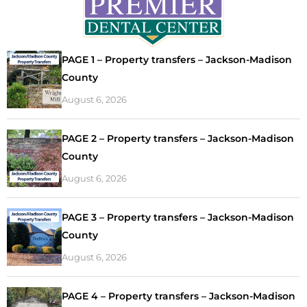
PAGE 1 – Property transfers – Jackson-Madison
County
August 6, 2026
PAGE 2 – Property transfers – Jackson-Madison
County
August 6, 2026
PAGE 3 – Property transfers – Jackson-Madison
County
August 6, 2026
PAGE 4 – Property transfers – Jackson-Madison