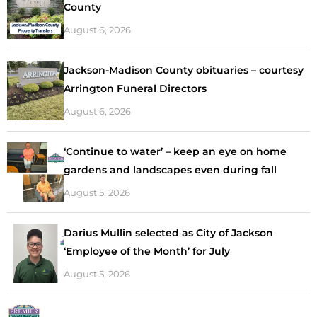
County
August 6, 2026
Jackson-Madison County obituaries – courtesy
Arrington Funeral Directors
August 6, 2026
‘Continue to water’ – keep an eye on home
gardens and landscapes even during fall
August 5, 2026
Darius Mullin selected as City of Jackson
‘Employee of the Month’ for July
August 5, 2026