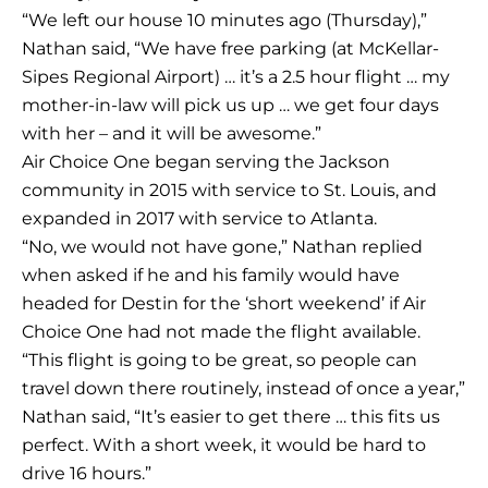
“We left our house 10 minutes ago (Thursday),”
Nathan said, “We have free parking (at McKellar-
Sipes Regional Airport) … it’s a 2.5 hour flight … my
mother-in-law will pick us up … we get four days
with her – and it will be awesome.”
Air Choice One began serving the Jackson
community in 2015 with service to St. Louis, and
expanded in 2017 with service to Atlanta.
“No, we would not have gone,” Nathan replied
when asked if he and his family would have
headed for Destin for the ‘short weekend’ if Air
Choice One had not made the flight available.
“This flight is going to be great, so people can
travel down there routinely, instead of once a year,”
Nathan said, “It’s easier to get there … this fits us
perfect. With a short week, it would be hard to
drive 16 hours.”