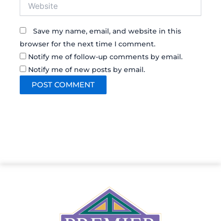
Website
Save my name, email, and website in this
browser for the next time I comment.
Notify me of follow-up comments by email.
Notify me of new posts by email.