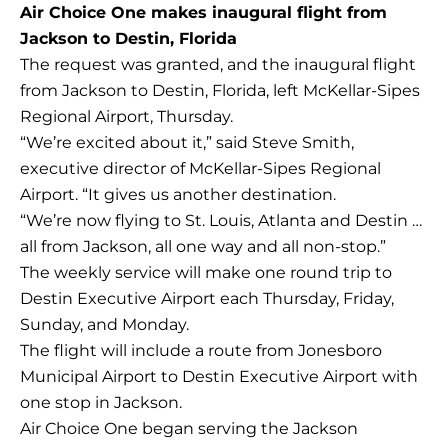
Air Choice One makes inaugural flight from
Jackson to Destin, Florida
The request was granted, and the inaugural flight
from Jackson to Destin, Florida, left McKellar-Sipes
Regional Airport, Thursday.
“We’re excited about it,” said Steve Smith,
executive director of McKellar-Sipes Regional
Airport. “It gives us another destination.
“We’re now flying to St. Louis, Atlanta and Destin …
all from Jackson, all one way and all non-stop.”
The weekly service will make one round trip to
Destin Executive Airport each Thursday, Friday,
Sunday, and Monday.
The flight will include a route from Jonesboro
Municipal Airport to Destin Executive Airport with
one stop in Jackson.
Air Choice One began serving the Jackson