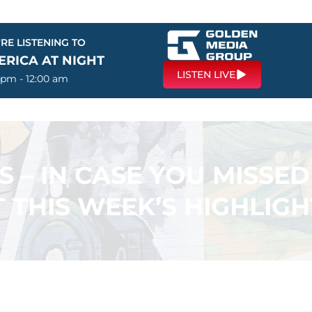
RE LISTENING TO
ERICA AT NIGHT
LISTEN LIVE
 pm - 12:00 am
S – IN CASE YOU MISSED 
T THIS WEEK’S HIGHLIGH