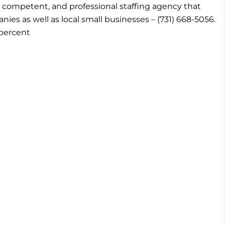
ice, competent, and professional staffing agency that
es as well as local small businesses – (731) 668-5056.
percent