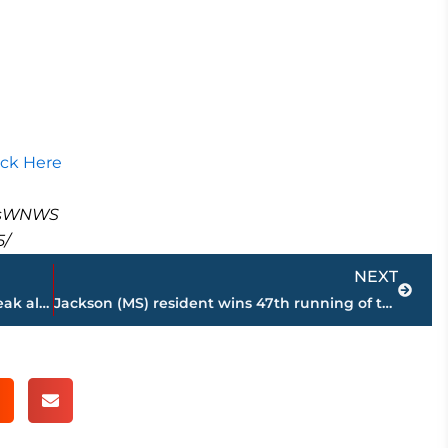
ick Here
masWNWS
5/
Next
NEXT
41 straight – Tampa physician keeps streak alive when Andrew Jackson Marathon is held, Saturday
Jackson (MS) resident wins 47th running of the Andrew Jackson Marathon