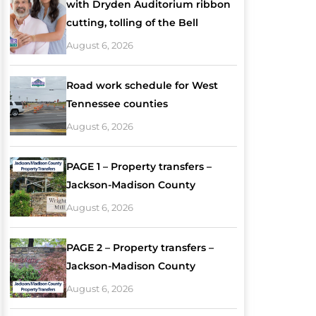
with Dryden Auditorium ribbon
cutting, tolling of the Bell
August 6, 2026
Road work schedule for West
Tennessee counties
August 6, 2026
PAGE 1 – Property transfers –
Jackson-Madison County
August 6, 2026
PAGE 2 – Property transfers –
Jackson-Madison County
August 6, 2026