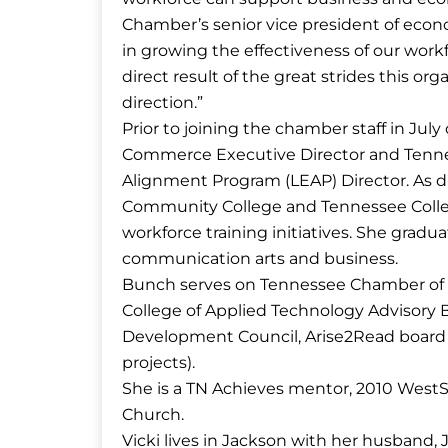
Chamber’s senior vice president of eco
in growing the effectiveness of our work
direct result of the great strides this or
direction.”
Prior to joining the chamber staff in J
Commerce Executive Director and Tenn
Alignment Program (LEAP) Director. As d
Community College and Tennessee Colleg
workforce training initiatives. She grad
communication arts and business.
Bunch serves on Tennessee Chamber of
College of Applied Technology Advisory 
Development Council, Arise2Read board
projects).
She is a TN Achieves mentor, 2010 Wes
Church.
Vicki lives in Jackson with her husband, 