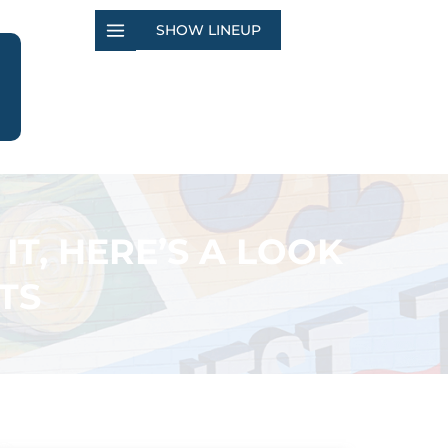
SHOW LINEUP
IT, HERE’S A LOOK
TS