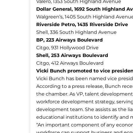
Valero, 1353 South Highland Avenue
Dollar General, 1692 South Highland A
Walgreen’s, 1405 South Highland Avenu
Riverside Petro, 1435 Riverside Drive
Shell, 336 South Highland Avenue
BP, 223 Airways Boulevard
Citgo, 931 Hollywood Drive
Shell, 253 Airways Boulevard
Citgo, 412 Airways Boulevard
Vicki Bunch promoted to vice preside
Vicki Bunch has been named vice presid
According to a press release, Bunch rec
the chamber. As VP, talent development,
workforce development strategy, servin
development team. She assists as the l
educational institutions to identify and
“An important component of any economi
workforce can support business and eco