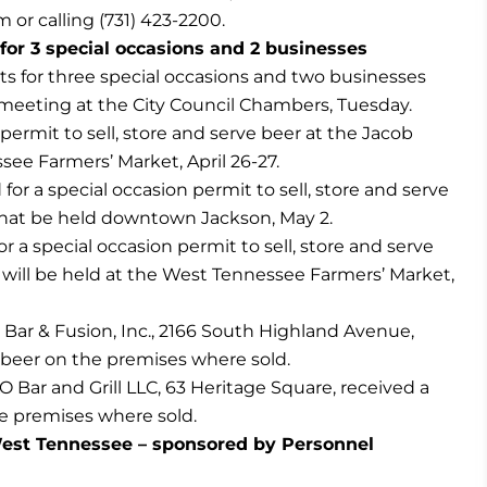
om
or calling (731) 423-2200.
or 3 special occasions and 2 businesses
 for three special occasions and two businesses
meeting at the City Council Chambers, Tuesday.
permit to sell, store and serve beer at the Jacob
see Farmers’ Market, April 26-27.
r a special occasion permit to sell, store and serve
 that be held downtown Jackson, May 2.
r a special occasion permit to sell, store and serve
h will be held at the West Tennessee Farmers’ Market,
Bar & Fusion, Inc., 2166 South Highland Avenue,
e beer on the premises where sold.
Bar and Grill LLC, 63 Heritage Square, received a
he premises where sold.
est Tennessee – sponsored by Personnel