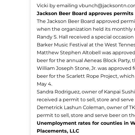
Vicki by emailing
vbunch@jacksontn.c
Jackson Beer Board approves permits f
The Jackson Beer Board approved permits
when the organization held its monthly 
Randy S. Hall received a special occasion 
Barker Music Festival at the West Tennes
Matthew Stephen Altobell was approved fo
beer for the annual Aeneas Block Party,
William Joseph Stone, Jr. was approved fo
beer for the Scarlett Rope Project, whic
May 4.
Sandra Rodriguez, owner of Kanpai Sushi 
received a permit to sell, store and serv
Demetrick Lashun Coleman, owner of TKO 
permit to sell, store and serve beer on t
Unemployment rates for counties in W
Placements, LLC