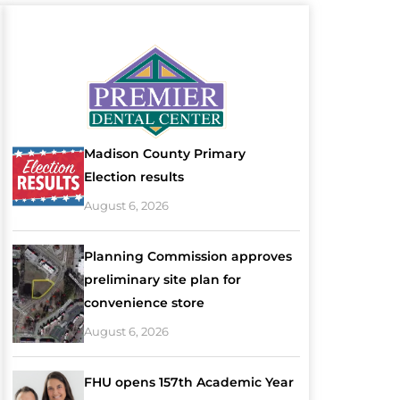
Madison County Primary
Election results
August 6, 2026
Planning Commission approves
preliminary site plan for
convenience store
August 6, 2026
FHU opens 157th Academic Year