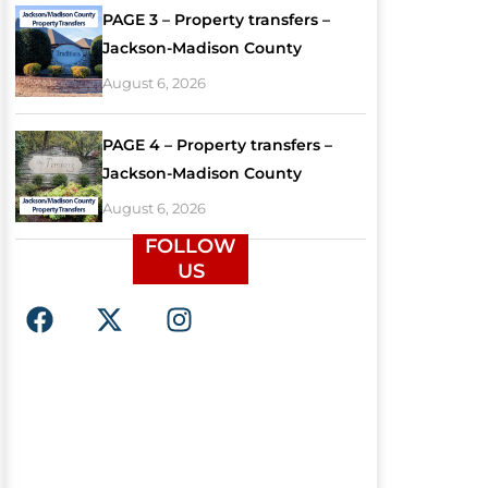
PAGE 3 – Property transfers –
Jackson-Madison County
August 6, 2026
PAGE 4 – Property transfers –
Jackson-Madison County
August 6, 2026
FOLLOW
US
F
X
I
a
-
n
c
t
s
e
w
t
b
i
a
o
t
g
o
t
r