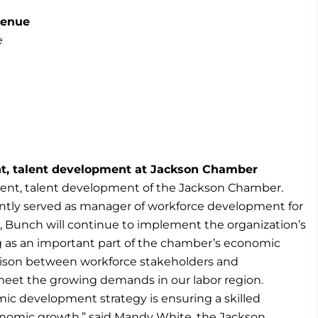
venue
e
nt, talent development at Jackson Chamber
ent, talent development of the Jackson Chamber.
ently served as manager of workforce development for
 Bunch will continue to implement the organization’s
g as an important part of the chamber’s economic
iaison between workforce stakeholders and
 meet the growing demands in our labor region.
c development strategy is ensuring a skilled
nomic growth,” said Mandy White, the Jackson