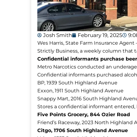
Josh Smith
February 19, 2025
9:
Wes Harris, State Farm Insurance Agent –
Strictly Business, a weekly column that t
Confidential informants purchase beer 
Metro Narcotics conducted an underage a
Confidential informants purchased alcoho
BP, 1939 South Highland Avenue
Exxon, 1911 South Highland Avenue
Snappy Mart, 2016 South Highland Aven
Stores a confidential informant entered,
Five Points Grocery, 844 Ozier Road
Friend’s Raceway, 2023 North Highland
Citgo, 1706 South Highland Avenue