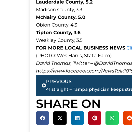
Lauderdale County, 5.2
Madison County, 3.3
McNairy County, 5.0
Obion County, 4.3
Tipton County, 3.6
Weakley County, 3.5
FOR MORE LOCAL BUSINESS NEWS
Cl
(PHOTO: Wes Harris, State Farm)
David Thomas, Twitter – @DavidTho
https://www.facebook.com/NewsTalk101
Prev
PREVIOUS
SHARE ON