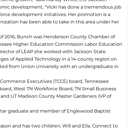
nomic development, “Vicki has done a tremendous job
force development initiatives. Her promotion is a
ganization has been able to take in this area under her
uly of 2016, Bunch was Henderson County Chamber of
essee Higher Education Commission Labor Education
irector of LEAP she worked with Jackson State
es of Applied Technology in a 14-county region on
uated from Union University with an undergraduate in
 Commerce Executives (TCCE) board, Tennessee
Board, West TN Workforce Board, TN Small Business
 and UT Madison County Master Gardeners (VP of
tStar graduate and member of Englewood Baptist
Jason and has two children, Will and Ella. Connect to