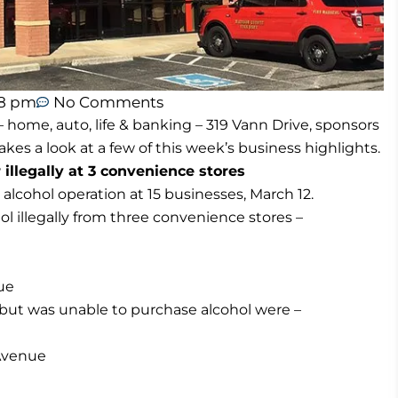
08 pm
No Comments
 home, auto, life & banking – 319 Vann Drive, sponsors
akes a look at a few of this week’s business highlights.
illegally at 3 convenience stores
lcohol operation at 15 businesses, March 12.
l illegally from three convenience stores –
ue
 but was unable to purchase alcohol were –
 Avenue