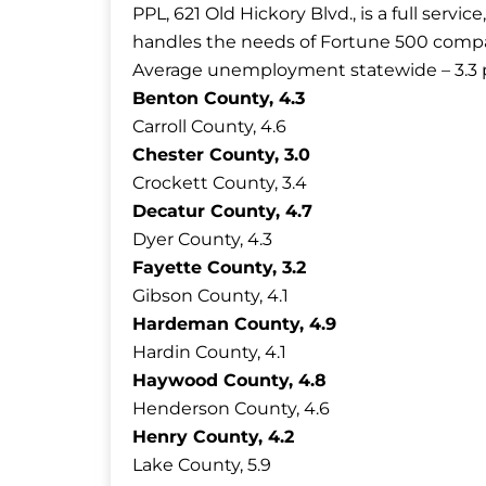
PPL, 621 Old Hickory Blvd., is a full serv
handles the needs of Fortune 500 compani
Average unemployment statewide – 3.3 
Benton County, 4.3
Carroll County, 4.6
Chester County, 3.0
Crockett County, 3.4
Decatur County, 4.7
Dyer County, 4.3
Fayette County, 3.2
Gibson County, 4.1
Hardeman County, 4.9
Hardin County, 4.1
Haywood County, 4.8
Henderson County, 4.6
Henry County, 4.2
Lake County, 5.9