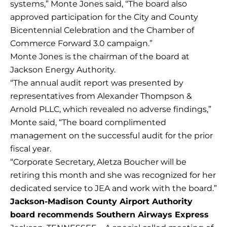
systems,” Monte Jones said, “The board also
approved participation for the City and County
Bicentennial Celebration and the Chamber of
Commerce Forward 3.0 campaign.”
Monte Jones is the chairman of the board at
Jackson Energy Authority.
“The annual audit report was presented by
representatives from Alexander Thompson &
Arnold PLLC, which revealed no adverse findings,”
Monte said, “The board complimented
management on the successful audit for the prior
fiscal year.
“Corporate Secretary, Aletza Boucher will be
retiring this month and she was recognized for her
dedicated service to JEA and work with the board.”
Jackson-Madison County Airport Authority
board recommends Southern Airways Express