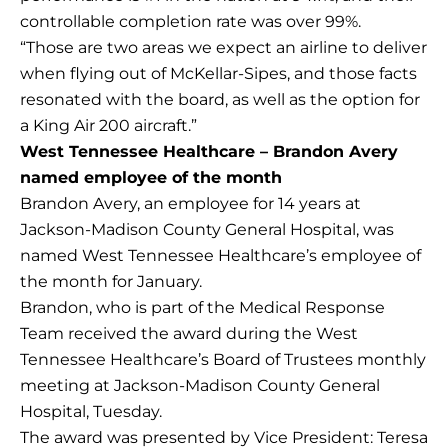
controllable completion rate was over 99%.
“Those are two areas we expect an airline to deliver
when flying out of McKellar-Sipes, and those facts
resonated with the board, as well as the option for
a King Air 200 aircraft.”
West Tennessee Healthcare – Brandon Avery
named employee of the month
Brandon Avery, an employee for 14 years at
Jackson-Madison County General Hospital, was
named West Tennessee Healthcare’s employee of
the month for January.
Brandon, who is part of the Medical Response
Team received the award during the West
Tennessee Healthcare’s Board of Trustees monthly
meeting at Jackson-Madison County General
Hospital, Tuesday.
The award was presented by Vice President: Teresa