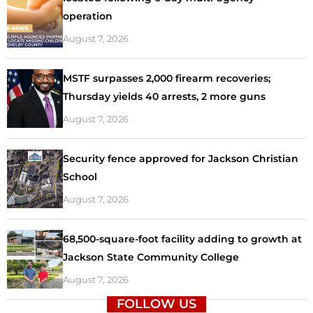
operation
August 7, 2026
MSTF surpasses 2,000 firearm recoveries;
Thursday yields 40 arrests, 2 more guns
August 7, 2026
Security fence approved for Jackson Christian
School
August 7, 2026
68,500-square-foot facility adding to growth at
Jackson State Community College
August 7, 2026
FOLLOW US