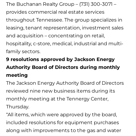
The Buchanan Realty Group – (731) 300-3071 –
provides commercial real estate services
throughout Tennessee. The group specializes in
leasing, tenant representation, investment sales
and acquisition – concentrating on retail,
hospitality, c-store, medical, industrial and multi-
family sectors.
9 resolutions approved by Jackson Energy
Authority Board of Directors during monthly
meeting
The Jackson Energy Authority Board of Directors
reviewed nine new business items during its
monthly meeting at the Tennergy Center,
Thursday.
“All items, which were approved by the board,
included resolutions for equipment purchases
along with improvements to the gas and water