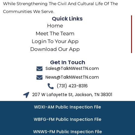
While Strengthening The Civil And Cultural Life Of The
Communities We Serve.
Quick Links
Home
Meet The Team
Login To Your App
Download Our App
Get In Touch
Sales@TalkNWestTN.com
News@TalkNWestTN.com
(731) 423-8316
207 W Lafayette St, Jackson, TN 38301
WDXI-AM Public Inspection File
WBFG-FM Public Inspection File
WNWS-FM Public Inspection File