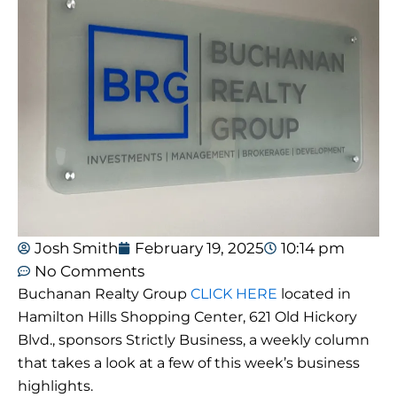
Josh Smith
February 19, 2025
10:14 pm
No Comments
Buchanan Realty Group
CLICK HERE
located in
Hamilton Hills Shopping Center, 621 Old Hickory
Blvd., sponsors Strictly Business, a weekly column
that takes a look at a few of this week’s business
highlights.