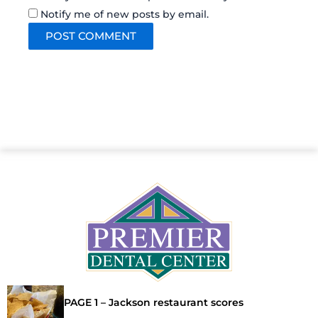
Notify me of new posts by email.
PAGE 1 – Jackson restaurant scores