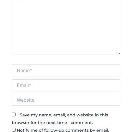
Name*
Email*
Website
Save my name, email, and website in this
browser for the next time I comment.
Notify me of follow-up comments by email.