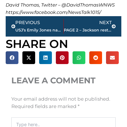
David Thomas, Twitter – @DavidThomasWNWS
https://www.facebook.com/NewsTalk1015/
Prev
Next
PREVIOUS
NEXT
USJ’s Emily Jones named Gulf South Conference player of the week
PAGE 2 – Jackson restaurant scores
SHARE ON
LEAVE A COMMENT
Your email address will not be published.
Required fields are marked
*
Type
here..