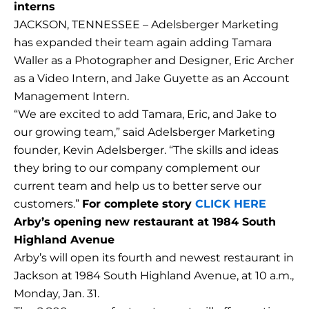
interns
JACKSON, TENNESSEE – Adelsberger Marketing
has expanded their team again adding Tamara
Waller as a Photographer and Designer, Eric Archer
as a Video Intern, and Jake Guyette as an Account
Management Intern.
“We are excited to add Tamara, Eric, and Jake to
our growing team,” said Adelsberger Marketing
founder, Kevin Adelsberger. “The skills and ideas
they bring to our company complement our
current team and help us to better serve our
customers.”
For complete story
CLICK HERE
Arby’s opening new restaurant at 1984 South
Highland Avenue
Arby’s will open its fourth and newest restaurant in
Jackson at 1984 South Highland Avenue, at 10 a.m.,
Monday, Jan. 31.