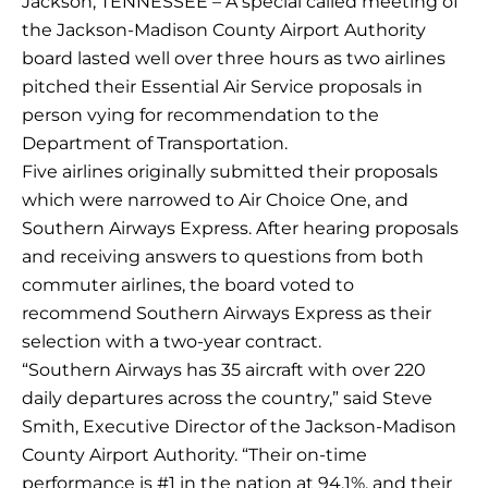
Jackson, TENNESSEE – A special called meeting of
the Jackson-Madison County Airport Authority
board lasted well over three hours as two airlines
pitched their Essential Air Service proposals in
person vying for recommendation to the
Department of Transportation.
Five airlines originally submitted their proposals
which were narrowed to Air Choice One, and
Southern Airways Express. After hearing proposals
and receiving answers to questions from both
commuter airlines, the board voted to
recommend Southern Airways Express as their
selection with a two-year contract.
“Southern Airways has 35 aircraft with over 220
daily departures across the country,” said Steve
Smith, Executive Director of the Jackson-Madison
County Airport Authority. “Their on-time
performance is #1 in the nation at 94.1%, and their