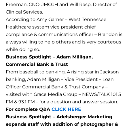
Freeman, CNO, JMCGH and Will Rasp, Director of
Clinical Services.
According to Amy Garner – West Tennessee
Healthcare system vice president chief
compliance & communications officer – Brandon is
always willing to help others and is very courteous
while doing so.
Business Spotlight – Adam Milligan,
Commercial Bank & Trust
From baseball to banking. A rising star in Jackson
banking, Adam Milligan – Vice President – Loan
Officer Commercial Bank & Trust Company –
visited with Grace Media Group – NEWS/TALK 101.5
FM & 93.1 FM – for a question and answer session.
For complete Q&A
CLICK HERE
Business Spotlight – Adelsberger Marketing
expands staff with addition of photographer &