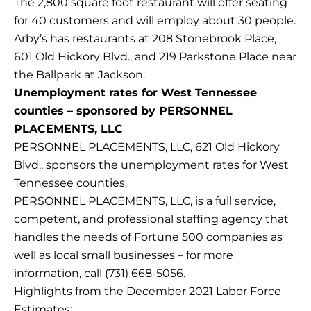
The 2,800 square foot restaurant will offer seating
for 40 customers and will employ about 30 people.
Arby’s has restaurants at 208 Stonebrook Place,
601 Old Hickory Blvd., and 219 Parkstone Place near
the Ballpark at Jackson.
Unemployment rates for West Tennessee
counties – sponsored by PERSONNEL
PLACEMENTS, LLC
PERSONNEL PLACEMENTS, LLC, 621 Old Hickory
Blvd., sponsors the unemployment rates for West
Tennessee counties.
PERSONNEL PLACEMENTS, LLC, is a full service,
competent, and professional staffing agency that
handles the needs of Fortune 500 companies as
well as local small businesses – for more
information, call (731) 668-5056.
Highlights from the December 2021 Labor Force
Estimates: