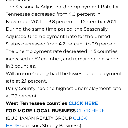
The Seasonally Adjusted Unemployment Rate for
Tennessee decreased from 4.0 percent in
November 2021 to 3.8 percent in December 2021.
During the same time period, the Seasonally
Adjusted Unemployment Rate for the United
States decreased from 4.2 percent to 3.9 percent.
The unemployment rate decreased in 5 counties,
increased in 87 counties, and remained the same
in 3 counties.
Williamson County had the lowest unemployment
rate at 2.1 percent.
Perry County had the highest unemployment rate
at 7.9 percent.
West Tennessee counties
CLICK HERE
FOR MORE LOCAL BUSINESS
CLICK HERE
(BUCHANAN REALTY GROUP
CLICK
HERE
sponsors Strictly Business)