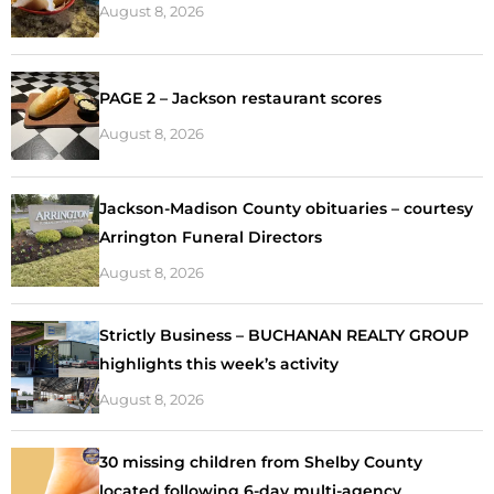
August 8, 2026
PAGE 2 – Jackson restaurant scores
August 8, 2026
Jackson-Madison County obituaries – courtesy
Arrington Funeral Directors
August 8, 2026
Strictly Business – BUCHANAN REALTY GROUP
highlights this week’s activity
August 8, 2026
30 missing children from Shelby County
located following 6-day multi-agency