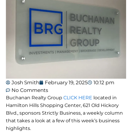
Josh Smith
February 19, 2025
10:12 pm
No Comments
Buchanan Realty Group
CLICK HERE
located in
Hamilton Hills Shopping Center, 621 Old Hickory
Blvd., sponsors Strictly Business, a weekly column
that takes a look at a few of this week’s business
highlights.