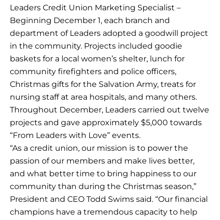
Leaders Credit Union Marketing Specialist –
Beginning December 1, each branch and
department of Leaders adopted a goodwill project
in the community. Projects included goodie
baskets for a local women’s shelter, lunch for
community firefighters and police officers,
Christmas gifts for the Salvation Army, treats for
nursing staff at area hospitals, and many others.
Throughout December, Leaders carried out twelve
projects and gave approximately $5,000 towards
“From Leaders with Love” events.
“As a credit union, our mission is to power the
passion of our members and make lives better,
and what better time to bring happiness to our
community than during the Christmas season,”
President and CEO Todd Swims said. “Our financial
champions have a tremendous capacity to help