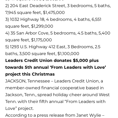
2) 204 East Deaderick Street, 3 bedrooms, 5 baths,
7,945 square feet, $1,475,000
3) 1032 Highway 18, 4 bedrooms, 4 baths, 6,551
square feet, $1,299,000
4) 35 San Arbor Cove, 5 bedrooms, 4.5 baths, 5,400
square feet, $1,175,000
5) 1293 U.S. Highway 412 East, 3 Bedrooms, 2.5
baths, 3,500 square feet, $1,100,000
Leaders Credit Union donates $5,000 plus
towards 5th annual ‘From Leaders with Love’
project this Christmas
JACKSON, Tennessee – Leaders Credit Union, a
member-owned financial cooperative based in
Jackson, Tenn., spread holiday cheer around West
Tenn. with their fifth annual “From Leaders with
Love” project.
According to a press release from Janet Wylie –