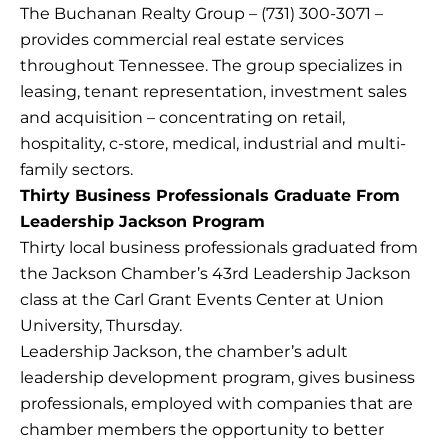
The Buchanan Realty Group – (731) 300-3071 –
provides commercial real estate services
throughout Tennessee. The group specializes in
leasing, tenant representation, investment sales
and acquisition – concentrating on retail,
hospitality, c-store, medical, industrial and multi-
family sectors.
Thirty Business Professionals Graduate From
Leadership Jackson Program
Thirty local business professionals graduated from
the Jackson Chamber’s 43rd Leadership Jackson
class at the Carl Grant Events Center at Union
University, Thursday.
Leadership Jackson, the chamber’s adult
leadership development program, gives business
professionals, employed with companies that are
chamber members the opportunity to better