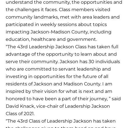
understand the community, the opportunities and
the challenges it faces. Class members visited
community landmarks, met with area leaders and
participated in weekly sessions about topics
impacting Jackson-Madison County, including
education, healthcare and government.
“The 43rd Leadership Jackson Class has taken full
advantage of the opportunity to learn about and
serve their community. Jackson has 30 individuals
who are committed to servant leadership and
investing in opportunities for the future of all
residents of Jackson and Madison County. I am
inspired by their vision for what is next and am
honored to have been a part of their journey, ” said
David Knack, vice-chair of Leadership Jackson
Class of 2021.
“The 43rd Class of Leadership Jackson has taken