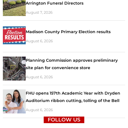
Arrington Funeral Directors
August 7, 2026
Madison County Primary Election results
August 6, 2026
Planning Commission approves preliminary
site plan for convenience store
August 6, 2026
FHU opens 157th Academic Year with Dryden
Auditorium ribbon cutting, tolling of the Bell
August 6, 2026
FOLLOW US