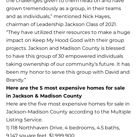
the challenges given to them head on and have
grown tremendously as a group, in their teams
and as individuals,” mentioned Nick Hayes,
chairman of Leadership Jackson Class of 2021.
“They have utilized their resources to make a huge
impact on Keep My Hood Good with their group
projects. Jackson and Madison County is blessed
to have this group of 30 empowered individuals
taking ownership of our community’s future. It has
been my honor to serve this group with David and
Brandy.”
Here are the 5 most expensive homes for sale
in Jackson & Madison County
Here are the five most expensive homes for sale in
Jackson-Madison County according to the Multiple
Listing Service.
1) 118 Northhaven Drive, 4 bedrooms, 4.5 baths,
9,147 square feet, $1,999,900