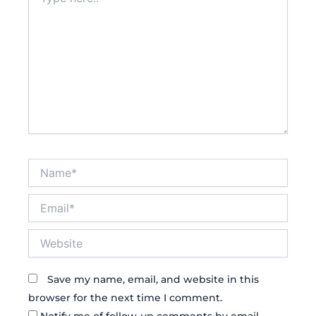
here..
Name*
Email*
Website
Save my name, email, and website in this
browser for the next time I comment.