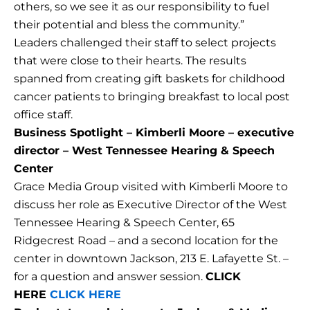
others, so we see it as our responsibility to fuel
their potential and bless the community.”
Leaders challenged their staff to select projects
that were close to their hearts. The results
spanned from creating gift baskets for childhood
cancer patients to bringing breakfast to local post
office staff.
Business Spotlight – Kimberli Moore – executive
director – West Tennessee Hearing & Speech
Center
Grace Media Group visited with Kimberli Moore to
discuss her role as Executive Director of the West
Tennessee Hearing & Speech Center, 65
Ridgecrest Road – and a second location for the
center in downtown Jackson, 213 E. Lafayette St. –
for a question and answer session.
CLICK
HERE
CLICK HERE