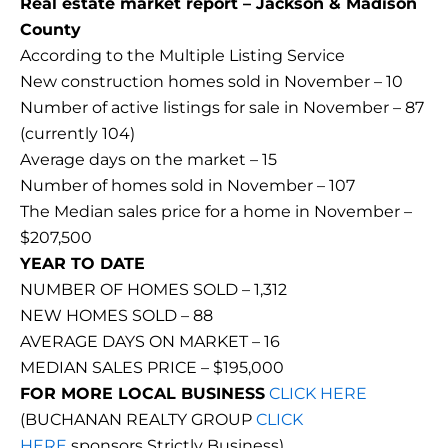
Real estate market report – Jackson & Madison
County
According to the Multiple Listing Service
New construction homes sold in November – 10
Number of active listings for sale in November – 87
(currently 104)
Average days on the market – 15
Number of homes sold in November – 107
The Median sales price for a home in November –
$207,500
YEAR TO DATE
NUMBER OF HOMES SOLD – 1,312
NEW HOMES SOLD – 88
AVERAGE DAYS ON MARKET – 16
MEDIAN SALES PRICE – $195,000
FOR MORE LOCAL BUSINESS
CLICK HERE
(BUCHANAN REALTY GROUP
CLICK
HERE
sponsors Strictly Business)