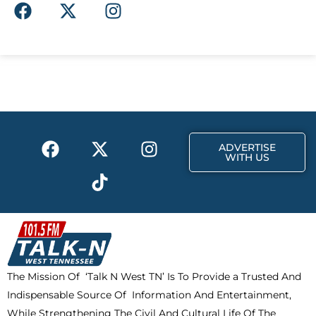
F
X
I
a
-
n
c
t
s
e
w
t
b
i
a
o
t
g
o
t
r
k
e
a
F
X
T
I
r
m
ADVERTISE
a
-
i
n
WITH US
c
t
k
s
e
w
t
t
b
i
o
a
o
t
k
g
o
t
r
k
e
a
The Mission Of ‘Talk N West TN’ Is To Provide a Trusted And
r
m
Indispensable Source Of Information And Entertainment,
While Strengthening The Civil And Cultural Life Of The