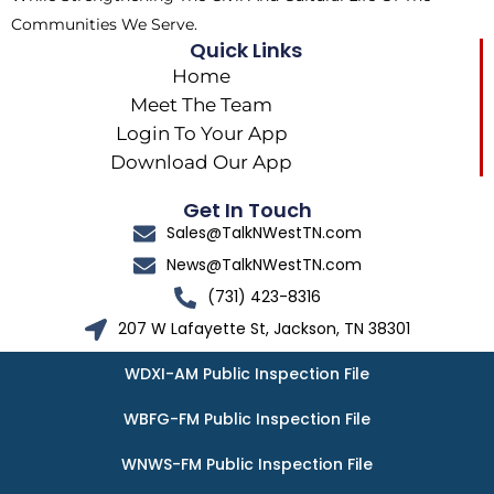
Communities We Serve.
Quick Links
Home
Meet The Team
Login To Your App
Download Our App
Get In Touch
Sales@TalkNWestTN.com
News@TalkNWestTN.com
(731) 423-8316
207 W Lafayette St, Jackson, TN 38301
WDXI-AM Public Inspection File
WBFG-FM Public Inspection File
WNWS-FM Public Inspection File