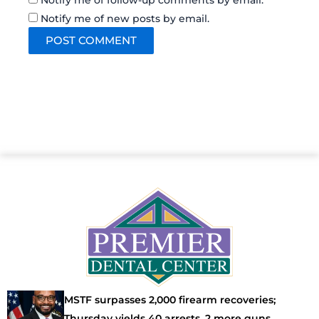
Notify me of follow-up comments by email.
Notify me of new posts by email.
MSTF surpasses 2,000 firearm recoveries;
Thursday yields 40 arrests, 2 more guns