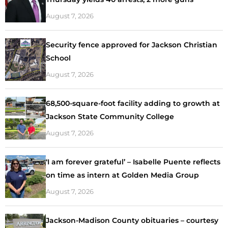
August 7, 2026
Security fence approved for Jackson Christian
School
August 7, 2026
68,500-square-foot facility adding to growth at
Jackson State Community College
August 7, 2026
‘I am forever grateful’ – Isabelle Puente reflects
on time as intern at Golden Media Group
August 7, 2026
Jackson-Madison County obituaries – courtesy