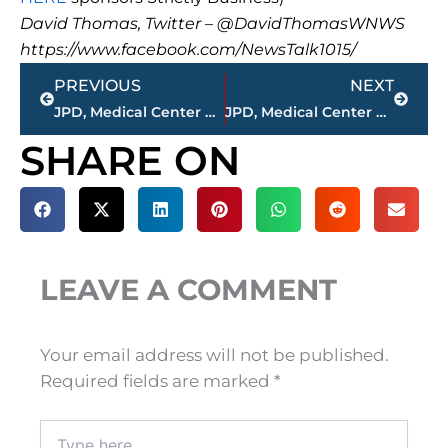
David Thomas, Twitter – @DavidThomasWNWS
https://www.facebook.com/NewsTalk1015/
Prev
Next
PREVIOUS
NEXT
JPD, Medical Center EMS, JFD working automobile accident – Ridgecrest Road near Ridgecrest Cemetery
JPD, Medical Center EMS, JFD working multi vehicle accident on Vann Drive
SHARE ON
LEAVE A COMMENT
Your email address will not be published.
Required fields are marked
*
Type