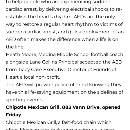
to help people who are experiencing sudden
cardiac arrest, by delivering electrical shocks to re-
establish the heart’s rhythm. AEDs are the only
way to restore a regular heart rhythm to victims of
sudden cardiac arrest, and quick deployment of an
AED often makes the difference when a life is on
the line.
Heath Moore, Medina Middle School football coach,
alongside Lane Collins Principal accepted the AED
from Tracy Case Executive Director of Friends of
Heart a local non-profit.
The AED will provide peace of mind knowing they
have this life-saving equipment on the sidelines of
sporting events.
Chipotle Mexican Grill, 883 Vann Drive, opened
Friday
Chipotle Mexican Grill, a fast-food chain which
offers Mexican fare, including design-your-own