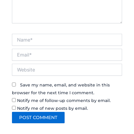
Name*
Email*
Website
Save my name, email, and website in this
browser for the next time I comment.
Notify me of follow-up comments by email.
Notify me of new posts by email.