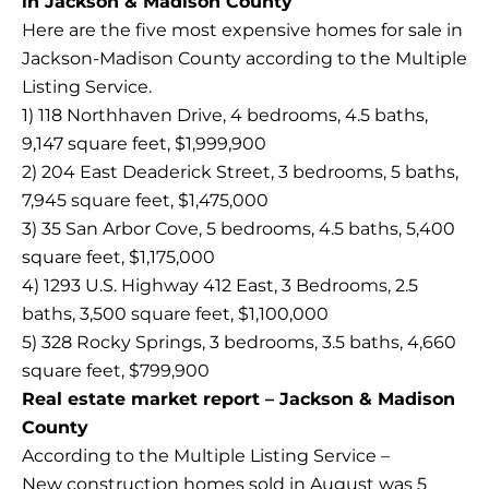
in Jackson & Madison County
Here are the five most expensive homes for sale in
Jackson-Madison County according to the Multiple
Listing Service.
1) 118 Northhaven Drive, 4 bedrooms, 4.5 baths,
9,147 square feet, $1,999,900
2) 204 East Deaderick Street, 3 bedrooms, 5 baths,
7,945 square feet, $1,475,000
3) 35 San Arbor Cove, 5 bedrooms, 4.5 baths, 5,400
square feet, $1,175,000
4) 1293 U.S. Highway 412 East, 3 Bedrooms, 2.5
baths, 3,500 square feet, $1,100,000
5) 328 Rocky Springs, 3 bedrooms, 3.5 baths, 4,660
square feet, $799,900
Real estate market report – Jackson & Madison
County
According to the Multiple Listing Service –
New construction homes sold in August was 5