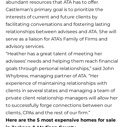
abundant resources that ATA has to offer.
Castleman’s primary goal is to prioritize the
interests of current and future clients by
facilitating conversations and fostering lasting
relationships between advisees and ATA. She will
serve as a liaison for ATA’s Family of Firms and
advisory services.
“Heather has a great talent of meeting her
advisees’ needs and helping them reach financial
goals through personal relationships,” said John
Whybrew, managing partner of ATA. “Her
experience of maintaining relationships with
clients in several states and managing a team of
private client relationship managers will allow her
to successfully forge connections between our
clients, CPAs and the rest of our firm.”
Here are the 5 most expensive homes for sale