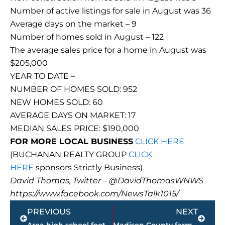
Number of active listings for sale in August was 36
Average days on the market – 9
Number of homes sold in August – 122
The average sales price for a home in August was
$205,000
YEAR TO DATE –
NUMBER OF HOMES SOLD: 952
NEW HOMES SOLD: 60
AVERAGE DAYS ON MARKET: 17
MEDIAN SALES PRICE: $190,000
FOR MORE LOCAL BUSINESS
CLICK HERE
(BUCHANAN REALTY GROUP
CLICK
HERE
sponsors Strictly Business)
David Thomas, Twitter – @DavidThomasWNWS
https://www.facebook.com/NewsTalk1015/
Prev
Next
PREVIOUS
NEXT