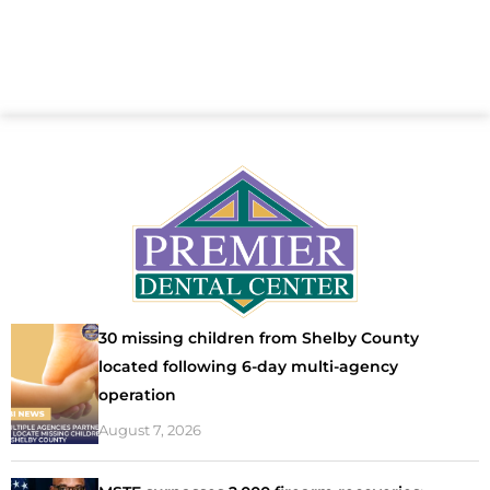
30 missing children from Shelby County
located following 6-day multi-agency
operation
August 7, 2026