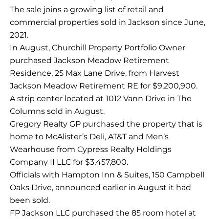
The sale joins a growing list of retail and
commercial properties sold in Jackson since June,
2021.
In August, Churchill Property Portfolio Owner
purchased Jackson Meadow Retirement
Residence, 25 Max Lane Drive, from Harvest
Jackson Meadow Retirement RE for $9,200,900.
A strip center located at 1012 Vann Drive in The
Columns sold in August.
Gregory Realty GP purchased the property that is
home to McAlister’s Deli, AT&T and Men’s
Wearhouse from Cypress Realty Holdings
Company II LLC for $3,457,800.
Officials with Hampton Inn & Suites, 150 Campbell
Oaks Drive, announced earlier in August it had
been sold.
FP Jackson LLC purchased the 85 room hotel at