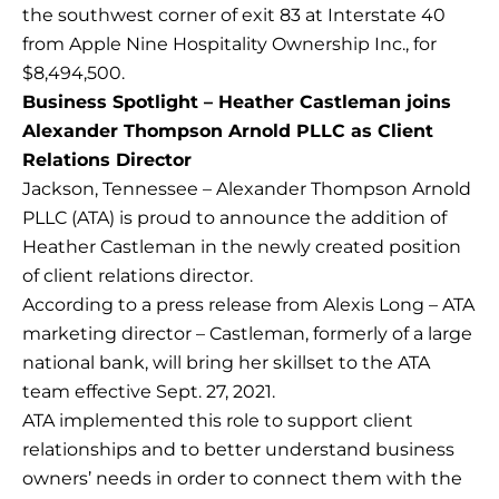
the southwest corner of exit 83 at Interstate 40
from Apple Nine Hospitality Ownership Inc., for
$8,494,500.
Business Spotlight – Heather Castleman joins
Alexander Thompson Arnold PLLC as Client
Relations Director
Jackson, Tennessee – Alexander Thompson Arnold
PLLC (ATA) is proud to announce the addition of
Heather Castleman in the newly created position
of client relations director.
According to a press release from Alexis Long – ATA
marketing director – Castleman, formerly of a large
national bank, will bring her skillset to the ATA
team effective Sept. 27, 2021.
ATA implemented this role to support client
relationships and to better understand business
owners’ needs in order to connect them with the