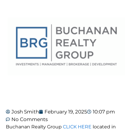
Josh Smith
February 19, 2025
10:07 pm
No Comments
Buchanan Realty Group
CLICK HERE
located in