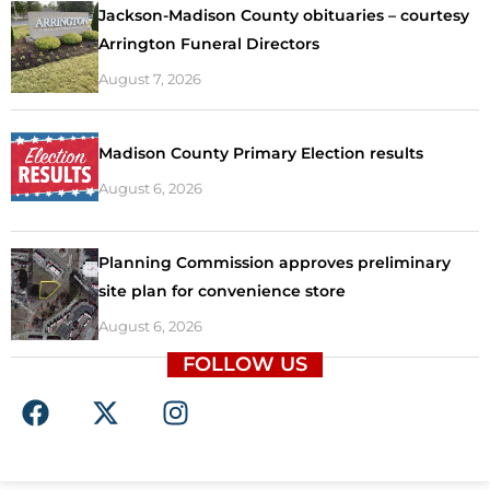
Jackson-Madison County obituaries – courtesy
Arrington Funeral Directors
August 7, 2026
Madison County Primary Election results
August 6, 2026
Planning Commission approves preliminary
site plan for convenience store
August 6, 2026
FOLLOW US
F
X
I
a
-
n
c
t
s
e
w
t