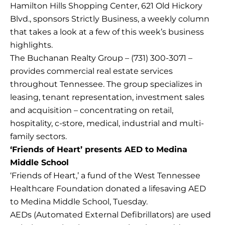
Hamilton Hills Shopping Center, 621 Old Hickory
Blvd., sponsors Strictly Business, a weekly column
that takes a look at a few of this week’s business
highlights.
The Buchanan Realty Group – (731) 300-3071 –
provides commercial real estate services
throughout Tennessee. The group specializes in
leasing, tenant representation, investment sales
and acquisition – concentrating on retail,
hospitality, c-store, medical, industrial and multi-
family sectors.
‘Friends of Heart’ presents AED to Medina
Middle School
‘Friends of Heart,’ a fund of the West Tennessee
Healthcare Foundation donated a lifesaving AED
to Medina Middle School, Tuesday.
AEDs (Automated External Defibrillators) are used