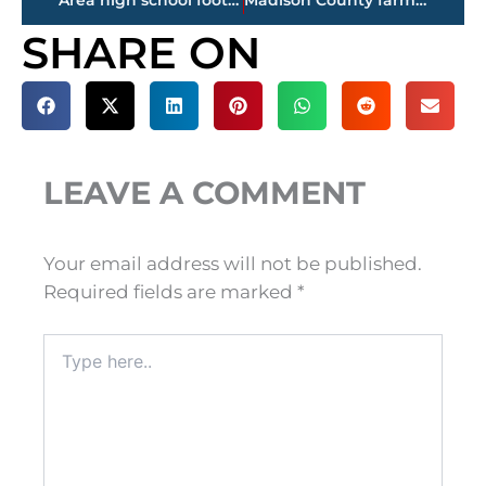
Area high school football FINAL SCORES – Week 6
Madison County farmer directs ‘America’s Farmers Grow Communities’ to The Care Center
SHARE ON
LEAVE A COMMENT
Your email address will not be published.
Required fields are marked
*
Type
here..