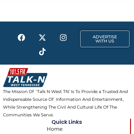
b
i
a
o
t
g
o
t
r
k
e
a
F
X
T
I
r
m
ADVERTISE
a
-
i
n
WITH US
c
t
k
s
e
w
t
t
b
i
o
a
o
t
k
g
o
t
r
k
e
a
The Mission Of ‘Talk N West TN’ Is To Provide a Trusted And
r
m
Indispensable Source Of Information And Entertainment,
While Strengthening The Civil And Cultural Life Of The
Communities We Serve.
Quick Links
Home