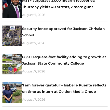
MSTF surpasses 2,000 firearm recoveries;
Thursday yields 40 arrests, 2 more guns
August 7, 2026
Security fence approved for Jackson Christian
School
August 7, 2026
68,500-square-foot facility adding to growth at
Jackson State Community College
August 7, 2026
‘I am forever grateful’ – Isabelle Puente reflects
on time as intern at Golden Media Group
August 7, 2026