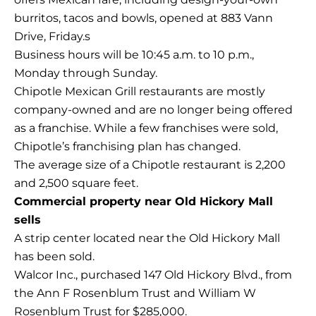
burritos, tacos and bowls, opened at 883 Vann
Drive, Friday.s
Business hours will be 10:45 a.m. to 10 p.m.,
Monday through Sunday.
Chipotle Mexican Grill restaurants are mostly
company-owned and are no longer being offered
as a franchise. While a few franchises were sold,
Chipotle’s franchising plan has changed.
The average size of a Chipotle restaurant is 2,200
and 2,500 square feet.
Commercial property near Old Hickory Mall
sells
A strip center located near the Old Hickory Mall
has been sold.
Walcor Inc., purchased 147 Old Hickory Blvd., from
the Ann F Rosenblum Trust and William W
Rosenblum Trust for $285,000.