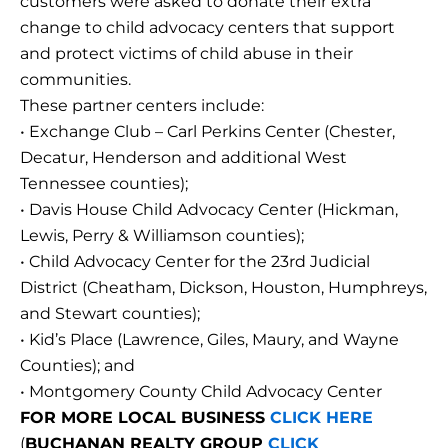
customers were asked to donate their extra
change to child advocacy centers that support
and protect victims of child abuse in their
communities.
These partner centers include:
• Exchange Club – Carl Perkins Center (Chester,
Decatur, Henderson and additional West
Tennessee counties);
• Davis House Child Advocacy Center (Hickman,
Lewis, Perry & Williamson counties);
• Child Advocacy Center for the 23rd Judicial
District (Cheatham, Dickson, Houston, Humphreys,
and Stewart counties);
• Kid’s Place (Lawrence, Giles, Maury, and Wayne
Counties); and
• Montgomery County Child Advocacy Center
FOR MORE LOCAL BUSINESS
CLICK HERE
(
BUCHANAN REALTY GROUP
CLICK