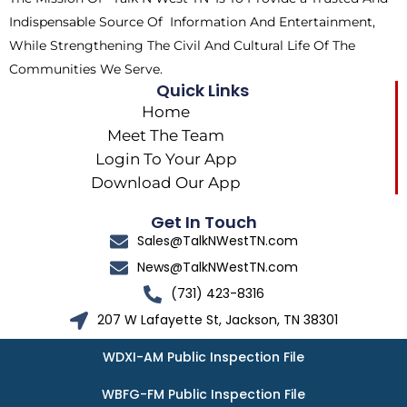
r
m
Indispensable Source Of Information And Entertainment,
While Strengthening The Civil And Cultural Life Of The
Communities We Serve.
Quick Links
Home
Meet The Team
Login To Your App
Download Our App
Get In Touch
Sales@TalkNWestTN.com
News@TalkNWestTN.com
(731) 423-8316
207 W Lafayette St, Jackson, TN 38301
WDXI-AM Public Inspection File
WBFG-FM Public Inspection File