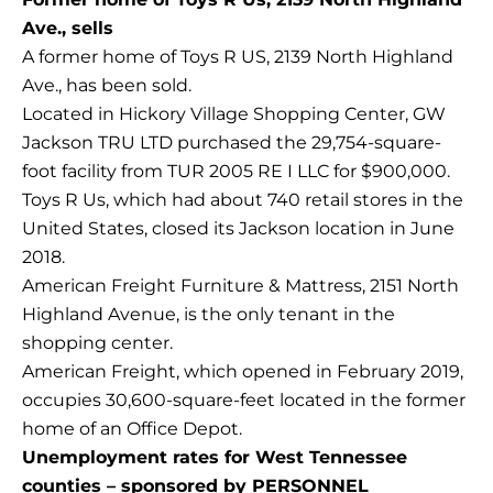
Ave., sells
A former home of Toys R US, 2139 North Highland
Ave., has been sold.
Located in Hickory Village Shopping Center, GW
Jackson TRU LTD purchased the 29,754-square-
foot facility from TUR 2005 RE I LLC for $900,000.
Toys R Us, which had about 740 retail stores in the
United States, closed its Jackson location in June
2018.
American Freight Furniture & Mattress, 2151 North
Highland Avenue, is the only tenant in the
shopping center.
American Freight, which opened in February 2019,
occupies 30,600-square-feet located in the former
home of an Office Depot.
Unemployment rates for West Tennessee
counties – sponsored by PERSONNEL