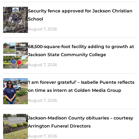
Security fence approved for Jackson Christian
School
August 7, 2026
68,500-square-foot facility adding to growth at
Jackson State Community College
August 7, 2026
‘I am forever grateful’ – Isabelle Puente reflects
on time as intern at Golden Media Group
August 7, 2026
Jackson-Madison County obituaries – courtesy
Arrington Funeral Directors
August 7, 2026