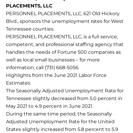
PLACEMENTS, LLC
PERSONNEL PLACEMENTS, LLC, 621 Old Hickory
Blvd., sponsors the unemployment rates for West
Tennessee counties.
PERSONNEL PLACEMENTS, LLC, is a full service,
competent, and professional staffing agency that
handles the needs of Fortune 500 companies as
well as local small businesses – for more
information, call (731) 668-5056.
Highlights from the June 2021 Labor Force
Estimates:
The Seasonally Adjusted Unemployment Rate for
Tennessee slightly decreased from 5.0 percent in
May 2021 to 4.9 percent in June 2021.
During the same time period, the Seasonally
Adjusted Unemployment Rate for the United
States slightly increased from 5.8 percent to 5.9