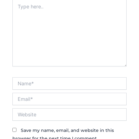
Type
here..
Name*
Email*
Website
Save my name, email, and website in this
browser for the next time I comment.