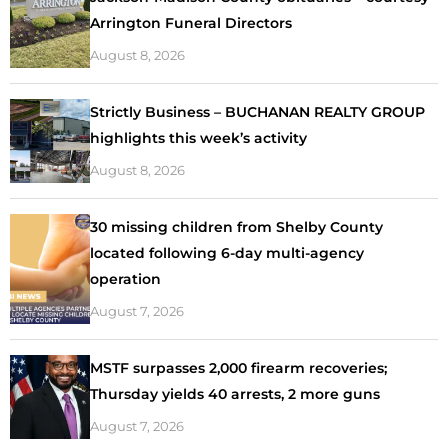
Arrington Funeral Directors
August 8, 2026
Strictly Business – BUCHANAN REALTY GROUP
highlights this week’s activity
August 8, 2026
30 missing children from Shelby County
located following 6-day multi-agency
operation
August 7, 2026
MSTF surpasses 2,000 firearm recoveries;
Thursday yields 40 arrests, 2 more guns
August 7, 2026