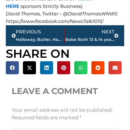
HERE
sponsors Strictly Business)
David Thomas, Twitter – @DavidThomasWNWS
https://www.facebook.com/NewsTalk1015/
Prev
Next
PREVIOUS
NEXT
Holloway, Butler, Hamilton – ‘Saturday Sports Roundup,’ 101.5 FM, 9 a.m. – 11 a.m., Saturday
Babe Ruth 13 & 14 year-olds Southeast Regional Baseball Tournament at Sportsplex, July 28-Aug. 1
SHARE ON
LEAVE A COMMENT
Your email address will not be published.
Required fields are marked
*