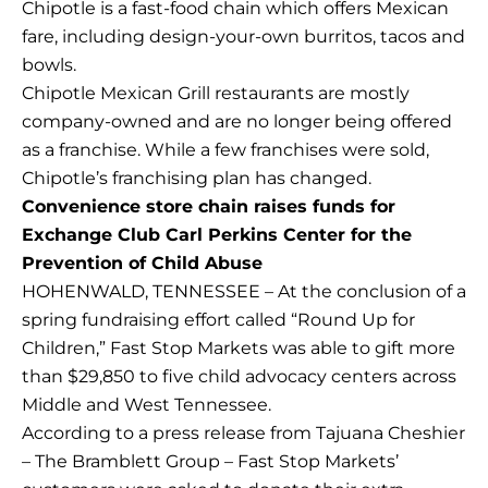
Chipotle is a fast-food chain which offers Mexican
fare, including design-your-own burritos, tacos and
bowls.
Chipotle Mexican Grill restaurants are mostly
company-owned and are no longer being offered
as a franchise. While a few franchises were sold,
Chipotle’s franchising plan has changed.
Convenience store chain raises funds for
Exchange Club Carl Perkins Center for the
Prevention of Child Abuse
HOHENWALD, TENNESSEE – At the conclusion of a
spring fundraising effort called “Round Up for
Children,” Fast Stop Markets was able to gift more
than $29,850 to five child advocacy centers across
Middle and West Tennessee.
According to a press release from Tajuana Cheshier
– The Bramblett Group – Fast Stop Markets’