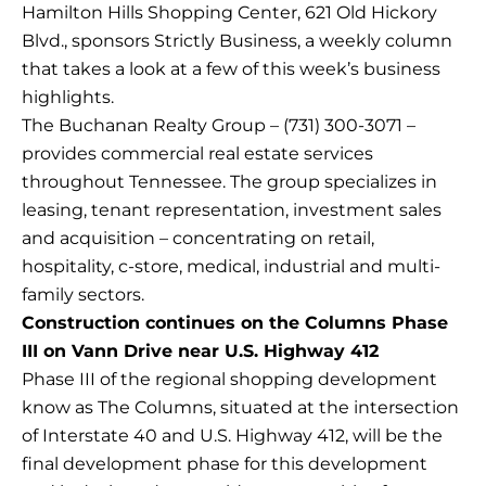
Hamilton Hills Shopping Center, 621 Old Hickory
Blvd., sponsors Strictly Business, a weekly column
that takes a look at a few of this week’s business
highlights.
The Buchanan Realty Group – (731) 300-3071 –
provides commercial real estate services
throughout Tennessee. The group specializes in
leasing, tenant representation, investment sales
and acquisition – concentrating on retail,
hospitality, c-store, medical, industrial and multi-
family sectors.
Construction continues on the Columns Phase
III on Vann Drive near U.S. Highway 412
Phase III of the regional shopping development
know as The Columns, situated at the intersection
of Interstate 40 and U.S. Highway 412, will be the
final development phase for this development