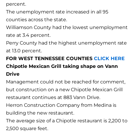
percent.
The unemployment rate increased in all 95
counties across the state.
Williamson County had the lowest unemployment
rate at 3.4 percent.
Perry County had the highest unemployment rate
at 13.0 percent.
FOR WEST TENNESSEE COUNTIES
CLICK HERE
Chipotle Mexican Grill taking shape on Vann
Drive
Management could not be reached for comment,
but construction on a new Chipotle Mexican Grill
restaurant continues at 883 Vann Drive.
Herron Construction Company from Medina is
building the new restaurant.
The average size of a Chipotle restaurant is 2,200 to
2,500 square feet.