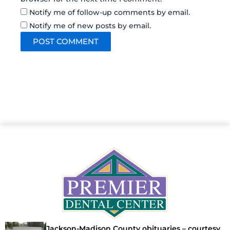
Notify me of follow-up comments by email.
Notify me of new posts by email.
Jackson-Madison County obituaries – courtesy