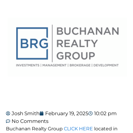
Josh Smith
February 19, 2025
10:02 pm
No Comments
Buchanan Realty Group
CLICK HERE
located in