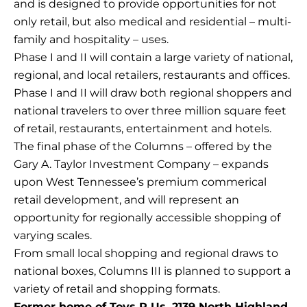
and is designed to provide opportunities for not
only retail, but also medical and residential – multi-
family and hospitality – uses.
Phase I and II will contain a large variety of national,
regional, and local retailers, restaurants and offices.
Phase I and II will draw both regional shoppers and
national travelers to over three million square feet
of retail, restaurants, entertainment and hotels.
The final phase of the Columns – offered by the
Gary A. Taylor Investment Company – expands
upon West Tennessee’s premium commerical
retail development, and will represent an
opportunity for regionally accessible shopping of
varying scales.
From small local shopping and regional draws to
national boxes, Columns III is planned to support a
variety of retail and shopping formats.
Former home of Toys R Us, 2139 North Highland