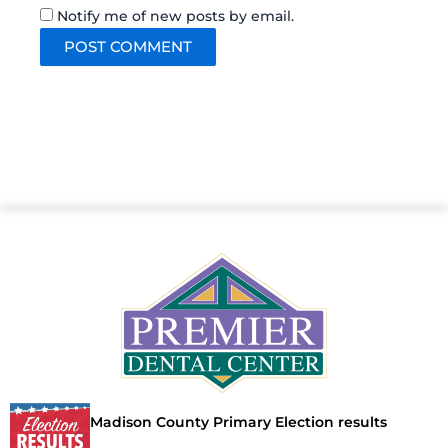
Notify me of new posts by email.
Madison County Primary Election results