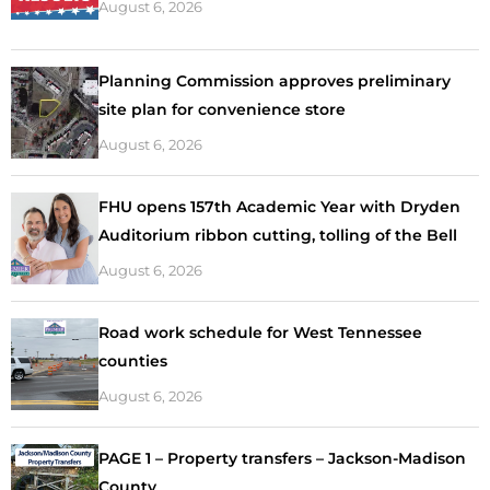
August 6, 2026
Planning Commission approves preliminary
site plan for convenience store
August 6, 2026
FHU opens 157th Academic Year with Dryden
Auditorium ribbon cutting, tolling of the Bell
August 6, 2026
Road work schedule for West Tennessee
counties
August 6, 2026
PAGE 1 – Property transfers – Jackson-Madison
County