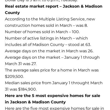
Real estate market report – Jackson & Madison
County
According to the Multiple Listing Service, new
construction homes sold in March – was 8.
Number of homes sold in March – 100.
Number of active listings in March – which
includes all of Madison County – stood at 63.
Average days on the market in March was 26.
Average days on the market – January 1 through
March 31 was 27.
The average sales price for a home in March was
$209,500.
Median sales price from January 1 throught March
31 was $184,900.
Here are the 5 most expensive homes for sale
in Jackson & Madison County
Here are the five most expensive homes for sale in