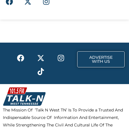
a
-
n
c
t
s
e
w
t
b
i
a
o
t
g
o
t
r
k
e
a
F
X
T
I
r
m
ADVERTISE
a
-
i
n
WITH US
c
t
k
s
e
w
t
t
b
i
o
a
o
t
k
g
o
t
r
k
e
a
The Mission Of ‘Talk N West TN’ Is To Provide a Trusted And
r
m
Indispensable Source Of Information And Entertainment,
While Strengthening The Civil And Cultural Life Of The