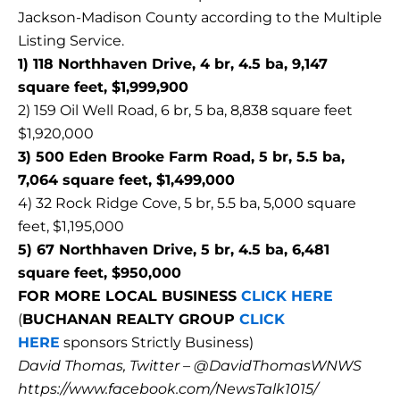
Jackson-Madison County according to the Multiple
Listing Service.
1) 118 Northhaven Drive, 4 br, 4.5 ba, 9,147
square feet, $1,999,900
2) 159 Oil Well Road, 6 br, 5 ba, 8,838 square feet
$1,920,000
3) 500 Eden Brooke Farm Road, 5 br, 5.5 ba,
7,064 square feet, $1,499,000
4) 32 Rock Ridge Cove, 5 br, 5.5 ba, 5,000 square
feet, $1,195,000
5) 67 Northhaven Drive, 5 br, 4.5 ba, 6,481
square feet, $950,000
FOR MORE LOCAL BUSINESS
CLICK HERE
(
BUCHANAN REALTY GROUP
CLICK
HERE
sponsors Strictly Business)
David Thomas, Twitter – @DavidThomasWNWS
https://www.facebook.com/NewsTalk1015/