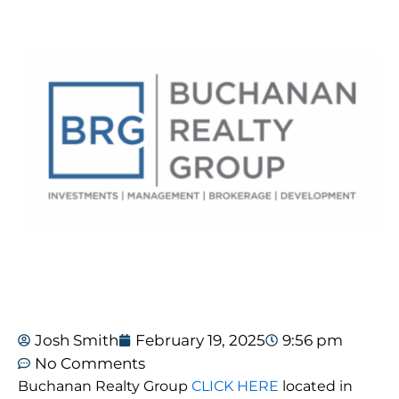
Josh Smith
February 19, 2025
9:56 pm
No Comments
Buchanan Realty Group
CLICK HERE
located in