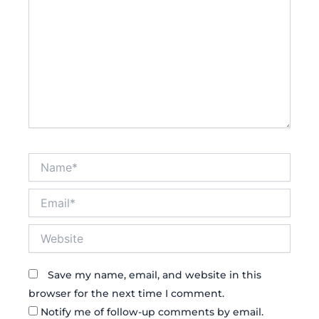
Name*
Email*
Website
Save my name, email, and website in this
browser for the next time I comment.
Notify me of follow-up comments by email.