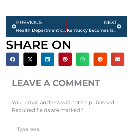
Prev
Next
PREVIOUS
NEXT
Health Department confirms 1 additional COVID-19 related death in Madison County
Kentucky becomes 1st SEC school to win National Championship in Volleyball
SHARE ON
LEAVE A COMMENT
Your email address will not be published.
Required fields are marked
*
Type
here..