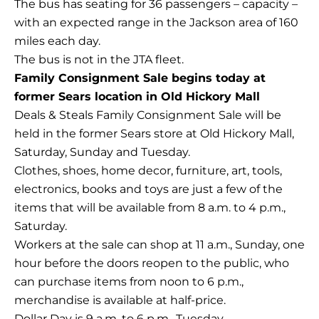
The bus has seating for 36 passengers – capacity –
with an expected range in the Jackson area of 160
miles each day.
The bus is not in the JTA fleet.
Family Consignment Sale begins today at
former Sears location in Old Hickory Mall
Deals & Steals Family Consignment Sale will be
held in the former Sears store at Old Hickory Mall,
Saturday, Sunday and Tuesday.
Clothes, shoes, home decor, furniture, art, tools,
electronics, books and toys are just a few of the
items that will be available from 8 a.m. to 4 p.m.,
Saturday.
Workers at the sale can shop at 11 a.m., Sunday, one
hour before the doors reopen to the public, who
can purchase items from noon to 6 p.m.,
merchandise is available at half-price.
Dollar Day is 9 a.m. to 6 p.m., Tuesday.