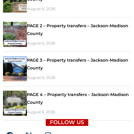
August 6, 2026
PAGE 2 – Property transfers – Jackson-Madison
County
August 6, 2026
PAGE 3 – Property transfers – Jackson-Madison
County
August 6, 2026
PAGE 4 – Property transfers – Jackson-Madison
County
August 6, 2026
FOLLOW US
F
X
I