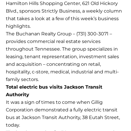
Hamilton Hills Shopping Center, 621 Old Hickory
Blvd., sponsors Strictly Business, a weekly column
that takes a look at a few of this week’s business
highlights.
The Buchanan Realty Group – (731) 300-3071 –
provides commercial real estate services
throughout Tennessee. The group specializes in
leasing, tenant representation, investment sales
and acquisition – concentrating on retail,
hospitality, c-store, medical, industrial and multi-
family sectors.
Total electric bus visits Jackson Transit
Authority
It was a sign of times to come when Gillig
Corporation demonstrated a fully electric transit
bus at Jackson Transit Authority, 38 Eutah Street,
today.