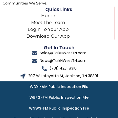
Communities We Serve.
Quick Links
Home
Meet The Team
Login To Your App
Download Our App
Get In Touch
Sales@TalkNWestTN.com
News@TalkNWestTN.com
(731) 423-8316
207 W Lafayette St, Jackson, TN 38301
WDXI-AM Public Inspection File
WBFG-FM Public Inspection File
WNWS-FM Public Inspection File