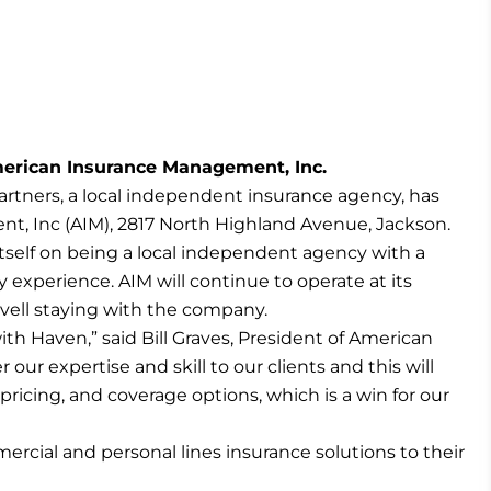
erican Insurance Management, Inc.
rtners, a local independent insurance agency, has
, Inc (AIM), 2817 North Highland Avenue, Jackson.
 itself on being a local independent agency with a
 experience. AIM will continue to operate at its
ovell staying with the company.
ith Haven,” said Bill Graves, President of American
ur expertise and skill to our clients and this will
pricing, and coverage options, which is a win for our
rcial and personal lines insurance solutions to their