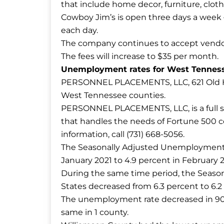
that include home decor, furniture, clot
Cowboy Jim’s is open three days a week – 
each day.
The company continues to accept vendors
The fees will increase to $35 per month.
Unemployment rates for West Tenness
PERSONNEL PLACEMENTS, LLC, 621 Old Hi
West Tennessee counties.
PERSONNEL PLACEMENTS, LLC, is a full se
that handles the needs of Fortune 500 co
information, call (731) 668-5056.
The Seasonally Adjusted Unemployment R
January 2021 to 4.9 percent in February 2
During the same time period, the Seaso
States decreased from 6.3 percent to 6.2
The unemployment rate decreased in 90 
same in 1 county.