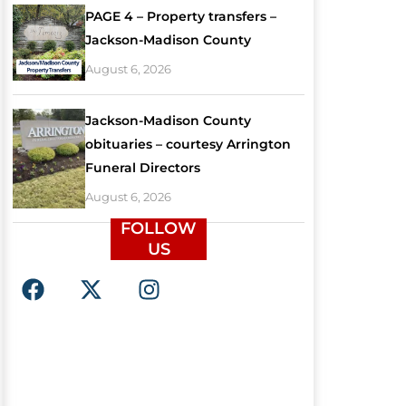
PAGE 4 – Property transfers –
Jackson-Madison County
August 6, 2026
Jackson-Madison County
obituaries – courtesy Arrington
Funeral Directors
August 6, 2026
FOLLOW
US
F
X
I
a
-
n
c
t
s
e
w
t
b
i
a
o
t
g