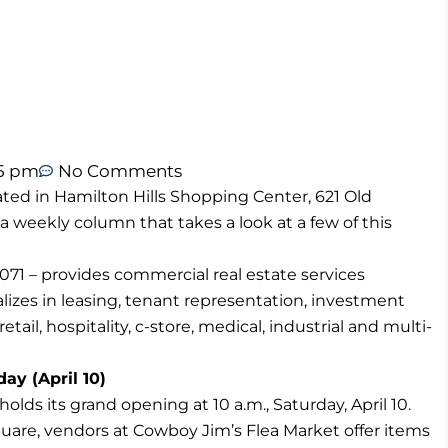
55 pm
No Comments
ted in Hamilton Hills Shopping Center, 621 Old
 a weekly column that takes a look at a few of this
71 – provides commercial real estate services
izes in leasing, tenant representation, investment
tail, hospitality, c-store, medical, industrial and multi-
ay (April 10)
lds its grand opening at 10 a.m., Saturday, April 10.
uare, vendors at Cowboy Jim’s Flea Market offer items