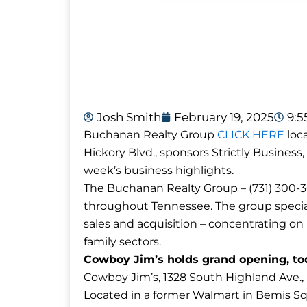
Josh Smith
February 19, 2025
9:
Buchanan Realty Group
CLICK HERE
loca
Hickory Blvd., sponsors Strictly Business,
week’s business highlights.
The Buchanan Realty Group – (731) 300-30
throughout Tennessee. The group special
sales and acquisition – concentrating on re
family sectors.
Cowboy Jim’s holds grand opening, tod
Cowboy Jim’s, 1328 South Highland Ave., ho
Located in a former Walmart in Bemis Sq