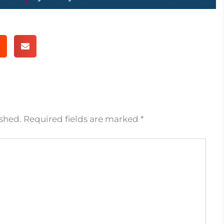
ished.
Required fields are marked
*