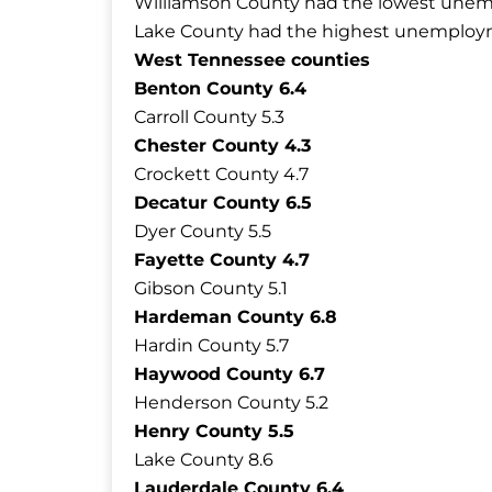
Williamson County had the lowest unemp
Lake County had the highest unemployme
West Tennessee counties
Benton County 6.4
Carroll County 5.3
Chester County 4.3
Crockett County 4.7
Decatur County 6.5
Dyer County 5.5
Fayette County 4.7
Gibson County 5.1
Hardeman County 6.8
Hardin County 5.7
Haywood County 6.7
Henderson County 5.2
Henry County 5.5
Lake County 8.6
Lauderdale County 6.4