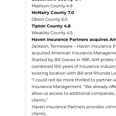
Madison County 4.9
McNairy County 7.0
Obion County 6.0
Tipton County 4.8
Weakley County 4.5
Haven Insurance Partners acquires Am
Jackson, Tennessee – Haven Insurance Pa
acquired American Insurance Management
Started by Bill Graves in 1981, AIM prides
combined 100 years of insurance industry
existing location with Bill and Rhonda L
“I could not be more thrilled to partner w
Insurance Management. “We already offer o
allow us access to additional companies, 
clients.”
Haven Insurance Partners provides comme
clients.