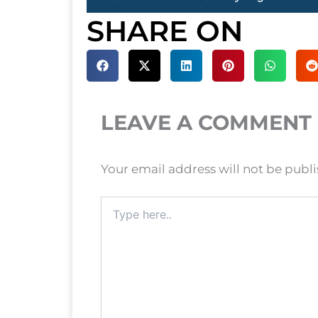
SHARE ON
LEAVE A COMMENT
Your email address will not be publ
Type
here..