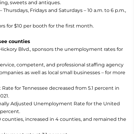
hing, sweets and antiques.
Thursdays, Fridays and Saturdays – 10 a.m. to 6 p.m.,
 for $10 per booth for the first month.
ee counties
ckory Blvd., sponsors the unemployment rates for
rvice, competent, and professional staffing agency
mpanies as well as local small businesses – for more
ate for Tennessee decreased from 5.1 percent in
021.
nally Adjusted Unemployment Rate for the United
 percent.
counties, increased in 4 counties, and remained the