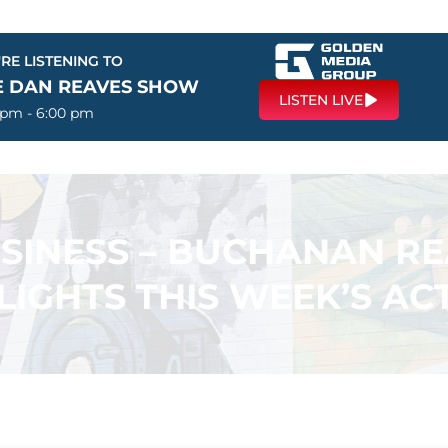
RE LISTENING TO
E DAN REAVES SHOW
LISTEN LIVE
 pm - 6:00 pm
USINESS – BUCHANAN R
LIGHTS THIS WEEK’S ACT