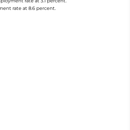
loyment rate at 3.1 percent.
nt rate at 8.6 percent.