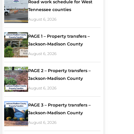
Road work schedule for West
Tennessee counties
August 6, 2026
PAGE 1 – Property transfers –
Jackson-Madison County
August 6, 2026
PAGE 2 – Property transfers –
Jackson-Madison County
August 6, 2026
PAGE 3 – Property transfers –
Jackson-Madison County
August 6, 2026