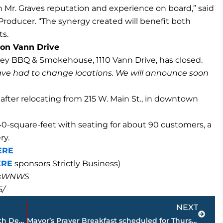
Mr. Graves reputation and experience on board,” said
roducer. “The synergy created will benefit both
ts.
on Vann Drive
ley BBQ & Smokehouse, 1110 Vann Drive, has closed.
ve had to change locations. We will announce soon
 after relocating from 215 W. Main St., in downtown
40-square-feet with seating for about 90 customers, a
ry.
ERE
ERE
sponsors Strictly Business)
masWNWS
5/
Next
NEXT
Jackson-Madison County Regional Health Department COVID-19 statistics
Mayor’s Prayer Breakfast scheduled for Thursday, May 6