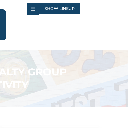
SHOW LINEUP
EALTY GROUP
IVITY