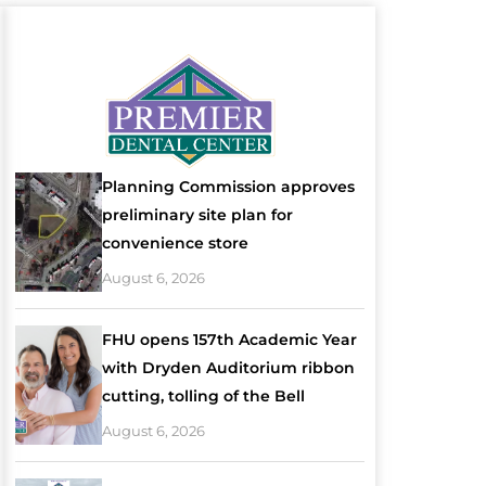
Planning Commission approves
preliminary site plan for
convenience store
August 6, 2026
FHU opens 157th Academic Year
with Dryden Auditorium ribbon
cutting, tolling of the Bell
August 6, 2026