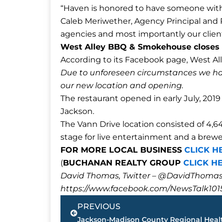
“Haven is honored to have someone with 
Caleb Meriwether, Agency Principal and P
agencies and most importantly our clien
West Alley BBQ & Smokehouse closes 
According to its Facebook page, West Al
Due to unforeseen circumstances we ha
our new location and opening.
The restaurant opened in early July, 2019
Jackson.
The Vann Drive location consisted of 4,6
stage for live entertainment and a brewe
FOR MORE LOCAL BUSINESS
CLICK H
(
BUCHANAN REALTY GROUP
CLICK H
David Thomas, Twitter – @DavidTho
https://www.facebook.com/NewsTalk101
Prev
PREVIOUS