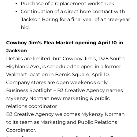
Purchase of a replacement work truck.
Continuation of a direct bore contract with
Jackson Boring for a final year of a three-year
bid.
Cowboy Jim’s Flea Market opening April 10 in
Jackson
Details are limited, but Cowboy Jim’s, 1328 South
Highland Ave., is scheduled to open in a former
Walmart location in Bemis Square, April 10.
Company stores are open weekends only.
Business Spotlight – B3 Creative Agency names
Mykenzy Norman new marketing & public
relations coordinator
B3 Creative Agency welcomes Mykenzy Norman
to its team as Marketing and Public Relations
Coordinator.