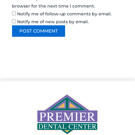
browser for the next time I comment.
Notify me of follow-up comments by email.
Notify me of new posts by email.