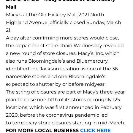
Mall
Macy’s at the Old Hickory Mall, 2021 North
Highland Avenue, officially closed Sunday, March
21.
A day after confirming more stores would close,
the department store chain Wednesday revealed
a new round of store closures. Macy’s, Inc. which
also runs Bloomingdale’s and Bluemercury,
identified the Jackson location as one of the 36
namesake stores and one Bloomingdale’s
expected to shutter by or before midyear.
The string of closures are part of Macy’s three-year
plan to close one-fifth of its stores or roughly 125
locations, which was first announced in February
2020, before the coronavirus pandemic led
to temporary store closures starting in mid-March.
FOR MORE LOCAL BUSINESS
CLICK HERE