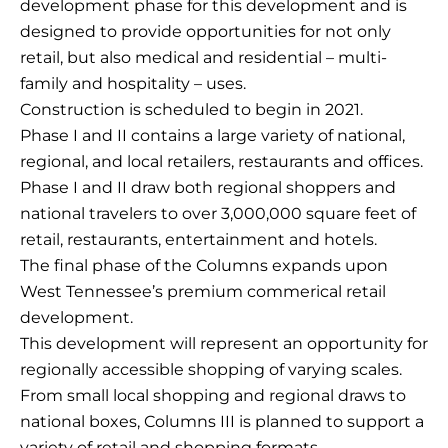
development phase for this development and is
designed to provide opportunities for not only
retail, but also medical and residential – multi-
family and hospitality – uses.
Construction is scheduled to begin in 2021.
Phase I and II contains a large variety of national,
regional, and local retailers, restaurants and offices.
Phase I and II draw both regional shoppers and
national travelers to over 3,000,000 square feet of
retail, restaurants, entertainment and hotels.
The final phase of the Columns expands upon
West Tennessee’s premium commerical retail
development.
This development will represent an opportunity for
regionally accessible shopping of varying scales.
From small local shopping and regional draws to
national boxes, Columns III is planned to support a
variety of retail and shopping formats.