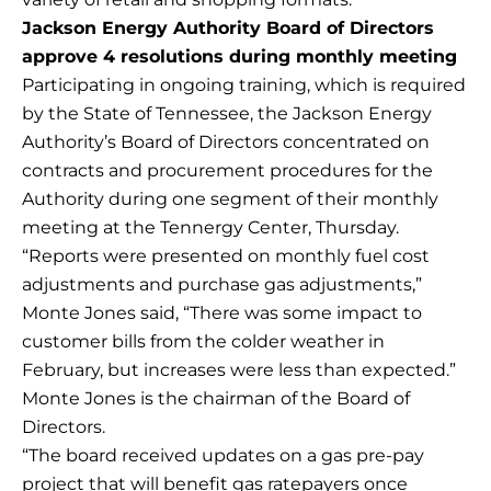
Jackson Energy Authority Board of Directors
approve 4 resolutions during monthly meeting
Participating in ongoing training, which is required
by the State of Tennessee, the Jackson Energy
Authority’s Board of Directors concentrated on
contracts and procurement procedures for the
Authority during one segment of their monthly
meeting at the Tennergy Center, Thursday.
“Reports were presented on monthly fuel cost
adjustments and purchase gas adjustments,”
Monte Jones said, “There was some impact to
customer bills from the colder weather in
February, but increases were less than expected.”
Monte Jones is the chairman of the Board of
Directors.
“The board received updates on a gas pre-pay
project that will benefit gas ratepayers once