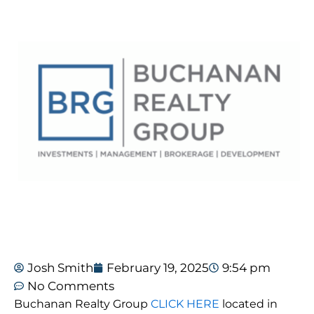
Josh Smith
February 19, 2025
9:54 pm
No Comments
Buchanan Realty Group
CLICK HERE
located in