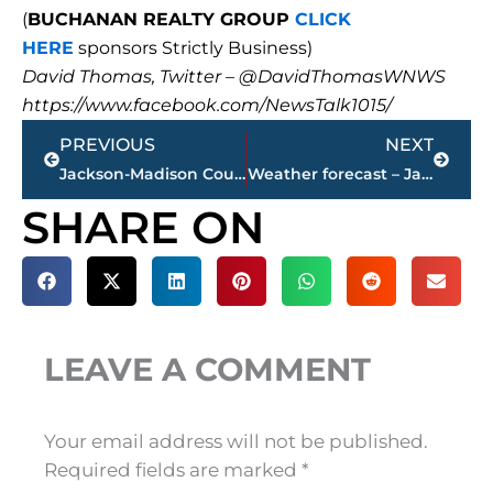
(
BUCHANAN REALTY GROUP
CLICK
HERE
sponsors Strictly Business)
David Thomas, Twitter – @DavidThomasWNWS
https://www.facebook.com/NewsTalk1015/
Prev
Next
PREVIOUS
NEXT
Jackson-Madison County Regional Health Department COVID-19 statistics
Weather forecast – Jackson & West Tennessee
SHARE ON
LEAVE A COMMENT
Your email address will not be published.
Required fields are marked
*