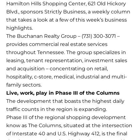
Hamilton Hills Shopping Center, 621 Old Hickory
Blvd., sponsors Strictly Business, a weekly column
that takes a look at a few of this week’s business
highlights.
The Buchanan Realty Group – (731) 300-3071 –
provides commercial real estate services
throughout Tennessee. The group specializes in
leasing, tenant representation, investment sales
and acquisition – concentrating on retail,
hospitality, c-store, medical, industrial and multi-
family sectors.
Live, work, play in Phase III of the Columns
The development that boasts the highest daily
traffic counts in the region is expanding.
Phase III of the regional shopping development
know as The Columns, situated at the intersection
of Interstate 40 and U.S. Highway 412, is the final