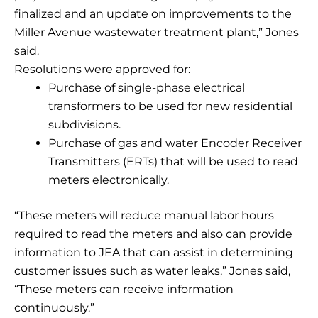
finalized and an update on improvements to the
Miller Avenue wastewater treatment plant,” Jones
said.
Resolutions were approved for:
Purchase of single-phase electrical
transformers to be used for new residential
subdivisions.
Purchase of gas and water Encoder Receiver
Transmitters (ERTs) that will be used to read
meters electronically.
“These meters will reduce manual labor hours
required to read the meters and also can provide
information to JEA that can assist in determining
customer issues such as water leaks,” Jones said,
“These meters can receive information
continuously.”