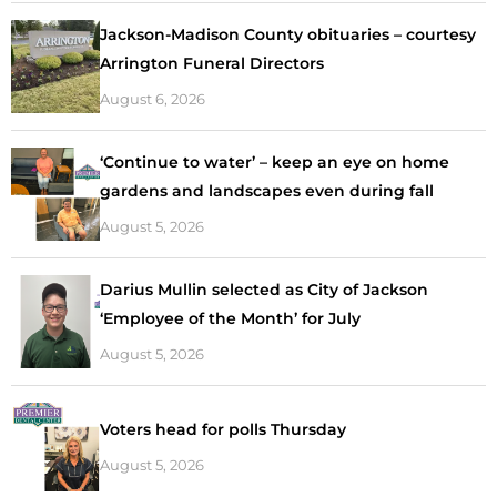
Jackson-Madison County obituaries – courtesy
Arrington Funeral Directors
August 6, 2026
‘Continue to water’ – keep an eye on home
gardens and landscapes even during fall
August 5, 2026
Darius Mullin selected as City of Jackson
‘Employee of the Month’ for July
August 5, 2026
Voters head for polls Thursday
August 5, 2026