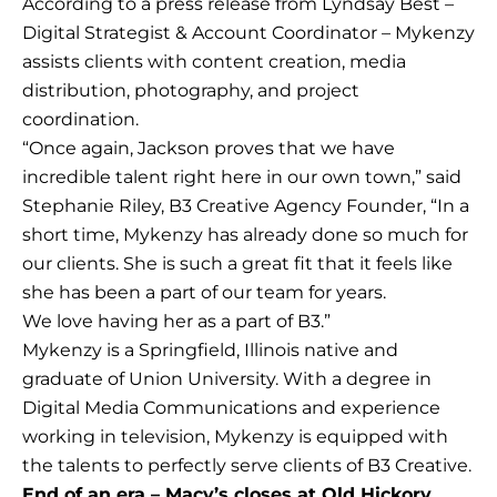
According to a press release from Lyndsay Best –
Digital Strategist & Account Coordinator – Mykenzy
assists clients with content creation, media
distribution, photography, and project
coordination.
“Once again, Jackson proves that we have
incredible talent right here in our own town,” said
Stephanie Riley, B3 Creative Agency Founder, “In a
short time, Mykenzy has already done so much for
our clients. She is such a great fit that it feels like
she has been a part of our team for years.
We love having her as a part of B3.”
Mykenzy is a Springfield, Illinois native and
graduate of Union University. With a degree in
Digital Media Communications and experience
working in television, Mykenzy is equipped with
the talents to perfectly serve clients of B3 Creative.
End of an era – Macy’s closes at Old Hickory