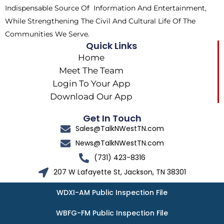
Indispensable Source Of Information And Entertainment,
While Strengthening The Civil And Cultural Life Of The
Communities We Serve.
Quick Links
Home
Meet The Team
Login To Your App
Download Our App
Get In Touch
Sales@TalkNWestTN.com
News@TalkNWestTN.com
(731) 423-8316
207 W Lafayette St, Jackson, TN 38301
WDXI-AM Public Inspection File
WBFG-FM Public Inspection File