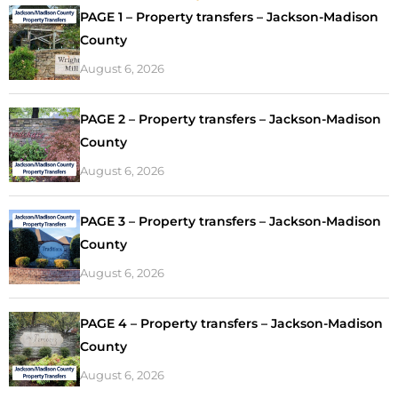
PAGE 1 – Property transfers – Jackson-Madison
County
August 6, 2026
PAGE 2 – Property transfers – Jackson-Madison
County
August 6, 2026
PAGE 3 – Property transfers – Jackson-Madison
County
August 6, 2026
PAGE 4 – Property transfers – Jackson-Madison
County
August 6, 2026