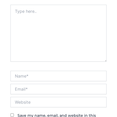
Type
here..
Name*
Email*
Website
Save my name, email, and website in this