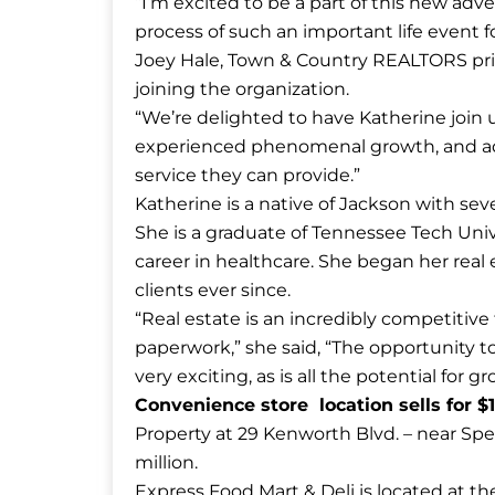
“I’m excited to be a part of this new adve
process of such an important life event f
Joey Hale, Town & Country REALTORS prin
joining the organization.
“We’re delighted to have Katherine join 
experienced phenomenal growth, and ad
service they can provide.”
Katherine is a native of Jackson with sev
She is a graduate of Tennessee Tech Univ
career in healthcare. She began her real
clients ever since.
“Real estate is an incredibly competitive
paperwork,” she said, “The opportunity t
very exciting, as is all the potential for 
Convenience store location sells for $1
Property at 29 Kenworth Blvd. – near Spee
million.
Express Food Mart & Deli is located at 