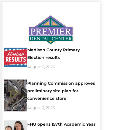
Madison County Primary
Election results
August 6, 2026
Planning Commission approves
preliminary site plan for
convenience store
August 6, 2026
FHU opens 157th Academic Year