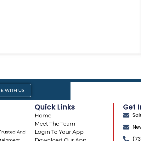
E WITH US
Quick Links
Get 
Sa
Home
Meet The Team
Ne
Login To Your App
 Trusted And
(73
Download Our App
tainment,