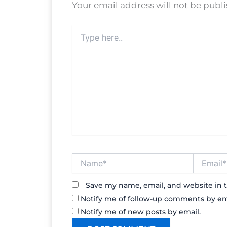
Your email address will not be publ
Type
here..
Name*
Email*
Save my name, email, and website in t
Notify me of follow-up comments by em
Notify me of new posts by email.