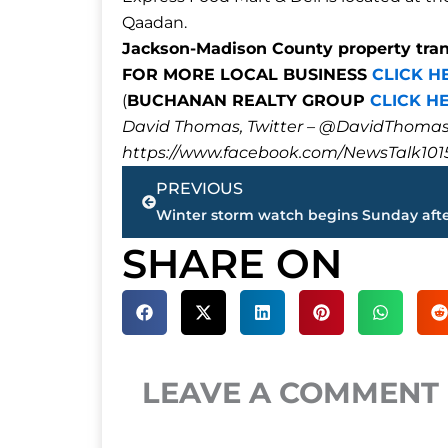
Qaadan.
Jackson-Madison County property tra
FOR MORE LOCAL BUSINESS
CLICK H
(
BUCHANAN REALTY GROUP
CLICK H
David Thomas, Twitter – @DavidTho
https://www.facebook.com/NewsTalk101
Prev
PREVIOUS
SHARE ON
LEAVE A COMMENT