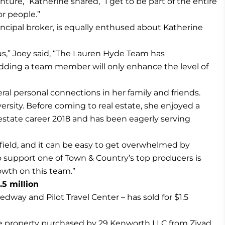
nture,” Katherine shared, “I get to be part of the entire
or people.”
cipal broker, is equally enthused about Katherine
us,” Joey said, “The Lauren Hyde Team has
ding a team member will only enhance the level of
eral personal connections in her family and friends.
ersity. Before coming to real estate, she enjoyed a
 estate career 2018 and has been eagerly serving
 field, and it can be easy to get overwhelmed by
o support one of Town & Country’s top producers is
growth on this team.”
.5 million
dway and Pilot Travel Center – has sold for $1.5
the property purchased by 29 Kenworth LLC from Ziyad