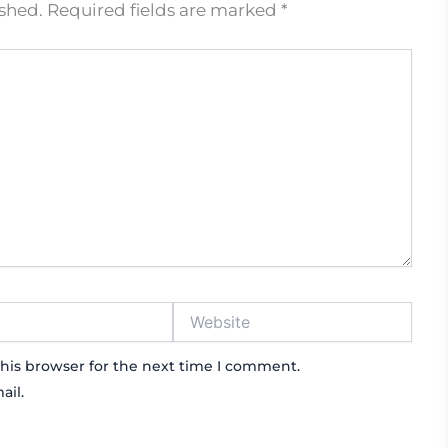
ished.
Required fields are marked
*
Website
his browser for the next time I comment.
ail.