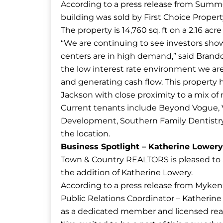
According to a press release from Summe
building was sold by First Choice Propert
The property is 14,760 sq. ft on a 2.16 acre 
“We are continuing to see investors sh
centers are in high demand,” said Bran
the low interest rate environment we are i
and generating cash flow. This property h
Jackson with close proximity to a mix of re
Current tenants include Beyond Vogue, V
Development, Southern Family Dentistry,
the location.
Business Spotlight – Katherine Lower
Town & Country REALTORS is pleased to
the addition of Katherine Lowery.
According to a press release from Myke
Public Relations Coordinator – Katherine 
as a dedicated member and licensed realt