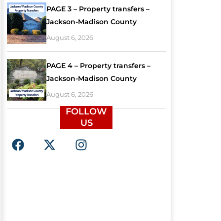
PAGE 3 – Property transfers –
Jackson-Madison County
August 6, 2026
PAGE 4 – Property transfers –
Jackson-Madison County
August 6, 2026
FOLLOW
US
F
X
I
a
-
n
c
t
s
e
w
t
b
i
a
o
t
g
o
t
r