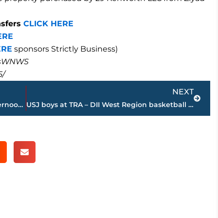
nsfers
CLICK HERE
ERE
ERE
sponsors Strictly Business)
masWNWS
5/
Next
NEXT
Winter storm watch begins Sunday afternoon for Jackson & West Tennessee
USJ boys at TRA – DII West Region basketball tournament – STREAMED LIVE – WNWS.COM, 4 p.m., today