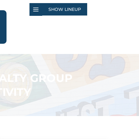
SHOW LINEUP
EALTY GROUP
IVITY