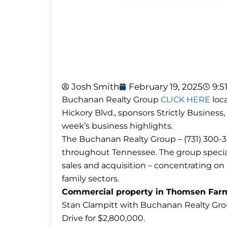
Josh Smith
February 19, 2025
9:5
Buchanan Realty Group
CLICK HERE
loca
Hickory Blvd., sponsors Strictly Business,
week’s business highlights.
The Buchanan Realty Group – (731) 300-30
throughout Tennessee. The group special
sales and acquisition – concentrating on re
family sectors.
Commercial property in Thomsen Farms 
Stan Clampitt with Buchanan Realty Grou
Drive for $2,800,000.