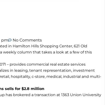
1 pm
No Comments
ted in Hamilton Hills Shopping Center, 621 Old
 a weekly column that takes a look at a few of this
71 – provides commercial real estate services
izes in leasing, tenant representation, investment
tail, hospitality, c-store, medical, industrial and multi-
sells for $2.8 million
p has brokered a transaction at 1363 Union University