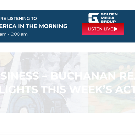
RE LISTENING TO
ERICA IN THE MORNING
LISTEN LIVE
 am - 6:00 am
USINESS – BUCHANAN R
LIGHTS THIS WEEK’S ACT