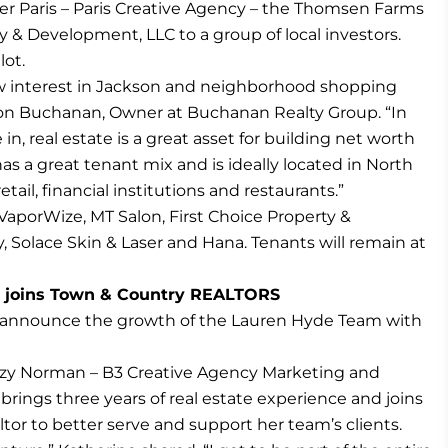
r Paris – Paris Creative Agency – the Thomsen Farms
y & Development, LLC to a group of local investors.
lot.
ow interest in Jackson and neighborhood shopping
don Buchanan, Owner at Buchanan Realty Group. “In
n, real estate is a great asset for building net worth
as a great tenant mix and is ideally located in North
tail, financial institutions and restaurants.”
aporWize, MT Salon, First Choice Property &
 Solace Skin & Laser and Hana. Tenants will remain at
y joins Town & Country REALTORS
 announce the growth of the Lauren Hyde Team with
nzy Norman – B3 Creative Agency Marketing and
brings three years of real estate experience and joins
or to better serve and support her team’s clients.