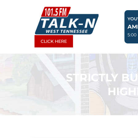
Skip
to
YOU'
content
AM
5:00
CLICK HERE
STRICTLY B
HIGH