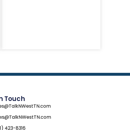
In Touch
les@TalkNWestTN.com
ws@TalkNWestTN.com
1) 423-8316