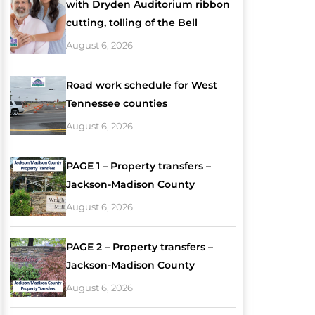
with Dryden Auditorium ribbon
cutting, tolling of the Bell
August 6, 2026
Road work schedule for West
Tennessee counties
August 6, 2026
PAGE 1 – Property transfers –
Jackson-Madison County
August 6, 2026
PAGE 2 – Property transfers –
Jackson-Madison County
August 6, 2026