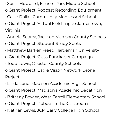
· Sarah Hubbard, Elmore Park Middle School
o Grant Project: Podcast Recording Equipment
· Callie Dollar, Community Montessori School
o Grant Project: Virtual Field Trip to Jamestown,
Virginia
· Angela Searcy, Jackson Madison County Schools
o Grant Project: Student Study Spots
· Matthew Barker, Freed Hardeman University
o Grant Project: Class Fundraiser Campaign
· Todd Lewis, Chester County Schools
o Grant Project: Eagle Vision Network Drone
Project
· Linda Lane, Madison Academic High School
o Grant Project: Madison’s Academic Decathlon
· Brittany Fowler, West Carroll Elementary School
o Grant Project: Robots in the Classroom
· Nathan Lewis, JCM Early College High School