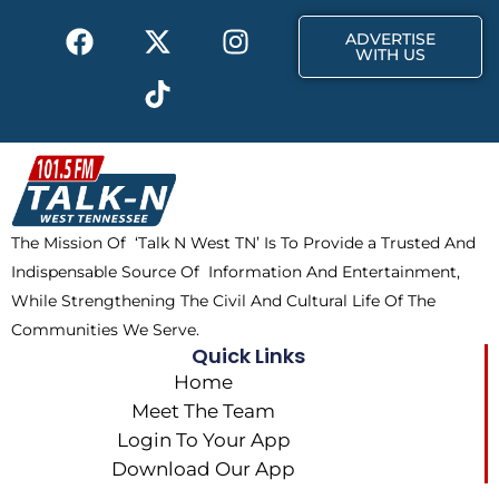
k
e
a
F
X
T
I
r
m
ADVERTISE
a
-
i
n
WITH US
c
t
k
s
e
w
t
t
b
i
o
a
o
t
k
g
o
t
r
k
e
a
The Mission Of ‘Talk N West TN’ Is To Provide a Trusted And
r
m
Indispensable Source Of Information And Entertainment,
While Strengthening The Civil And Cultural Life Of The
Communities We Serve.
Quick Links
Home
Meet The Team
Login To Your App
Download Our App