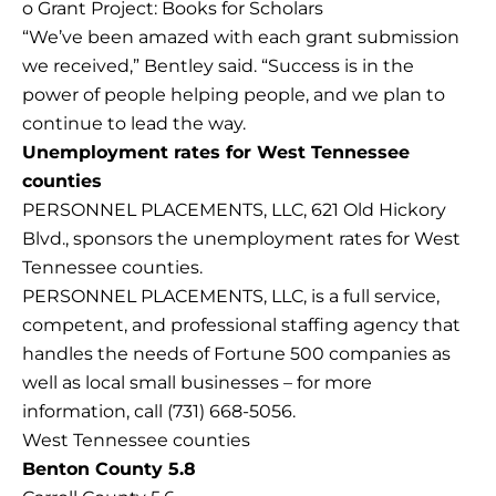
o Grant Project: Books for Scholars
“We’ve been amazed with each grant submission
we received,” Bentley said. “Success is in the
power of people helping people, and we plan to
continue to lead the way.
Unemployment rates for West Tennessee
counties
PERSONNEL PLACEMENTS, LLC, 621 Old Hickory
Blvd., sponsors the unemployment rates for West
Tennessee counties.
PERSONNEL PLACEMENTS, LLC, is a full service,
competent, and professional staffing agency that
handles the needs of Fortune 500 companies as
well as local small businesses – for more
information, call (731) 668-5056.
West Tennessee counties
Benton County 5.8