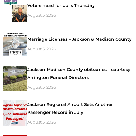
Voters head for polls Thursday
August 5, 2026
Marriage Licenses – Jackson & Madison County
August 5, 2026
Jackson-Madison County obituaries – courtesy
Arrington Funeral Directors
August 5, 2026
Jackson Regional Airport Sets Another
Passenger Record in July
August 5, 2026