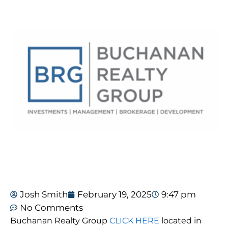
Josh Smith
February 19, 2025
9:47 pm
No Comments
Buchanan Realty Group
CLICK HERE
located in