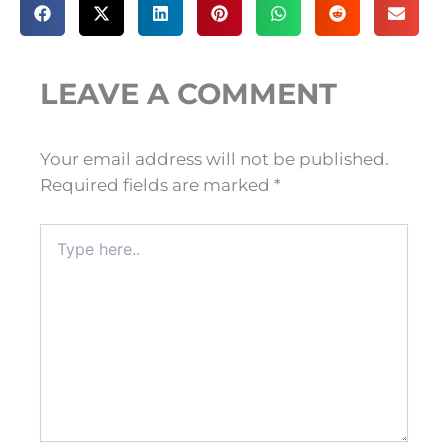
LEAVE A COMMENT
Your email address will not be published.
Required fields are marked
*
Type
here..