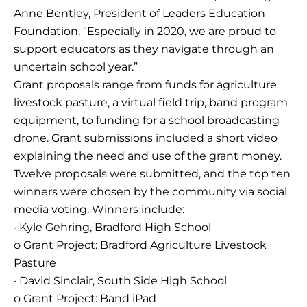
Anne Bentley, President of Leaders Education
Foundation. “Especially in 2020, we are proud to
support educators as they navigate through an
uncertain school year.”
Grant proposals range from funds for agriculture
livestock pasture, a virtual field trip, band program
equipment, to funding for a school broadcasting
drone. Grant submissions included a short video
explaining the need and use of the grant money.
Twelve proposals were submitted, and the top ten
winners were chosen by the community via social
media voting. Winners include:
· Kyle Gehring, Bradford High School
o Grant Project: Bradford Agriculture Livestock
Pasture
· David Sinclair, South Side High School
o Grant Project: Band iPad