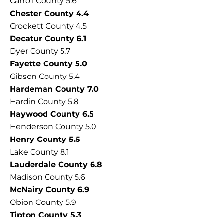
Carroll County 5.6
Chester County 4.4
Crockett County 4.5
Decatur County 6.1
Dyer County 5.7
Fayette County 5.0
Gibson County 5.4
Hardeman County 7.0
Hardin County 5.8
Haywood County 6.5
Henderson County 5.0
Henry County 5.5
Lake County 8.1
Lauderdale County 6.8
Madison County 5.6
McNairy County 6.9
Obion County 5.9
Tipton County 5.3