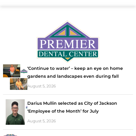
‘Continue to water’ – keep an eye on home
gardens and landscapes even during fall
August 5, 2026
Darius Mullin selected as City of Jackson
‘Employee of the Month’ for July
August 5, 2026