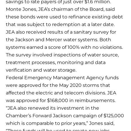
savings to rate payers of just over $1.6 million.
Monte Jones, JEA’s chairman of the Board, said
these bonds were used to refinance existing debt
that was subject to redemption at a later date.
JEA also received results of a sanitary survey for
the Jackson and Mercer water systems. Both
systems earned a score of 100% with no violations.
The survey involved inspections of water source,
treatment processes, monitoring and data
verification and water storage.
Federal Emergency Management Agency funds
were approved for the May 2020 storms that
affected the electric and telecom divisions. JEA
was approved for $168,000 in reimbursements.
“JEA also renewed its investment in the
Chamber’s Forward Jackson campaign of $125,000
which is comparable to prior years,” Jones said,
“These funds will be used to create new jobs,