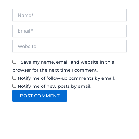
Name*
Email*
Website
Save my name, email, and website in this
browser for the next time I comment.
Notify me of follow-up comments by email.
Notify me of new posts by email.