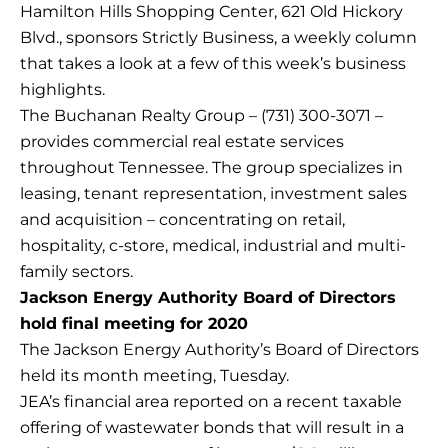
Hamilton Hills Shopping Center, 621 Old Hickory
Blvd., sponsors Strictly Business, a weekly column
that takes a look at a few of this week’s business
highlights.
The Buchanan Realty Group – (731) 300-3071 –
provides commercial real estate services
throughout Tennessee. The group specializes in
leasing, tenant representation, investment sales
and acquisition – concentrating on retail,
hospitality, c-store, medical, industrial and multi-
family sectors.
Jackson Energy Authority Board of Directors
hold final meeting for 2020
The Jackson Energy Authority’s Board of Directors
held its month meeting, Tuesday.
JEA’s financial area reported on a recent taxable
offering of wastewater bonds that will result in a