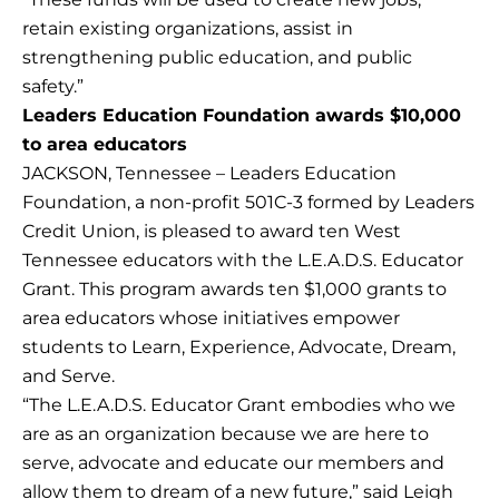
retain existing organizations, assist in
strengthening public education, and public
safety.”
Leaders Education Foundation awards $10,000
to area educators
JACKSON, Tennessee – Leaders Education
Foundation, a non-profit 501C-3 formed by Leaders
Credit Union, is pleased to award ten West
Tennessee educators with the L.E.A.D.S. Educator
Grant. This program awards ten $1,000 grants to
area educators whose initiatives empower
students to Learn, Experience, Advocate, Dream,
and Serve.
“The L.E.A.D.S. Educator Grant embodies who we
are as an organization because we are here to
serve, advocate and educate our members and
allow them to dream of a new future,” said Leigh