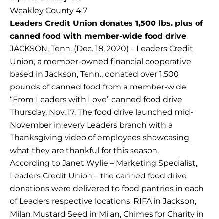
Weakley County 4.7
Leaders Credit Union donates 1,500 lbs. plus of
canned food with member-wide food drive
JACKSON, Tenn. (Dec. 18, 2020) – Leaders Credit
Union, a member-owned financial cooperative
based in Jackson, Tenn., donated over 1,500
pounds of canned food from a member-wide
“From Leaders with Love” canned food drive
Thursday, Nov. 17. The food drive launched mid-
November in every Leaders branch with a
Thanksgiving video of employees showcasing
what they are thankful for this season.
According to Janet Wylie – Marketing Specialist,
Leaders Credit Union – the canned food drive
donations were delivered to food pantries in each
of Leaders respective locations: RIFA in Jackson,
Milan Mustard Seed in Milan, Chimes for Charity in