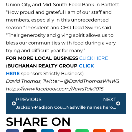
Union City, and Mid-South Food Bank in Bartlett.
“How proud and grateful I am of our staff and
members, especially in this unprecedented
season,” President and CEO Todd Swims said.
“Their generosity and giving spirit allows us to
bless our communities with food during a very
trying and difficult year for many.”
FOR MORE LOCAL BUSINESS
CLICK HERE
(
BUCHANAN REALTY GROUP
CLICK
HERE
sponsors Strictly Business)
David Thomas, Twitter – @DavidThomasWNWS
https://www.facebook.com/NewsTalk1015
Prev
Next
PREVIOUS
NEXT
Jackson-Madison County Regional Heath Department COVID-19 statistics
Nashville names hero police officers who cleared area before bombing
SHARE ON