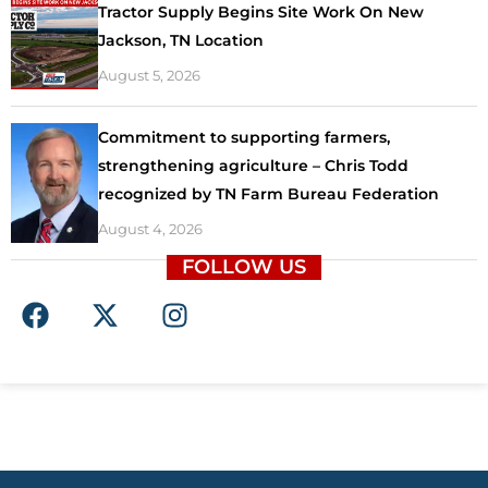
Tractor Supply Begins Site Work On New
Jackson, TN Location
August 5, 2026
Commitment to supporting farmers,
strengthening agriculture – Chris Todd
recognized by TN Farm Bureau Federation
August 4, 2026
FOLLOW US
F
X
I
a
-
n
c
t
s
e
w
t
b
i
a
o
t
g
o
t
r