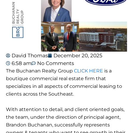
David Thomas
December 20, 2025
6:58 am
No Comments
The Buchanan Realty Group
CLICK HERE
is a
boutique commercial real estate firm that
specializes in all aspects of commercial leasing to
clients across the Southeast.
With attention to detail, and client oriented goals,
the team, under the direction of principal agent,
Brandon Buchanan, successfully represents
owners & tenants who want to see growth in their