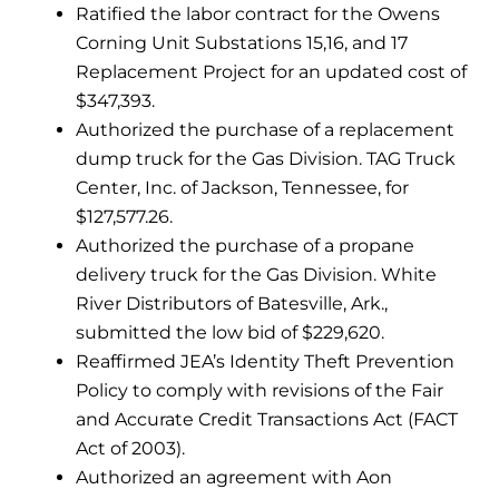
Ratified the labor contract for the Owens
Corning Unit Substations 15,16, and 17
Replacement Project for an updated cost of
$347,393.
Authorized the purchase of a replacement
dump truck for the Gas Division. TAG Truck
Center, Inc. of Jackson, Tennessee, for
$127,577.26.
Authorized the purchase of a propane
delivery truck for the Gas Division. White
River Distributors of Batesville, Ark.,
submitted the low bid of $229,620.
Reaffirmed JEA’s Identity Theft Prevention
Policy to comply with revisions of the Fair
and Accurate Credit Transactions Act (FACT
Act of 2003).
Authorized an agreement with Aon