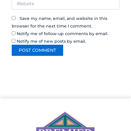
Website
Save my name, email, and website in this
browser for the next time I comment.
Notify me of follow-up comments by email.
Notify me of new posts by email.