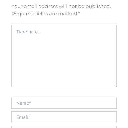
Your email address will not be published.
Required fields are marked
*
Type
here..
Name*
Email*