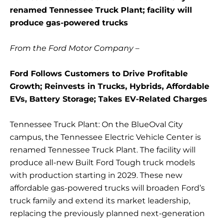
renamed Tennessee Truck Plant; facility will
produce gas-powered trucks
From the Ford Motor Company –
Ford Follows Customers to Drive Profitable
Growth; Reinvests in Trucks, Hybrids, Affordable
EVs, Battery Storage; Takes EV-Related Charges
Tennessee Truck Plant: On the BlueOval City
campus, the Tennessee Electric Vehicle Center is
renamed Tennessee Truck Plant. The facility will
produce all-new Built Ford Tough truck models
with production starting in 2029. These new
affordable gas-powered trucks will broaden Ford’s
truck family and extend its market leadership,
replacing the previously planned next-generation