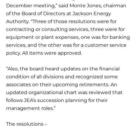
December meeting,” said Monte Jones, chairman
of the Board of Directors at Jackson Energy
Authority. “Three of those resolutions were for
contracting or consulting services, three were for
equipment or plant expenses, one was for banking
services, and the other was for a customer service
policy. All items were approved.
“Also, the board heard updates on the financial
condition of all divisions and recognized some
associates on their upcoming retirements. An
updated organizational chart was reviewed that
follows JEA’s succession planning for their
management roles.”
The resolutions –