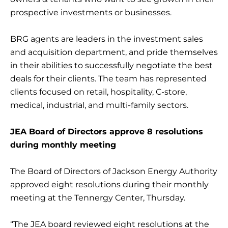
prospective investments or businesses.
BRG agents are leaders in the investment sales
and acquisition department, and pride themselves
in their abilities to successfully negotiate the best
deals for their clients. The team has represented
clients focused on retail, hospitality, C-store,
medical, industrial, and multi-family sectors.
JEA Board of Directors approve 8 resolutions
during monthly meeting
The Board of Directors of Jackson Energy Authority
approved eight resolutions during their monthly
meeting at the Tennergy Center, Thursday.
“The JEA board reviewed eight resolutions at the