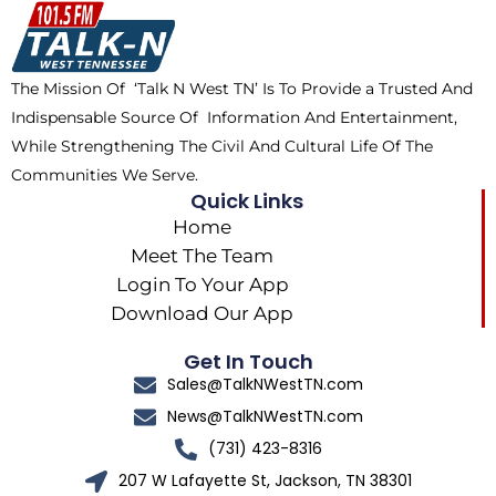
o
t
k
g
o
t
r
k
e
a
The Mission Of ‘Talk N West TN’ Is To Provide a Trusted And
r
m
Indispensable Source Of Information And Entertainment,
While Strengthening The Civil And Cultural Life Of The
Communities We Serve.
Quick Links
Home
Meet The Team
Login To Your App
Download Our App
Get In Touch
Sales@TalkNWestTN.com
News@TalkNWestTN.com
(731) 423-8316
207 W Lafayette St, Jackson, TN 38301