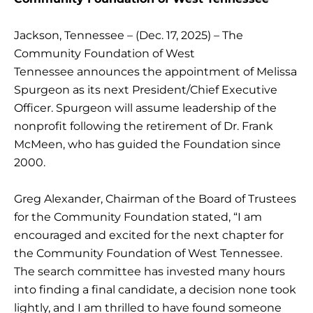
Jackson, Tennessee – (Dec. 17, 2025) – The
Community Foundation of West
Tennessee announces the appointment of Melissa
Spurgeon as its next President/Chief Executive
Officer. Spurgeon will assume leadership of the
nonprofit following the retirement of Dr. Frank
McMeen, who has guided the Foundation since
2000.
Greg Alexander, Chairman of the Board of Trustees
for the Community Foundation stated, “I am
encouraged and excited for the next chapter for
the Community Foundation of West Tennessee.
The search committee has invested many hours
into finding a final candidate, a decision none took
lightly, and I am thrilled to have found someone