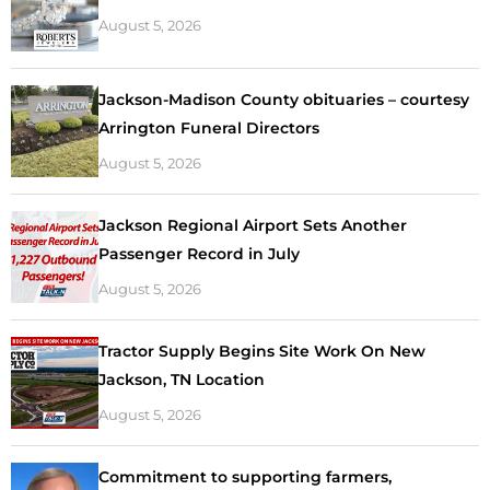
August 5, 2026
Jackson-Madison County obituaries – courtesy
Arrington Funeral Directors
August 5, 2026
Jackson Regional Airport Sets Another
Passenger Record in July
August 5, 2026
Tractor Supply Begins Site Work On New
Jackson, TN Location
August 5, 2026
Commitment to supporting farmers,