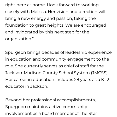
right here at home. I look forward to working
closely with Melissa. Her vision and direction will
bring a new energy and passion, taking the
foundation to great heights. We are encouraged
and invigorated by this next step for the
organization.”
Spurgeon brings decades of leadership experience
in education and community engagement to the
role. She currently serves as chief of staff for the
Jackson-Madison County School System (JMCSS).
Her career in education includes 28 years as a K-12
educator in Jackson.
Beyond her professional accomplishments,
Spurgeon maintains active community
involvement as a board member of The Star