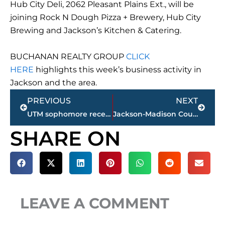
Hub City Deli, 2062 Pleasant Plains Ext., will be
joining Rock N Dough Pizza + Brewery, Hub City
Brewing and Jackson’s Kitchen & Catering.
BUCHANAN REALTY GROUP
CLICK
HERE
highlights this week’s business activity in
Jackson and the area.
Prev
Next
PREVIOUS
NEXT
UTM sophomore receives AMVAC scholarship for AG studies; 1 of 7 students recognized nationwide
Jackson-Madison County obituaries – courtesy Arrington Funeral Directors
SHARE ON
LEAVE A COMMENT