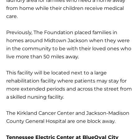
laundry area for families who need a home away
from home while their children receive medical
care.
Previously, The Foundation placed families in
homes around Midtown Jackson when they were
in the community to be with their loved ones who
live more than 50 miles away.
This facility will be located next to a large
rehabilitation facility where patients may stay for
more extended periods and across the street from
a skilled nursing facility.
The Kirkland Cancer Center and Jackson-Madison
County General Hospital are one block away.
Tennessee Electric Center at BlueOval City