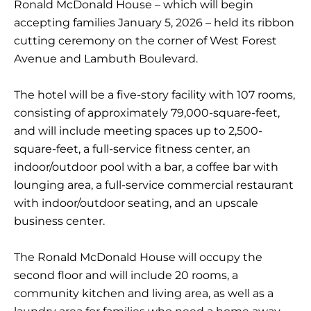
Ronald McDonald House – which will begin
accepting families January 5, 2026 – held its ribbon
cutting ceremony on the corner of West Forest
Avenue and Lambuth Boulevard.
The hotel will be a five-story facility with 107 rooms,
consisting of approximately 79,000-square-feet,
and will include meeting spaces up to 2,500-
square-feet, a full-service fitness center, an
indoor/outdoor pool with a bar, a coffee bar with
lounging area, a full-service commercial restaurant
with indoor/outdoor seating, and an upscale
business center.
The Ronald McDonald House will occupy the
second floor and will include 20 rooms, a
community kitchen and living area, as well as a