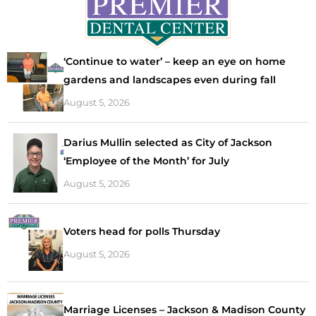
‘Continue to water’ – keep an eye on home
gardens and landscapes even during fall
August 5, 2026
Darius Mullin selected as City of Jackson
‘Employee of the Month’ for July
August 5, 2026
Voters head for polls Thursday
August 5, 2026
Marriage Licenses – Jackson & Madison County