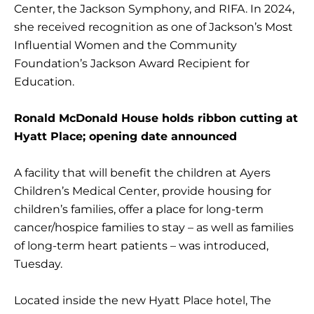
Center, the Jackson Symphony, and RIFA. In 2024,
she received recognition as one of Jackson’s Most
Influential Women and the Community
Foundation’s Jackson Award Recipient for
Education.
Ronald McDonald House holds ribbon cutting at
Hyatt Place; opening date announced
A facility that will benefit the children at Ayers
Children’s Medical Center, provide housing for
children’s families, offer a place for long-term
cancer/hospice families to stay – as well as families
of long-term heart patients – was introduced,
Tuesday.
Located inside the new Hyatt Place hotel, The