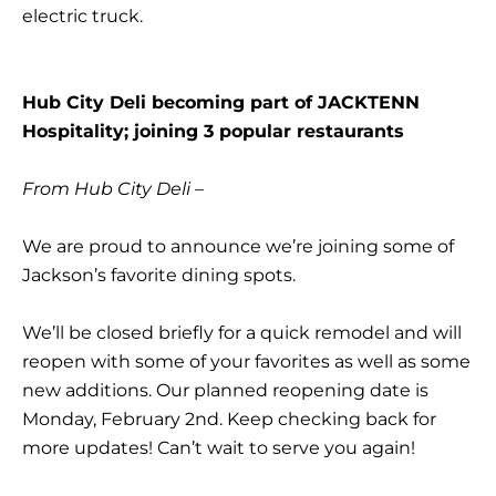
electric truck.
Hub City Deli becoming part of JACKTENN
Hospitality; joining 3 popular restaurants
From Hub City Deli –
We are proud to announce we’re joining some of
Jackson’s favorite dining spots.
We’ll be closed briefly for a quick remodel and will
reopen with some of your favorites as well as some
new additions. Our planned reopening date is
Monday, February 2nd. Keep checking back for
more updates! Can’t wait to serve you again!