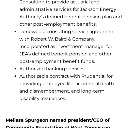
Consulting to provide actuarial and
administrative services for Jackson Energy
Authority’s defined benefit pension plan and
other post-employment benefits.
Renewed a consulting service agreement
with Robert W. Baird & Company.
Incorporated as investment manager for
JEA’s defined benefit pension and other
post-employment benefit funds.
Authorized banking services.
Authorized a contract with Prudential for
providing employee life, accidental death
and dismemberment, and long-term
disability insurances.
Melissa Spurgeon named president/CEO of
Community Foundation of West Tennessee