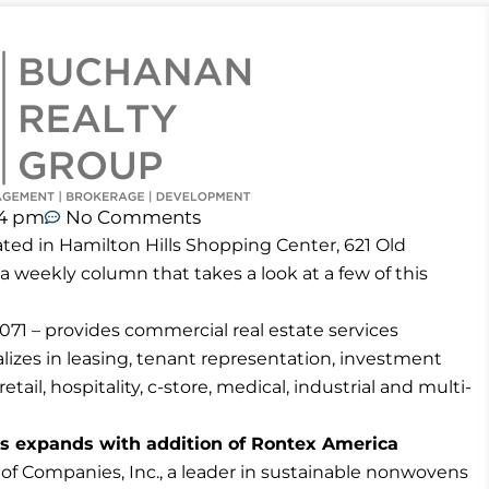
44 pm
No Comments
ted in Hamilton Hills Shopping Center, 621 Old
 a weekly column that takes a look at a few of this
71 – provides commercial real estate services
izes in leasing, tenant representation, investment
tail, hospitality, c-store, medical, industrial and multi-
s expands with addition of Rontex America
 Companies, Inc., a leader in sustainable nonwovens