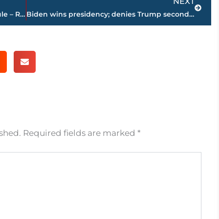
NEXT
Area high school football playoff schedule – ROUND 2 – Friday, Nov. 13
Biden wins presidency; denies Trump second term
ished.
Required fields are marked
*