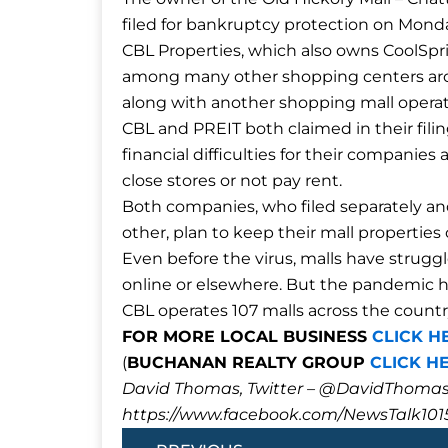
filed for bankruptcy protection on Mond
CBL Properties, which also owns CoolSpri
among many other shopping centers a
along with another shopping mall operat
CBL and PREIT both claimed in their fil
financial difficulties for their compani
close stores or not pay rent.
Both companies, who filed separately a
other, plan to keep their mall propertie
Even before the virus, malls have strugg
online or elsewhere. But the pandemic ha
CBL operates 107 malls across the countr
FOR MORE LOCAL BUSINESS
CLICK H
(
BUCHANAN REALTY GROUP
CLICK H
David Thomas, Twitter – @DavidTho
https://www.facebook.com/NewsTalk101
Prev