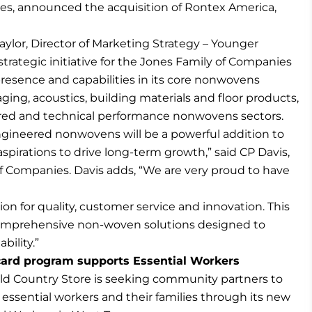
ies, announced the acquisition of Rontex America,
aylor, Director of Marketing Strategy – Younger
t strategic initiative for the Jones Family of Companies
presence and capabilities in its core nonwovens
ing, acoustics, building materials and floor products,
red and technical performance nonwovens sectors.
ngineered nonwovens will be a powerful addition to
spirations to drive long-term growth,” said CP Davis,
f Companies. Davis adds, “We are very proud to have
on for quality, customer service and innovation. This
comprehensive non-woven solutions designed to
bility.”
 card program supports Essential Workers
d Country Store is seeking community partners to
essential workers and their families through its new