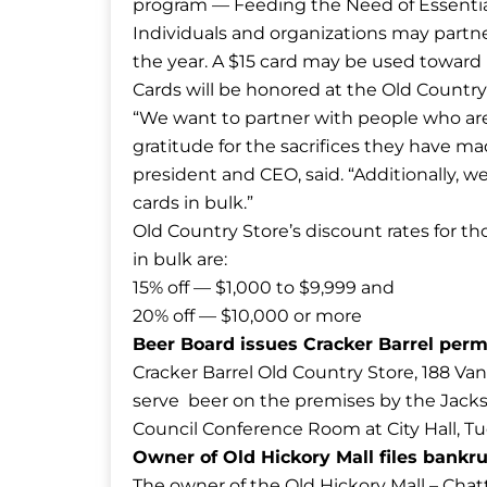
program — Feeding the Need of Essentia
Individuals and organizations may partne
the year. A $15 card may be used toward b
Cards will be honored at the Old Country 
“We want to partner with people who are
gratitude for the sacrifices they have 
president and CEO, said. “Additionally, w
cards in bulk.”
Old Country Store’s discount rates for th
in bulk are:
15% off — $1,000 to $9,999 and
20% off — $10,000 or more
Beer Board issues Cracker Barrel per
Cracker Barrel Old Country Store, 188 Van
serve beer on the premises by the Jacks
Council Conference Room at City Hall, Tu
Owner of Old Hickory Mall files bankr
The owner of the Old Hickory Mall – Cha