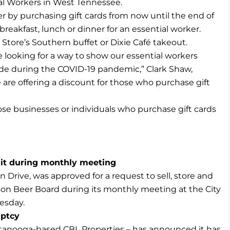
l Workers in West Tennessee.
r by purchasing gift cards from now until the end of
reakfast, lunch or dinner for an essential worker.
Store’s Southern buffet or Dixie Café takeout.
 looking for a way to show our essential workers
made during the COVID-19 pandemic,” Clark Shaw,
e are offering a discount for those who purchase gift
ose businesses or individuals who purchase gift cards
mit during monthly meeting
n Drive, was approved for a request to sell, store and
on Beer Board during its monthly meeting at the City
esday.
uptcy
ttanooga-based CBL Properties – has announced it has