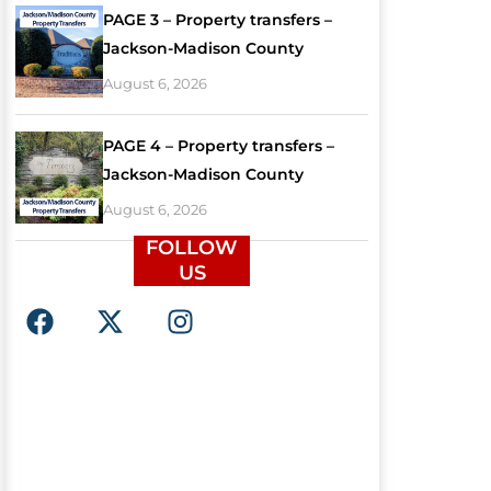
PAGE 3 – Property transfers –
Jackson-Madison County
August 6, 2026
PAGE 4 – Property transfers –
Jackson-Madison County
August 6, 2026
FOLLOW
US
F
X
I
a
-
n
c
t
s
e
w
t
b
i
a
o
t
g
o
t
r