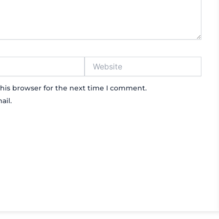
Website
his browser for the next time I comment.
ail.