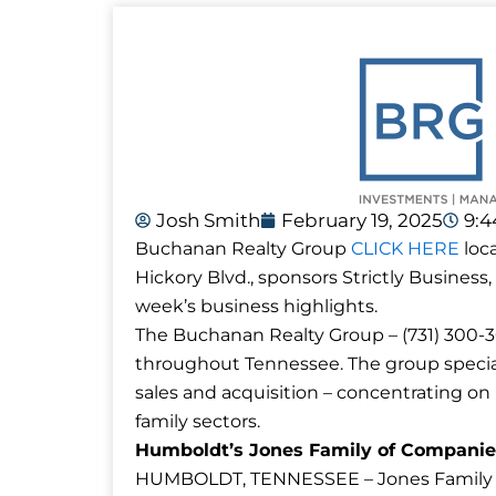
Josh Smith
February 19, 2025
9:
Buchanan Realty Group
CLICK HERE
loca
Hickory Blvd., sponsors Strictly Business,
week’s business highlights.
The Buchanan Realty Group – (731) 300-30
throughout Tennessee. The group special
sales and acquisition – concentrating on re
family sectors.
Humboldt’s Jones Family of Companie
HUMBOLDT, TENNESSEE – Jones Family of