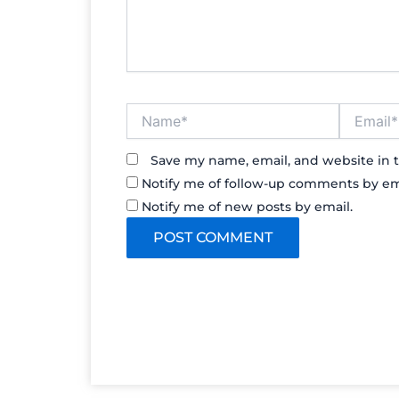
Name*
Email*
Save my name, email, and website in t
Notify me of follow-up comments by em
Notify me of new posts by email.