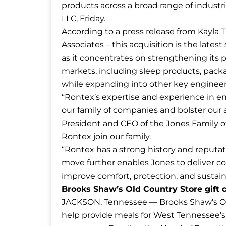
products across a broad range of industr
LLC, Friday.
According to a press release from Kayla T
Associates – this acquisition is the lates
as it concentrates on strengthening its 
markets, including sleep products, packag
while expanding into other key enginee
“Rontex’s expertise and experience in e
our family of companies and bolster our a
President and CEO of the Jones Family o
Rontex join our family.
“Rontex has a strong history and reputati
move further enables Jones to deliver 
improve comfort, protection, and sustaina
Brooks Shaw’s Old Country Store gift
JACKSON, Tennessee — Brooks Shaw’s Ol
help provide meals for West Tennessee’s 