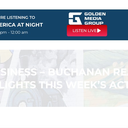
RE LISTENING TO
ERICA AT NIGHT
LISTEN LIVE
 pm - 12:00 am
USINESS – BUCHANAN R
LIGHTS THIS WEEK’S ACT