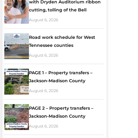
with Dryden Auditorium ribbon
cutting, tolling of the Bell
August 6, 2026
Road work schedule for West
Tennessee counties
August 6, 2026
PAGE 1 – Property transfers –
Jackson-Madison County
August 6, 2026
PAGE 2 – Property transfers –
Jackson-Madison County
August 6, 2026