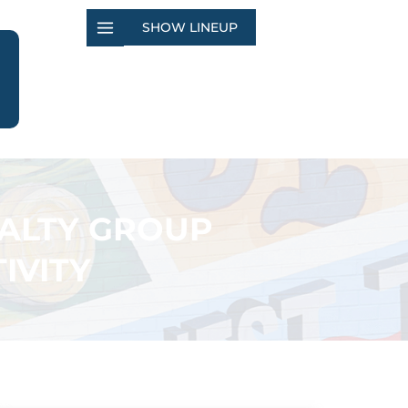
SHOW LINEUP
EALTY GROUP
IVITY