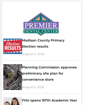
Madison County Primary
Election results
August 6, 2026
Planning Commission approves
preliminary site plan for
convenience store
August 6, 2026
FHU opens 157th Academic Year