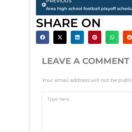
PREVIOUS
SHARE ON
LEAVE A COMMENT
Your email address will not be publ
Type
here..