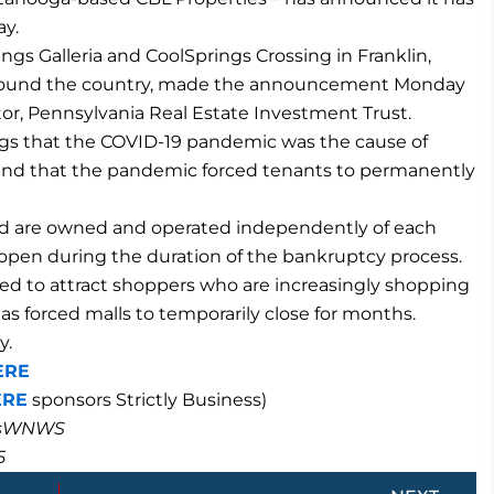
ay.
ngs Galleria and CoolSprings Crossing in Franklin,
round the country, made the announcement Monday
or, Pennsylvania Real Estate Investment Trust.
ings that the COVID-19 pandemic was the cause of
es and that the pandemic forced tenants to permanently
nd are owned and operated independently of each
s open during the duration of the bankruptcy process.
led to attract shoppers who are increasingly shopping
s forced malls to temporarily close for months.
y.
ERE
ERE
sponsors Strictly Business)
masWNWS
5
Next