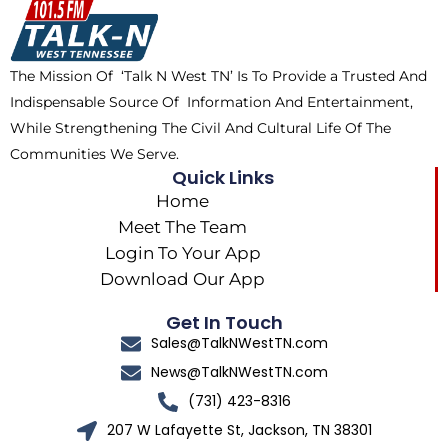
o
t
k
g
o
t
r
k
e
a
The Mission Of ‘Talk N West TN’ Is To Provide a Trusted And
r
m
Indispensable Source Of Information And Entertainment,
While Strengthening The Civil And Cultural Life Of The
Communities We Serve.
Quick Links
Home
Meet The Team
Login To Your App
Download Our App
Get In Touch
Sales@TalkNWestTN.com
News@TalkNWestTN.com
(731) 423-8316
207 W Lafayette St, Jackson, TN 38301