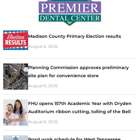
Madison County Primary Election results
August 6, 2026
Planning Commission approves preliminary
site plan for convenience store
August 6, 2026
FHU opens 157th Academic Year with Dryden
Auditorium ribbon cutting, tolling of the Bell
August 6, 2026
Road work schedule for West Tennessee