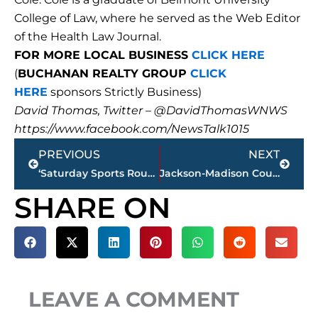
College of Law, where he served as the Web Editor
of the Health Law Journal.
FOR MORE LOCAL BUSINESS
CLICK HERE
(
BUCHANAN REALTY GROUP
CLICK
HERE
sponsors Strictly Business)
David Thomas, Twitter – @DavidThomasWNWS
https://www.facebook.com/NewsTalk1015
Prev
Next
PREVIOUS
NEXT
‘Saturday Sports Roundup’ – former UofM football star visits Joe, Jimmy & Bill, today
Jackson-Madison County Regional Health Department COVID-19 statistics
SHARE ON
LEAVE A COMMENT