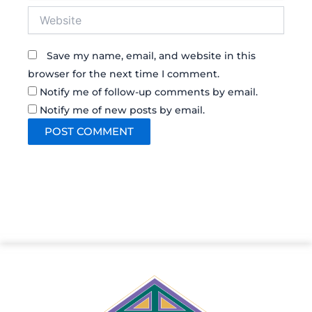
Website
Save my name, email, and website in this
browser for the next time I comment.
Notify me of follow-up comments by email.
Notify me of new posts by email.