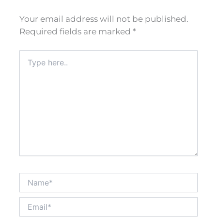
Your email address will not be published.
Required fields are marked
*
Type
here..
Name*
Email*