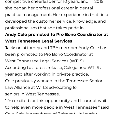
competitive cheerleader for 10 years, and in 2015
she began her professional career in dental
practice management. Her experience in that field
developed the customer service, knowledge, and
professionalism that she takes pride in.
Andy Cole promoted to Pro Bono Coordinator at
West Tennessee Legal Services
Jackson attorney and TBA member Andy Cole has
been promoted to Pro Bono Coordinator at
West Tennessee Legal Services (WTLS).
According to a press release, Cole joined WTLS a
year ago after working in private practice.
Cole previously worked in the Tennessee Senior
Law Alliance at WTLS advocating for
seniors in West Tennessee.
“I’m excited for this opportunity, and I cannot wait
to help even more people in West Tennessee,” said
Cole. Cole is a graduate of Belmont University