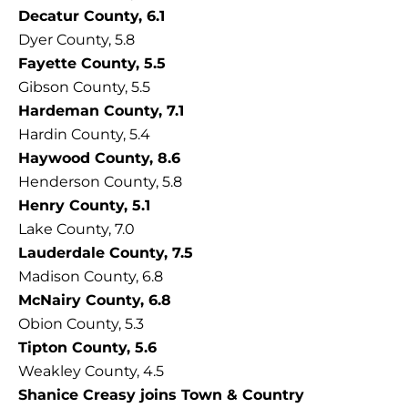
Decatur County, 6.1
Dyer County, 5.8
Fayette County, 5.5
Gibson County, 5.5
Hardeman County, 7.1
Hardin County, 5.4
Haywood County, 8.6
Henderson County, 5.8
Henry County, 5.1
Lake County, 7.0
Lauderdale County, 7.5
Madison County, 6.8
McNairy County, 6.8
Obion County, 5.3
Tipton County, 5.6
Weakley County, 4.5
Shanice Creasy joins Town & Country