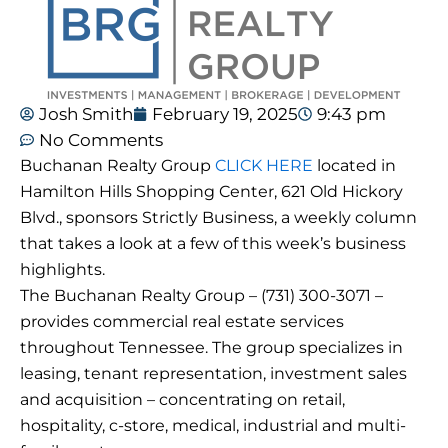
Josh Smith
February 19, 2025
9:43 pm
No Comments
Buchanan Realty Group
CLICK HERE
located in
Hamilton Hills Shopping Center, 621 Old Hickory
Blvd., sponsors Strictly Business, a weekly column
that takes a look at a few of this week’s business
highlights.
The Buchanan Realty Group – (731) 300-3071 –
provides commercial real estate services
throughout Tennessee. The group specializes in
leasing, tenant representation, investment sales
and acquisition – concentrating on retail,
hospitality, c-store, medical, industrial and multi-