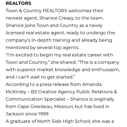
REALTORS
Town & Country REALTORS welcomes their
newest agent, Shanice Creasy, to the team.
Shanice joins Town and Country as a newly
licensed real estate agent, ready to undergo the
company’s in-depth training and already being
mentored by several top agents.
“I’m excited to begin my real estate career with
Town and Country,” she shared, “This is a company
with superior market knowledge and enthusiasm,
and I can’t wait to get started.”
According to a press release from Amanda
McKinley – B3 Creative Agency Public Relations &
Communication Specialist – Shanice is originally
from Cape Girardeau, Missouri, but has lived in
Jackson since 1999.
A graduate of North Side High School, she was a