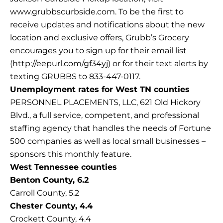
www.grubbscurbside.com. To be the first to
receive updates and notifications about the new
location and exclusive offers, Grubb’s Grocery
encourages you to sign up for their email list
(http://eepurl.com/gf34yj) or for their text alerts by
texting GRUBBS to 833-447-0117.
Unemployment rates for West TN counties
PERSONNEL PLACEMENTS, LLC, 621 Old Hickory
Blvd., a full service, competent, and professional
staffing agency that handles the needs of Fortune
500 companies as well as local small businesses –
sponsors this monthly feature.
West Tennessee counties
Benton County, 6.2
Carroll County, 5.2
Chester County, 4.4
Crockett County, 4.4