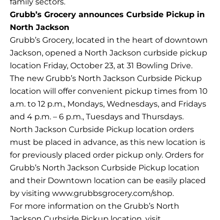
family sectors.
Grubb’s Grocery announces Curbside Pickup in
North Jackson
Grubb’s Grocery, located in the heart of downtown
Jackson, opened a North Jackson curbside pickup
location Friday, October 23, at 31 Bowling Drive.
The new Grubb’s North Jackson Curbside Pickup
location will offer convenient pickup times from 10
a.m. to 12 p.m., Mondays, Wednesdays, and Fridays
and 4 p.m. – 6 p.m., Tuesdays and Thursdays.
North Jackson Curbside Pickup location orders
must be placed in advance, as this new location is
for previously placed order pickup only. Orders for
Grubb’s North Jackson Curbside Pickup location
and their Downtown location can be easily placed
by visiting www.grubbsgrocery.com/shop.
For more information on the Grubb’s North
Jackson Curbside Pickup location, visit