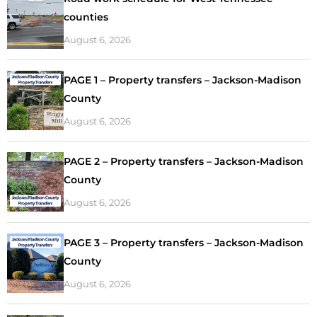
counties
August 6, 2026
PAGE 1 – Property transfers – Jackson-Madison
County
August 6, 2026
PAGE 2 – Property transfers – Jackson-Madison
County
August 6, 2026
PAGE 3 – Property transfers – Jackson-Madison
County
August 6, 2026