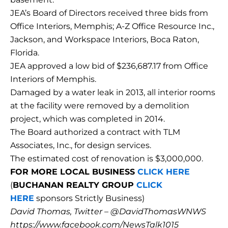
JEA’s Board of Directors received three bids from
Office Interiors, Memphis; A-Z Office Resource Inc.,
Jackson, and Workspace Interiors, Boca Raton,
Florida.
JEA approved a low bid of $236,687.17 from Office
Interiors of Memphis.
Damaged by a water leak in 2013, all interior rooms
at the facility were removed by a demolition
project, which was completed in 2014.
The Board authorized a contract with TLM
Associates, Inc., for design services.
The estimated cost of renovation is $3,000,000.
FOR MORE LOCAL BUSINESS
CLICK HERE
(
BUCHANAN REALTY GROUP
CLICK
HERE
sponsors Strictly Business)
David Thomas, Twitter – @DavidThomasWNWS
https://www.facebook.com/NewsTalk1015