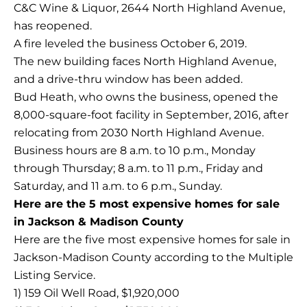
C&C Wine & Liquor, 2644 North Highland Avenue,
has reopened.
A fire leveled the business October 6, 2019.
The new building faces North Highland Avenue,
and a drive-thru window has been added.
Bud Heath, who owns the business, opened the
8,000-square-foot facility in September, 2016, after
relocating from 2030 North Highland Avenue.
Business hours are 8 a.m. to 10 p.m., Monday
through Thursday; 8 a.m. to 11 p.m., Friday and
Saturday, and 11 a.m. to 6 p.m., Sunday.
Here are the 5 most expensive homes for sale
in Jackson & Madison County
Here are the five most expensive homes for sale in
Jackson-Madison County according to the Multiple
Listing Service.
1) 159 Oil Well Road, $1,920,000