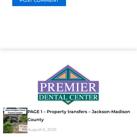
PAGE 1 – Property transfers – Jackson-Madison
County
August 6, 2026