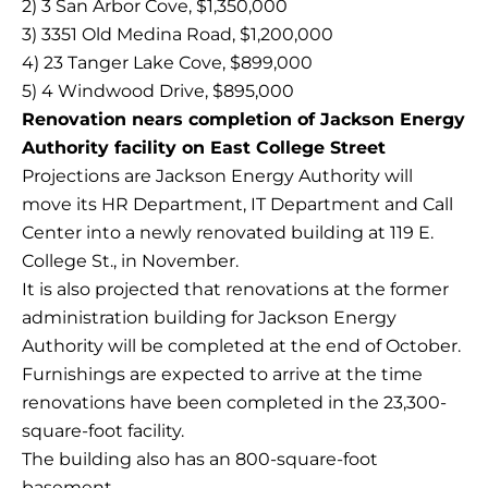
2) 3 San Arbor Cove, $1,350,000
3) 3351 Old Medina Road, $1,200,000
4) 23 Tanger Lake Cove, $899,000
5) 4 Windwood Drive, $895,000
Renovation nears completion of Jackson Energy
Authority facility on East College Street
Projections are Jackson Energy Authority will
move its HR Department, IT Department and Call
Center into a newly renovated building at 119 E.
College St., in November.
It is also projected that renovations at the former
administration building for Jackson Energy
Authority will be completed at the end of October.
Furnishings are expected to arrive at the time
renovations have been completed in the 23,300-
square-foot facility.
The building also has an 800-square-foot
basement.