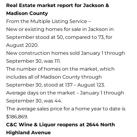
Real Estate market report for Jackson &
Madison County
From the Multiple Listing Service –
New or existing homes for sale in Jackson in
September stood at 50, compared to 73, for
August 2020.
New construction homes sold January 1 through
September 30, was 111.
The number of homes on the market, which
includes all of Madison County through
September 30, stood at 137 – August 123.
Average days on the market – January 1 through
September 30, was 44.
The average sales price for a home year to date is
$186,869.
C&C Wine & Liquor reopens at 2644 North
Highland Avenue