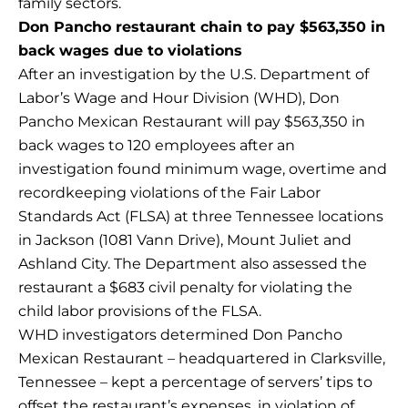
family sectors.
Don Pancho restaurant chain to pay $563,350 in
back wages due to violations
After an investigation by the U.S. Department of
Labor’s Wage and Hour Division (WHD), Don
Pancho Mexican Restaurant will pay $563,350 in
back wages to 120 employees after an
investigation found minimum wage, overtime and
recordkeeping violations of the Fair Labor
Standards Act (FLSA) at three Tennessee locations
in Jackson (1081 Vann Drive), Mount Juliet and
Ashland City. The Department also assessed the
restaurant a $683 civil penalty for violating the
child labor provisions of the FLSA.
WHD investigators determined Don Pancho
Mexican Restaurant – headquartered in Clarksville,
Tennessee – kept a percentage of servers’ tips to
offset the restaurant’s expenses, in violation of