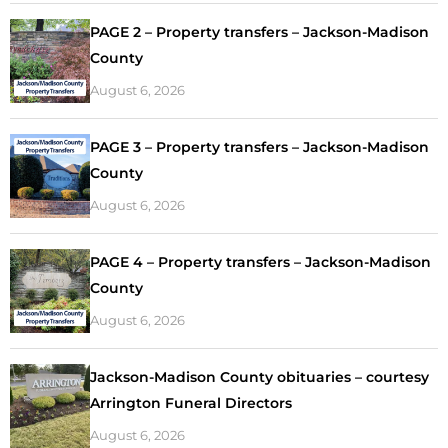
PAGE 2 – Property transfers – Jackson-Madison
County
August 6, 2026
PAGE 3 – Property transfers – Jackson-Madison
County
August 6, 2026
PAGE 4 – Property transfers – Jackson-Madison
County
August 6, 2026
Jackson-Madison County obituaries – courtesy
Arrington Funeral Directors
August 6, 2026