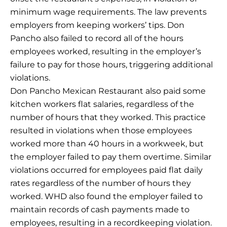
minimum wage requirements. The law prevents
employers from keeping workers’ tips. Don
Pancho also failed to record all of the hours
employees worked, resulting in the employer’s
failure to pay for those hours, triggering additional
violations.
Don Pancho Mexican Restaurant also paid some
kitchen workers flat salaries, regardless of the
number of hours that they worked. This practice
resulted in violations when those employees
worked more than 40 hours in a workweek, but
the employer failed to pay them overtime. Similar
violations occurred for employees paid flat daily
rates regardless of the number of hours they
worked. WHD also found the employer failed to
maintain records of cash payments made to
employees, resulting in a recordkeeping violation.