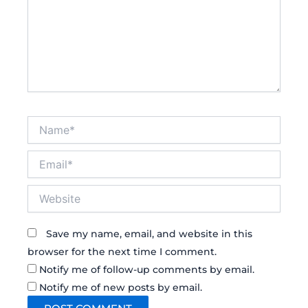
Name*
Email*
Website
Save my name, email, and website in this
browser for the next time I comment.
Notify me of follow-up comments by email.
Notify me of new posts by email.