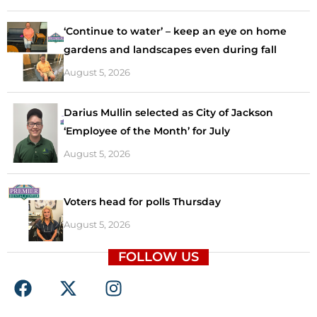
‘Continue to water’ – keep an eye on home
gardens and landscapes even during fall
August 5, 2026
Darius Mullin selected as City of Jackson
‘Employee of the Month’ for July
August 5, 2026
Voters head for polls Thursday
August 5, 2026
FOLLOW US
F
X
I
a
-
n
c
t
s