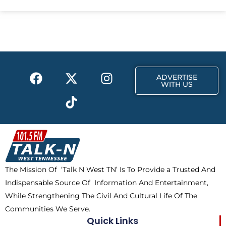
e
w
t
b
i
a
o
t
g
o
t
r
k
e
a
F
X
T
I
r
m
ADVERTISE
a
-
i
n
WITH US
c
t
k
s
e
w
t
t
b
i
o
a
o
t
k
g
o
t
r
k
e
a
The Mission Of ‘Talk N West TN’ Is To Provide a Trusted And
r
m
Indispensable Source Of Information And Entertainment,
While Strengthening The Civil And Cultural Life Of The
Communities We Serve.
Quick Links