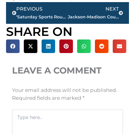
Prev
Next
PREVIOUS
NEXT
‘Saturday Sports Roundup’ – MLB executive visits Holloway, Butler & Hamilton, today
Jackson-Madison County Regional Health Department COVID-19 statistics
SHARE ON
LEAVE A COMMENT
Your email address will not be published.
Required fields are marked
*
Type
here..