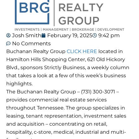
Josh Smith
February 19, 2025
9:42 pm
No Comments
Buchanan Realty Group
CLICK HERE
located in
Hamilton Hills Shopping Center, 621 Old Hickory
Blvd., sponsors Strictly Business, a weekly column
that takes a look at a few of this week’s business
highlights.
The Buchanan Realty Group – (731) 300-3071 –
provides commercial real estate services
throughout Tennessee. The group specializes in
leasing, tenant representation, investment sales
and acquisition – concentrating on retail,
hospitality, c-store, medical, industrial and multi-