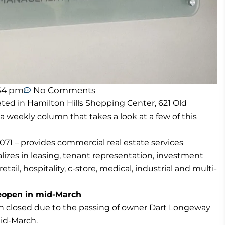
54 pm
No Comments
ted in Hamilton Hills Shopping Center, 621 Old
 a weekly column that takes a look at a few of this
71 – provides commercial real estate services
izes in leasing, tenant representation, investment
tail, hospitality, c-store, medical, industrial and multi-
reopen in mid-March
ich closed due to the passing of owner Dart Longeway
mid-March.