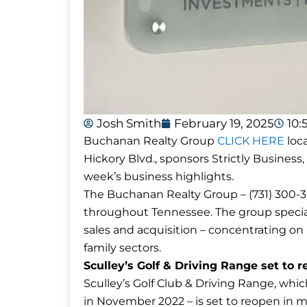
Josh Smith
February 19, 2025
10:
Buchanan Realty Group
CLICK HERE
loca
Hickory Blvd., sponsors Strictly Business,
week’s business highlights.
The Buchanan Realty Group – (731) 300-30
throughout Tennessee. The group special
sales and acquisition – concentrating on re
family sectors.
Sculley’s Golf & Driving Range set to 
Sculley’s Golf Club & Driving Range, wh
in November 2022 – is set to reopen in 