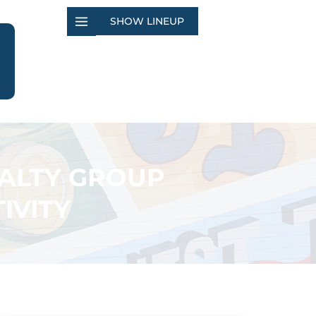
SHOW LINEUP
EALTY GROUP
IVITY