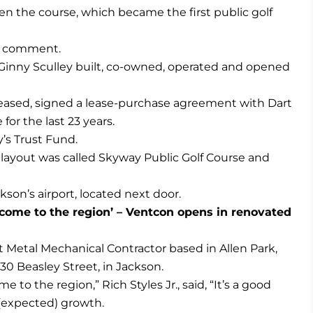
en the course, which became the first public golf
r comment.
inny Sculley built, co-owned, operated and opened
ceased, signed a lease-purchase agreement with Dart
or the last 23 years.
y’s Trust Fund.
layout was called Skyway Public Golf Course and
son’s airport, located next door.
 come to the region’ – Ventcon opens in renovated
 Metal Mechanical Contractor based in Allen Park,
30 Beasley Street, in Jackson.
 to the region,” Rich Styles Jr., said, “It’s a good
 (expected) growth.