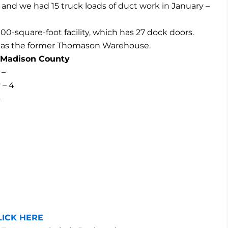
 and we had 15 truck loads of duct work in January –
00-square-foot facility, which has 27 dock doors.
ity as the former Thomason Warehouse.
& Madison County
 –
 – 4
2
LICK HERE