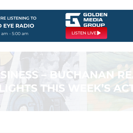
RE LISTENING TO
D EYE RADIO
LISTEN LIVE
0 am - 5:00 am
USINESS – BUCHANAN R
LIGHTS THIS WEEK’S ACT