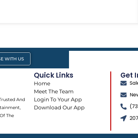
E WITH US
Quick Links
Get 
Sa
Home
Meet The Team
Ne
Login To Your App
 Trusted And
(73
Download Our App
tainment,
 Of The
207