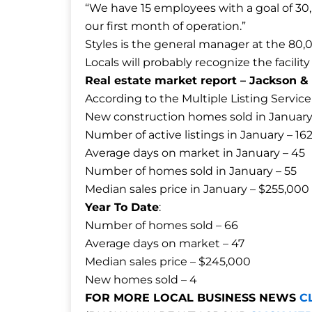
“We have 15 employees with a goal of 30,
our first month of operation.”
Styles is the general manager at the 80,0
Locals will probably recognize the facil
Real estate market report – Jackson 
According to the Multiple Listing Service
New construction homes sold in January
Number of active listings in January – 16
Average days on market in January – 45
Number of homes sold in January – 55
Median sales price in January – $255,000
Year To Date
:
Number of homes sold – 66
Average days on market – 47
Median sales price – $245,000
New homes sold – 4
FOR MORE LOCAL BUSINESS NEWS
C