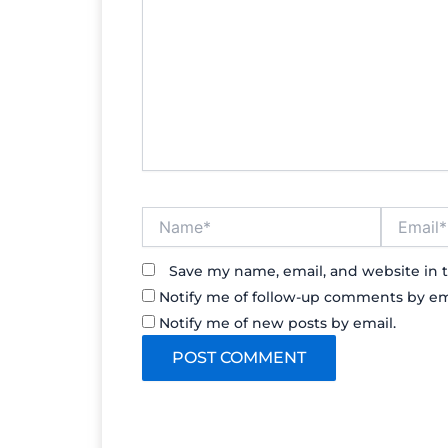
Name*
Email*
Save my name, email, and website in t
Notify me of follow-up comments by em
Notify me of new posts by email.