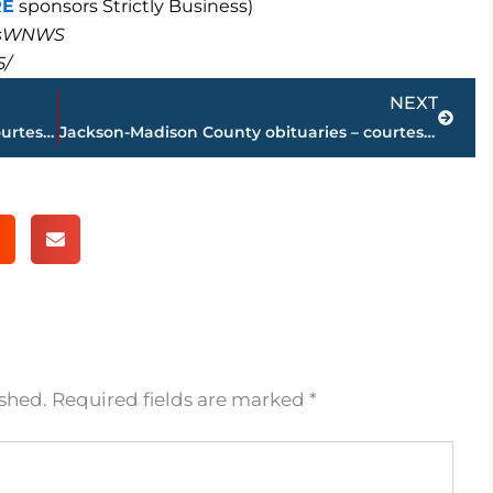
RE
sponsors Strictly Business)
masWNWS
5/
Next
NEXT
Jackson-Madison County obituaries – courtesy Arrington Funeral Directors
Jackson-Madison County obituaries – courtesy Arrington Funeral Directors
ished.
Required fields are marked
*