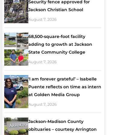
Security fence approved for
Jackson Christian School
August 7, 2026
68,500-square-foot facility
adding to growth at Jackson
State Community College
August 7, 2026
‘I am forever grateful’ – Isabelle
Puente reflects on time as intern
at Golden Media Group
August 7, 2026
Jackson-Madison County
obituaries – courtesy Arrington