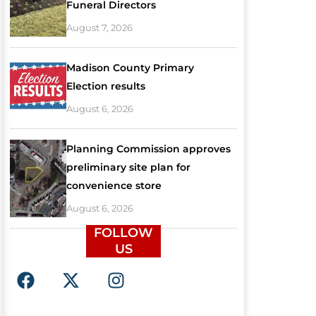
Funeral Directors
August 7, 2026
Madison County Primary
Election results
August 6, 2026
Planning Commission approves
preliminary site plan for
convenience store
August 6, 2026
FOLLOW
US
F
X
I
a
-
n
c
t
s