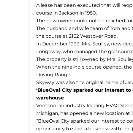
A lease has been executed that will reop
course in Jackson in 1950.
The new owner could not be reached fo
The husband and wife team of Tom and G
the course at 2162 Westover Road.
In December 1999, Mrs. Sculley, now de
Longeway, who managed the golf course f
The property is still owned by Mrs. Sculle
When the nine-hole course opened, the 
Driving Range.
Skyway was also the original name of Jack
‘BlueOval City sparked our interest to
warehouse
​Ventcon, an industry leading HVAC Sheet
Michigan, has opened a new location at 1
“BlueOval City sparked our interest to come
opportunity to start a business with the