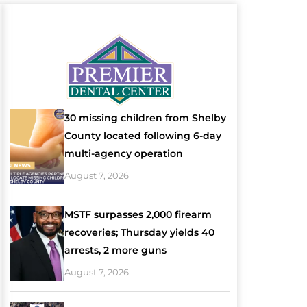
30 missing children from Shelby
County located following 6-day
multi-agency operation
August 7, 2026
MSTF surpasses 2,000 firearm
recoveries; Thursday yields 40
arrests, 2 more guns
August 7, 2026