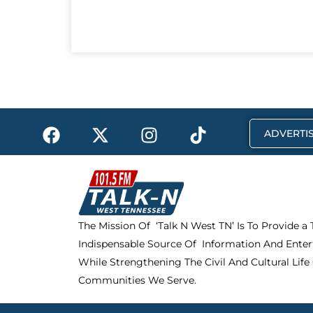
F
X
I
T
ADVERTIS
a
-
n
i
c
t
s
k
e
w
t
t
b
i
a
o
o
t
g
k
The Mission Of ‘Talk N West TN’ Is To Provide a
o
t
r
Indispensable Source Of Information And Enter
k
e
a
r
m
While Strengthening The Civil And Cultural Life
Communities We Serve.