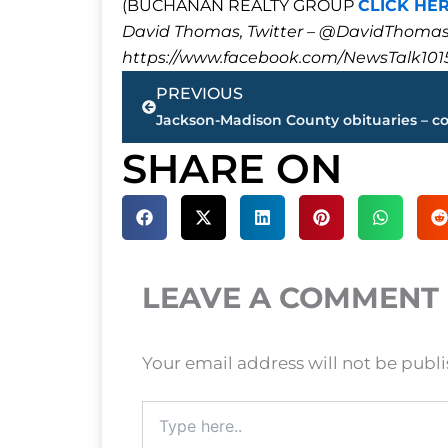
(BUCHANAN REALTY GROUP
CLICK HE
David Thomas, Twitter – @DavidTho
https://www.facebook.com/NewsTalk101
Prev
PREVIOUS
SHARE ON
LEAVE A COMMENT
Your email address will not be publ
Type
here..