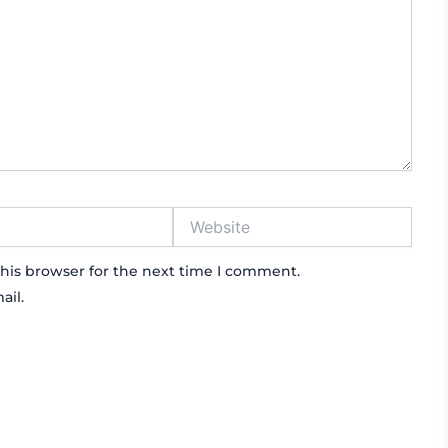
Website
his browser for the next time I comment.
ail.