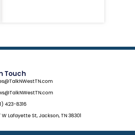
In Touch
les@TalkNWestTN.com
ws@TalkNWestTN.com
1) 423-8316
 W Lafayette St, Jackson, TN 38301