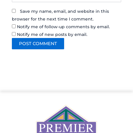
Save my name, email, and website in this
browser for the next time I comment.
Notify me of follow-up comments by email.
Notify me of new posts by email.