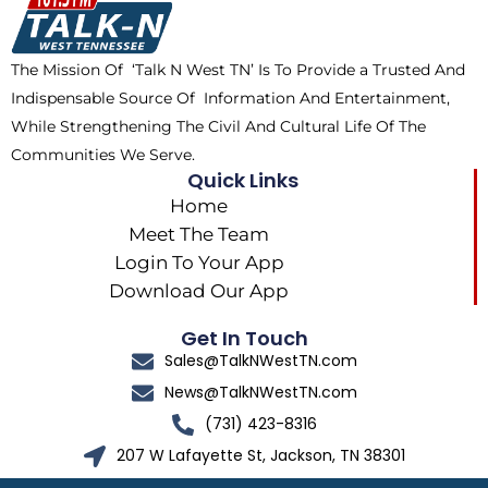
o
t
r
k
e
a
The Mission Of ‘Talk N West TN’ Is To Provide a Trusted And
r
m
Indispensable Source Of Information And Entertainment,
While Strengthening The Civil And Cultural Life Of The
Communities We Serve.
Quick Links
Home
Meet The Team
Login To Your App
Download Our App
Get In Touch
Sales@TalkNWestTN.com
News@TalkNWestTN.com
(731) 423-8316
207 W Lafayette St, Jackson, TN 38301