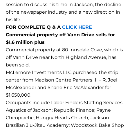
session to discuss his time in Jackson, the decline
of the newspaper industry and a new direction in
his life.
FOR COMPLETE Q & A
CLICK HERE
Commercial property off Vann Drive sells for
$1.6 million plus
Commercial property at 80 Innsdale Cove, which is
off Vann Drive near North Highland Avenue, has
been sold.
McLemore Investments LLC purchased the strip
center from Madison Centre Partners III – R. Joel
McAlexander and Shane Eric McAlexander for
$1,650,000.
Occupants include Labor Finders Staffing Services;
Aquatics of Jackson; Republic Finance; Payne
Chiropractic; Hungry Hearts Church; Jackson
Brazilian Jiu-Jitsu Academy; Woodstock Bake Shop