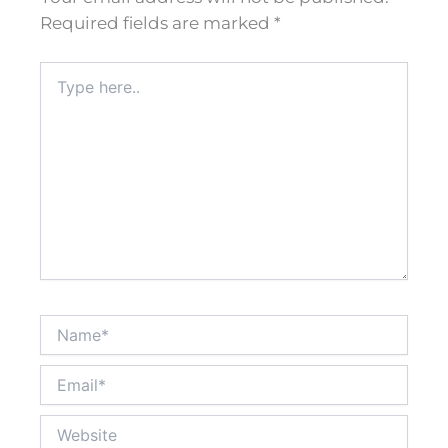
Required fields are marked
*
Type
here..
Name*
Email*
Website