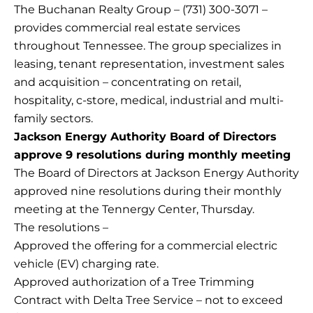
The Buchanan Realty Group – (731) 300-3071 –
provides commercial real estate services
throughout Tennessee. The group specializes in
leasing, tenant representation, investment sales
and acquisition – concentrating on retail,
hospitality, c-store, medical, industrial and multi-
family sectors.
Jackson Energy Authority Board of Directors
approve 9 resolutions during monthly meeting
The Board of Directors at Jackson Energy Authority
approved nine resolutions during their monthly
meeting at the Tennergy Center, Thursday.
The resolutions –
Approved the offering for a commercial electric
vehicle (EV) charging rate.
Approved authorization of a Tree Trimming
Contract with Delta Tree Service – not to exceed