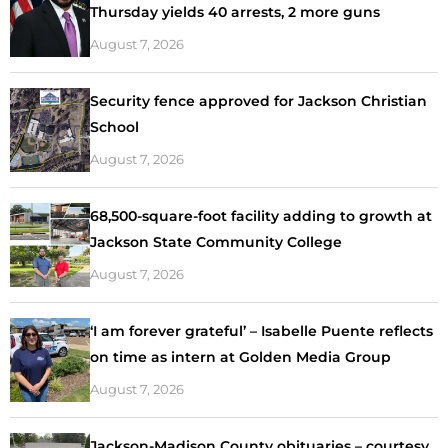
Thursday yields 40 arrests, 2 more guns
August 7, 2026
Security fence approved for Jackson Christian
School
August 7, 2026
68,500-square-foot facility adding to growth at
Jackson State Community College
August 7, 2026
‘I am forever grateful’ – Isabelle Puente reflects
on time as intern at Golden Media Group
August 7, 2026
Jackson-Madison County obituaries – courtesy