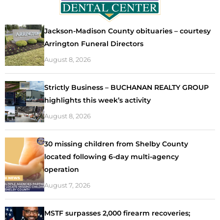
Jackson-Madison County obituaries – courtesy
Arrington Funeral Directors
August 8, 2026
Strictly Business – BUCHANAN REALTY GROUP
highlights this week’s activity
August 8, 2026
30 missing children from Shelby County
located following 6-day multi-agency
operation
August 7, 2026
MSTF surpasses 2,000 firearm recoveries;