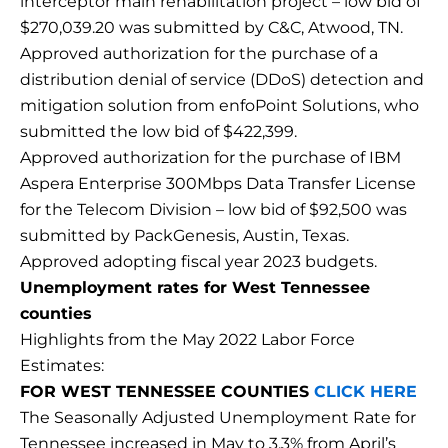
interceptor main rehabilitation project – low bid of
$270,039.20 was submitted by C&C, Atwood, TN.
Approved authorization for the purchase of a
distribution denial of service (DDoS) detection and
mitigation solution from enfoPoint Solutions, who
submitted the low bid of $422,399.
Approved authorization for the purchase of IBM
Aspera Enterprise 300Mbps Data Transfer License
for the Telecom Division – low bid of $92,500 was
submitted by PackGenesis, Austin, Texas.
Approved adopting fiscal year 2023 budgets.
Unemployment rates for West Tennessee
counties
Highlights from the May 2022 Labor Force
Estimates:
FOR WEST TENNESSEE COUNTIES
CLICK HERE
The Seasonally Adjusted Unemployment Rate for
Tennessee increased in May to 3.3% from April’s