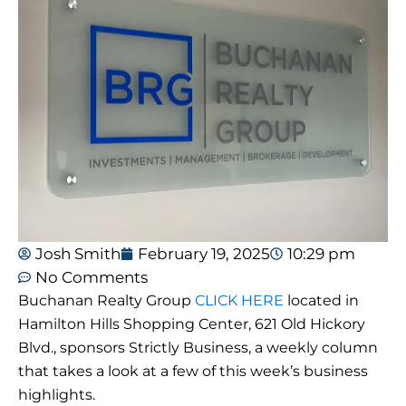
Josh Smith
February 19, 2025
10:29 pm
No Comments
Buchanan Realty Group
CLICK HERE
located in
Hamilton Hills Shopping Center, 621 Old Hickory
Blvd., sponsors Strictly Business, a weekly column
that takes a look at a few of this week’s business
highlights.