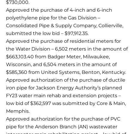
$730,000.
Approved the purchase of 4-inch and 6-inch
polyethylene pipe for the Gas Division –
Consolidated Pipe & Supply Company, Collierville,
submitted the low bid – $97,912.35.
Approved the purchase of residential meters for
the Water Division – 6,502 meters in the amount of
$663,103.40 from Badger Meter, Milwaukee,
Wisconsin, and 6,504 meters in the amount of
$585,360 from United Systems, Benton, Kentucky.
Approved authorization of the purchase of ductile
iron pipe for Jackson Energy Authority’s planned
FY23 water main rehab and extension projects –
low bid of $362,597 was submitted by Core & Main,
Memphis.
Approved authorization for the purchase of PVC
pipe for the Anderson Branch (AN) wastewater