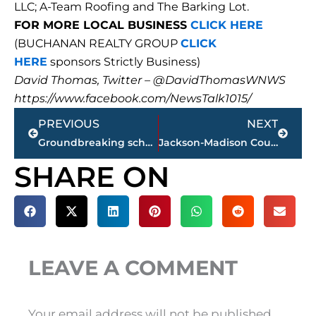
LLC; A-Team Roofing and The Barking Lot.
FOR MORE LOCAL BUSINESS
CLICK HERE
(BUCHANAN REALTY GROUP
CLICK
HERE
sponsors Strictly Business)
David Thomas, Twitter – @DavidThomasWNWS
https://www.facebook.com/NewsTalk1015/
Prev
Next
PREVIOUS
NEXT
Groundbreaking scheduled for new Pope School
Jackson-Madison County obituaries – courtesy Arrington Funeral Directors
SHARE ON
LEAVE A COMMENT
Your email address will not be published.