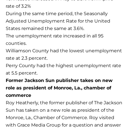
rate of 3.2%
During the same time period, the Seasonally
Adjusted Unemployment Rate for the United
States remained the same at 3.6%.
The unemployment rate increased in all 95
counties.
Williamson County had the lowest unemployment
rate at 2.3 percent.
Perry County had the highest unemployment rate
at 5.5 percent.
Former Jackson Sun publisher takes on new
role as president of Monroe, La., chamber of
commerce
Roy Heatherly, the former publisher of The Jackson
Sun has taken on a new role as president of the
Monroe, La., Chamber of Commerce. Roy visited
with Grace Media Group for a question and answer