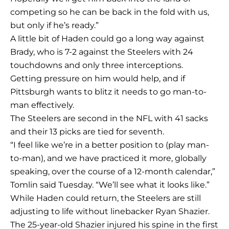
competing so he can be back in the fold with us,
but only if he’s ready.”
A little bit of Haden could go a long way against
Brady, who is 7-2 against the Steelers with 24
touchdowns and only three interceptions.
Getting pressure on him would help, and if
Pittsburgh wants to blitz it needs to go man-to-
man effectively.
The Steelers are second in the NFL with 41 sacks
and their 13 picks are tied for seventh.
“I feel like we’re in a better position to (play man-
to-man), and we have practiced it more, globally
speaking, over the course of a 12-month calendar,”
Tomlin said Tuesday. “We’ll see what it looks like.”
While Haden could return, the Steelers are still
adjusting to life without linebacker Ryan Shazier.
The 25-year-old Shazier injured his spine in the first