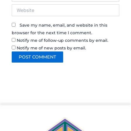
Website
Save my name, email, and website in this
browser for the next time I comment.
Notify me of follow-up comments by email.
Notify me of new posts by email.