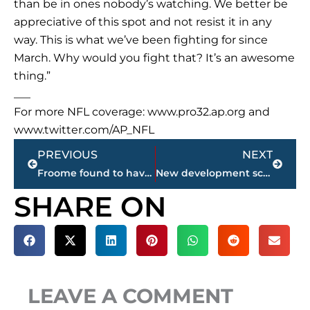
than be in ones nobody’s watching. We better be
appreciative of this spot and not resist it in any
way. This is what we’ve been fighting for since
March. Why would you fight that? It’s an awesome
thing.”
___
For more NFL coverage: www.pro32.ap.org and
www.twitter.com/AP_NFL
Prev
Next
PREVIOUS
NEXT
Froome found to have double the legal limit of asthma drug
New development scheduled for corner of North Highland Avenue & Old Humboldt Road
SHARE ON
LEAVE A COMMENT