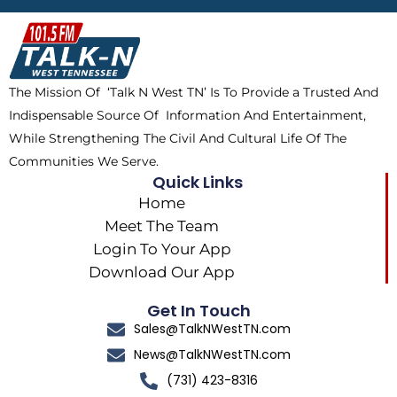
b
i
o
a
o
t
k
g
o
t
r
k
e
a
The Mission Of ‘Talk N West TN’ Is To Provide a Trusted And
r
m
Indispensable Source Of Information And Entertainment,
While Strengthening The Civil And Cultural Life Of The
Communities We Serve.
Quick Links
Home
Meet The Team
Login To Your App
Download Our App
Get In Touch
Sales@TalkNWestTN.com
News@TalkNWestTN.com
(731) 423-8316