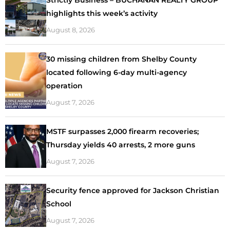
highlights this week’s activity
August 8, 2026
30 missing children from Shelby County
located following 6-day multi-agency
operation
August 7, 2026
MSTF surpasses 2,000 firearm recoveries;
Thursday yields 40 arrests, 2 more guns
August 7, 2026
Security fence approved for Jackson Christian
School
August 7, 2026