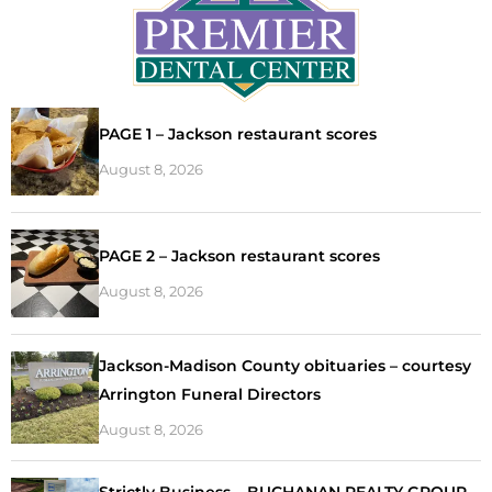
PAGE 1 – Jackson restaurant scores
August 8, 2026
PAGE 2 – Jackson restaurant scores
August 8, 2026
Jackson-Madison County obituaries – courtesy
Arrington Funeral Directors
August 8, 2026
Strictly Business – BUCHANAN REALTY GROUP