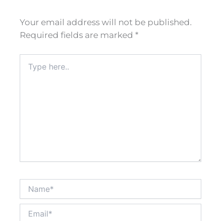
Your email address will not be published.
Required fields are marked
*
Type
here..
Name*
Email*