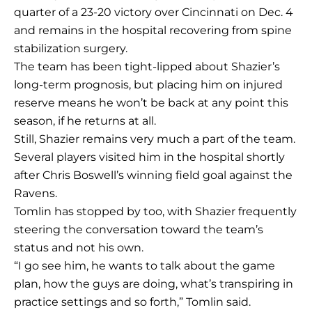
quarter of a 23-20 victory over Cincinnati on Dec. 4
and remains in the hospital recovering from spine
stabilization surgery.
The team has been tight-lipped about Shazier’s
long-term prognosis, but placing him on injured
reserve means he won’t be back at any point this
season, if he returns at all.
Still, Shazier remains very much a part of the team.
Several players visited him in the hospital shortly
after Chris Boswell’s winning field goal against the
Ravens.
Tomlin has stopped by too, with Shazier frequently
steering the conversation toward the team’s
status and not his own.
“I go see him, he wants to talk about the game
plan, how the guys are doing, what’s transpiring in
practice settings and so forth,” Tomlin said.