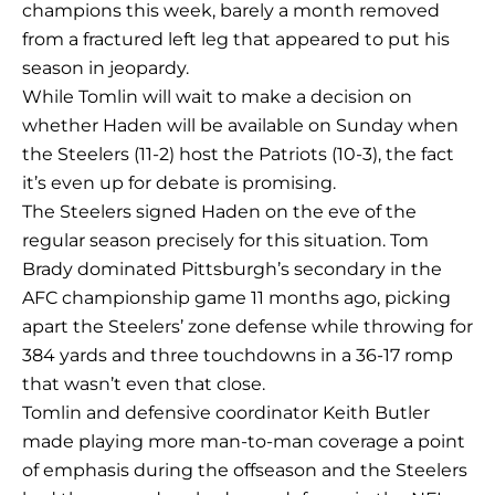
champions this week, barely a month removed
from a fractured left leg that appeared to put his
season in jeopardy.
While Tomlin will wait to make a decision on
whether Haden will be available on Sunday when
the Steelers (11-2) host the Patriots (10-3), the fact
it’s even up for debate is promising.
The Steelers signed Haden on the eve of the
regular season precisely for this situation. Tom
Brady dominated Pittsburgh’s secondary in the
AFC championship game 11 months ago, picking
apart the Steelers’ zone defense while throwing for
384 yards and three touchdowns in a 36-17 romp
that wasn’t even that close.
Tomlin and defensive coordinator Keith Butler
made playing more man-to-man coverage a point
of emphasis during the offseason and the Steelers