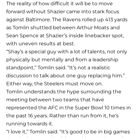
The reality of how difficult it will be to move
forward without Shazier came into stark focus
against Baltimore. The Ravens rolled up 413 yards
as Tomlin shuttled between Arthur Moats and
Sean Spence at Shazier’s inside linebacker spot,
with uneven results at best.
“Shay’s a special guy with a lot of talents, not only
physically but mentally and from a leadership
standpoint,” Tomlin said. “It’s not a realistic
discussion to talk about one guy replacing him.”
Either way, the Steelers must move on.
Tomlin understands the hype surrounding the
meeting between two teams that have
represented the AFC in the Super Bowl 10 times in
the past 16 years. Rather than run from it, he’s
running towards it.
“I love it,” Tomlin said. “It’s good to be in big games