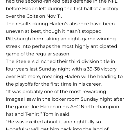
had the second-ranked pass defense in the NFL
before Haden left during the first half of a victory
over the Colts on Nov. 11.
The results during Haden’s absence have been
uneven at best, though it hasn’t stopped
Pittsburgh from taking an eight-game winning
streak into perhaps the most highly anticipated
game of the regular season.
The Steelers clinched their third division title in
four years last Sunday night with a 39-38 victory
over Baltimore, meaning Haden will be heading to
the playoffs for the first time in his career.
“It was probably one of the most rewarding
images I saw in the locker room Sunday night after
the game: Joe Haden in his AFC North champion
hat and T-shirt,” Tomlin said.
“He was excited about it and rightfully so.
Hopefully we’ll get him back into the land of