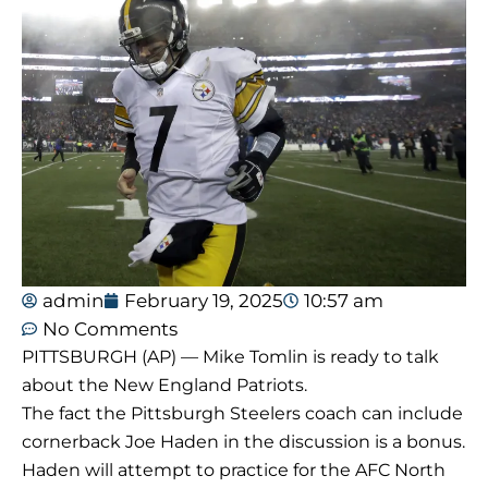
admin
February 19, 2025
10:57 am
No Comments
PITTSBURGH (AP) — Mike Tomlin is ready to talk
about the New England Patriots.
The fact the Pittsburgh Steelers coach can include
cornerback Joe Haden in the discussion is a bonus.
Haden will attempt to practice for the AFC North