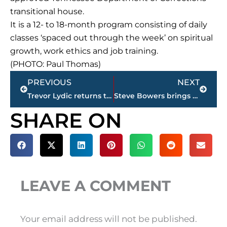
transitional house.
It is a 12- to 18-month program consisting of daily
classes ‘spaced out through the week’ on spiritual
growth, work ethics and job training.
(PHOTO: Paul Thomas)
Prev
Next
PREVIOUS
NEXT
Trevor Lydic returns to Union University as director of compliance
Steve Bowers brings arm out of retirement, throws out first pitch at Rockabillys game
SHARE ON
LEAVE A COMMENT
Your email address will not be published.