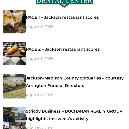
PAGE 1 – Jackson restaurant scores
August 8, 2026
PAGE 2 – Jackson restaurant scores
August 8, 2026
Jackson-Madison County obituaries – courtesy
Arrington Funeral Directors
August 8, 2026
Strictly Business – BUCHANAN REALTY GROUP
highlights this week’s activity
August 8, 2026