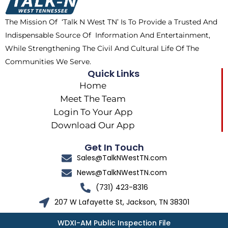
k
e
a
The Mission Of ‘Talk N West TN’ Is To Provide a Trusted And
r
m
Indispensable Source Of Information And Entertainment,
While Strengthening The Civil And Cultural Life Of The
Communities We Serve.
Quick Links
Home
Meet The Team
Login To Your App
Download Our App
Get In Touch
Sales@TalkNWestTN.com
News@TalkNWestTN.com
(731) 423-8316
207 W Lafayette St, Jackson, TN 38301
WDXI-AM Public Inspection File