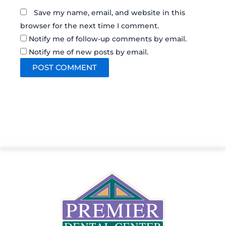
Save my name, email, and website in this
browser for the next time I comment.
Notify me of follow-up comments by email.
Notify me of new posts by email.