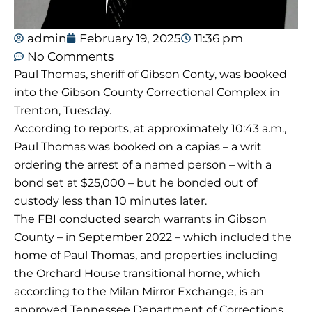
admin
February 19, 2025
11:36 pm
No Comments
Paul Thomas, sheriff of Gibson Conty, was booked
into the Gibson County Correctional Complex in
Trenton, Tuesday.
According to reports, at approximately 10:43 a.m.,
Paul Thomas was booked on a capias – a writ
ordering the arrest of a named person – with a
bond set at $25,000 – but he bonded out of
custody less than 10 minutes later.
The FBI conducted search warrants in Gibson
County – in September 2022 – which included the
home of Paul Thomas, and properties including
the Orchard House transitional home, which
according to the Milan Mirror Exchange, is an
approved Tennessee Department of Corrections