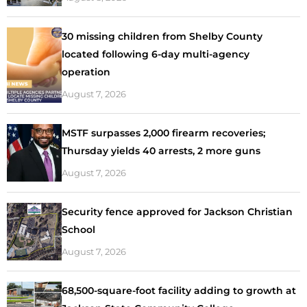
30 missing children from Shelby County
located following 6-day multi-agency
operation
August 7, 2026
MSTF surpasses 2,000 firearm recoveries;
Thursday yields 40 arrests, 2 more guns
August 7, 2026
Security fence approved for Jackson Christian
School
August 7, 2026
68,500-square-foot facility adding to growth at