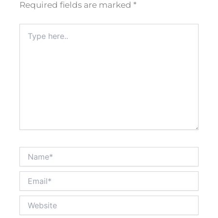
Required fields are marked
*
Type
here..
Name*
Email*
Website