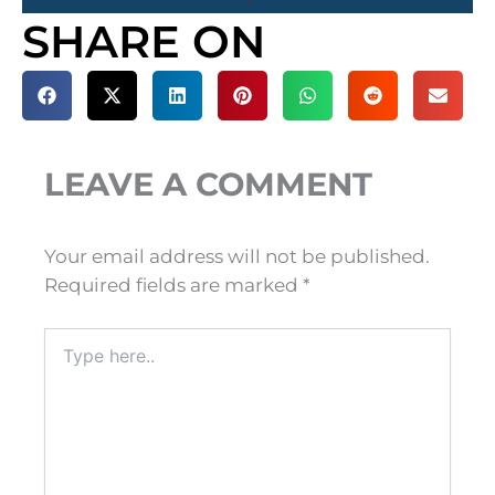
SHARE ON
LEAVE A COMMENT
Your email address will not be published.
Required fields are marked
*
Type
here..