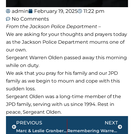
admin
February 19, 2025
11:22 pm
No Comments
From the Jackson Police Department –
We are asking for your thoughts and prayers today
as the Jackson Police Department mourns one of
our own.
Sergeant Warren Olden passed away this morning
while on duty.
We ask that you pray for his family and our JPD
family as we begin to mourn and cope with this
sudden loss.
Sergeant Olden was a long-time member of the
JPD family, serving with us since 1994. Rest in
peace, Sergeant Olden.
Prev
Next
PREVIOUS
NEXT
Marc & Leslie Granberry, owners of Roof Rejuvenate of West Tennessee, offer alternative to replacing your roof
Remembering Warren Olden – JPD Sgt. was Union University graduate, excelled in basketball