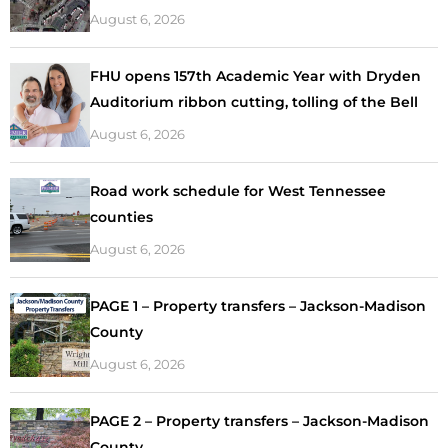
August 6, 2026
FHU opens 157th Academic Year with Dryden
Auditorium ribbon cutting, tolling of the Bell
August 6, 2026
Road work schedule for West Tennessee
counties
August 6, 2026
PAGE 1 – Property transfers – Jackson-Madison
County
August 6, 2026
PAGE 2 – Property transfers – Jackson-Madison
County