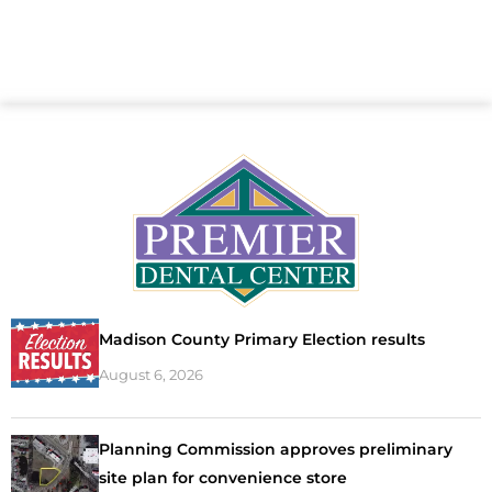
Madison County Primary Election results
August 6, 2026
Planning Commission approves preliminary
site plan for convenience store