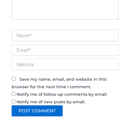
Name*
Email*
Website
Save my name, email, and website in this
browser for the next time I comment.
Notify me of follow-up comments by email.
Notify me of new posts by email.