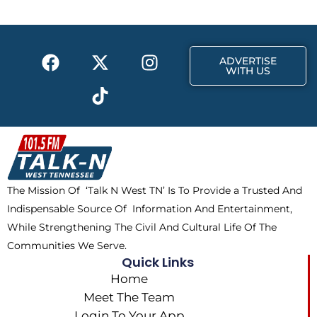
o
t
g
o
t
r
k
e
a
F
X
T
I
r
m
ADVERTISE
a
-
i
n
WITH US
c
t
k
s
e
w
t
t
b
i
o
a
o
t
k
g
o
t
r
k
e
a
The Mission Of ‘Talk N West TN’ Is To Provide a Trusted And
r
m
Indispensable Source Of Information And Entertainment,
While Strengthening The Civil And Cultural Life Of The
Communities We Serve.
Quick Links
Home
Meet The Team
Login To Your App