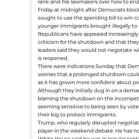
rank-and-file lawmakers over how to end 
Friday at midnight after Democrats blo
sought to use the spending bill to win c
younger immigrants brought illegally to t
Republicans have appeared increasingly
criticism for the shutdown and that th
leaders said they would not negotiate 
is reopened.
There were indications Sunday that Dem
worries that a prolonged shutdown could 
as it has grown more confident about p
Although they initially dug in on a dema
blaming the shutdown on the incompete
seeming sensitive to being seen by voter
their big to protect immigrants.
Trump, who regularly disrupted negotiat
player in the weekend debate. He has not
White House said he was in regular cont