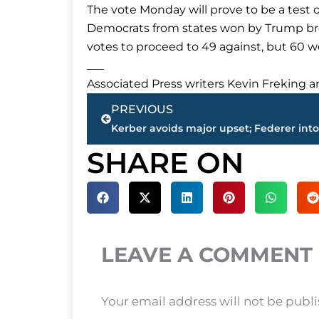
The vote Monday will prove to be a test 
Democrats from states won by Trump bro
votes to proceed to 49 against, but 60 w
___
Associated Press writers Kevin Freking a
Prev
PREVIOUS
SHARE ON
LEAVE A COMMENT
Your email address will not be publ