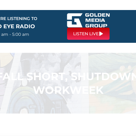
RE LISTENING TO
D EYE RADIO
LISTEN LIVE
0 am - 5:00 am
FALL SHORT, SHUTDOW
WORKWEEK