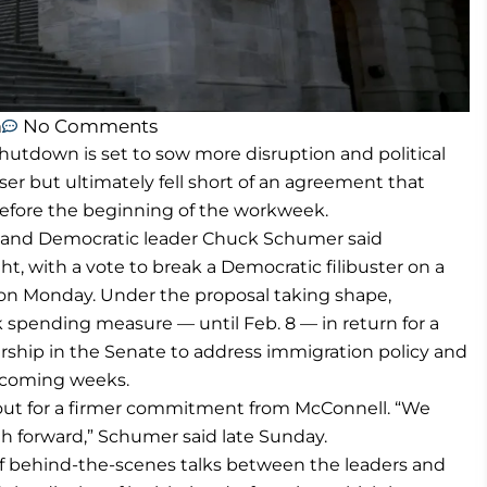
m
No Comments
down is set to sow more disruption and political
ser but ultimately fell short of an agreement that
efore the beginning of the workweek.
l and Democratic leader Chuck Schumer said
ht, with a vote to break a Democratic filibuster on a
oon Monday. Under the proposal taking shape,
spending measure — until Feb. 8 — in return for a
hip in the Senate to address immigration policy and
e coming weeks.
out for a firmer commitment from McConnell. “We
h forward,” Schumer said late Sunday.
 behind-the-scenes talks between the leaders and