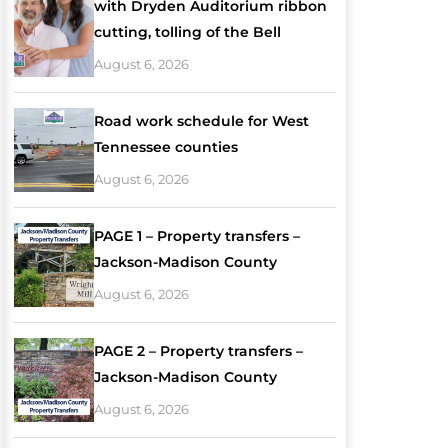
with Dryden Auditorium ribbon
cutting, tolling of the Bell
August 6, 2026
Road work schedule for West
Tennessee counties
August 6, 2026
PAGE 1 – Property transfers –
Jackson-Madison County
August 6, 2026
PAGE 2 – Property transfers –
Jackson-Madison County
August 6, 2026