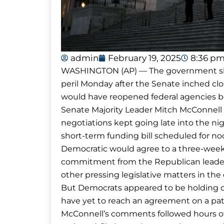
admin
February 19, 2025
8:36 p
WASHINGTON (AP) — The government shut
peril Monday after the Senate inched clo
would have reopened federal agencies b
Senate Majority Leader Mitch McConnel
negotiations kept going late into the nig
short-term funding bill scheduled for n
Democratic would agree to a three-week 
commitment from the Republican leaders
other pressing legislative matters in th
But Democrats appeared to be holding 
have yet to reach an agreement on a pat
McConnell’s comments followed hours of