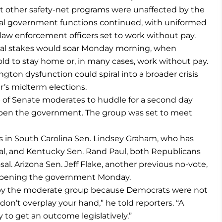
st other safety-net programs were unaffected by the
tical government functions continued, with uniformed
law enforcement officers set to work without pay.
cal stakes would soar Monday morning, when
ld to stay home or, in many cases, work without pay.
gton dysfunction could spiral into a broader crisis
’s midterm elections.
 of Senate moderates to huddle for a second day
eopen the government. The group was set to meet
in South Carolina Sen. Lindsey Graham, who has
al, and Kentucky Sen. Rand Paul, both Republicans
al. Arizona Sen. Jeff Flake, another previous no-vote,
eopening the government Monday.
by the moderate group because Democrats were not
don’t overplay your hand,” he told reporters. “A
o get an outcome legislatively.”