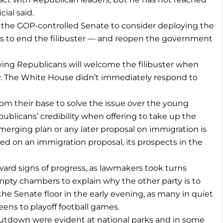
ial said.
 the GOP-controlled Senate to consider deploying the
es to end the filibuster — and reopen the government
ying Republicans will welcome the filibuster when
y. The White House didn’t immediately respond to
om their base to solve the issue over the young
ublicans’ credibility when offering to take up the
rging plan or any later proposal on immigration is
ed on an immigration proposal, its prospects in the
rd signs of progress, as lawmakers took turns
pty chambers to explain why the other party is to
e Senate floor in the early evening, as many in quiet
reens to playoff football games.
hutdown were evident at national parks and in some