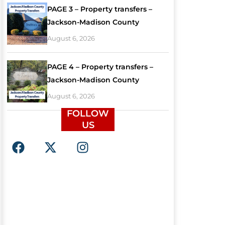
PAGE 3 – Property transfers –
Jackson-Madison County
August 6, 2026
PAGE 4 – Property transfers –
Jackson-Madison County
August 6, 2026
FOLLOW
US
F
X
I
a
-
n
c
t
s
e
w
t
b
i
a
o
t
g
o
t
r