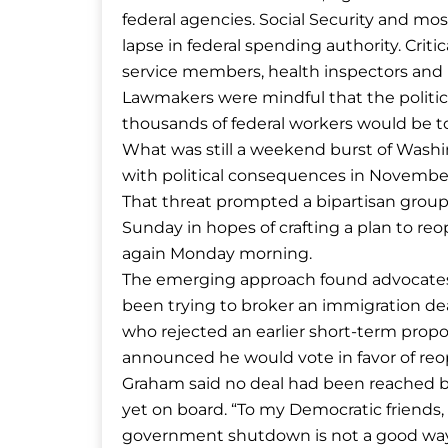
federal agencies. Social Security and mo
lapse in federal spending authority. Cri
service members, health inspectors and 
Lawmakers were mindful that the politi
thousands of federal workers would be to
What was still a weekend burst of Washin
with political consequences in November
That threat prompted a bipartisan group
Sunday in hopes of crafting a plan to r
again Monday morning.
The emerging approach found advocates 
been trying to broker an immigration de
who rejected an earlier short-term propos
announced he would vote in favor of r
Graham said no deal had been reached 
yet on board. “To my Democratic friends, 
government shutdown is not a good way t