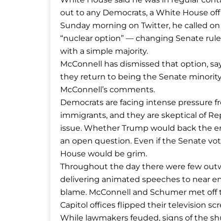
out to any Democrats, a White House offic
Sunday morning on Twitter, he called on
“nuclear option” — changing Senate rul
with a simple majority.
McConnell has dismissed that option, sa
they return to being the Senate minorit
McConnell’s comments.
Democrats are facing intense pressure fr
immigrants, and they are skeptical of Rep
issue. Whether Trump would back the eme
an open question. Even if the Senate vot
House would be grim.
Throughout the day there were few outwa
delivering animated speeches to near em
blame. McConnell and Schumer met off th
Capitol offices flipped their television sc
While lawmakers feuded, signs of the s