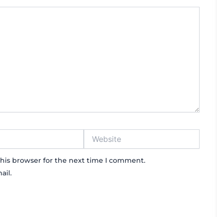
Website
his browser for the next time I comment.
ail.