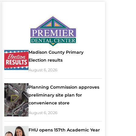
Madison County Primary
Election results
August 6, 2026
Planning Commission approves
preliminary site plan for
convenience store
August 6, 2026
FHU opens 157th Academic Year