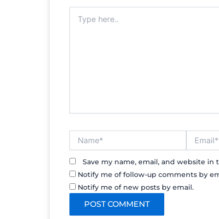
Type
here..
Name*
Email*
Save my name, email, and website in t
Notify me of follow-up comments by em
Notify me of new posts by email.