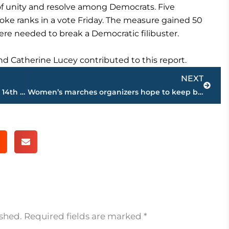
of unity and resolve among Democrats. Five
ke ranks in a vote Friday. The measure gained 50
ere needed to break a Democratic filibuster.
nd Catherine Lucey contributed to this report.
Next
NEXT
Kerber avoids major upset; Federer into 14th QF in Australia
Women’s marches organizers hope to keep building momentum
ished.
Required fields are marked
*