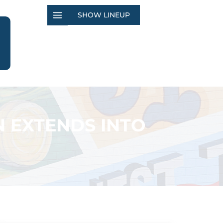
SHOW LINEUP
N EXTENDS INTO