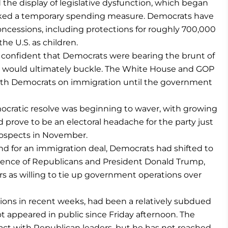
the display of legislative dysfunction, which began
cked a temporary spending measure. Democrats have
oncessions, including protections for roughly 700,000
he U.S. as children.
 confident that Democrats were bearing the brunt of
ey would ultimately buckle. The White House and GOP
with Democrats on immigration until the government
ocratic resolve was beginning to waver, with growing
prove to be an electoral headache for the party just
rospects in November.
nd for an immigration deal, Democrats had shifted to
nce of Republicans and President Donald Trump,
s as willing to tie up government operations over
ions in recent weeks, had been a relatively subdued
 appeared in public since Friday afternoon. The
act with Republican leaders, but he has not reached