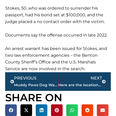
Stokes, 50, who was ordered to surrender his
passport, had his bond set at $100,000, and the
judge placed a no contact order with the victim.
Documents say the offense occurred in late 2022.
An arrest warrant has been issued for Stokes, and
two law enforcement agencies – the Benton
County Sheriff’s Office and the U.S. Marshals
Service are now involved in the search.
Prev
Next
PREVIOUS
NEXT
Muddy Paws Dog Wash opens Jackson location
Here are the locations, dates of the next 2 THP Sobriety Checkpoints in Madison County
SHARE ON