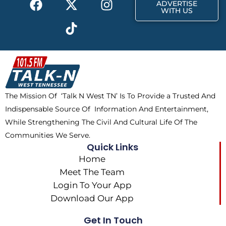
r
m
ADVERTISE
a
-
i
n
WITH US
c
t
k
s
e
w
t
t
b
i
o
a
o
t
k
g
o
t
r
k
e
a
The Mission Of ‘Talk N West TN’ Is To Provide a Trusted And
r
m
Indispensable Source Of Information And Entertainment,
While Strengthening The Civil And Cultural Life Of The
Communities We Serve.
Quick Links
Home
Meet The Team
Login To Your App
Download Our App
Get In Touch