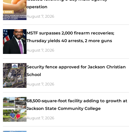
operation
August 7, 2026
MSTF surpasses 2,000 firearm recoveries;
Thursday yields 40 arrests, 2 more guns
August 7, 2026
Security fence approved for Jackson Christian
School
August 7, 2026
68,500-square-foot facility adding to growth at
Jackson State Community College
August 7, 2026