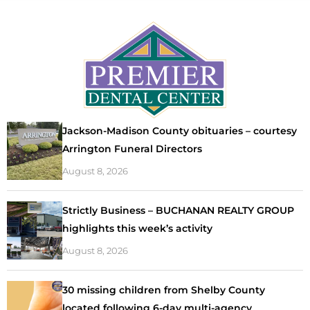
Jackson-Madison County obituaries – courtesy
Arrington Funeral Directors
August 8, 2026
Strictly Business – BUCHANAN REALTY GROUP
highlights this week’s activity
August 8, 2026
30 missing children from Shelby County
located following 6-day multi-agency