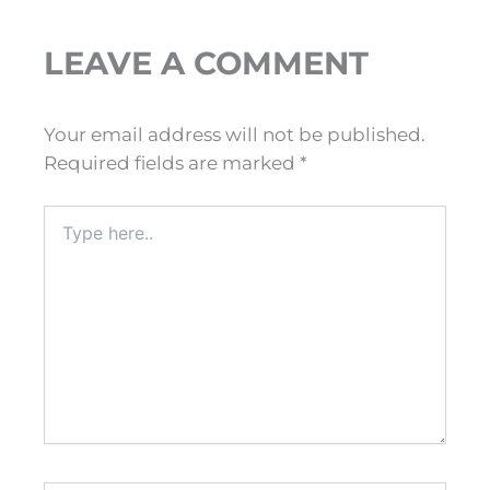
LEAVE A COMMENT
Your email address will not be published.
Required fields are marked
*
Type
here..