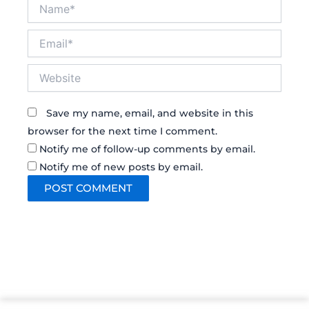
Name*
Email*
Website
Save my name, email, and website in this
browser for the next time I comment.
Notify me of follow-up comments by email.
Notify me of new posts by email.