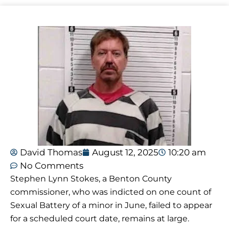
David Thomas
August 12, 2025
10:20 am
No Comments
Stephen Lynn Stokes, a Benton County
commissioner, who was indicted on one count of
Sexual Battery of a minor in June, failed to appear
for a scheduled court date, remains at large.