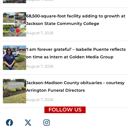
68,500-square-foot facility adding to growth at
Jackson State Community College
August 7, 2026
‘I am forever grateful’ – Isabelle Puente reflects
on time as intern at Golden Media Group
August 7, 2026
Jackson-Madison County obituaries – courtesy
Arrington Funeral Directors
August 7, 2026
FOLLOW US
F
X
I
a
-
n