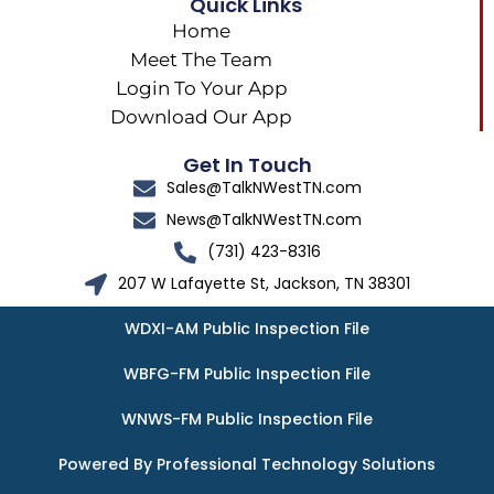
Quick Links
Home
Meet The Team
Login To Your App
Download Our App
Get In Touch
Sales@TalkNWestTN.com
News@TalkNWestTN.com
(731) 423-8316
207 W Lafayette St, Jackson, TN 38301
WDXI-AM Public Inspection File
WBFG-FM Public Inspection File
WNWS-FM Public Inspection File
Powered By Professional Technology Solutions