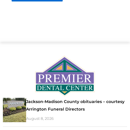
Jackson-Madison County obituaries – courtesy
Arrington Funeral Directors
August 8, 2026