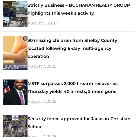
Strictly Business – BUCHANAN REALTY GROUP
highlights this week’s activity
August 8, 2026
30 missing children from Shelby County
located following 6-day multi-agency
operation
August 7, 2026
MSTF surpasses 2,000 firearm recoveries;
Thursday yields 40 arrests, 2 more guns
August 7, 2026
Security fence approved for Jackson Christian
School
August 7, 2026