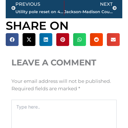
Prev
Next
PREVIOUS
NEXT
Utility pole reset on 45 Bypass; power being restored to 2,000 JEA Telecom customers
Jackson-Madison County Regional Health Department COVID-19 statistics
SHARE ON
LEAVE A COMMENT
Your email address will not be published.
Required fields are marked
*
Type
here..