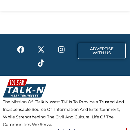
c
t
s
e
w
t
b
i
a
o
t
g
o
t
r
k
e
a
F
X
T
I
r
m
ADVERTISE
a
-
i
n
WITH US
c
t
k
s
e
w
t
t
b
i
o
a
o
t
k
g
o
t
r
k
e
a
The Mission Of ‘Talk N West TN’ Is To Provide a Trusted And
r
m
Indispensable Source Of Information And Entertainment,
While Strengthening The Civil And Cultural Life Of The
Communities We Serve.