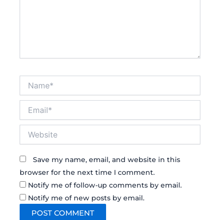
Name*
Email*
Website
Save my name, email, and website in this
browser for the next time I comment.
Notify me of follow-up comments by email.
Notify me of new posts by email.