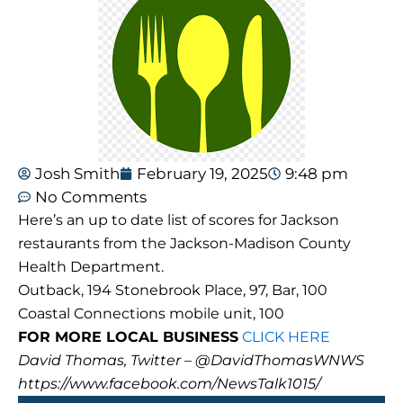
Josh Smith
February 19, 2025
9:48 pm
No Comments
Here’s an up to date list of scores for Jackson
restaurants from the Jackson-Madison County
Health Department.
Outback, 194 Stonebrook Place, 97, Bar, 100
Coastal Connections mobile unit, 100
FOR MORE LOCAL BUSINESS
CLICK HERE
David Thomas, Twitter – @DavidThomasWNWS
https://www.facebook.com/NewsTalk1015/