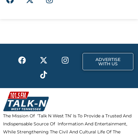
a
-
n
c
t
s
e
w
t
b
i
a
o
t
g
o
t
r
k
e
a
F
X
T
I
r
m
ADVERTISE
a
-
i
n
WITH US
c
t
k
s
e
w
t
t
b
i
o
a
o
t
k
g
o
t
r
k
e
a
The Mission Of ‘Talk N West TN’ Is To Provide a Trusted And
r
m
Indispensable Source Of Information And Entertainment,
While Strengthening The Civil And Cultural Life Of The