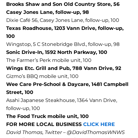
Brooks Shaw and Son Old Country Store, 56
Casey Jones Lane, follow-up, 98
Dixie Café 56, Casey Jones Lane, follow-up, 100
Texas Roadhouse, 1203 Vann Drive, follow-up,
100
Wingstop, 5 C Stonebridge Blvd., follow-up, 98
Sonic Drive-In, 1592 North Parkway, 100
The Farmer’s Perk mobile unit, 100
Wings Etc. Grill and Pub, 788 Vann Drive, 92
Gizmo’s BBQ mobile unit, 100
Wee Care Pre-School & Daycare, 1481 Campbell
Street, 100
Asahi Japanese Steakhouse, 1364 Vann Drive,
follow-up, 100
The Food Truck mobile unit, 100
FOR MORE LOCAL BUSINESS
CLICK HERE
David Thomas, Twitter – @DavidThomasWNWS