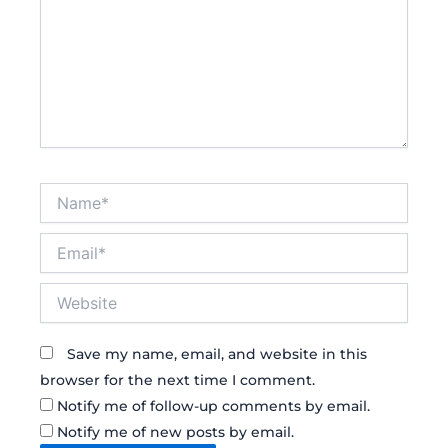
Name*
Email*
Website
Save my name, email, and website in this
browser for the next time I comment.
Notify me of follow-up comments by email.
Notify me of new posts by email.