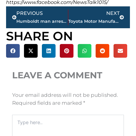
https://www.facebook.com/NewsTalk1015/
Prev
Next
PREVIOUS
NEXT
Humboldt man arrested in connection with fatal fire
Toyota Motor Manufacturing in Jackson reopens, today
SHARE ON
LEAVE A COMMENT
Your email address will not be published.
Required fields are marked
*
Type
here..