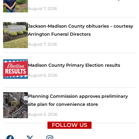
August 7, 2026
Jackson-Madison County obituaries – courtesy
Arrington Funeral Directors
August 7, 2026
Madison County Primary Election results
August 6, 2026
Planning Commission approves preliminary
site plan for convenience store
August 6, 2026
FOLLOW US
F
X
I