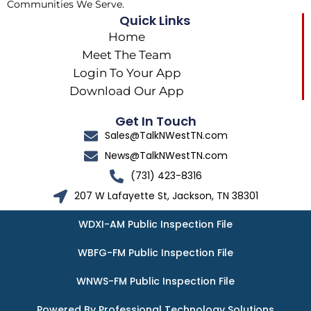
Communities We Serve.
Quick Links
Home
Meet The Team
Login To Your App
Download Our App
Get In Touch
Sales@TalkNWestTN.com
News@TalkNWestTN.com
(731) 423-8316
207 W Lafayette St, Jackson, TN 38301
WDXI-AM Public Inspection File
WBFG-FM Public Inspection File
WNWS-FM Public Inspection File
Powered By Professional Technology Solutions