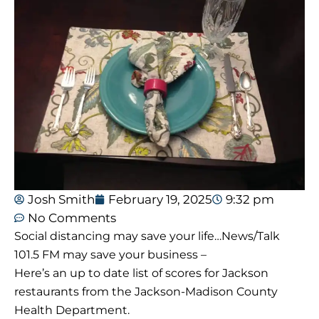
Josh Smith
February 19, 2025
9:32 pm
No Comments
Social distancing may save your life…News/Talk
101.5 FM may save your business –
Here’s an up to date list of scores for Jackson
restaurants from the Jackson-Madison County
Health Department.