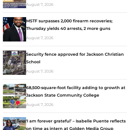
August 7, 2026
MSTF surpasses 2,000 firearm recoveries;
Thursday yields 40 arrests, 2 more guns
August 7, 2026
Security fence approved for Jackson Christian
School
August 7, 2026
68,500-square-foot facility adding to growth at
Jackson State Community College
August 7, 2026
‘I am forever grateful’ – Isabelle Puente reflects
on time as intern at Golden Media Group