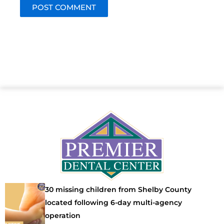
30 missing children from Shelby County
located following 6-day multi-agency
operation