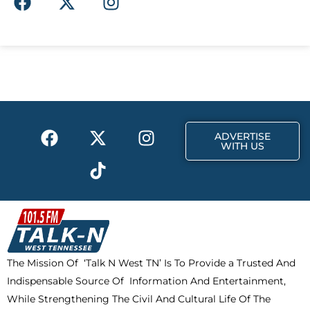
a
-
n
c
t
s
e
w
t
b
i
a
o
t
g
o
t
r
k
e
a
F
X
T
I
r
m
ADVERTISE
a
-
i
n
WITH US
c
t
k
s
e
w
t
t
b
i
o
a
o
t
k
g
o
t
r
k
e
a
The Mission Of ‘Talk N West TN’ Is To Provide a Trusted And
r
m
Indispensable Source Of Information And Entertainment,
While Strengthening The Civil And Cultural Life Of The