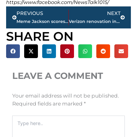
https://www.facebook.com/NewsTalk1015/
Prev
Next
PREVIOUS
NEXT
Meme Jackson scores 33, No. 9 Lady Vols top No. 12 Texas 88-82
Verizon renovation includes new logo
SHARE ON
LEAVE A COMMENT
Your email address will not be published.
Required fields are marked
*
Type
here..