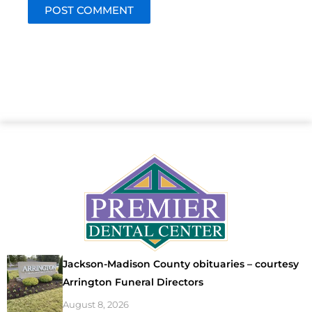
Jackson-Madison County obituaries – courtesy
Arrington Funeral Directors
August 8, 2026