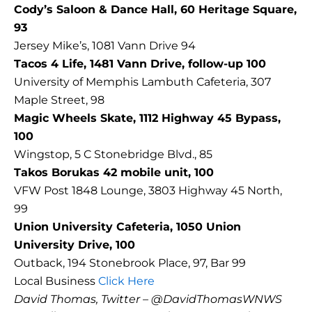
Cody’s Saloon & Dance Hall, 60 Heritage Square,
93
Jersey Mike’s, 1081 Vann Drive 94
Tacos 4 Life, 1481 Vann Drive, follow-up 100
University of Memphis Lambuth Cafeteria, 307
Maple Street, 98
Magic Wheels Skate, 1112 Highway 45 Bypass,
100
Wingstop, 5 C Stonebridge Blvd., 85
Takos Borukas 42 mobile unit, 100
VFW Post 1848 Lounge, 3803 Highway 45 North,
99
Union University Cafeteria, 1050 Union
University Drive, 100
Outback, 194 Stonebrook Place, 97, Bar 99
Local Business
Click Here
David Thomas, Twitter – @DavidThomasWNWS