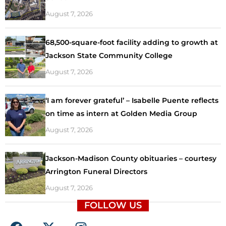
August 7, 2026
68,500-square-foot facility adding to growth at
Jackson State Community College
August 7, 2026
‘I am forever grateful’ – Isabelle Puente reflects
on time as intern at Golden Media Group
August 7, 2026
Jackson-Madison County obituaries – courtesy
Arrington Funeral Directors
August 7, 2026
FOLLOW US
F
X
I