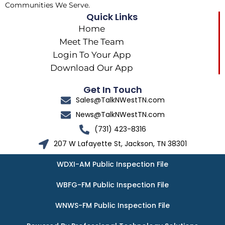
Communities We Serve.
Quick Links
Home
Meet The Team
Login To Your App
Download Our App
Get In Touch
Sales@TalkNWestTN.com
News@TalkNWestTN.com
(731) 423-8316
207 W Lafayette St, Jackson, TN 38301
WDXI-AM Public Inspection File
WBFG-FM Public Inspection File
WNWS-FM Public Inspection File