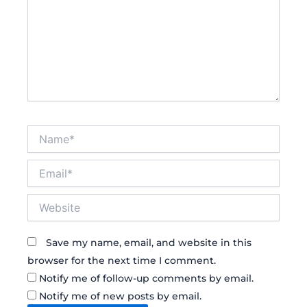
Name*
Email*
Website
Save my name, email, and website in this
browser for the next time I comment.
Notify me of follow-up comments by email.
Notify me of new posts by email.