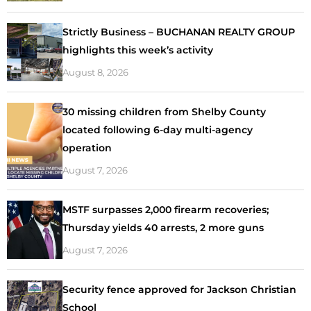
Strictly Business – BUCHANAN REALTY GROUP
highlights this week’s activity
August 8, 2026
30 missing children from Shelby County
located following 6-day multi-agency
operation
August 7, 2026
MSTF surpasses 2,000 firearm recoveries;
Thursday yields 40 arrests, 2 more guns
August 7, 2026
Security fence approved for Jackson Christian
School