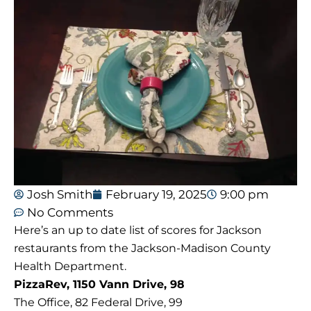
Josh Smith
February 19, 2025
9:00 pm
No Comments
Here’s an up to date list of scores for Jackson
restaurants from the Jackson-Madison County
Health Department.
PizzaRev, 1150 Vann Drive, 98
The Office, 82 Federal Drive, 99