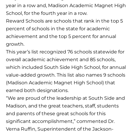
year in a row and, Madison Academic Magnet High
School, for the fourth year in a row.
Reward Schools are schools that rank in the top 5
percent of schools in the state for academic
achievement and the top 5 percent for annual
growth.
This year’s list recognized 76 schools statewide for
overall academic achievement and 85 schools,
which included South Side High School, for annual
value-added growth. This list also names 9 schools
(Madison Academic Magnet High School) that
earned both designations.
“We are proud of the leadership at South Side and
Madison, and the great teachers, staff, students
and parents of these great schools for this
significant accomplishment,” commented Dr.
Verna Ruffin, Superintendent of the Jackson-