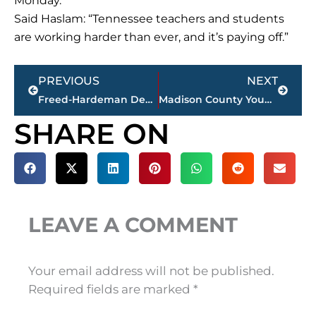
Monday.
Said Haslam: “Tennessee teachers and students
are working harder than ever, and it’s paying off.”
Prev
Next
PREVIOUS
NEXT
Freed-Hardeman Dean Appointed To Education Committee
Madison County Young Republicans Host GOP Debate Viewing Party
SHARE ON
LEAVE A COMMENT
Your email address will not be published.
Required fields are marked
*