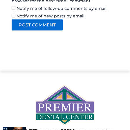
browser for the next time I comment.
Notify me of follow-up comments by email.
Notify me of new posts by email.