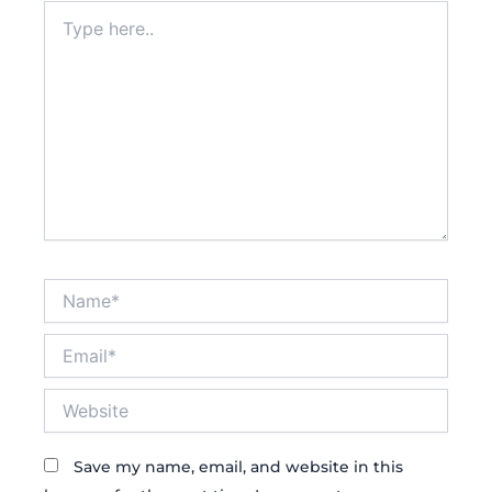
Type
here..
Name*
Email*
Website
Save my name, email, and website in this