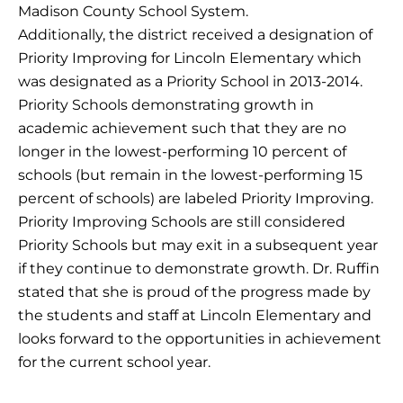
Madison County School System.
Additionally, the district received a designation of
Priority Improving for Lincoln Elementary which
was designated as a Priority School in 2013-2014.
Priority Schools demonstrating growth in
academic achievement such that they are no
longer in the lowest-performing 10 percent of
schools (but remain in the lowest-performing 15
percent of schools) are labeled Priority Improving.
Priority Improving Schools are still considered
Priority Schools but may exit in a subsequent year
if they continue to demonstrate growth. Dr. Ruffin
stated that she is proud of the progress made by
the students and staff at Lincoln Elementary and
looks forward to the opportunities in achievement
for the current school year.