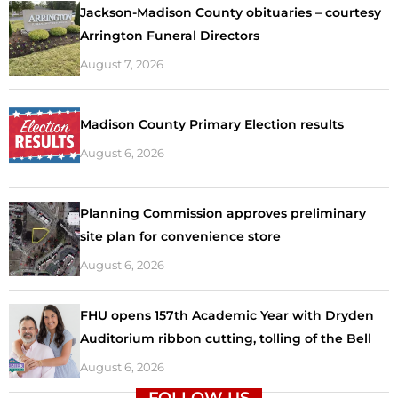
Jackson-Madison County obituaries – courtesy
Arrington Funeral Directors
August 7, 2026
Madison County Primary Election results
August 6, 2026
Planning Commission approves preliminary
site plan for convenience store
August 6, 2026
FHU opens 157th Academic Year with Dryden
Auditorium ribbon cutting, tolling of the Bell
August 6, 2026
FOLLOW US