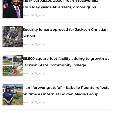
MSTF surpasses 2,000 firearm recoveries;
Thursday yields 40 arrests, 2 more guns
August 7, 2026
Security fence approved for Jackson Christian
School
August 7, 2026
68,500-square-foot facility adding to growth at
Jackson State Community College
August 7, 2026
‘I am forever grateful’ – Isabelle Puente reflects
on time as intern at Golden Media Group
August 7, 2026