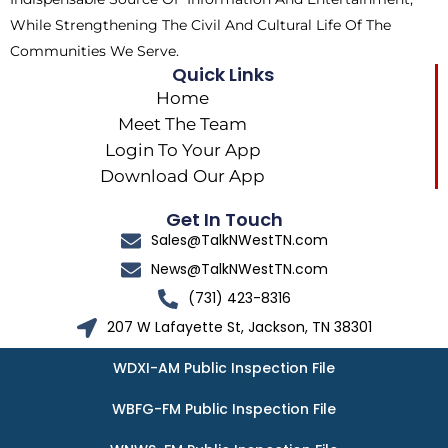
While Strengthening The Civil And Cultural Life Of The
Communities We Serve.
Quick Links
Home
Meet The Team
Login To Your App
Download Our App
Get In Touch
Sales@TalkNWestTN.com
News@TalkNWestTN.com
(731) 423-8316
207 W Lafayette St, Jackson, TN 38301
WDXI-AM Public Inspection File
WBFG-FM Public Inspection File