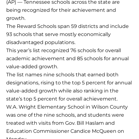
(AP) — Tennessee schools across the state are
being recognized for their achievement and
growth.
The Reward Schools span 59 districts and include
93 schools that serve mostly economically
disadvantaged populations.
This year’s list recognized 76 schools for overall
academic achievement and 85 schools for annual
value-added growth.
The list names nine schools that earned both
designations, rising to the top 5 percent for annual
value-added growth while also ranking in the
state’s top 5 percent for overall achievement.
W.A. Wright Elementary School in Wilson County
was one of the nine schools, and students were
treated with visits from Gov. Bill Haslam and
Education Commissioner Candice McQueen on