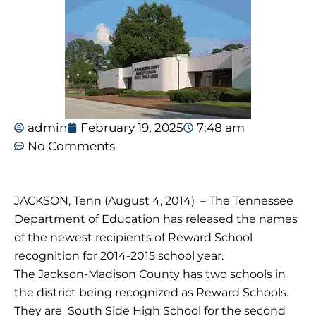
admin
February 19, 2025
7:48 am
No Comments
JACKSON, Tenn (August 4, 2014) – The Tennessee
Department of Education has released the names
of the newest recipients of Reward School
recognition for 2014-2015 school year.
The Jackson-Madison County has two schools in
the district being recognized as Reward Schools.
They are South Side High School for the second