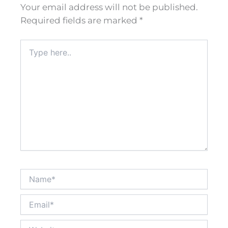
Your email address will not be published.
Required fields are marked
*
Type
here..
Name*
Email*
Website