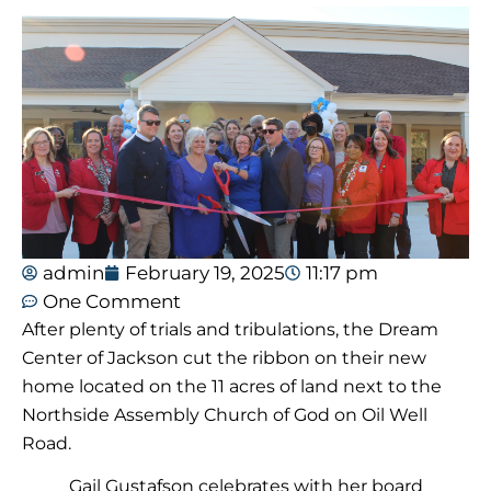
admin
February 19, 2025
11:17 pm
One Comment
After plenty of trials and tribulations, the Dream
Center of Jackson cut the ribbon on their new
home located on the 11 acres of land next to the
Northside Assembly Church of God on Oil Well
Road.
Gail Gustafson celebrates with her board