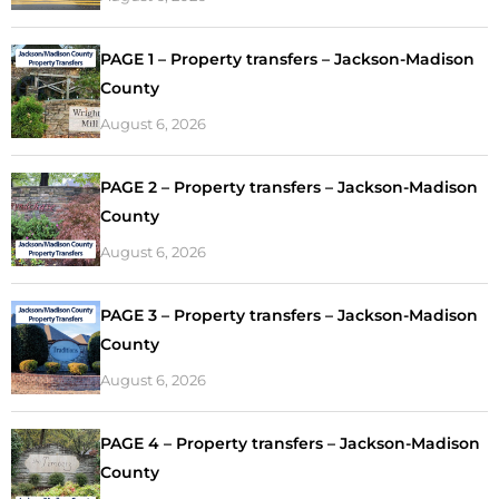
PAGE 1 – Property transfers – Jackson-Madison
County
August 6, 2026
PAGE 2 – Property transfers – Jackson-Madison
County
August 6, 2026
PAGE 3 – Property transfers – Jackson-Madison
County
August 6, 2026
PAGE 4 – Property transfers – Jackson-Madison
County