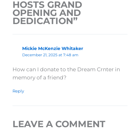
HOSTS GRAND
OPENING AND
DEDICATION”
Mickie McKenzie Whitaker
December 21, 2025 at 7:48 am
How can I donate to the Dream Crnter in
memory of a friend?
Reply
LEAVE A COMMENT