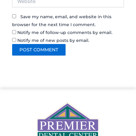
Save my name, email, and website in this
browser for the next time I comment.
Notify me of follow-up comments by email.
Notify me of new posts by email.