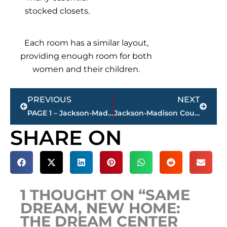
stocked closets.
Each room has a similar layout,
providing enough room for both
women and their children.
Prev
Next
PREVIOUS
NEXT
PAGE 1 – Jackson-Madison County property transfers – sponsored by FIRSTBANK
Jackson-Madison County obituaries – courtesy Arrington Funeral Directors
SHARE ON
1 THOUGHT ON “SAME
DREAM, NEW HOME:
THE DREAM CENTER