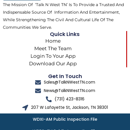
The Mission Of ‘Talk N West TN’ Is To Provide a Trusted And
r
m
Indispensable Source Of Information And Entertainment,
While Strengthening The Civil And Cultural Life Of The
Communities We Serve.
Quick Links
Home
Meet The Team
Login To Your App
Download Our App
Get In Touch
Sales@TalkNWestTN.com
News@TalkNWestTN.com
(731) 423-8316
207 W Lafayette St, Jackson, TN 38301
WDXI-AM Public Inspection File