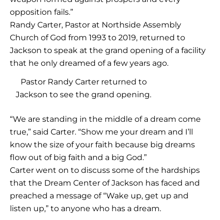
opposition fails.”
Randy Carter, Pastor at Northside Assembly
Church of God from 1993 to 2019, returned to
Jackson to speak at the grand opening of a facility
that he only dreamed of a few years ago.
Pastor Randy Carter returned to
Jackson to see the grand opening.
“We are standing in the middle of a dream come
true,” said Carter. “Show me your dream and I’ll
know the size of your faith because big dreams
flow out of big faith and a big God.”
Carter went on to discuss some of the hardships
that the Dream Center of Jackson has faced and
preached a message of “Wake up, get up and
listen up,” to anyone who has a dream.