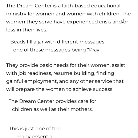
The Dream Center is a faith-based educational
ministry for women and women with children. The
women they serve have experienced crisis and/or
loss in their lives.
Beads fill a jar with different messages,
one of those messages being “Pray”.
They provide basic needs for their women, assist
with job readiness, resume building, finding
gainful employment, and any other service that
will prepare the women to achieve success.
The Dream Center provides care for
children as well as their mothers.
This is just one of the
many essential