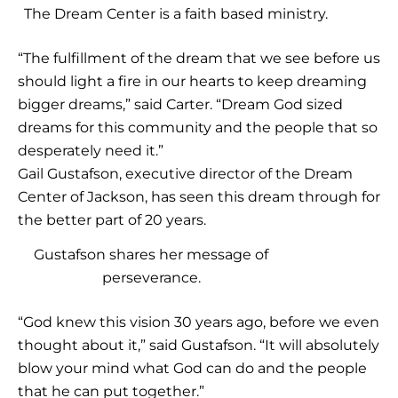
The Dream Center is a faith based ministry.
“The fulfillment of the dream that we see before us
should light a fire in our hearts to keep dreaming
bigger dreams,” said Carter. “Dream God sized
dreams for this community and the people that so
desperately need it.”
Gail Gustafson, executive director of the Dream
Center of Jackson, has seen this dream through for
the better part of 20 years.
Gustafson shares her message of
perseverance.
“God knew this vision 30 years ago, before we even
thought about it,” said Gustafson. “It will absolutely
blow your mind what God can do and the people
that he can put together.”