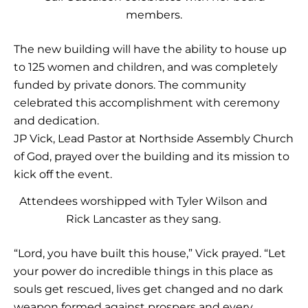
members.
The new building will have the ability to house up
to 125 women and children, and was completely
funded by private donors. The community
celebrated this accomplishment with ceremony
and dedication.
JP Vick, Lead Pastor at Northside Assembly Church
of God, prayed over the building and its mission to
kick off the event.
Attendees worshipped with Tyler Wilson and
Rick Lancaster as they sang.
“Lord, you have built this house,” Vick prayed. “Let
your power do incredible things in this place as
souls get rescued, lives get changed and no dark
weapon formed against prospers and every