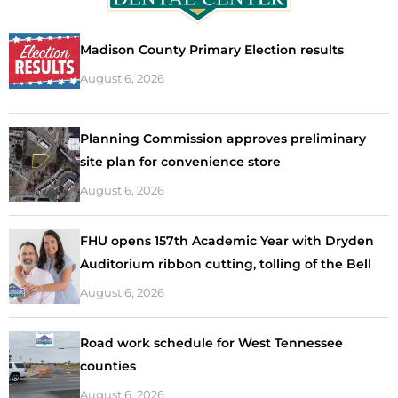
Madison County Primary Election results
August 6, 2026
Planning Commission approves preliminary
site plan for convenience store
August 6, 2026
FHU opens 157th Academic Year with Dryden
Auditorium ribbon cutting, tolling of the Bell
August 6, 2026
Road work schedule for West Tennessee
counties
August 6, 2026