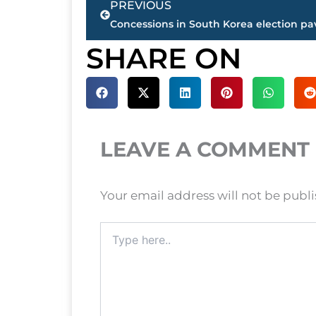
PREVIOUS
SHARE ON
LEAVE A COMMENT
Your email address will not be publ
Type
here..