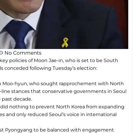
No Comments
y policies of Moon Jae-in, who is set to be South
als conceded following Tuesday’s election:
 Roh Moo-hyun, who sought rapprochement with North
d-line stances that conservative governments in Seoul
 past decade.
 did nothing to prevent North Korea from expanding
es and only reduced Seoul’s voice in international
ainst Pyongyang to be balanced with engagement