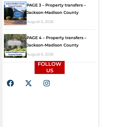
PAGE 3 – Property transfers –
Jackson-Madison County
August 6, 2026
PAGE 4 – Property transfers –
Jackson-Madison County
August 6, 2026
FOLLOW
US
F
X
I
a
-
n
c
t
s
e
w
t
b
i
a
o
t
g
o
t
r