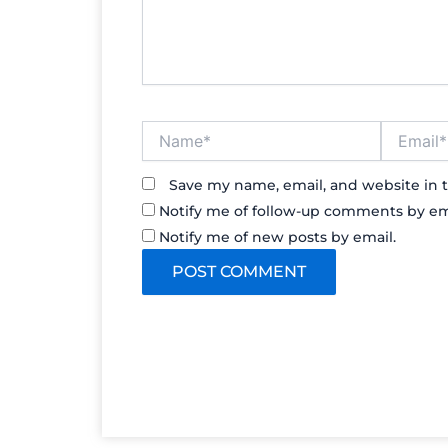
Name*
Email*
Save my name, email, and website in t
Notify me of follow-up comments by em
Notify me of new posts by email.