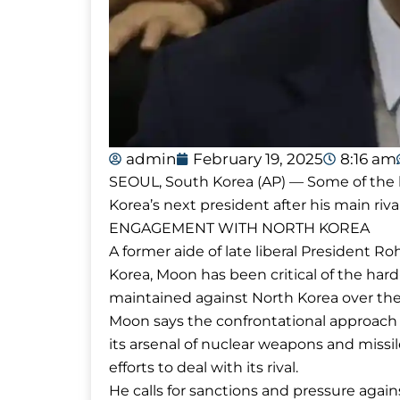
admin
February 19, 2025
8:16 am
SEOUL, South Korea (AP) — Some of the ke
Korea’s next president after his main riv
ENGAGEMENT WITH NORTH KOREA
A former aide of late liberal President
Korea, Moon has been critical of the har
maintained against North Korea over the
Moon says the confrontational approach
its arsenal of nuclear weapons and missil
efforts to deal with its rival.
He calls for sanctions and pressure ag