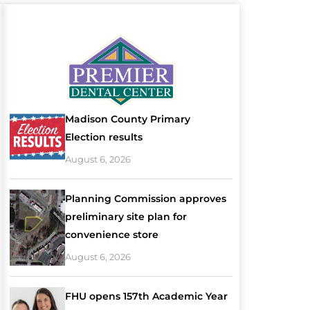
Madison County Primary
Election results
August 6, 2026
Planning Commission approves
preliminary site plan for
convenience store
August 6, 2026
FHU opens 157th Academic Year