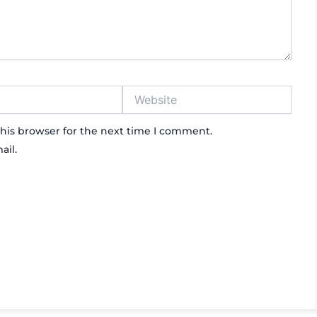
Website
his browser for the next time I comment.
ail.