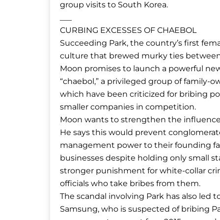
group visits to South Korea.
___
CURBING EXCESSES OF CHAEBOL
Succeeding Park, the country’s first fe
culture that brewed murky ties between 
Moon promises to launch a powerful new 
“chaebol,” a privileged group of famil
which have been criticized for bribing pol
smaller companies in competition.
Moon wants to strengthen the influence 
He says this would prevent conglomerate
management power to their founding fam
businesses despite holding only small sta
stronger punishment for white-collar 
officials who take bribes from them.
The scandal involving Park has also led to
Samsung, who is suspected of bribing Par