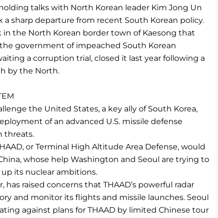
of holding talks with North Korean leader Kim Jong Un
k a sharp departure from recent South Korean policy.
rk in the North Korean border town of Kaesong that
re the government of impeached South Korean
iting a corruption trial, closed it last year following a
h by the North.
STEM
llenge the United States, a key ally of South Korea,
 deployment of an advanced U.S. missile defense
 threats.
THAAD, or Terminal High Altitude Area Defense, would
 China, whose help Washington and Seoul are trying to
 up its nuclear ambitions.
er, has raised concerns that THAAD’s powerful radar
tory and monitor its flights and missile launches. Seoul
aliating against plans for THAAD by limited Chinese tour