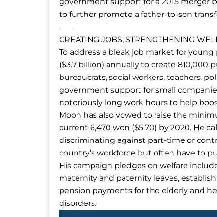
government support for a 2015 merger b
to further promote a father-to-son tran
___
CREATING JOBS, STRENGTHENING WEL
To address a bleak job market for young 
($3.7 billion) annually to create 810,000 p
bureaucrats, social workers, teachers, pol
government support for small companies
notoriously long work hours to help boost
Moon has also vowed to raise the minim
current 6,470 won ($5.70) by 2020. He c
discriminating against part-time or cont
country’s workforce but often have to p
His campaign pledges on welfare includ
maternity and paternity leaves, establish
pension payments for the elderly and he
disorders.
Prev