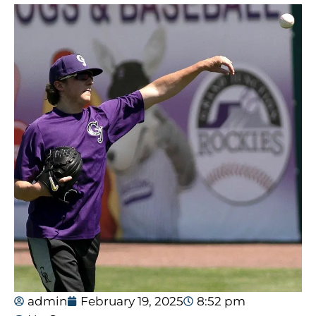
admin
February 19, 2025
8:52 pm