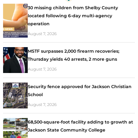
30 missing children from Shelby County
located following 6-day multi-agency
operation
August 7, 2026
MSTF surpasses 2,000 firearm recoveries;
Thursday yields 40 arrests, 2 more guns
August 7, 2026
Security fence approved for Jackson Christian
School
August 7, 2026
68,500-square-foot facility adding to growth at
Jackson State Community College