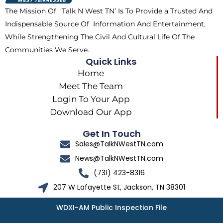
k
e
a
The Mission Of ‘Talk N West TN’ Is To Provide a Trusted And
r
m
Indispensable Source Of Information And Entertainment,
While Strengthening The Civil And Cultural Life Of The
Communities We Serve.
Quick Links
Home
Meet The Team
Login To Your App
Download Our App
Get In Touch
Sales@TalkNWestTN.com
News@TalkNWestTN.com
(731) 423-8316
207 W Lafayette St, Jackson, TN 38301
WDXI-AM Public Inspection File