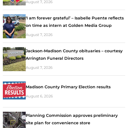
August 7, 2026
‘I am forever grateful’ – Isabelle Puente reflects
on time as intern at Golden Media Group
August 7, 2026
Jackson-Madison County obituaries – courtesy
Arrington Funeral Directors
August 7, 2026
Madison County Primary Election results
August 6, 2026
Planning Commission approves preliminary
site plan for convenience store