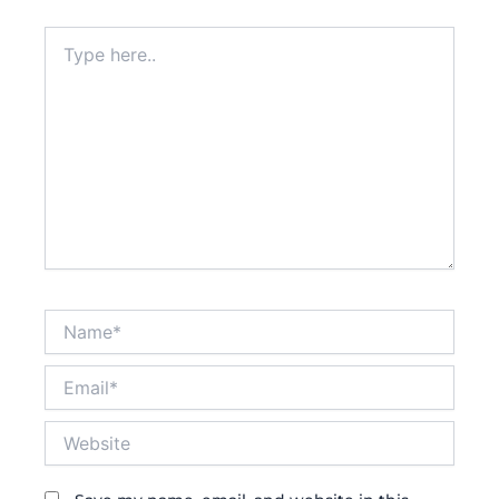
Type
here..
Name*
Email*
Website