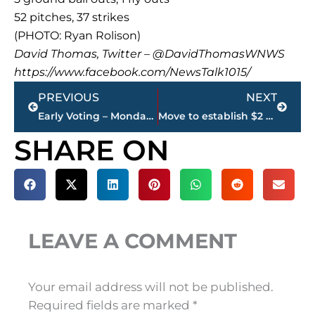
52 pitches, 37 strikes
(PHOTO: Ryan Rolison)
David Thomas, Twitter – @DavidThomasWNWS
https://www.facebook.com/NewsTalk1015/
Prev
Next
PREVIOUS
NEXT
Early Voting – Monday’s results
Move to establish $2 million loan for Brownsville fails—again
SHARE ON
LEAVE A COMMENT
Your email address will not be published.
Required fields are marked
*