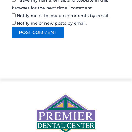
Save my name, email, and website in this
browser for the next time I comment.
Notify me of follow-up comments by email.
Notify me of new posts by email.