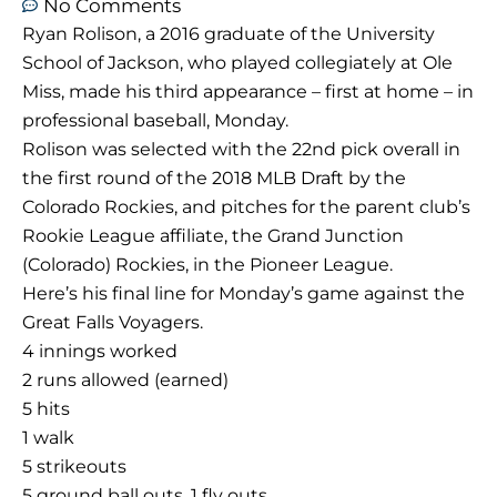
No Comments
Ryan Rolison, a 2016 graduate of the University
School of Jackson, who played collegiately at Ole
Miss, made his third appearance – first at home – in
professional baseball, Monday.
Rolison was selected with the 22nd pick overall in
the first round of the 2018 MLB Draft by the
Colorado Rockies, and pitches for the parent club’s
Rookie League affiliate, the Grand Junction
(Colorado) Rockies, in the Pioneer League.
Here’s his final line for Monday’s game against the
Great Falls Voyagers.
4 innings worked
2 runs allowed (earned)
5 hits
1 walk
5 strikeouts
5 ground ball outs, 1 fly outs