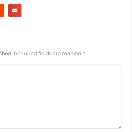
ished.
Required fields are marked
*