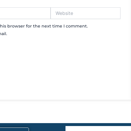
Website
his browser for the next time I comment.
ail.