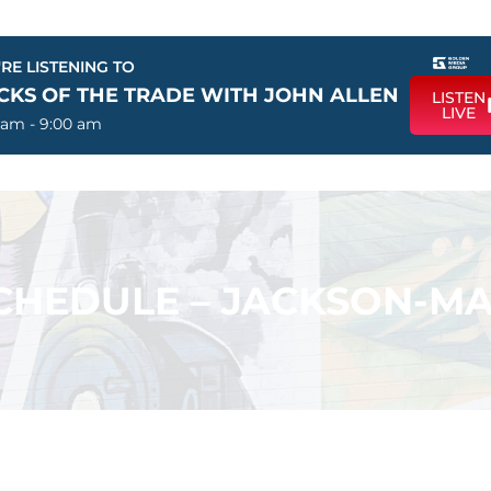
RE LISTENING TO
ICKS OF THE TRADE WITH JOHN ALLEN
LISTEN
LIVE
 am - 9:00 am
HEDULE – JACKSON-M