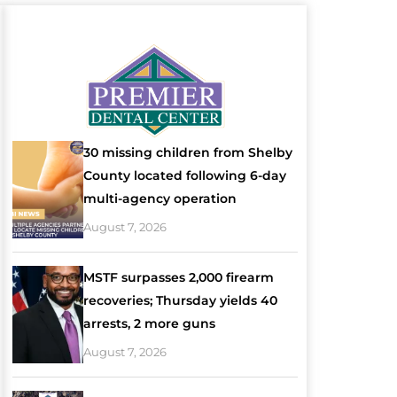
30 missing children from Shelby
County located following 6-day
multi-agency operation
August 7, 2026
MSTF surpasses 2,000 firearm
recoveries; Thursday yields 40
arrests, 2 more guns
August 7, 2026