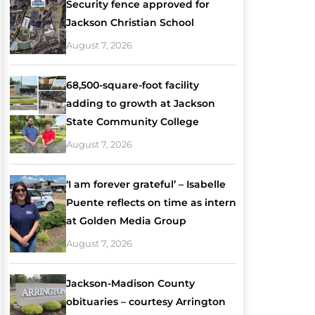
Security fence approved for
Jackson Christian School
August 7, 2026
68,500-square-foot facility
adding to growth at Jackson
State Community College
August 7, 2026
‘I am forever grateful’ – Isabelle
Puente reflects on time as intern
at Golden Media Group
August 7, 2026
Jackson-Madison County
obituaries – courtesy Arrington