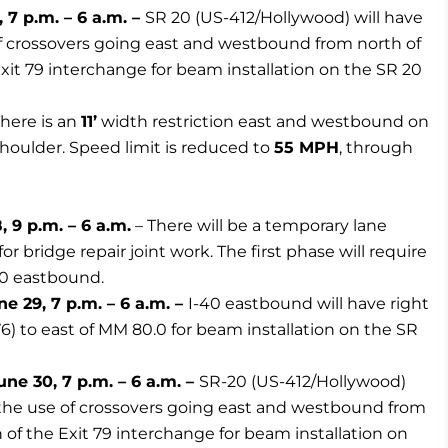
7 p.m. – 6 a.m. –
SR 20 (US-412/Hollywood) will have
of crossovers going east and westbound from north of
Exit 79 interchange for beam installation on the SR 20
here is an
11’
width restriction east and westbound on
houlder. Speed limit is reduced to
55 MPH
, through
 9 p.m. – 6 a.m.
– There will be a temporary lane
r bridge repair joint work. The first phase will require
40 eastbound.
 29, 7 p.m. – 6 a.m. –
I-40 eastbound will have right
76) to east of MM 80.0 for beam installation on the SR
ne 30, 7 p.m. – 6 a.m. –
SR-20 (US-412/Hollywood)
d the use of crossovers going east and westbound from
 of the Exit 79 interchange for beam installation on