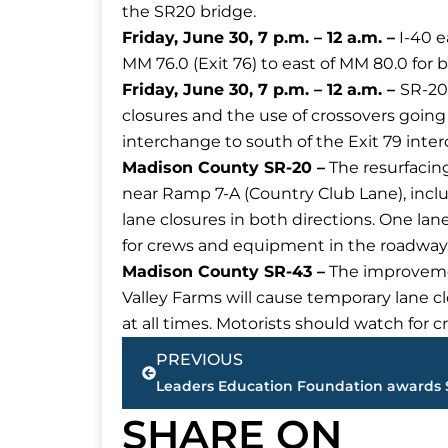
the SR20 bridge.
Friday, June 30, 7 p.m. – 12 a.m. –
I-40 e
MM 76.0 (Exit 76) to east of MM 80.0 for 
Friday, June 30, 7 p.m. – 12 a.m. –
SR-20
closures and the use of crossovers goin
interchange to south of the Exit 79 inte
Madison County SR-20 –
The resurfacing
near Ramp 7-A (Country Club Lane), inclu
lane closures in both directions. One lan
for crews and equipment in the roadway
Madison County SR-43 –
The improvement
Valley Farms will cause temporary lane cl
at all times. Motorists should watch for
Prev
PREVIOUS
SHARE ON