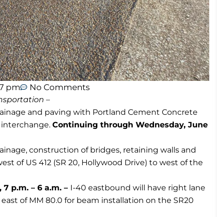
07 pm
No Comments
sportation –
rainage and paving with Portland Cement Concrete
) interchange.
Continuing through Wednesday, June
ainage, construction of bridges, retaining walls and
west of US 412 (SR 20, Hollywood Drive) to west of the
7 p.m. – 6 a.m. –
I-40 eastbound will have right lane
o east of MM 80.0 for beam installation on the SR20