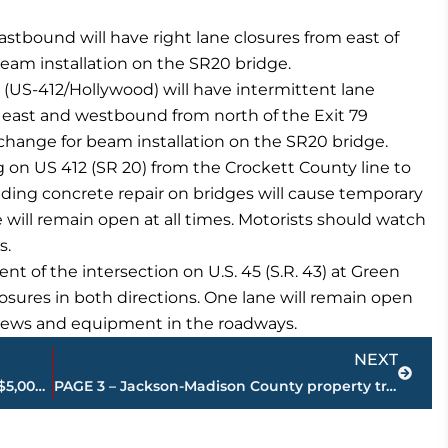
astbound will have right lane closures from east of
beam installation on the SR20 bridge.
 (US-412/Hollywood) will have intermittent lane
g east and westbound from north of the Exit 79
rchange for beam installation on the SR20 bridge.
 on US 412 (SR 20) from the Crockett County line to
ding concrete repair on bridges will cause temporary
e will remain open at all times. Motorists should watch
s.
 of the intersection on U.S. 45 (S.R. 43) at Green
osures in both directions. One lane will remain open
 crews and equipment in the roadways.
Next
NEXT
Leaders Education Foundation awards $5,000 workforce readiness scholarships to 5 West TN students
PAGE 3 – Jackson-Madison County property transfers – sponsored by FIRSTBANK