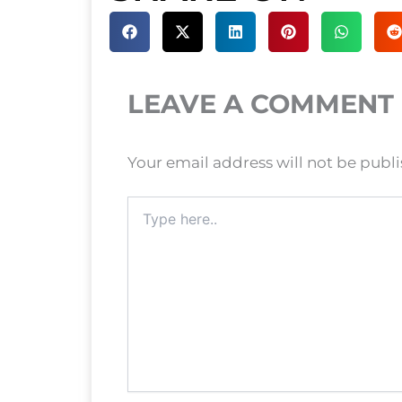
LEAVE A COMMENT
Your email address will not be publ
Type
here..