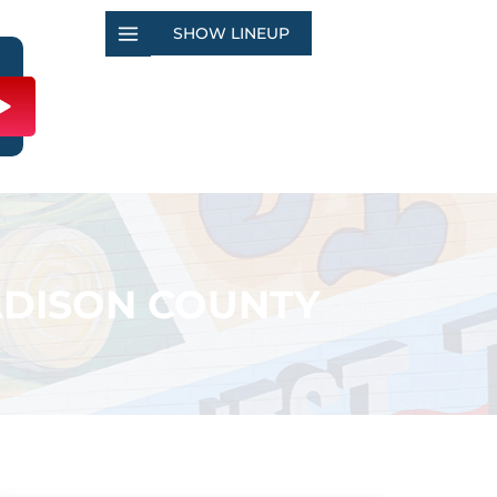
SHOW LINEUP
ADISON COUNTY