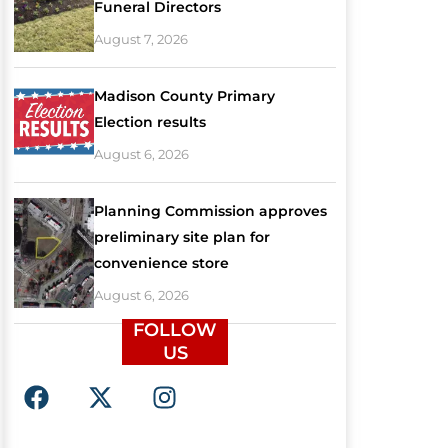
Funeral Directors
August 7, 2026
Madison County Primary
Election results
August 6, 2026
Planning Commission approves
preliminary site plan for
convenience store
August 6, 2026
FOLLOW
US
F
X
I
a
-
n
c
t
s