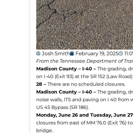
Josh Smith
February 19, 2025
11:
From the Tennessee Department of Tran
Madison County – I-40 –
The grading, d
on I-40 (Exit 93) at the SR 152 (Law Road
28 –
There are no scheduled closures.
Madison County – I-40 –
The grading, dr
noise walls, ITS and paving on I 40 from 
US 45 Bypass (SR 186).
Monday, June 26 and Tuesday, June 27, 
closures from east of MM 76.0 (Exit 76) t
bridge.