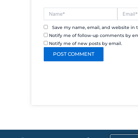
Name*
Email*
Save my name, email, and website in t
Notify me of follow-up comments by em
Notify me of new posts by email.
F
X
I
T