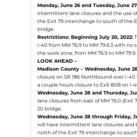
Monday, June 26 and Tuesday, June 27, 
intermittent lane closures and the use 
the Exit 79 interchange to south of the 
bridge.
Restrictions:
Beginning July 20, 2022:
T
I-40 from MM 76.9 to MM 79.6.3 with no s
the work zone, from MM 76.9 to MM 79.9.
LOOK AHEAD
–
Madison County –
Wednesday, June 28,
closure on SR 186 Northbound over I-40 fo
a couple hours closure to Exit 80B on I-
Wednesday, June 28 and Thursday, June
lane closures from east of MM 76.0 (Exit 
20 bridge.
Wednesday, June 28 through Friday, Ju
will have intermittent lane closures an
north of the Exit 79 interchange to south