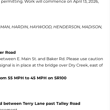
 permitting. Work will commence on April 13, 2026,
EMAN, HARDIN, HAYWOOD, HENDERSON, MADISON,
ker Road
between E. Main St. and Baker Rd. Please use caution
ignal is in place at the bridge over Dry Creek, east of
 from 55 MPH to 45 MPH on SR100
sed between Terry Lane past Talley Road
placement.