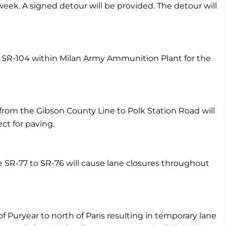
ek. A signed detour will be provided. The detour will
on SR-104 within Milan Army Ammunition Plant for the
rom the Gibson County Line to Polk Station Road will
ct for paving.
e SR-77 to SR-76 will cause lane closures throughout
f Puryear to north of Paris resulting in temporary lane