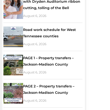
with Dryden Auditorium ribbon
cutting, tolling of the Bell
August 6, 2026
Road work schedule for West
Tennessee counties
August 6, 2026
PAGE 1 – Property transfers –
Jackson-Madison County
August 6, 2026
PAGE 2 – Property transfers –
Jackson-Madison County
August 6, 2026