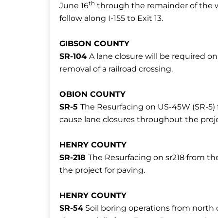
th
June 16
through the remainder of the we
follow along I-155 to Exit 13.
GIBSON COUNTY
SR-104
A lane closure will be required 
removal of a railroad crossing.
OBION COUNTY
SR-5
The Resurfacing on US-45W (SR-5) f
cause lane closures throughout the proje
HENRY COUNTY
SR-218
The Resurfacing on sr218 from th
the project for paving.
HENRY COUNTY
SR-54
Soil boring operations from north o