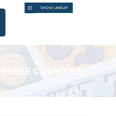
SHOW LINEUP
ESSEE COUNTIES