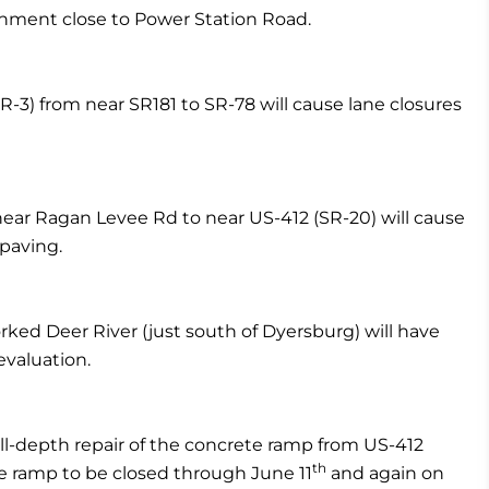
lignment close to Power Station Road.
R-3) from near SR181 to SR-78 will cause lane closures
ear Ragan Levee Rd to near US-412 (SR-20) will cause
 paving.
rked Deer River (just south of Dyersburg) will have
evaluation.
ll-depth repair of the concrete ramp from US-412
th
he ramp to be closed through June 11
and again on