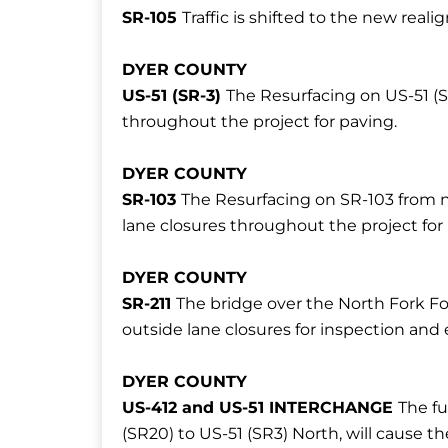
SR-105
Traffic is shifted to the new rea
DYER COUNTY
US-51 (SR-3)
The Resurfacing on US-51 (S
throughout the project for paving.
DYER COUNTY
SR-103
The Resurfacing on SR-103 from n
lane closures throughout the project for
DYER COUNTY
SR-211
The bridge over the North Fork Fo
outside lane closures for inspection and 
DYER COUNTY
US-412 and US-51 INTERCHANGE
The fu
(SR20) to US-51 (SR3) North, will cause t