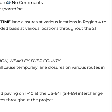
9 pm
No Comments
nsportation
TTIME
lane closures at various locations in Region 4 to
eded basis at various locations throughout the 21
BION, WEAKLEY, DYER COUNTY
l cause temporary lane closures on various routes in
nd paving on I-40 at the US-641 (SR-69) interchange
ures throughout the project.