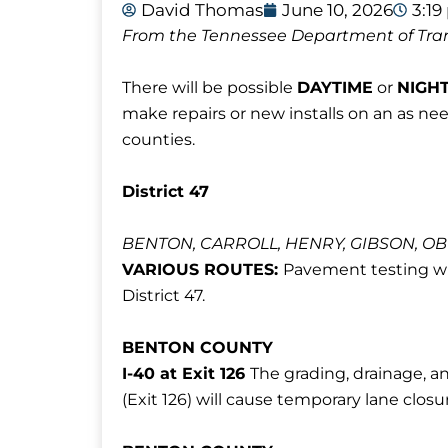
David Thomas
June 10, 2026
3:1
From the Tennessee Department of Tra
There will be possible
DAYTIME
or
NIGH
make repairs or new installs on an as ne
counties.
District 47
BENTON, CARROLL, HENRY, GIBSON, O
VARIOUS ROUTES:
Pavement testing wil
District 47.
BENTON COUNTY
I-40 at Exit 126
The grading, drainage, a
(Exit 126) will cause temporary lane clos