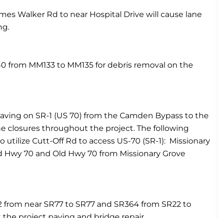
es Walker Rd to near Hospital Drive will cause lane
ng.
I-40 from MM133 to MM135 for debris removal on the
paving on SR-1 (US 70) from the Camden Bypass to the
e closures throughout the project. The following
to utilize Cutt-Off Rd to access US-70 (SR-1): Missionary
ld Hwy 70 and Old Hwy 70 from Missionary Grove
2 from near SR77 to SR77 and SR364 from SR22 to
 the project paving and bridge repair.