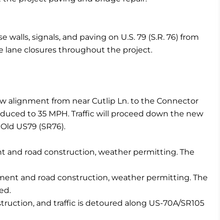
e walls, signals, and paving on U.S. 79 (S.R. 76) from
e lane closures throughout the project.
new alignment from near Cutlip Ln. to the Connector
reduced to 35 MPH. Traffic will proceed down the new
 Old US79 (SR76).
ent and road construction, weather permitting. The
ignment and road construction, weather permitting. The
ed.
struction, and traffic is detoured along US-70A/SR105