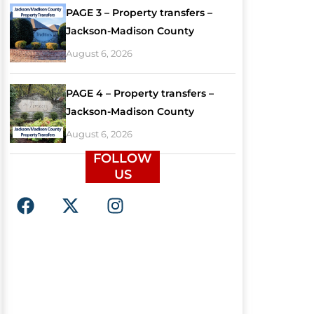
PAGE 3 – Property transfers –
Jackson-Madison County
August 6, 2026
PAGE 4 – Property transfers –
Jackson-Madison County
August 6, 2026
FOLLOW
US
F
X
I
a
-
n
c
t
s
e
w
t
b
i
a
o
t
g
o
t
r