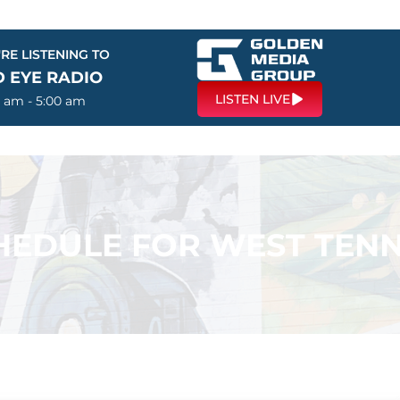
RE LISTENING TO
D EYE RADIO
LISTEN LIVE
0 am - 5:00 am
EDULE FOR WEST TENN