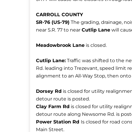
CARROLL COUNTY
SR-76 (US-79)
The grading, drainage, nois
near S.R. 77 to near
Cutlip Lane
will caus
Meadowbrook Lane
is closed.
Cutlip Lane:
Traffic was shifted to the 
Rd. leading into Trezevant, speed limit 
alignment to an All-Way Stop, then onto
Dorsey Rd
is closed for utility realignm
detour route is posted.
Clay Farm Rd
is closed for utility real
detour route along Newsome Rd. is post
Power Station Rd
Is closed for road con
Main Street.