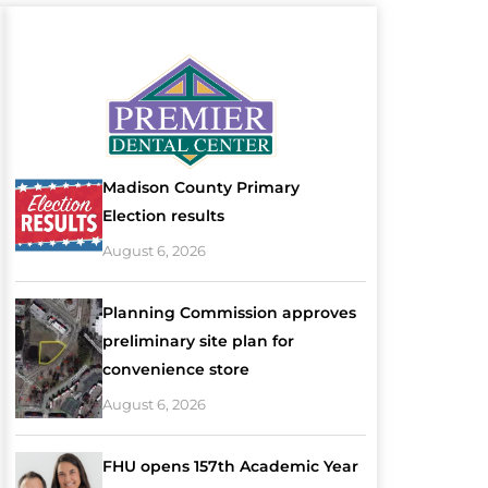
Madison County Primary
Election results
August 6, 2026
Planning Commission approves
preliminary site plan for
convenience store
August 6, 2026
FHU opens 157th Academic Year