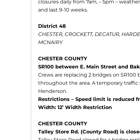
closures daily from 7am, – 5pm – weather
and last 9-10 weeks.
District 48
CHESTER, CROCKETT, DECATUR, HARD
MCNAIRY
CHESTER COUNTY
SR100 between E. Main Street and Ba
Crews are replacing 2 bridges on SR100 
throughout the area. A temporary traffic s
Henderson.
Restrictions –
Speed limit is reduced
Width: 12’ Width Restriction
CHESTER COUNTY
Talley Store Rd. (County Road) is clo
Talley Store Road closed for a bridge re