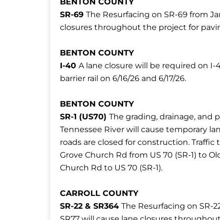
BENTON COUNTY
SR-69
The Resurfacing on SR-69 from Jam
closures throughout the project for pavi
BENTON COUNTY
I-40
A lane closure will be required on 
barrier rail on 6/16/26 and 6/17/26.
BENTON COUNTY
SR-1 (US70)
The grading, drainage, and 
Tennessee River will cause temporary lan
roads are closed for construction. Traffic 
Grove Church Rd from US 70 (SR-1) to O
Church Rd to US 70 (SR-1).
CARROLL COUNTY
SR-22 & SR364
The Resurfacing on SR-2
SR77 will cause lane closures throughout