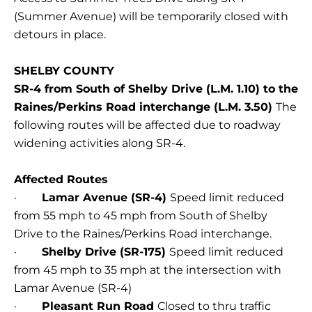
(Summer Avenue) will be temporarily closed with
detours in place.
SHELBY COUNTY
SR-4 from South of Shelby Drive (L.M. 1.10) to the
Raines/Perkins Road interchange (L.M. 3.50)
The
following routes will be affected due to roadway
widening activities along SR-4.
Affected Routes
·
Lamar Avenue (SR-4)
Speed limit reduced
from 55 mph to 45 mph from South of Shelby
Drive to the Raines/Perkins Road interchange.
·
Shelby Drive (SR-175)
Speed limit reduced
from 45 mph to 35 mph at the intersection with
Lamar Avenue (SR-4)
·
Pleasant Run Road
Closed to thru traffic