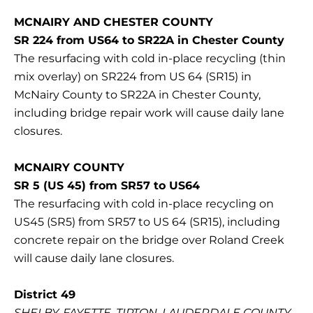
MCNAIRY AND CHESTER COUNTY
SR 224 from US64 to SR22A in Chester County
The resurfacing with cold in-place recycling (thin
mix overlay) on SR224 from US 64 (SR15) in
McNairy County to SR22A in Chester County,
including bridge repair work will cause daily lane
closures.
MCNAIRY COUNTY
SR 5 (US 45) from SR57 to US64
The resurfacing with cold in-place recycling on
US45 (SR5) from SR57 to US 64 (SR15), including
concrete repair on the bridge over Roland Creek
will cause daily lane closures.
District 49
SHELBY, FAYETTE, TIPTON, LAUDERDALE COUNTY