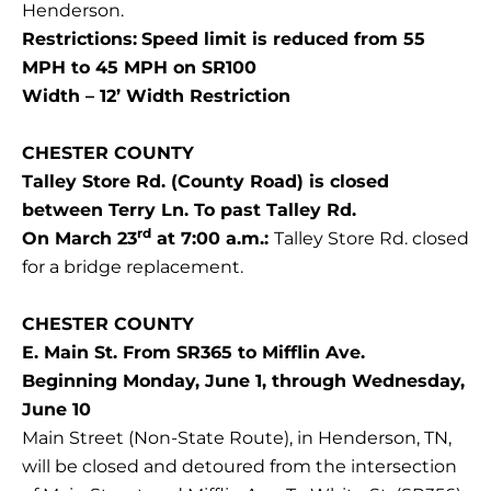
Henderson.
Restrictions:
Speed limit is reduced from 55
MPH to 45 MPH on SR100
Width – 12’ Width Restriction
CHESTER COUNTY
Talley Store Rd. (County Road) is closed
between Terry Ln. To past Talley Rd.
rd
On March 23
at 7:00 a.m.:
Talley Store Rd. closed
for a bridge replacement.
CHESTER COUNTY
E. Main St. From SR365 to Mifflin Ave.
Beginning Monday, June 1, through Wednesday,
June 10
Main Street (Non-State Route), in Henderson, TN,
will be closed and detoured from the intersection