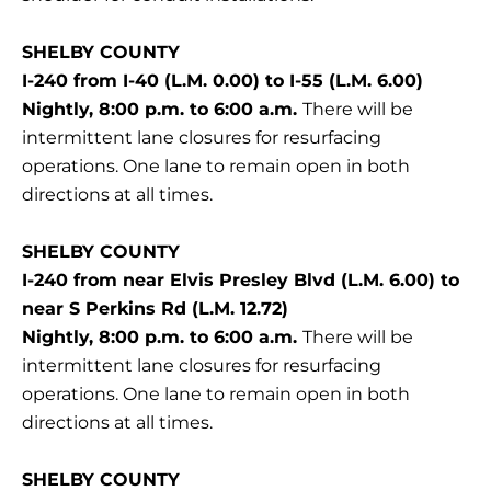
SHELBY COUNTY
I-240 from I-40 (L.M. 0.00) to I-55 (L.M. 6.00)
Nightly, 8:00 p.m. to 6:00 a.m.
There will be
intermittent lane closures for resurfacing
operations. One lane to remain open in both
directions at all times.
SHELBY COUNTY
I-240 from near Elvis Presley Blvd (L.M. 6.00) to
near S Perkins Rd (L.M. 12.72)
Nightly, 8:00 p.m. to 6:00 a.m.
There will be
intermittent lane closures for resurfacing
operations. One lane to remain open in both
directions at all times.
SHELBY COUNTY