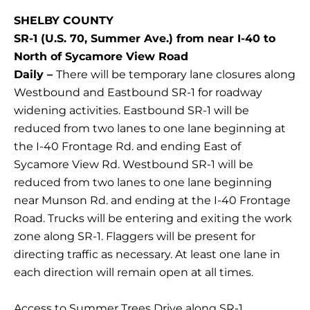
SHELBY COUNTY
SR-1 (U.S. 70, Summer Ave.) from near I-40 to
North of Sycamore View Road
Daily –
There will be temporary lane closures along
Westbound and Eastbound SR-1 for roadway
widening activities. Eastbound SR-1 will be
reduced from two lanes to one lane beginning at
the I-40 Frontage Rd. and ending East of
Sycamore View Rd. Westbound SR-1 will be
reduced from two lanes to one lane beginning
near Munson Rd. and ending at the I-40 Frontage
Road. Trucks will be entering and exiting the work
zone along SR-1. Flaggers will be present for
directing traffic as necessary. At least one lane in
each direction will remain open at all times.
Access to Summer Trees Drive along SR-1