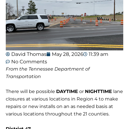
David Thomas
May 28, 2026
11:39 am
No Comments
From the Tennessee Department of
Transportation
There will be possible
DAYTIME
or
NIGHTTIME
lane
closures at various locations in Region 4 to make
repairs or new installs on an as needed basis at
various locations throughout the 21 counties.
District 47