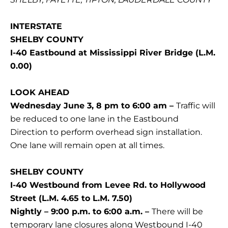
INTERSTATE
SHELBY COUNTY
I-40 Eastbound at Mississippi River Bridge (L.M.
0.00)
LOOK AHEAD
Wednesday June 3, 8 pm to 6:00 am –
Traffic will
be reduced to one lane in the Eastbound
Direction to perform overhead sign installation.
One lane will remain open at all times.
SHELBY COUNTY
I-40 Westbound from Levee Rd. to Hollywood
Street (L.M. 4.65 to L.M. 7.50)
Nightly – 9:00 p.m. to 6:00 a.m. –
There will be
temporary lane closures along Westbound I-40