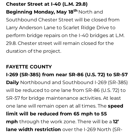
Chester Street at I-40 (L.M. 29.8)
th
Beginning Monday, May 18
North and
Southbound Chester Street will be closed from
Larry Anderson Lane to Scarlet Ridge Drive to
perform bridge repairs on the I-40 bridges at L.M.
29.8. Chester street will remain closed for the
duration of the project.
FAYETTE COUNTY
I-269 (SR-385) from near SR-86 (U.S. 72) to SR-57
Daily
Northbound and Southbound I-269 (SR-385)
will be reduced to one lane from SR-86 (U.S. 72) to
SR-57 for bridge maintenance activities. At least
one lane will remain open at all times. The
speed
limit will be reduced from 65 mph to 55
mph
through the work zone. There will be a
12’
lane width restriction
over the I-269 North (SR-