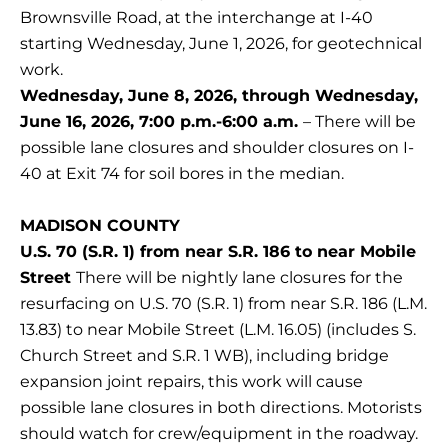
Brownsville Road, at the interchange at I-40
starting Wednesday, June 1, 2026, for geotechnical
work.
Wednesday, June 8, 2026, through Wednesday,
June 16, 2026, 7:00 p.m.-6:00 a.m.
– There will be
possible lane closures and shoulder closures on I-
40 at Exit 74 for soil bores in the median.
MADISON COUNTY
U.S. 70 (S.R. 1) from near S.R. 186 to near Mobile
Street
There will be nightly lane closures for the
resurfacing on U.S. 70 (S.R. 1) from near S.R. 186 (L.M.
13.83) to near Mobile Street (L.M. 16.05) (includes S.
Church Street and S.R. 1 WB), including bridge
expansion joint repairs, this work will cause
possible lane closures in both directions. Motorists
should watch for crew/equipment in the roadway.