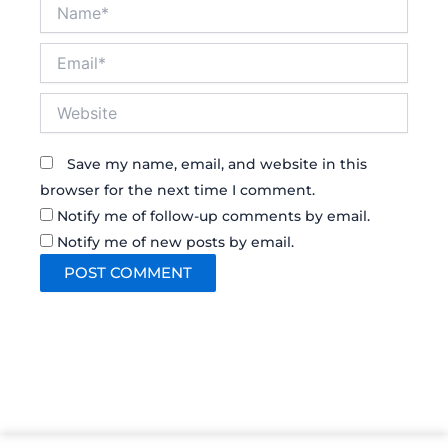
Name*
Email*
Website
Save my name, email, and website in this
browser for the next time I comment.
Notify me of follow-up comments by email.
Notify me of new posts by email.