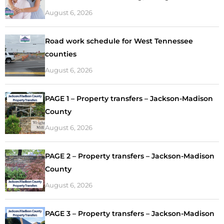
August 6, 2026
Road work schedule for West Tennessee
counties
August 6, 2026
PAGE 1 – Property transfers – Jackson-Madison
County
August 6, 2026
PAGE 2 – Property transfers – Jackson-Madison
County
August 6, 2026
PAGE 3 – Property transfers – Jackson-Madison