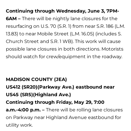
Continuing through Wednesday, June 3, 7PM-
6AM –
There will be nightly lane closures for the
resurfacing on U.S. 70 (S.R. 1) from near S.R. 186 (L.M.
13.83) to near Mobile Street (L.M. 16.05) (includes S.
Church Street and S.R. 1 WB). This work will cause
possible lane closures in both directions. Motorists
should watch for crew/equipment in the roadway.
MADISON COUNTY (JEA)
US412 (SR20)(Parkway Ave.) eastbound near
US45 (SR5)(Highland Ave.)
Continuing through Friday, May 29, 7:00
a.m.-4:00 p.m. –
There will be rolling lane closures
on Parkway near Highland Avenue eastbound for
utility work.