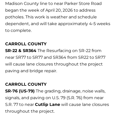
Madison County line to near Parker Store Road
began the week of April 20, 2026 to address
potholes. This work is weather and schedule
dependent, and will take approximately 4-5 weeks
to complete.
CARROLL COUNTY
SR-22 & SR364
The Resurfacing on SR-22 from
near SR77 to SR77 and SR364 from SR22 to SR77
will cause lane closures throughout the project
paving and bridge repair.
CARROLL COUNTY
SR-76 (US-79)
The grading, drainage, noise walls,
signals, and paving on U.S. 79 (S.R. 76) from near
S.R. 77 to near
Cutlip Lane
will cause lane closures
throughout the project.