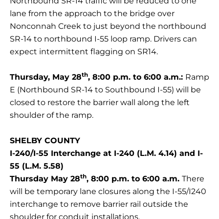
Northbound SR-14 traffic will be reduced to one
lane from the approach to the bridge over
Nonconnah Creek to just beyond the northbound
SR-14 to northbound I-55 loop ramp. Drivers can
expect intermittent flagging on SR14.
th
Thursday, May 28
, 8:00 p.m. to 6:00 a.m.:
Ramp
E (Northbound SR-14 to Southbound I-55) will be
closed to restore the barrier wall along the left
shoulder of the ramp.
SHELBY COUNTY
I-240/I-55 Interchange at I-240 (L.M. 4.14) and I-
55 (L.M. 5.58)
th
Thursday May 28
, 8:00 p.m. to 6:00 a.m.
There
will be temporary lane closures along the I-55/I240
interchange to remove barrier rail outside the
shoulder for conduit installations.