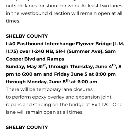
outside lanes for shoulder work. At least two lanes
in the westbound direction will remain open at all
times.
SHELBY COUNTY
I-40 Eastbound Interchange Flyover Bridge (L.M.
11.75) over I-240 NB, SR-1 (Summer Ave), Sam
Cooper Blvd and Ramps
st
th
Sunday, May 31
, through Thursday, June 4
, 8
pm to 6:00 am and Friday June 5 at 8:00 pm
th
through Monday, June 8
at 6:00 am
There will be temporary lane closures
to perform epoxy overlay and expansion joint
repairs and striping on the bridge at Exit 12C. One
lane will remain open at all times.
SHELBY COUNTY