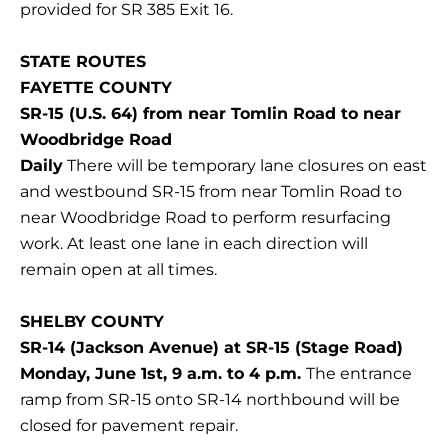
provided for SR 385 Exit 16.
STATE ROUTES
FAYETTE COUNTY
SR-15 (U.S. 64) from near Tomlin Road to near
Woodbridge Road
Daily
There will be temporary lane closures on east
and westbound SR-15 from near Tomlin Road to
near Woodbridge Road to perform resurfacing
work. At least one lane in each direction will
remain open at all times.
SHELBY COUNTY
SR-14 (Jackson Avenue) at SR-15 (Stage Road)
Monday, June 1st, 9 a.m. to 4 p.m.
The entrance
ramp from SR-15 onto SR-14 northbound will be
closed for pavement repair.