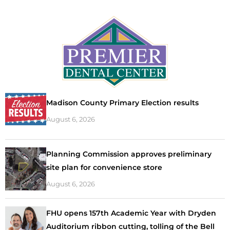
Madison County Primary Election results
August 6, 2026
Planning Commission approves preliminary
site plan for convenience store
August 6, 2026
FHU opens 157th Academic Year with Dryden
Auditorium ribbon cutting, tolling of the Bell