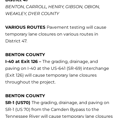
BENTON, CARROLL, HENRY, GIBSON, OBION,
WEAKLEY, DYER COUNTY
VARIOUS ROUTES
Pavement testing will cause
temporary lane closures on various routes in
District 47.
BENTON COUNTY
I-40 at Exit 126 –
The grading, drainage, and
paving on I-40 at the US-641 (SR-69) interchange
(Exit 126) will cause temporary lane closures
throughout the project.
BENTON COUNTY
SR-1 (US70)
The grading, drainage, and paving on
SR-1 (US 70) from the Camden Bypass to the
Tennessee River will cause temporary lane closures