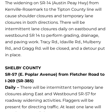
The widening on SR-14 (Austin Peay Hwy) from
Kerrville-Rosemark to the Tipton County line will
cause shoulder closures and temporary lane
closures in both directions. There will be
intermittent lane closures daily on eastbound and
westbound SR 14 to perform grading, drainage,
and paving work. Tracy Rd., Idaville Rd., Mulberry
Rd., and Gragg Rd. will be closed, and a detour put
in place.
SHELBY COUNTY
SR-57 (E. Poplar Avenue) from Fletcher Road to
I-269 (SR-385)
Daily –
There will be intermittent temporary lane
closures along East and Westbound SR-57 for
roadway widening activities. Flaggers will be
present for directing traffic. At least one lane will