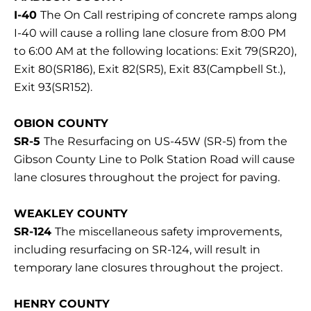
I-40
The On Call restriping of concrete ramps along
I-40 will cause a rolling lane closure from 8:00 PM
to 6:00 AM at the following locations: Exit 79(SR20),
Exit 80(SR186), Exit 82(SR5), Exit 83(Campbell St.),
Exit 93(SR152).
OBION COUNTY
SR-5
The Resurfacing on US-45W (SR-5) from the
Gibson County Line to Polk Station Road will cause
lane closures throughout the project for paving.
WEAKLEY COUNTY
SR-124
The miscellaneous safety improvements,
including resurfacing on SR-124, will result in
temporary lane closures throughout the project.
HENRY COUNTY