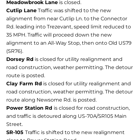
Meadowbrook Lane
is closed.
Cutlip Lane
Traffic was shifted to the new
alignment from near Cutlip Ln. to the Connector
Rd. leading into Trezevant, speed limit reduced to
35 MPH. Traffic will proceed down the new
alignment to an All-Way Stop, then onto Old US79
(SR76).
Dorsey Rd
is closed for utility realignment and
road construction, weather permitting. The detour
route is posted.
Clay Farm Rd
is closed for utility realignment and
road construction, weather permitting. The detour
route along Newsome Rd. is posted.
Power Station Rd
is closed for road construction,
and traffic is detoured along US-70A/SR105 Main
Street.
SR-105
Traffic is shifted to the new realignment