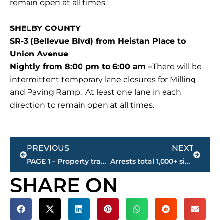
remain open at all times.
SHELBY COUNTY
SR-3 (Bellevue Blvd) from Heistan Place to
Union Avenue
Nightly from 8:00 pm to 6:00 am –
There will be
intermittent temporary lane closures for Milling
and Paving Ramp. At least one lane in each
direction to remain open at all times.
Prev
Next
PREVIOUS
NEXT
PAGE 1 – Property transfers – Jackson-Madison County
Arrests total 1,000+ since Memphis Area Task Force began operations in September 2025
SHARE ON