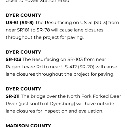
close to Power Station Road.
DYER COUNTY
US-51 (SR-3)
The Resurfacing on US-51 (SR-3) from
near SR181 to SR-78 will cause lane closures
throughout the project for paving.
DYER COUNTY
SR-103
The Resurfacing on SR-103 from near
Ragan Levee Rd to near US-412 (SR-20) will cause
lane closures throughout the project for paving.
DYER COUNTY
SR-211
The bridge over the North Fork Forked Deer
River (just south of Dyersburg) will have outside
lane closures for inspection and evaluation.
MADISON COUNTY