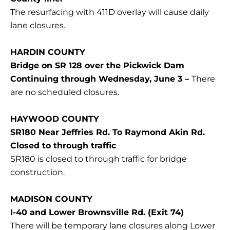
The resurfacing with 411D overlay will cause daily
lane closures.
HARDIN COUNTY
Bridge on SR 128 over the Pickwick Dam
Continuing through Wednesday, June 3 –
There
are no scheduled closures.
HAYWOOD COUNTY
SR180 Near Jeffries Rd. To Raymond Akin Rd.
Closed to through traffic
SR180 is closed to through traffic for bridge
construction.
MADISON COUNTY
I-40 and Lower Brownsville Rd. (Exit 74)
There will be temporary lane closures along Lower