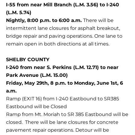
I-55 from near Mill Branch (L.M. 3.56) to I-240
(L.M. 5.74)
Nightly, 8:00 p.m. to 6:00 a.m.
There will be
intermittent lane closures for asphalt breakout,
bridge repair and paving operations. One lane to
remain open in both directions at all times.
SHELBY COUNTY
I-240 from near S. Perkins (L.M. 12.71) to near
Park Avenue (L.M. 15.00)
Friday, May 29th, 8 p.m. to Monday, June 1st, 6
a.m.
Ramp (EXIT 16) from I-240 Eastbound to SR385
Eastbound will be Closed
Ramp from Mt. Moriah to SR 385 Eastbound will be
closed. There will be lane closures for concrete
pavement repair operations. Detour will be