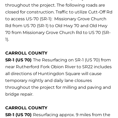
throughout the project. The following roads are
closed for construction. Traffic to utilize Cutt-Off Rd
to access US-70 (SR-1): Missionary Grove Church
Rd from US 70 (SR-1) to Old Hwy 70 and Old Hwy
70 from Missionary Grove Church Rd to US 70 (SR-
1).
CARROLL COUNTY
SR-1 (US 70)
The Resurfacing on SR-1 (US 70) from
near Rutherford Fork Obion River to SR22 includes
all directions of Huntingdon Square will cause
temporary nightly and daily lane closures
throughout the project for milling and paving and
bridge repair.
CARROLL COUNTY
SR-1 (US 70)
Resurfacing approx. 9 miles from the