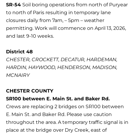
SR-54
Soil boring operations from north of Puryear
to north of Paris resulting in temporary lane
closures daily from 7am, – 5pm – weather
permitting. Work will commence on April 13, 2026,
and last 9-10 weeks.
District 48
CHESTER, CROCKETT, DECATUR, HARDEMAN,
HARDIN, HAYWOOD, HENDERSON, MADISON,
MCNAIRY
CHESTER COUNTY
SR100 between E. Main St. and Baker Rd.
Crews are replacing 2 bridges on SR100 between
E. Main St. and Baker Rd. Please use caution
throughout the area. A temporary traffic signal is in
place at the bridge over Dry Creek, east of