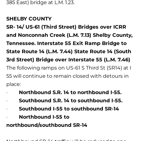
385 East) bridge at L.M. 1.23.
SHELBY COUNTY
SR- 14/ US-61 (Third Street) Bridges over ICRR
and Nonconnah Creek (L.M. 7.13) Shelby County,
Tennessee. Interstate 55 Exit Ramp Bridge to
State Route 14 (L.M. 7.44) State Route 14 (South
3rd Street) Bridge over Interstate 55 (L.M. 7.46)
The following ramps on US-61 S Third St (SR14) at I
55 will continue to remain closed with detours in
place:
·
Northbound S.R. 14 to northbound I-55.
·
Southbound S.R. 14 to southbound I-55.
·
Southbound I-55 to southbound SR-14
·
Northbound I-55 to
northbound/southbound SR-14