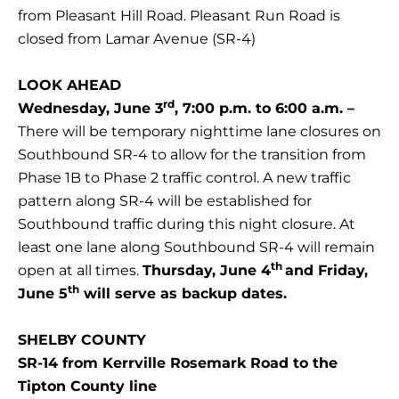
from Pleasant Hill Road. Pleasant Run Road is
closed from Lamar Avenue (SR-4)
LOOK AHEAD
rd
Wednesday, June 3
, 7:00 p.m. to 6:00 a.m. –
There will be temporary nighttime lane closures on
Southbound SR-4 to allow for the transition from
Phase 1B to Phase 2 traffic control. A new traffic
pattern along SR-4 will be established for
Southbound traffic during this night closure. At
least one lane along Southbound SR-4 will remain
th
open at all times.
Thursday, June 4
and Friday,
th
June 5
will serve as backup dates.
SHELBY COUNTY
SR-14 from Kerrville Rosemark Road to the
Tipton County line