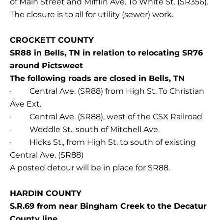
of Main Street and Mifflin Ave. To White St. (SR356).
The closure is to all for utility (sewer) work.
CROCKETT COUNTY
SR88 in Bells, TN in relation to relocating SR76
around Pictsweet
The following roads are closed in Bells, TN
· Central Ave. (SR88) from High St. To Christian
Ave Ext.
· Central Ave. (SR88), west of the CSX Railroad
· Weddle St., south of Mitchell Ave.
· Hicks St., from High St. to south of existing
Central Ave. (SR88)
A posted detour will be in place for SR88.
HARDIN COUNTY
S.R.69 from near Bingham Creek to the Decatur
County line.