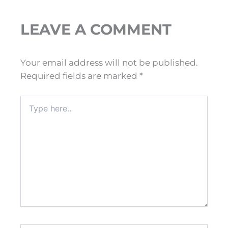
LEAVE A COMMENT
Your email address will not be published.
Required fields are marked
*
Type
here..