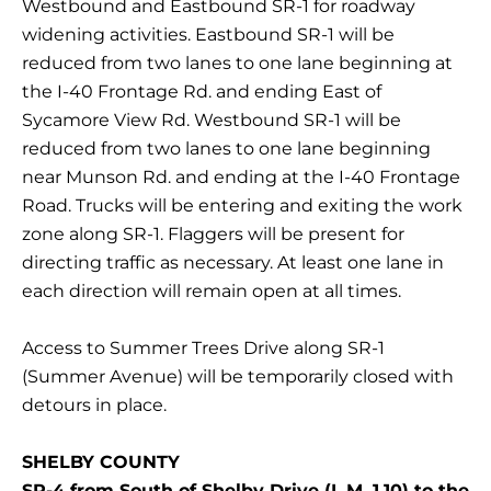
Westbound and Eastbound SR-1 for roadway
widening activities. Eastbound SR-1 will be
reduced from two lanes to one lane beginning at
the I-40 Frontage Rd. and ending East of
Sycamore View Rd. Westbound SR-1 will be
reduced from two lanes to one lane beginning
near Munson Rd. and ending at the I-40 Frontage
Road. Trucks will be entering and exiting the work
zone along SR-1. Flaggers will be present for
directing traffic as necessary. At least one lane in
each direction will remain open at all times.
Access to Summer Trees Drive along SR-1
(Summer Avenue) will be temporarily closed with
detours in place.
SHELBY COUNTY
SR-4 from South of Shelby Drive (L.M. 1.10) to the