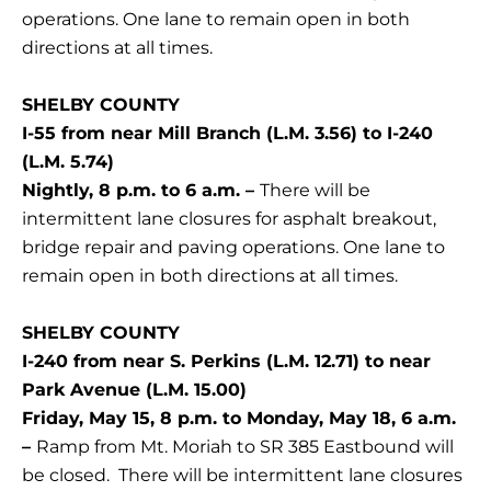
operations. One lane to remain open in both
directions at all times.
SHELBY COUNTY
I-55 from near Mill Branch (L.M. 3.56) to I-240
(L.M. 5.74)
Nightly, 8 p.m. to 6 a.m. –
There will be
intermittent lane closures for asphalt breakout,
bridge repair and paving operations. One lane to
remain open in both directions at all times.
SHELBY COUNTY
I-240 from near S. Perkins (L.M. 12.71) to near
Park Avenue (L.M. 15.00)
Friday, May 15, 8 p.m. to Monday, May 18, 6 a.m.
–
Ramp from Mt. Moriah to SR 385 Eastbound will
be closed. There will be intermittent lane closures