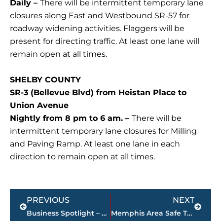
Daily –
There will be intermittent temporary lane
closures along East and Westbound SR-57 for
roadway widening activities. Flaggers will be
present for directing traffic. At least one lane will
remain open at all times.
SHELBY COUNTY
SR-3 (Bellevue Blvd) from Heistan Place to
Union Avenue
Nightly from 8 pm to 6 am. –
There will be
intermittent temporary lane closures for Milling
and Paving Ramp. At least one lane in each
direction to remain open at all times.
Prev
Next
PREVIOUS
NEXT
Business Spotlight – Nicole Mangalindan, Visiting Angels owner/director
Memphis Area Safe Task Force removes 1,500 plus illicit firearms from Memphis city streets