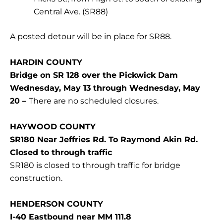
Central Ave. (SR88)
A posted detour will be in place for SR88.
HARDIN COUNTY
Bridge on SR 128 over the Pickwick Dam
Wednesday, May 13 through Wednesday, May
20 –
There are no scheduled closures.
HAYWOOD COUNTY
SR180 Near Jeffries Rd. To Raymond Akin Rd.
Closed to through traffic
SR180 is closed to through traffic for bridge
construction.
HENDERSON COUNTY
I-40 Eastbound near MM 111.8