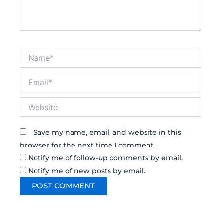
Name*
Email*
Website
Save my name, email, and website in this
browser for the next time I comment.
Notify me of follow-up comments by email.
Notify me of new posts by email.