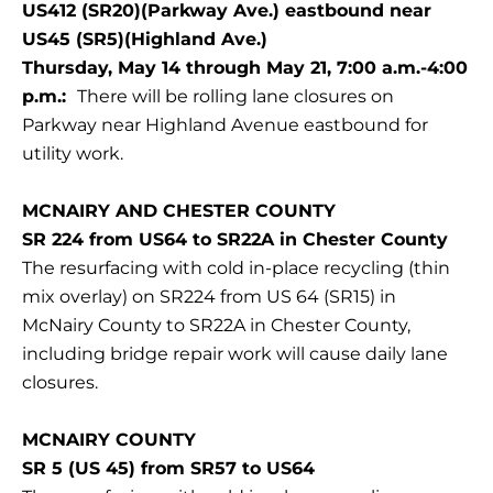
US412 (SR20)(Parkway Ave.) eastbound near
US45 (SR5)(Highland Ave.)
Thursday, May 14 through May 21, 7:00 a.m.-4:00
p.m.:
There will be rolling lane closures on
Parkway near Highland Avenue eastbound for
utility work.
MCNAIRY AND CHESTER COUNTY
SR 224 from US64 to SR22A in Chester County
The resurfacing with cold in-place recycling (thin
mix overlay) on SR224 from US 64 (SR15) in
McNairy County to SR22A in Chester County,
including bridge repair work will cause daily lane
closures.
MCNAIRY COUNTY
SR 5 (US 45) from SR57 to US64