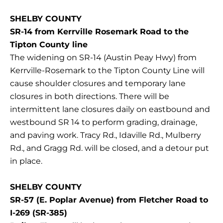
SHELBY COUNTY
SR-14 from Kerrville Rosemark Road to the
Tipton County line
The widening on SR-14 (Austin Peay Hwy) from
Kerrville-Rosemark to the Tipton County Line will
cause shoulder closures and temporary lane
closures in both directions. There will be
intermittent lane closures daily on eastbound and
westbound SR 14 to perform grading, drainage,
and paving work. Tracy Rd., Idaville Rd., Mulberry
Rd., and Gragg Rd. will be closed, and a detour put
in place.
SHELBY COUNTY
SR-57 (E. Poplar Avenue) from Fletcher Road to
I-269 (SR-385)