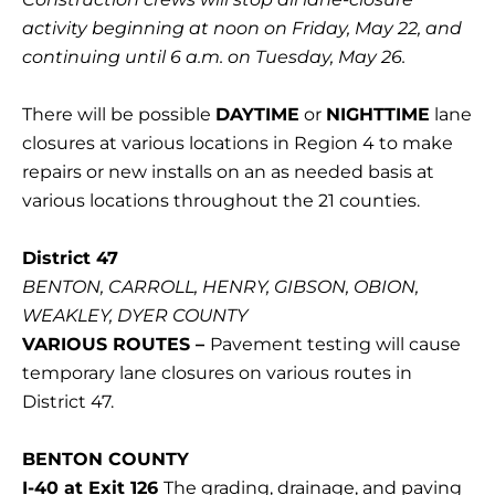
activity beginning at noon on Friday, May 22, and
continuing until 6 a.m. on Tuesday, May 26.
There will be possible
DAYTIME
or
NIGHTTIME
lane
closures at various locations in Region 4 to make
repairs or new installs on an as needed basis at
various locations throughout the 21 counties.
District 47
BENTON, CARROLL, HENRY, GIBSON, OBION,
WEAKLEY, DYER COUNTY
VARIOUS ROUTES –
Pavement testing will cause
temporary lane closures on various routes in
District 47.
BENTON COUNTY
I-40 at Exit 126
The grading, drainage, and paving