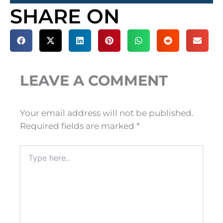
SHARE ON
LEAVE A COMMENT
Your email address will not be published.
Required fields are marked
*
Type
here..