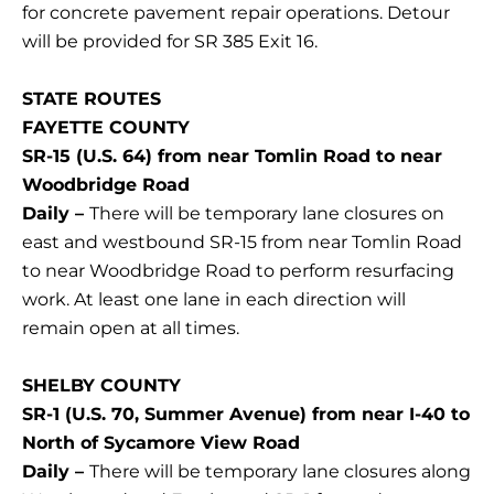
for concrete pavement repair operations. Detour
will be provided for SR 385 Exit 16.
STATE ROUTES
FAYETTE COUNTY
SR-15 (U.S. 64) from near Tomlin Road to near
Woodbridge Road
Daily –
There will be temporary lane closures on
east and westbound SR-15 from near Tomlin Road
to near Woodbridge Road to perform resurfacing
work. At least one lane in each direction will
remain open at all times.
SHELBY COUNTY
SR-1 (U.S. 70, Summer Avenue) from near I-40 to
North of Sycamore View Road
Daily –
There will be temporary lane closures along