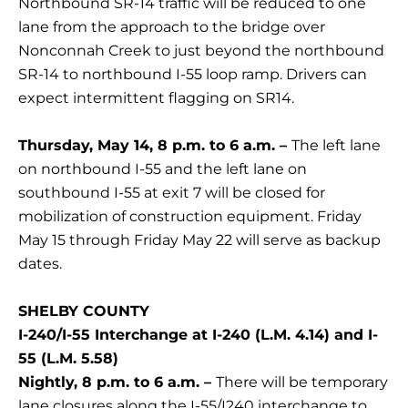
Northbound SR-14 traffic will be reduced to one
lane from the approach to the bridge over
Nonconnah Creek to just beyond the northbound
SR-14 to northbound I-55 loop ramp. Drivers can
expect intermittent flagging on SR14.
Thursday, May 14, 8 p.m. to 6 a.m. –
The left lane
on northbound I-55 and the left lane on
southbound I-55 at exit 7 will be closed for
mobilization of construction equipment. Friday
May 15 through Friday May 22 will serve as backup
dates.
SHELBY COUNTY
I-240/I-55 Interchange at I-240 (L.M. 4.14) and I-
55 (L.M. 5.58)
Nightly, 8 p.m. to 6 a.m. –
There will be temporary
lane closures along the I-55/I240 interchange to