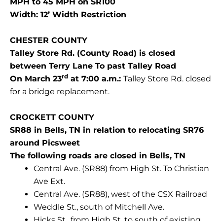
MPH to 45 MPH on SR100
Width: 12’ Width Restriction
CHESTER COUNTY
Talley Store Rd. (County Road) is closed
between Terry Lane To past Talley Road
rd
On March 23
at 7:00 a.m.:
Talley Store Rd. closed
for a bridge replacement.
CROCKETT COUNTY
SR88 in Bells, TN in relation to relocating SR76
around Picsweet
The following roads are closed in Bells, TN
Central Ave. (SR88) from High St. To Christian
Ave Ext.
Central Ave. (SR88), west of the CSX Railroad
Weddle St., south of Mitchell Ave.
Hicks St., from High St. to south of existing