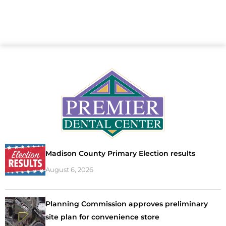
Madison County Primary Election results
August 6, 2026
Planning Commission approves preliminary
site plan for convenience store