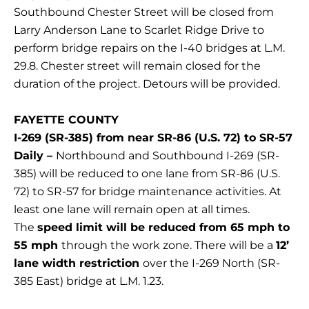
Southbound Chester Street will be closed from
Larry Anderson Lane to Scarlet Ridge Drive to
perform bridge repairs on the I-40 bridges at L.M.
29.8. Chester street will remain closed for the
duration of the project. Detours will be provided.
FAYETTE COUNTY
I-269 (SR-385) from near SR-86 (U.S. 72) to SR-57
Daily –
Northbound and Southbound I-269 (SR-
385) will be reduced to one lane from SR-86 (U.S.
72) to SR-57 for bridge maintenance activities. At
least one lane will remain open at all times.
The
speed limit will be reduced from 65 mph to
55 mph
through the work zone. There will be a
12’
lane width restriction
over the I-269 North (SR-
385 East) bridge at L.M. 1.23.