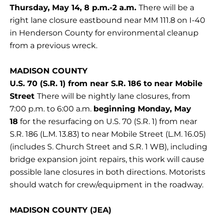
Thursday, May 14, 8 p.m.-2 a.m.
There will be a
right lane closure eastbound near MM 111.8 on I-40
in Henderson County for environmental cleanup
from a previous wreck.
MADISON COUNTY
U.S. 70 (S.R. 1) from near S.R. 186 to near Mobile
Street
There will be nightly lane closures, from
7:00 p.m. to 6:00 a.m.
beginning Monday, May
18
for
the resurfacing on U.S. 70 (S.R. 1) from near
S.R. 186 (L.M. 13.83) to near Mobile Street (L.M. 16.05)
(includes S. Church Street and S.R. 1 WB), including
bridge expansion joint repairs, this work will cause
possible lane closures in both directions. Motorists
should watch for crew/equipment in the roadway.
MADISON COUNTY (JEA)