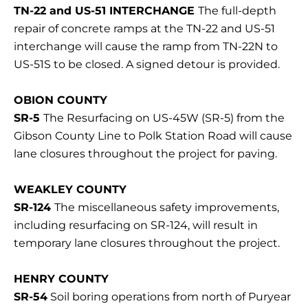
TN-22 and US-51 INTERCHANGE
The full-depth
repair of concrete ramps at the TN-22 and US-51
interchange will cause the ramp from TN-22N to
US-51S to be closed. A signed detour is provided.
OBION COUNTY
SR-5
The Resurfacing on US-45W (SR-5) from the
Gibson County Line to Polk Station Road will cause
lane closures throughout the project for paving.
WEAKLEY COUNTY
SR-124
The miscellaneous safety improvements,
including resurfacing on SR-124, will result in
temporary lane closures throughout the project.
HENRY COUNTY
SR-54
Soil boring operations from north of Puryear