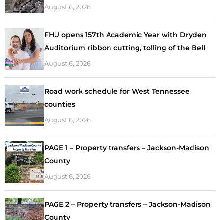
August 6, 2026
FHU opens 157th Academic Year with Dryden
Auditorium ribbon cutting, tolling of the Bell
August 6, 2026
Road work schedule for West Tennessee
counties
August 6, 2026
PAGE 1 – Property transfers – Jackson-Madison
County
August 6, 2026
PAGE 2 – Property transfers – Jackson-Madison
County