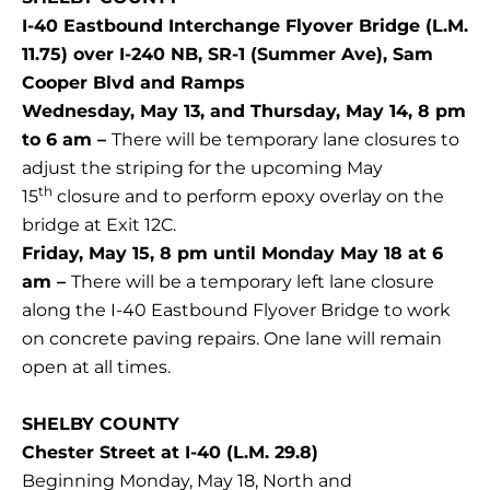
I-40 Eastbound Interchange Flyover Bridge (L.M.
11.75) over I-240 NB, SR-1 (Summer Ave), Sam
Cooper Blvd and Ramps
Wednesday, May 13, and Thursday, May 14, 8 pm
to 6 am –
There will be temporary lane closures to
adjust the striping for the upcoming May
th
15
closure and to perform epoxy overlay on the
bridge at Exit 12C.
Friday, May 15, 8 pm until Monday May 18 at 6
am –
There will be a temporary left lane closure
along the I-40 Eastbound Flyover Bridge to work
on concrete paving repairs. One lane will remain
open at all times.
SHELBY COUNTY
Chester Street at I-40 (L.M. 29.8)
Beginning Monday, May 18, North and