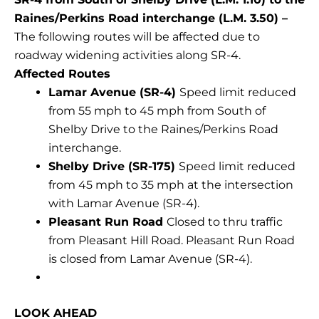
Raines/Perkins Road interchange (L.M. 3.50) –
The following routes will be affected due to
roadway widening activities along SR-4.
Affected Routes
Lamar Avenue (SR-4)
Speed limit reduced
from 55 mph to 45 mph from South of
Shelby Drive to the Raines/Perkins Road
interchange.
Shelby Drive (SR-175)
Speed limit reduced
from 45 mph to 35 mph at the intersection
with Lamar Avenue (SR-4).
Pleasant Run Road
Closed to thru traffic
from Pleasant Hill Road. Pleasant Run Road
is closed from Lamar Avenue (SR-4).
LOOK AHEAD