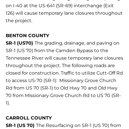
on I-40 at the US-641 (SR-69) interchange (Exit
126) will cause temporary lane closures throughout
the project.
BENTON COUNTY
SR-1 (US70)
The grading, drainage, and paving on
SR-1 (US 70) from the Camden Bypass to the
Tennessee River will cause temporary lane closures
throughout the project. The following roads are
closed for construction. Traffic to utilize Cutt-Off Rd
to access US-70 (SR-1): Missionary Grove Church
Rd from US 70 (SR-1) to Old Hwy 70 and Old Hwy
70 from Missionary Grove Church Rd to US 70 (SR-
1).
CARROLL COUNTY
SR-1 (US 70)
The Resurfacing on SR-1 (US 70) from