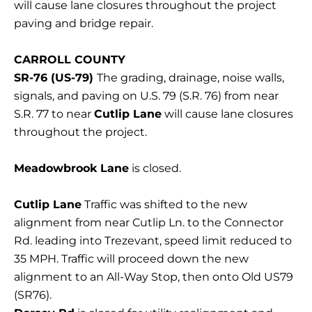
will cause lane closures throughout the project
paving and bridge repair.
CARROLL COUNTY
SR-76 (US-79)
The grading, drainage, noise walls,
signals, and paving on U.S. 79 (S.R. 76) from near
S.R. 77 to near
Cutlip Lane
will cause lane closures
throughout the project.
Meadowbrook Lane
is closed.
Cutlip Lane
Traffic was shifted to the new
alignment from near Cutlip Ln. to the Connector
Rd. leading into Trezevant, speed limit reduced to
35 MPH. Traffic will proceed down the new
alignment to an All-Way Stop, then onto Old US79
(SR76).