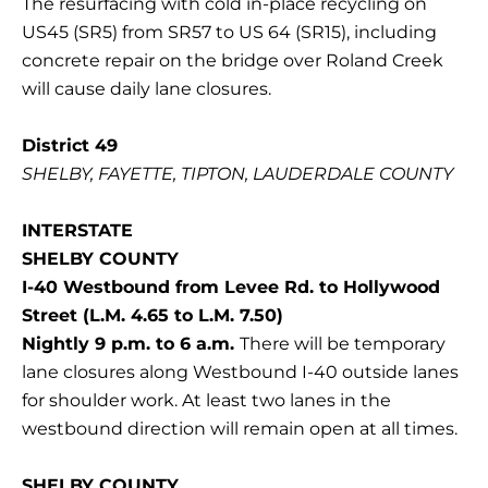
The resurfacing with cold in-place recycling on
US45 (SR5) from SR57 to US 64 (SR15), including
concrete repair on the bridge over Roland Creek
will cause daily lane closures.
District 49
SHELBY, FAYETTE, TIPTON, LAUDERDALE COUNTY
INTERSTATE
SHELBY COUNTY
I-40 Westbound from Levee Rd. to Hollywood
Street (L.M. 4.65 to L.M. 7.50)
Nightly 9 p.m. to 6 a.m.
There will be temporary
lane closures along Westbound I-40 outside lanes
for shoulder work. At least two lanes in the
westbound direction will remain open at all times.
SHELBY COUNTY