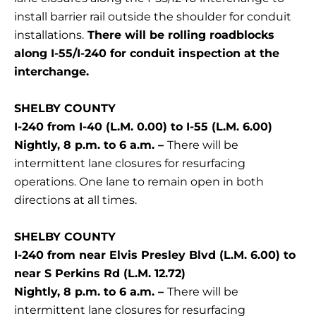
install barrier rail outside the shoulder for conduit
installations.
There will be rolling roadblocks
along I-55/I-240 for conduit inspection at the
interchange.
SHELBY COUNTY
I-240 from I-40 (L.M. 0.00) to I-55 (L.M. 6.00)
Nightly, 8 p.m. to 6 a.m. –
There will be
intermittent lane closures for resurfacing
operations. One lane to remain open in both
directions at all times.
SHELBY COUNTY
I-240 from near Elvis Presley Blvd (L.M. 6.00) to
near S Perkins Rd (L.M. 12.72)
Nightly, 8 p.m. to 6 a.m. –
There will be
intermittent lane closures for resurfacing