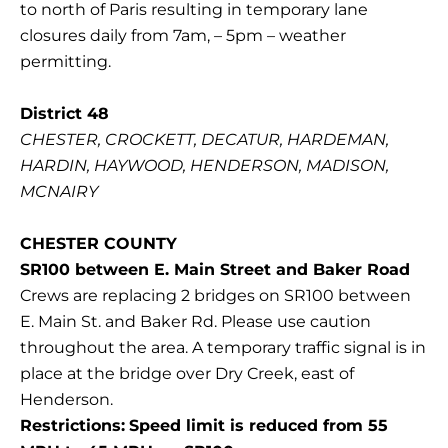
to north of Paris resulting in temporary lane
closures daily from 7am, – 5pm – weather
permitting.
District 48
CHESTER, CROCKETT, DECATUR, HARDEMAN,
HARDIN, HAYWOOD, HENDERSON, MADISON,
MCNAIRY
CHESTER COUNTY
SR100 between E. Main Street and Baker Road
Crews are replacing 2 bridges on SR100 between
E. Main St. and Baker Rd. Please use caution
throughout the area. A temporary traffic signal is in
place at the bridge over Dry Creek, east of
Henderson.
Restrictions:
Speed limit is reduced from 55