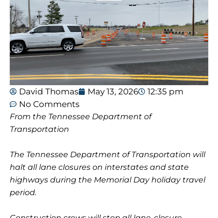
David Thomas
May 13, 2026
12:35 pm
No Comments
From the Tennessee Department of
Transportation
The Tennessee Department of Transportation will
halt all lane closures on interstates and state
highways during the Memorial Day holiday travel
period.
Construction crews will stop all lane-closure