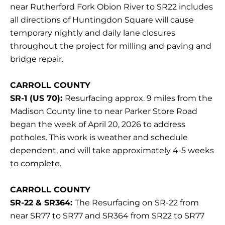
near Rutherford Fork Obion River to SR22 includes
all directions of Huntingdon Square will cause
temporary nightly and daily lane closures
throughout the project for milling and paving and
bridge repair.
CARROLL COUNTY
SR-1 (US 70):
Resurfacing approx. 9 miles from the
Madison County line to near Parker Store Road
began the week of April 20, 2026 to address
potholes. This work is weather and schedule
dependent, and will take approximately 4-5 weeks
to complete.
CARROLL COUNTY
SR-22 & SR364:
The Resurfacing on SR-22 from
near SR77 to SR77 and SR364 from SR22 to SR77