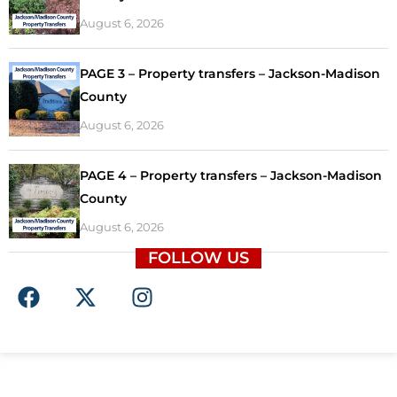
August 6, 2026
PAGE 3 – Property transfers – Jackson-Madison
County
August 6, 2026
PAGE 4 – Property transfers – Jackson-Madison
County
August 6, 2026
FOLLOW US
F
X
I
a
-
n
c
t
s
e
w
t
b
i
a