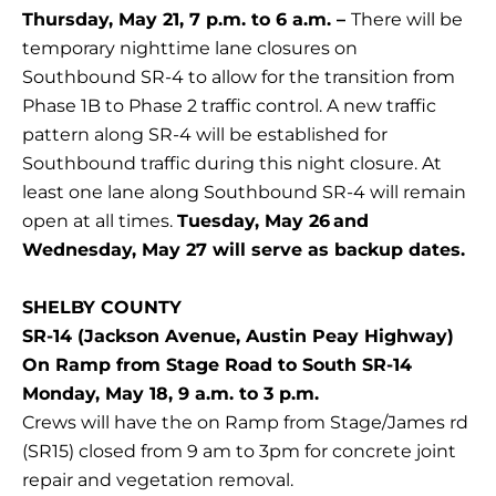
Thursday, May 21, 7 p.m. to 6 a.m. –
There will be
temporary nighttime lane closures on
Southbound SR-4 to allow for the transition from
Phase 1B to Phase 2 traffic control. A new traffic
pattern along SR-4 will be established for
Southbound traffic during this night closure. At
least one lane along Southbound SR-4 will remain
open at all times.
Tuesday, May 26
and
Wednesday, May 27 will serve as backup dates.
SHELBY COUNTY
SR-14 (Jackson Avenue, Austin Peay Highway)
On Ramp from Stage Road to South SR-14
Monday, May 18, 9 a.m. to 3 p.m.
Crews will have the on Ramp from Stage/James rd
(SR15) closed from 9 am to 3pm for concrete joint
repair and vegetation removal.