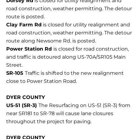
Dorsey Rd
is closed for utility realignment and
road construction, weather permitting. The detour
route is posted.
Clay Farm Rd
is closed for utility realignment and
road construction, weather permitting. The detour
route along Newsome Rd. is posted.
Power Station Rd
is closed for road construction,
and traffic is detoured along US-70A/SR105 Main
Street.
SR-105
Traffic is shifted to the new realignment
close to Power Station Road.
DYER COUNTY
US-51 (SR-3)
The Resurfacing on US-51 (SR-3) from
near SR181 to SR-78 will cause lane closures
throughout the project for paving.
DYER COUNTY