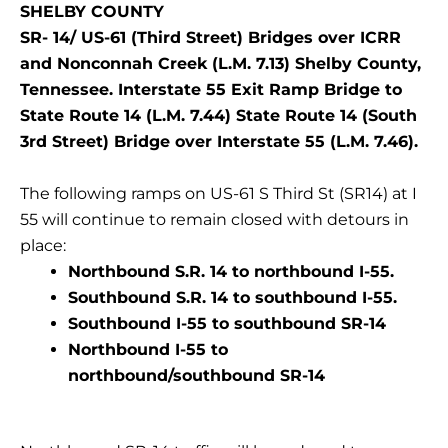
SHELBY COUNTY
SR- 14/ US-61 (Third Street) Bridges over ICRR
and Nonconnah Creek (L.M. 7.13) Shelby County,
Tennessee. Interstate 55 Exit Ramp Bridge to
State Route 14 (L.M. 7.44) State Route 14 (South
3rd Street) Bridge over Interstate 55 (L.M. 7.46).
The following ramps on US-61 S Third St (SR14) at I
55 will continue to remain closed with detours in
place:
Northbound S.R. 14 to northbound I-55.
Southbound S.R. 14 to southbound I-55.
Southbound I-55 to southbound SR-14
Northbound I-55 to
northbound/southbound SR-14