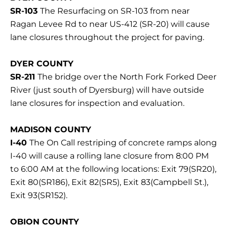
SR-103
The Resurfacing on SR-103 from near
Ragan Levee Rd to near US-412 (SR-20) will cause
lane closures throughout the project for paving.
DYER COUNTY
SR-211
The bridge over the North Fork Forked Deer
River (just south of Dyersburg) will have outside
lane closures for inspection and evaluation.
MADISON COUNTY
I-40
The On Call restriping of concrete ramps along
I-40 will cause a rolling lane closure from 8:00 PM
to 6:00 AM at the following locations: Exit 79(SR20),
Exit 80(SR186), Exit 82(SR5), Exit 83(Campbell St.),
Exit 93(SR152).
OBION COUNTY