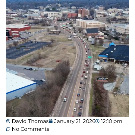
David Thomas
January 21, 2026
12:10 pm
No Comments