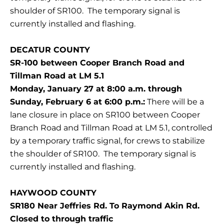
shoulder of SR100. The temporary signal is
currently installed and flashing.
DECATUR COUNTY
SR-100 between Cooper Branch Road and
Tillman Road at LM 5.1
Monday, January 27 at 8:00 a.m. through
Sunday, February 6 at 6:00 p.m.:
There will be a
lane closure in place on SR100 between Cooper
Branch Road and Tillman Road at LM 5.1, controlled
by a temporary traffic signal, for crews to stabilize
the shoulder of SR100. The temporary signal is
currently installed and flashing.
HAYWOOD COUNTY
SR180 Near Jeffries Rd. To Raymond Akin Rd.
Closed to through traffic