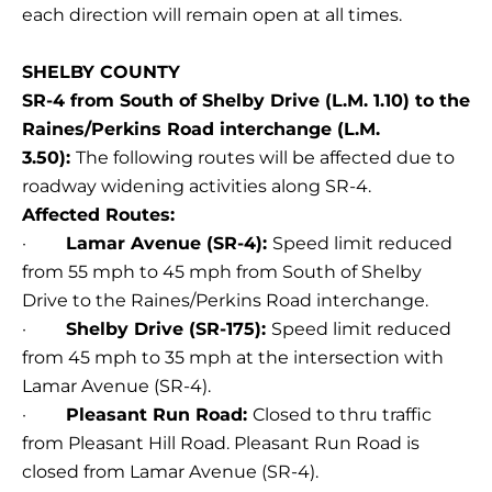
each direction will remain open at all times.
SHELBY COUNTY
SR-4 from South of Shelby Drive (L.M. 1.10) to the
Raines/Perkins Road interchange (L.M.
3.50):
The following routes will be affected due to
roadway widening activities along SR-4.
Affected Routes:
·
Lamar Avenue (SR-4):
Speed limit reduced
from 55 mph to 45 mph from South of Shelby
Drive to the Raines/Perkins Road interchange.
·
Shelby Drive (SR-175):
Speed limit reduced
from 45 mph to 35 mph at the intersection with
Lamar Avenue (SR-4).
·
Pleasant Run Road:
Closed to thru traffic
from Pleasant Hill Road. Pleasant Run Road is
closed from Lamar Avenue (SR-4).