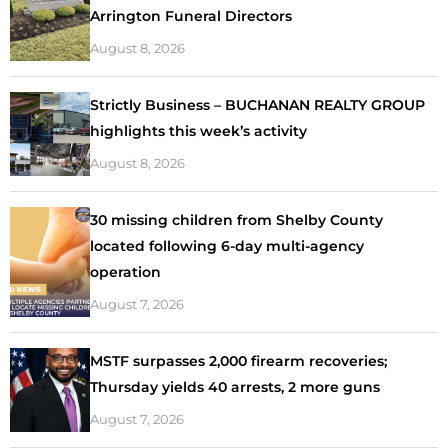
Arrington Funeral Directors
August 8, 2026
Strictly Business – BUCHANAN REALTY GROUP
highlights this week’s activity
August 8, 2026
30 missing children from Shelby County
located following 6-day multi-agency
operation
August 7, 2026
MSTF surpasses 2,000 firearm recoveries;
Thursday yields 40 arrests, 2 more guns
August 7, 2026