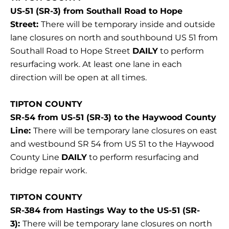
US-51 (SR-3) from Southall Road to Hope
Street:
There will be temporary inside and outside
lane closures on north and southbound US 51 from
Southall Road to Hope Street
DAILY
to perform
resurfacing work. At least one lane in each
direction will be open at all times.
TIPTON COUNTY
SR-54 from US-51 (SR-3) to the Haywood County
Line:
There will be temporary lane closures on east
and westbound SR 54 from US 51 to the Haywood
County Line
DAILY
to perform resurfacing and
bridge repair work.
TIPTON COUNTY
SR-384 from Hastings Way to the US-51 (SR-
3):
There will be temporary lane closures on north