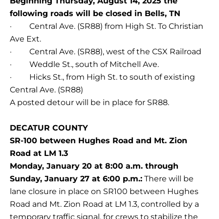
Beginning Thursday, August 14, 2025 the
following roads will be closed in Bells, TN
· Central Ave. (SR88) from High St. To Christian
Ave Ext.
· Central Ave. (SR88), west of the CSX Railroad
· Weddle St., south of Mitchell Ave.
· Hicks St., from High St. to south of existing
Central Ave. (SR88)
A posted detour will be in place for SR88.
DECATUR COUNTY
SR-100 between Hughes Road and Mt. Zion
Road at LM 1.3
Monday, January 20 at 8:00 a.m. through
Sunday, January 27 at 6:00 p.m.:
There will be
lane closure in place on SR100 between Hughes
Road and Mt. Zion Road at LM 1.3, controlled by a
temporary traffic signal, for crews to stabilize the