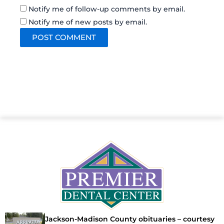
Notify me of follow-up comments by email.
Notify me of new posts by email.
Jackson-Madison County obituaries – courtesy