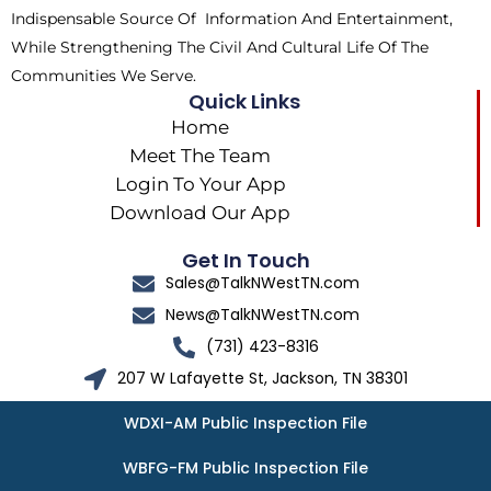
Indispensable Source Of Information And Entertainment,
While Strengthening The Civil And Cultural Life Of The
Communities We Serve.
Quick Links
Home
Meet The Team
Login To Your App
Download Our App
Get In Touch
Sales@TalkNWestTN.com
News@TalkNWestTN.com
(731) 423-8316
207 W Lafayette St, Jackson, TN 38301
WDXI-AM Public Inspection File
WBFG-FM Public Inspection File