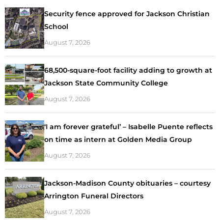
Security fence approved for Jackson Christian
School
August 7, 2026
68,500-square-foot facility adding to growth at
Jackson State Community College
August 7, 2026
‘I am forever grateful’ – Isabelle Puente reflects
on time as intern at Golden Media Group
August 7, 2026
Jackson-Madison County obituaries – courtesy
Arrington Funeral Directors
August 7, 2026