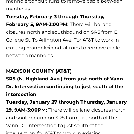
manhole/conduit runs to remove cable between
manholes.
Tuesday, February 3 through Thursday,
February 5, 9AM-3:00PM:
There will be lane
closures north and southbound on SR5 from E.
College St. To Arlington Ave. For AT&T to work in
existing manhole/conduit runs to remove cable
between manholes.
MADISON COUNTY (AT&T)
SR5 (N. Highland Ave.) from just north of Vann
Dr. Intersection continuing to just south of the
intersection
Tuesday, January 27 through Thursday, January
29, 9AM-3:00PM:
There will be lane closures north
and southbound on SR5 from just north of the
Vann Dr. Intersection to just south of the
intersection, for AT&T to work in existing