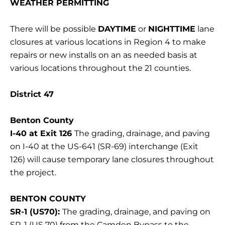
WEATHER PERMITTING
There will be possible
DAYTIME
or
NIGHTTIME
lane
closures at various locations in Region 4 to make
repairs or new installs on an as needed basis at
various locations throughout the 21 counties.
District 47
Benton County
I-40 at Exit 126
The grading, drainage, and paving
on I-40 at the US-641 (SR-69) interchange (Exit
126) will cause temporary lane closures throughout
the project.
BENTON COUNTY
SR-1 (US70):
The grading, drainage, and paving on
SR-1 (US 70) from the Camden Bypass to the