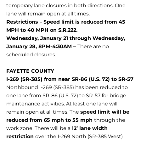
temporary lane closures in both directions. One
lane will remain open at all times.
Restrictions –
Speed limit is reduced from 45
MPH to 40 MPH on S.R.222.
Wednesday, January 21 through Wednesday,
January 28, 8PM-4:30AM –
There are no
scheduled closures.
FAYETTE COUNTY
I-269 (SR-385) from near SR-86 (U.S. 72) to SR-57
Northbound I-269 (SR-385) has been reduced to
one lane from SR-86 (U.S. 72) to SR-57 for bridge
maintenance activities. At least one lane will
remain open at all times. The
speed limit will be
reduced from 65 mph to 55 mph
through the
work zone. There will be a
12’ lane width
restriction
over the I-269 North (SR-385 West)