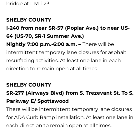
bridge at L.M. 1.23.
SHELBY COUNTY
I-240 from near SR-57 (Poplar Ave.) to near US-
64 (US-70, SR-1 Summer Ave.)
Nightly 7:00 p.m.-6:00 a.m. –
There will be
intermittent temporary lane closures for asphalt
resurfacing activities. At least one lane in each
direction to remain open at all times.
SHELBY COUNTY
SR-277 (Airways Blvd) from S. Trezevant St. To S.
Parkway E/ Spottswood
There will be intermittent temporary lane closures
for ADA Curb Ramp installation. At least one lane in
each direction to remain open at all times.