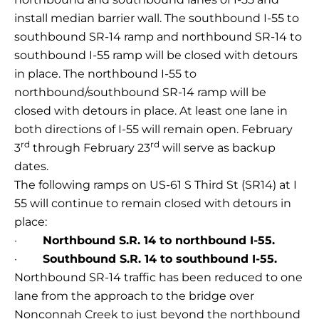
install median barrier wall. The southbound I-55 to
southbound SR-14 ramp and northbound SR-14 to
southbound I-55 ramp will be closed with detours
in place. The northbound I-55 to
northbound/southbound SR-14 ramp will be
closed with detours in place. At least one lane in
both directions of I-55 will remain open. February
rd
rd
3
through February 23
will serve as backup
dates.
The following ramps on US-61 S Third St (SR14) at I
55 will continue to remain closed with detours in
place:
·
Northbound S.R. 14 to northbound I-55.
·
Southbound S.R. 14 to southbound I-55.
Northbound SR-14 traffic has been reduced to one
lane from the approach to the bridge over
Nonconnah Creek to just beyond the northbound