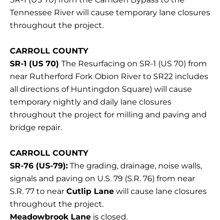
Tennessee River will cause temporary lane closures
throughout the project.
CARROLL COUNTY
SR-1 (US 70)
The Resurfacing on SR-1 (US 70) from
near Rutherford Fork Obion River to SR22 includes
all directions of Huntingdon Square) will cause
temporary nightly and daily lane closures
throughout the project for milling and paving and
bridge repair.
CARROLL COUNTY
SR-76 (US-79):
The grading, drainage, noise walls,
signals and paving on U.S. 79 (S.R. 76) from near
S.R. 77 to near
Cutlip Lane
will cause lane closures
throughout the project.
Meadowbrook Lane
is closed.