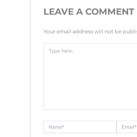
LEAVE A COMMENT
Your email address will not be publ
Type
here..
Name*
Email*