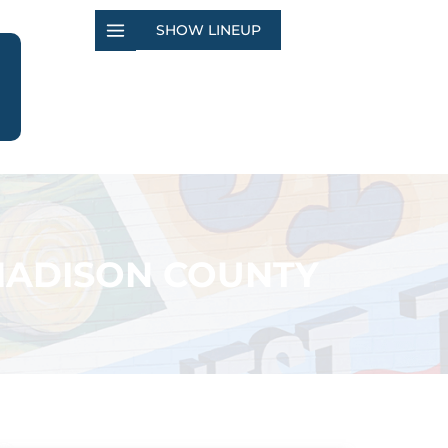
SHOW LINEUP
MADISON COUNTY