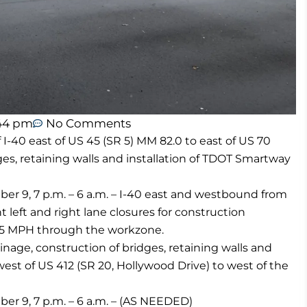
44 pm
No Comments
-40 east of US 45 (SR 5) MM 82.0 to east of US 70
ges, retaining walls and installation of TDOT Smartway
 9, 7 p.m. – 6 a.m. – I-40 east and westbound from
 left and right lane closures for construction
o 55 MPH through the workzone.
age, construction of bridges, retaining walls and
west of US 412 (SR 20, Hollywood Drive) to west of the
 9, 7 p.m. – 6 a.m. – (AS NEEDED)