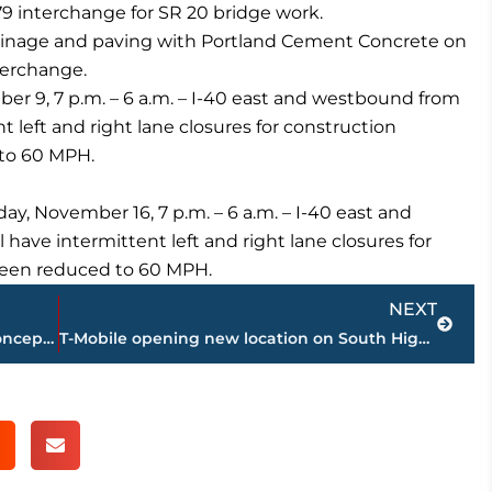
79 interchange for SR 20 bridge work.
ainage and paving with Portland Cement Concrete on
nterchange.
 9, 7 p.m. – 6 a.m. – I-40 east and westbound from
 left and right lane closures for construction
 to 60 MPH.
 November 16, 7 p.m. – 6 a.m. – I-40 east and
ave intermittent left and right lane closures for
 been reduced to 60 MPH.
Next
NEXT
Construction continues on new hotel concept in Park Place East
T-Mobile opening new location on South Highland Avenue