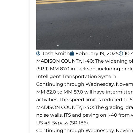
Josh Smith
February 19, 2025
10:
MADISON COUNTY, I-40: The widening of I
(SR 1) MM 87.0 in Jackson, including brid
Intelligent Transportation System.
Continuing through Wednesday, November
MM 82.0 to MM 87.0 will have intermittent
activities. The speed limit is reduced t
MADISON COUNTY, I-40: The grading, drain
noise walls, ITS and paving on I-40 from 
US 45 Bypass (SR 186).
Continuing through Wednesday, November