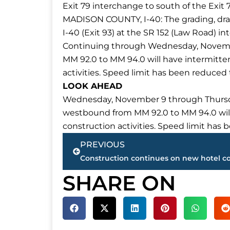
Exit 79 interchange to south of the Exit 
MADISON COUNTY, I-40: The grading, dr
I-40 (Exit 93) at the SR 152 (Law Road) i
Continuing through Wednesday, November
MM 92.0 to MM 94.0 will have intermittent
activities. Speed limit has been reduced
LOOK AHEAD
Wednesday, November 9 through Thursday,
westbound from MM 92.0 to MM 94.0 will h
construction activities. Speed limit has
Prev
PREVIOUS
SHARE ON