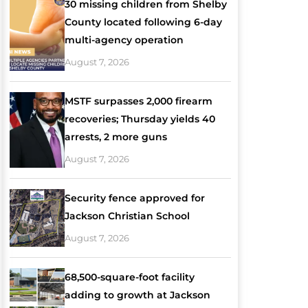
30 missing children from Shelby
County located following 6-day
multi-agency operation
August 7, 2026
MSTF surpasses 2,000 firearm
recoveries; Thursday yields 40
arrests, 2 more guns
August 7, 2026
Security fence approved for
Jackson Christian School
August 7, 2026
68,500-square-foot facility
adding to growth at Jackson