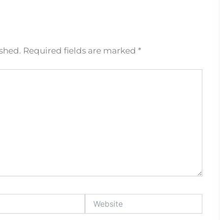
ished.
Required fields are marked
*
Website