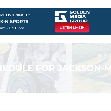
RE LISTENING TO
LK-N SPORTS
LISTEN LIVE
 am - 12:00 pm
EDULE FOR JACKSON-