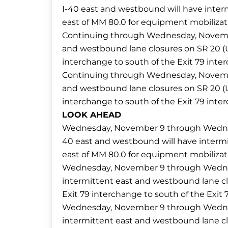
I-40 east and westbound will have interm
east of MM 80.0 for equipment mobilizat
Continuing through Wednesday, November 
and westbound lane closures on SR 20 (U
interchange to south of the Exit 79 inte
Continuing through Wednesday, November 
and westbound lane closures on SR 20 (U
interchange to south of the Exit 79 inte
LOOK AHEAD
Wednesday, November 9 through Wednesd
40 east and westbound will have intermit
east of MM 80.0 for equipment mobilizat
Wednesday, November 9 through Wednesda
intermittent east and westbound lane cl
Exit 79 interchange to south of the Exit 
Wednesday, November 9 through Wednesda
intermittent east and westbound lane cl