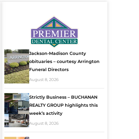
Jackson-Madison County
obituaries – courtesy Arrington
Funeral Directors
August 8, 2026
Strictly Business – BUCHANAN
REALTY GROUP highlights this
week’s activity
August 8, 2026