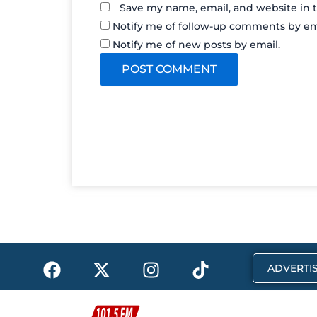
Save my name, email, and website in t
Notify me of follow-up comments by em
Notify me of new posts by email.
F
X
I
T
ADVERTIS
a
-
n
i
c
t
s
k
e
w
t
t