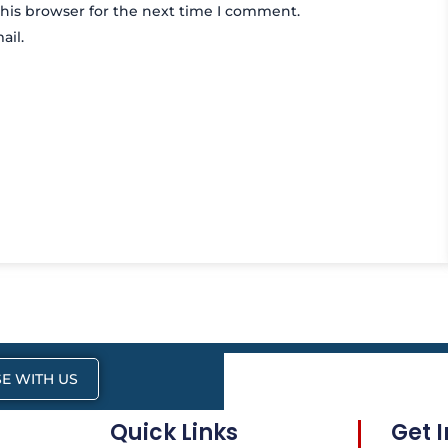
his browser for the next time I comment.
ail.
E WITH US
Quick Links
Get 