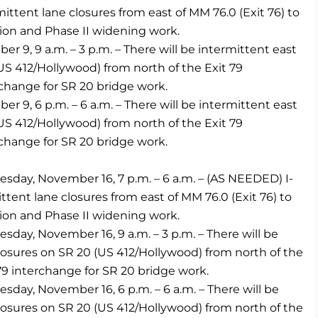
ittent lane closures from east of MM 76.0 (Exit 76) to
ion and Phase II widening work.
9, 9 a.m. – 3 p.m. – There will be intermittent east
S 412/Hollywood) from north of the Exit 79
rchange for SR 20 bridge work.
9, 6 p.m. – 6 a.m. – There will be intermittent east
S 412/Hollywood) from north of the Exit 79
rchange for SR 20 bridge work.
ay, November 16, 7 p.m. – 6 a.m. – (AS NEEDED) I-
tent lane closures from east of MM 76.0 (Exit 76) to
ion and Phase II widening work.
y, November 16, 9 a.m. – 3 p.m. – There will be
osures on SR 20 (US 412/Hollywood) from north of the
79 interchange for SR 20 bridge work.
y, November 16, 6 p.m. – 6 a.m. – There will be
osures on SR 20 (US 412/Hollywood) from north of the