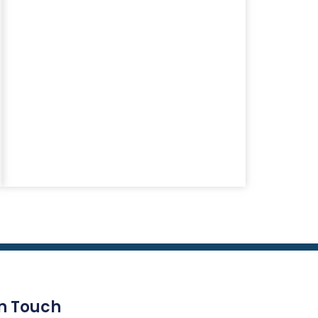
In Touch