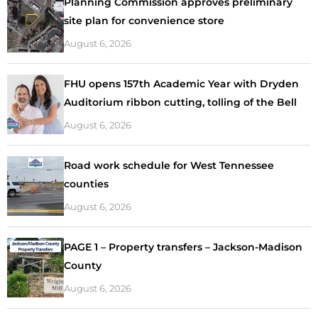
Planning Commission approves preliminary
site plan for convenience store
August 6, 2026
FHU opens 157th Academic Year with Dryden
Auditorium ribbon cutting, tolling of the Bell
August 6, 2026
Road work schedule for West Tennessee
counties
August 6, 2026
PAGE 1 – Property transfers – Jackson-Madison
County
August 6, 2026