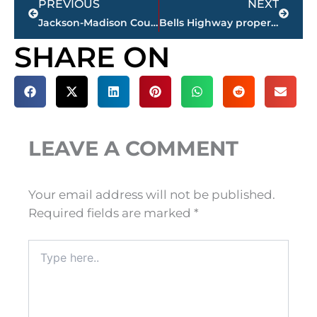
PREVIOUS
NEXT
Jackson-Madison County obituaries – courtesy Arrington Funeral Directors
Bells Highway property rezoned to office district from forestry-agriculture-recreation
SHARE ON
LEAVE A COMMENT
Your email address will not be published.
Required fields are marked
*
Type
here..