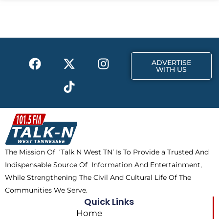
b
i
a
o
t
g
o
t
r
k
e
a
F
X
T
I
r
m
ADVERTISE
a
-
i
n
WITH US
c
t
k
s
e
w
t
t
b
i
o
a
o
t
k
g
o
t
r
k
e
a
The Mission Of ‘Talk N West TN’ Is To Provide a Trusted And
r
m
Indispensable Source Of Information And Entertainment,
While Strengthening The Civil And Cultural Life Of The
Communities We Serve.
Quick Links
Home