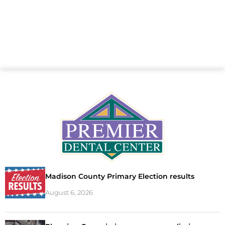
Madison County Primary Election results
August 6, 2026