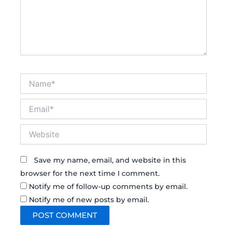
Name*
Email*
Website
Save my name, email, and website in this
browser for the next time I comment.
Notify me of follow-up comments by email.
Notify me of new posts by email.