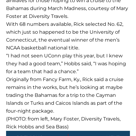
airwaves for those hoping to win a cruise to the
Bahamas during March Madness, courtesy of Mary
Foster at Diversity Travels.
With 68 numbers available, Rick selected No. 62,
which just so happened to be the University of
Connecticut, the eventual winner of the men’s
NCAA basketball national title.
“I had not seen UConn play this year, but I knew
they had a good team,” Hobbs said, “I was hoping
for a team that had a chance.”
Originally from Fancy Farm, Ky., Rick said a cruise
remains in the works, but he’s looking at maybe
trading the Bahamas for a trip to the Cayman
Islands or Turks and Caicos Islands as part of the
four-night package.
(PHOTO: from left, Mary Foster, Diversity Travels,
Rick Hobbs and Sea Bass)
Prev
Next