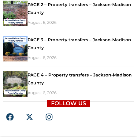
PAGE 2 – Property transfers – Jackson-Madison
County
August 6, 2026
PAGE 3 – Property transfers – Jackson-Madison
County
August 6, 2026
PAGE 4 – Property transfers – Jackson-Madison
County
August 6, 2026
FOLLOW US
F
X
I
a
-
n
c
t
s
e
w
t