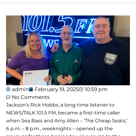
admin
February 19, 2025
10:59 pm
No Comments
Jackson’s Rick Hobbs, a long-time listener to
NEWS/TALK 101.5 FM, became a first-time caller
when Sea Bass and Amy Allen – ‘The Cheap Seats,’
6 p.m. – 8 p.m., weeknights – opened up the