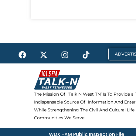
F
X
I
T
ADVERTIS
a
-
n
i
c
t
s
k
e
w
t
t
b
i
a
o
o
t
g
k
The Mission Of ‘Talk N West TN’ Is To Provide a
o
t
r
Indispensable Source Of Information And Enter
k
e
a
r
m
While Strengthening The Civil And Cultural Life
Communities We Serve.
WDXI-AM Public Inspection File