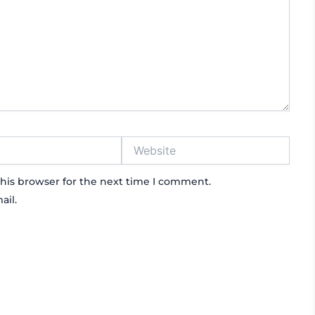
Website
his browser for the next time I comment.
ail.