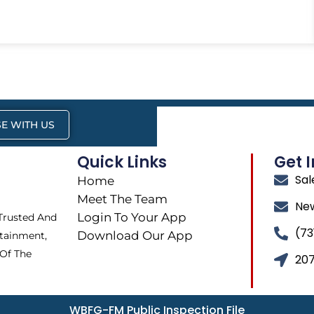
E WITH US
Quick Links
Get 
Sa
Home
Meet The Team
Ne
Login To Your App
 Trusted And
(73
Download Our App
tainment,
 Of The
207
WBFG-FM Public Inspection File