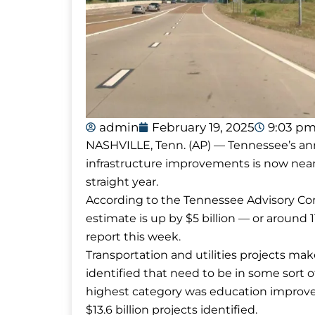
admin
February 19, 2025
9:03 p
NASHVILLE, Tenn. (AP) — Tennessee’s ann
infrastructure improvements is now nearly
straight year.
According to the Tennessee Advisory Co
estimate is up by $5 billion — or around 
report this week.
Transportation and utilities projects make
identified that need to be in some sor
highest category was education improvem
$13.6 billion projects identified.