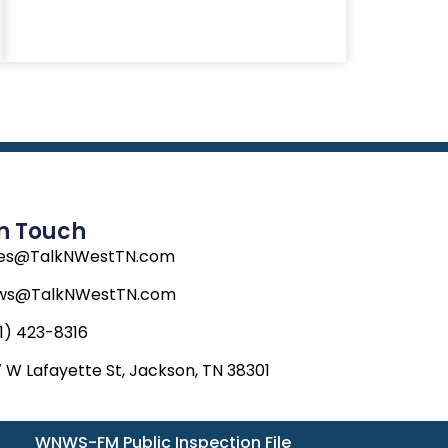
In Touch
les@TalkNWestTN.com
ws@TalkNWestTN.com
1) 423-8316
 W Lafayette St, Jackson, TN 38301
WNWS-FM Public Inspection File