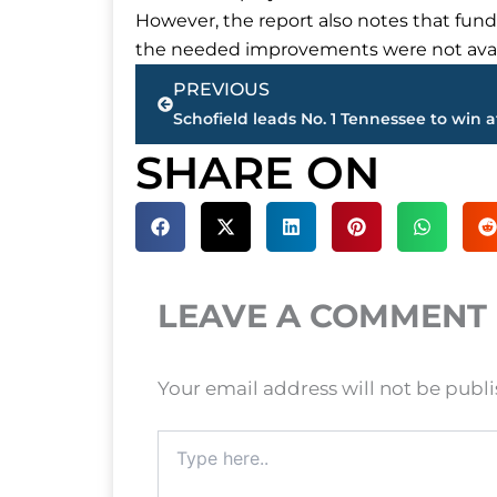
However, the report also notes that fund
the needed improvements were not avai
Prev
PREVIOUS
SHARE ON
LEAVE A COMMENT
Your email address will not be publ
Type
here..