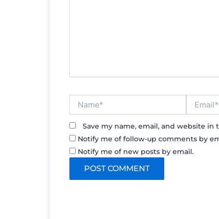
Name*
Email*
Save my name, email, and website in t
Notify me of follow-up comments by em
Notify me of new posts by email.