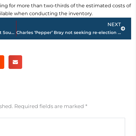
ing for more than two-thirds of the estimated costs of
lable when conducting the inventory.
Next
NEXT
Schofield leads No. 1 Tennessee to win at South Carolina
Charles ‘Pepper’ Bray not seeking re-election to Jackson City Council
ished.
Required fields are marked
*