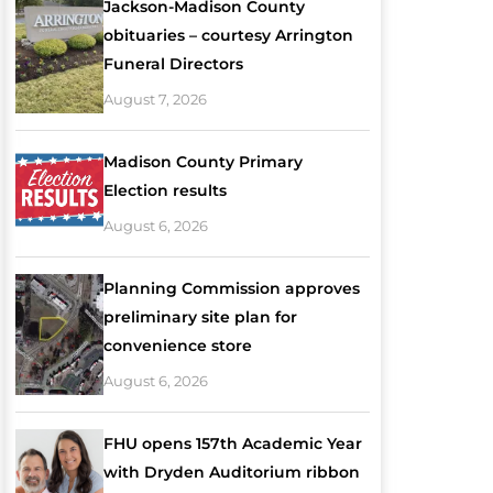
Jackson-Madison County
obituaries – courtesy Arrington
Funeral Directors
August 7, 2026
Madison County Primary
Election results
August 6, 2026
Planning Commission approves
preliminary site plan for
convenience store
August 6, 2026
FHU opens 157th Academic Year
with Dryden Auditorium ribbon