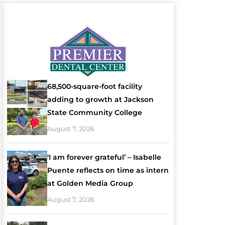
68,500-square-foot facility
adding to growth at Jackson
State Community College
August 7, 2026
‘I am forever grateful’ – Isabelle
Puente reflects on time as intern
at Golden Media Group
August 7, 2026