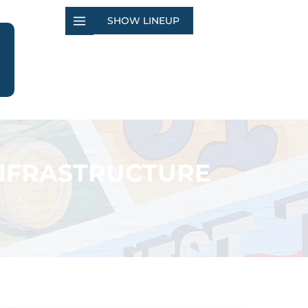
SHOW LINEUP
INFRASTRUCTURE