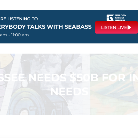
RE LISTENING TO
ERYBODY TALKS WITH SEABASS
LISTEN LIVE
 am - 11:00 am
SSEE NEEDS $50B FOR 
NEEDS