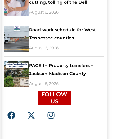
cutting, tolling of the Bell
August 6, 2026
Road work schedule for West
Tennessee counties
August 6, 2026
PAGE 1 – Property transfers –
Jackson-Madison County
August 6, 2026
FOLLOW
US
F
X
I
a
-
n
c
t
s
e
w
t