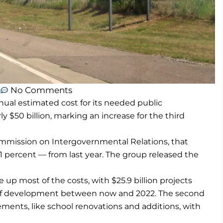
m
No Comments
ual estimated cost for its needed public
 $50 billion, marking an increase for the third
mmission on Intergovernmental Relations, that
11 percent — from last year. The group released the
 up most of the costs, with $25.9 billion projects
t of development between now and 2022. The second
ents, like school renovations and additions, with