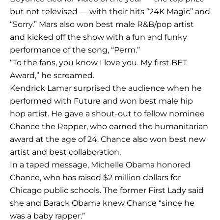
but not televised — with their hits “24K Magic” and
“Sorry.” Mars also won best male R&B/pop artist
and kicked off the show with a fun and funky
performance of the song, “Perm.”
“To the fans, you know I love you. My first BET
Award,” he screamed.
Kendrick Lamar surprised the audience when he
performed with Future and won best male hip
hop artist. He gave a shout-out to fellow nominee
Chance the Rapper, who earned the humanitarian
award at the age of 24. Chance also won best new
artist and best collaboration.
In a taped message, Michelle Obama honored
Chance, who has raised $2 million dollars for
Chicago public schools. The former First Lady said
she and Barack Obama knew Chance “since he
was a baby rapper.”