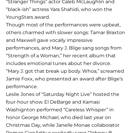
“Stranger Things” actor Caleb McLaughlin and
“black-ish” actress Yara Shahidi, who won the
YoungStars award.
Though most of the performances were upbeat,
others charmed with slower songs: Tamar Braxton
and Maxwell gave vocally impressive
performances, and Mary J. Blige sang songs from
“Strength of a Woman,” her recent album that
includes emotional tunes about her divorce.
“Mary J. got that break up body. Whoa,” screamed
Jamie Foxx, who presented an award after Blige’s
performance.
Leslie Jones of “Saturday Night Live” hosted the
four-hour show. El DeBarge and Kamasi
Washignton performed “Careless Whisper” in
honor George Michael, who died last year on
Christmas Day, while Janelle Monae collaborator
Roman GianArthur excitedly sang “Johnny B.