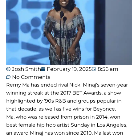
Josh Smith
February 19, 2025
8:56 am
No Comments
Remy Ma has ended rival Nicki Minaj’s seven-year
winning streak at the 2017 BET Awards, a show
highlighted by ’90s R&B and groups popular in
that decade, as well as five wins for Beyonce.
Ma, who was released from prison in 2014, won
best female hip hop artist Sunday in Los Angeles,
an award Minaj has won since 2010. Ma last won