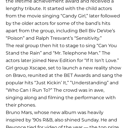
the lifetime achievement award and received a
lengthy tribute. It started with the child actors
from the movie singing “Candy Girl,” later followed
by the older actors for some of the band’s hits
apart from the group, including Bell Biv DeVoe’s
“Poison” and Ralph Tresvant’s “Sensitivity.”
The real group then hit to stage to sing “Can You
Stand the Rain” and “Mr. Telephone Man.” The
actors later joined New Edition for “If It Isn’t Love.”
Girl group Xscape, set to launch a new reality show
on Bravo, reunited at the BET Awards and sang the
popular hits “Just Kickin’ It,” ”Understanding” and
“Who Can I Run To?” The crowd was in awe,
singing along and filming the performance with
their phones.
Bruno Mars, whose new album was heavily
inspired by ’90s R&B, also shined Sunday. He and
Beyonce tied for video of the year — the top prize