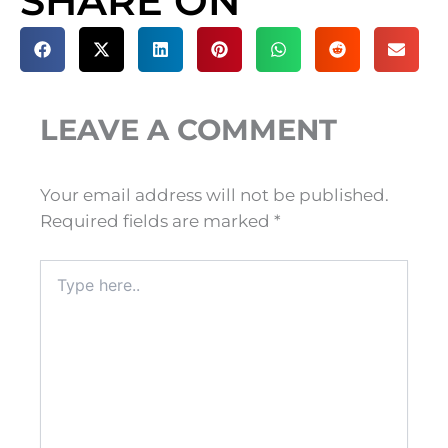
SHARE ON
LEAVE A COMMENT
Your email address will not be published.
Required fields are marked
*
Type
here..