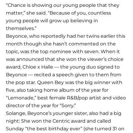
“Chance is showing our young people that they
matter,” she said. “Because of you, countless
young people will grow up believing in
themselves.”
Beyonce, who reportedly had her twins earlier this
month though she hasn’t commented on the
topic, was the top nominee with seven. When it
was announced that she won the viewer’s choice
award, Chloe x Halle — the young duo signed to
Beyonce — recited a speech given to them from
the pop star. Queen Bey was the big winner with
five, also taking home album of the year for
“Lemonade,” best female R&B/pop artist and video
director of the year for “Sorry.”
Solange, Beyonce’s younger sister, also had a big
night: She won the Centric award and called
Sunday “the best birthday ever” (she turned 31 on