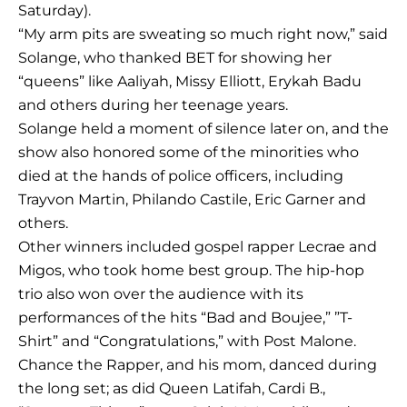
Saturday).
“My arm pits are sweating so much right now,” said
Solange, who thanked BET for showing her
“queens” like Aaliyah, Missy Elliott, Erykah Badu
and others during her teenage years.
Solange held a moment of silence later on, and the
show also honored some of the minorities who
died at the hands of police officers, including
Trayvon Martin, Philando Castile, Eric Garner and
others.
Other winners included gospel rapper Lecrae and
Migos, who took home best group. The hip-hop
trio also won over the audience with its
performances of the hits “Bad and Boujee,” ”T-
Shirt” and “Congratulations,” with Post Malone.
Chance the Rapper, and his mom, danced during
the long set; as did Queen Latifah, Cardi B.,