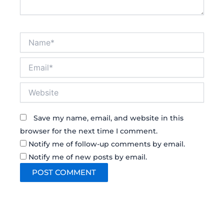
Name*
Email*
Website
Save my name, email, and website in this
browser for the next time I comment.
Notify me of follow-up comments by email.
Notify me of new posts by email.