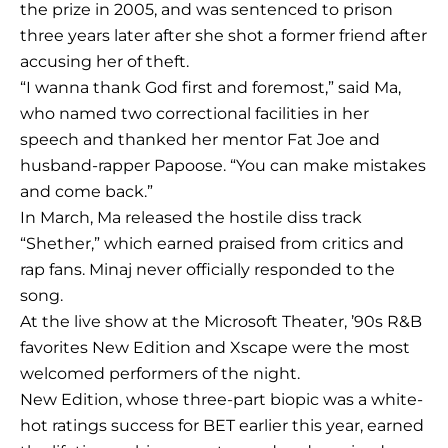
the prize in 2005, and was sentenced to prison
three years later after she shot a former friend after
accusing her of theft.
“I wanna thank God first and foremost,” said Ma,
who named two correctional facilities in her
speech and thanked her mentor Fat Joe and
husband-rapper Papoose. “You can make mistakes
and come back.”
In March, Ma released the hostile diss track
“Shether,” which earned praised from critics and
rap fans. Minaj never officially responded to the
song.
At the live show at the Microsoft Theater, ’90s R&B
favorites New Edition and Xscape were the most
welcomed performers of the night.
New Edition, whose three-part biopic was a white-
hot ratings success for BET earlier this year, earned