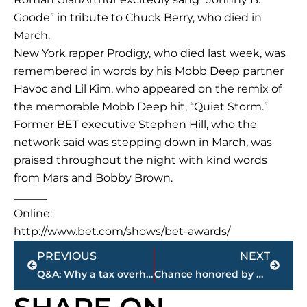
Goode” in tribute to Chuck Berry, who died in
March.
New York rapper Prodigy, who died last week, was
remembered in words by his Mobb Deep partner
Havoc and Lil Kim, who appeared on the remix of
the memorable Mobb Deep hit, “Quiet Storm.”
Former BET executive Stephen Hill, who the
network said was stepping down in March, was
praised throughout the night with kind words
from Mars and Bobby Brown.
______
Online:
http://www.bet.com/shows/bet-awards/
Prev
Next
PREVIOUS
NEXT
Q&A: Why a tax overhaul is such a tough job for GOP
Chance honored by Obama, ’90s nostalgia rules at BET Awards