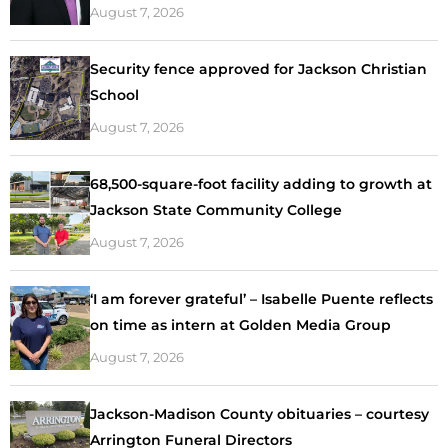
August 7, 2026
Security fence approved for Jackson Christian
School
August 7, 2026
68,500-square-foot facility adding to growth at
Jackson State Community College
August 7, 2026
‘I am forever grateful’ – Isabelle Puente reflects
on time as intern at Golden Media Group
August 7, 2026
Jackson-Madison County obituaries – courtesy
Arrington Funeral Directors