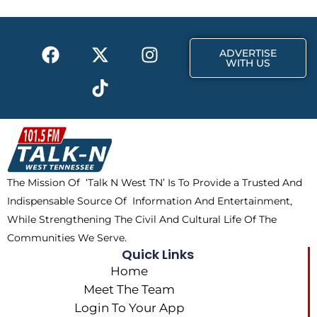
o
t
r
k
e
a
F
X
T
I
r
m
ADVERTISE
a
-
i
n
WITH US
c
t
k
s
e
w
t
t
b
i
o
a
o
t
k
g
o
t
r
k
e
a
The Mission Of ‘Talk N West TN’ Is To Provide a Trusted And
r
m
Indispensable Source Of Information And Entertainment,
While Strengthening The Civil And Cultural Life Of The
Communities We Serve.
Quick Links
Home
Meet The Team
Login To Your App