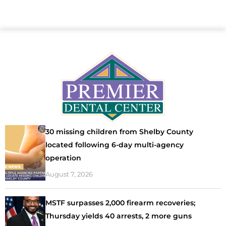
30 missing children from Shelby County
located following 6-day multi-agency
operation
August 7, 2026
MSTF surpasses 2,000 firearm recoveries;
Thursday yields 40 arrests, 2 more guns