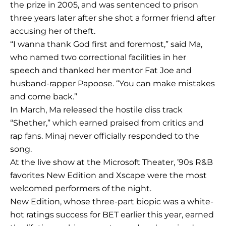
the prize in 2005, and was sentenced to prison
three years later after she shot a former friend after
accusing her of theft.
“I wanna thank God first and foremost,” said Ma,
who named two correctional facilities in her
speech and thanked her mentor Fat Joe and
husband-rapper Papoose. “You can make mistakes
and come back.”
In March, Ma released the hostile diss track
“Shether,” which earned praised from critics and
rap fans. Minaj never officially responded to the
song.
At the live show at the Microsoft Theater, ’90s R&B
favorites New Edition and Xscape were the most
welcomed performers of the night.
New Edition, whose three-part biopic was a white-
hot ratings success for BET earlier this year, earned