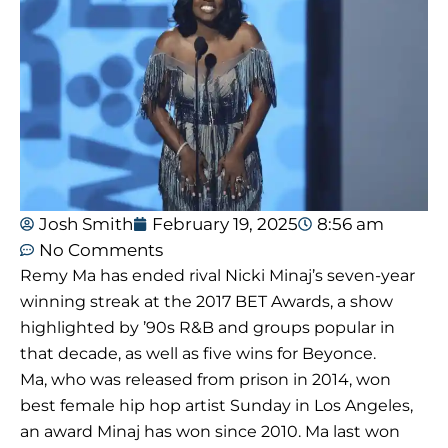
Josh Smith
February 19, 2025
8:56 am
No Comments
Remy Ma has ended rival Nicki Minaj’s seven-year
winning streak at the 2017 BET Awards, a show
highlighted by ’90s R&B and groups popular in
that decade, as well as five wins for Beyonce.
Ma, who was released from prison in 2014, won
best female hip hop artist Sunday in Los Angeles,
an award Minaj has won since 2010. Ma last won