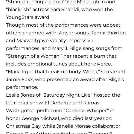
“Stranger Things” actor Caleb McLaughlin and
“black-ish” actress Yara Shahidi, who won the
YoungStars award.
Though most of the performances were upbeat,
others charmed with slower songs: Tamar Braxton
and Maxwell gave vocally impressive
performances, and Mary J. Blige sang songs from
“Strength of a Woman,” her recent album that
includes emotional tunes about her divorce.
“Mary J. got that break up body. Whoa,” screamed
Jamie Foxx, who presented an award after Blige’s
performance.
Leslie Jones of “Saturday Night Live” hosted the
four-hour show. El DeBarge and Kamasi
Washignton performed “Careless Whisper” in
honor George Michael, who died last year on
Christmas Day, while Janelle Monae collaborator
Roman GianArthur excitedly sang “Johnny B.