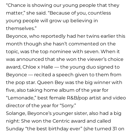
“Chance is showing our young people that they
matter,” she said. “Because of you, countless
young people will grow up believing in
themselves.”
Beyonce, who reportedly had her twins earlier this
month though she hasn’t commented on the
topic, was the top nominee with seven. When it
was announced that she won the viewer’s choice
award, Chloe x Halle — the young duo signed to
Beyonce — recited a speech given to them from
the pop star. Queen Bey was the big winner with
five, also taking home album of the year for
“Lemonade,” best female R&B/pop artist and video
director of the year for “Sorry.”
Solange, Beyonce’s younger sister, also had a big
night: She won the Centric award and called
Sunday “the best birthday ever” (she turned 31 on