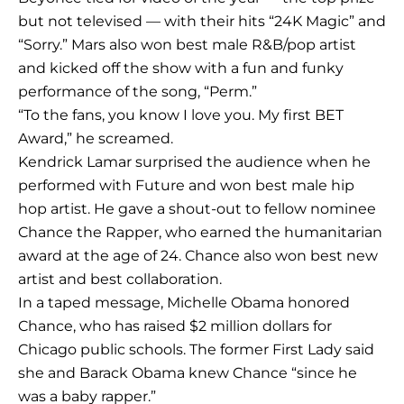
but not televised — with their hits “24K Magic” and
“Sorry.” Mars also won best male R&B/pop artist
and kicked off the show with a fun and funky
performance of the song, “Perm.”
“To the fans, you know I love you. My first BET
Award,” he screamed.
Kendrick Lamar surprised the audience when he
performed with Future and won best male hip
hop artist. He gave a shout-out to fellow nominee
Chance the Rapper, who earned the humanitarian
award at the age of 24. Chance also won best new
artist and best collaboration.
In a taped message, Michelle Obama honored
Chance, who has raised $2 million dollars for
Chicago public schools. The former First Lady said
she and Barack Obama knew Chance “since he
was a baby rapper.”