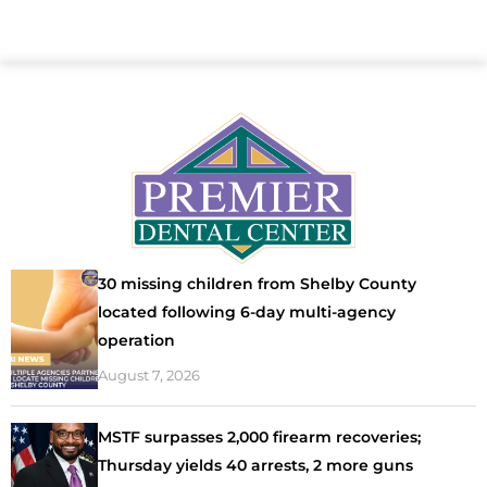
30 missing children from Shelby County
located following 6-day multi-agency
operation
August 7, 2026
MSTF surpasses 2,000 firearm recoveries;
Thursday yields 40 arrests, 2 more guns