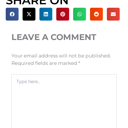
SHARE ON
LEAVE A COMMENT
Your email address will not be published.
Required fields are marked
*
Type
here..