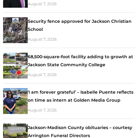
August 7, 2026
Security fence approved for Jackson Christian
School
August 7, 2026
68,500-square-foot facility adding to growth at
Jackson State Community College
August 7, 2026
‘I am forever grateful’ – Isabelle Puente reflects
on time as intern at Golden Media Group
August 7, 2026
Jackson-Madison County obituaries – courtesy
Arrington Funeral Directors