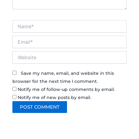
Name*
Email*
Website
Save my name, email, and website in this
browser for the next time I comment.
Notify me of follow-up comments by email.
Notify me of new posts by email.