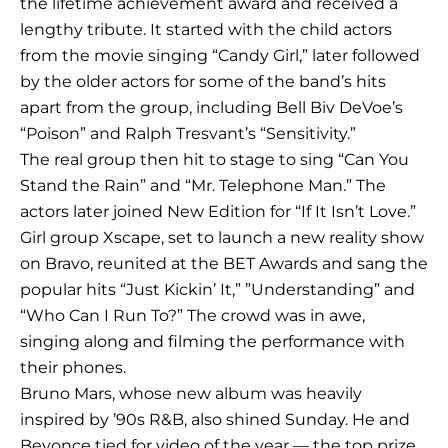
the lifetime achievement award and received a
lengthy tribute. It started with the child actors
from the movie singing “Candy Girl,” later followed
by the older actors for some of the band’s hits
apart from the group, including Bell Biv DeVoe’s
“Poison” and Ralph Tresvant’s “Sensitivity.”
The real group then hit to stage to sing “Can You
Stand the Rain” and “Mr. Telephone Man.” The
actors later joined New Edition for “If It Isn’t Love.”
Girl group Xscape, set to launch a new reality show
on Bravo, reunited at the BET Awards and sang the
popular hits “Just Kickin’ It,” ”Understanding” and
“Who Can I Run To?” The crowd was in awe,
singing along and filming the performance with
their phones.
Bruno Mars, whose new album was heavily
inspired by ’90s R&B, also shined Sunday. He and
Beyonce tied for video of the year — the top prize