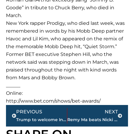
Goode” in tribute to Chuck Berry, who died in
March.
New York rapper Prodigy, who died last week, was
remembered in words by his Mobb Deep partner
Havoc and Lil Kim, who appeared on the remix of
the memorable Mobb Deep hit, “Quiet Storm.”
Former BET executive Stephen Hill, who the
network said was stepping down in March, was
praised throughout the night with kind words
from Mars and Bobby Brown.
______
Online:
http://www.bet.com/shows/bet-awards/
Prev
Next
PREVIOUS
NEXT
Trump to welcome India’s prime minister to White House
Remy Ma beats Nicki Minaj at BET Awards; ’90s R&B shines