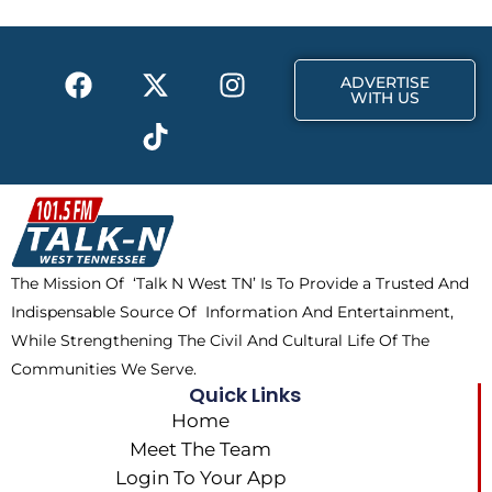
o
t
r
k
e
a
F
X
T
I
r
m
ADVERTISE
a
-
i
n
WITH US
c
t
k
s
e
w
t
t
b
i
o
a
o
t
k
g
o
t
r
k
e
a
The Mission Of ‘Talk N West TN’ Is To Provide a Trusted And
r
m
Indispensable Source Of Information And Entertainment,
While Strengthening The Civil And Cultural Life Of The
Communities We Serve.
Quick Links
Home
Meet The Team
Login To Your App