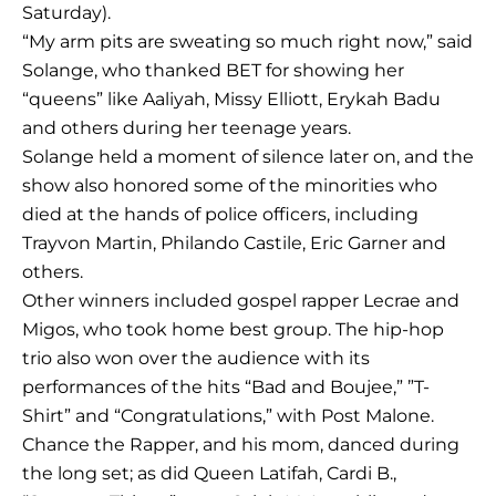
Saturday).
“My arm pits are sweating so much right now,” said
Solange, who thanked BET for showing her
“queens” like Aaliyah, Missy Elliott, Erykah Badu
and others during her teenage years.
Solange held a moment of silence later on, and the
show also honored some of the minorities who
died at the hands of police officers, including
Trayvon Martin, Philando Castile, Eric Garner and
others.
Other winners included gospel rapper Lecrae and
Migos, who took home best group. The hip-hop
trio also won over the audience with its
performances of the hits “Bad and Boujee,” ”T-
Shirt” and “Congratulations,” with Post Malone.
Chance the Rapper, and his mom, danced during
the long set; as did Queen Latifah, Cardi B.,