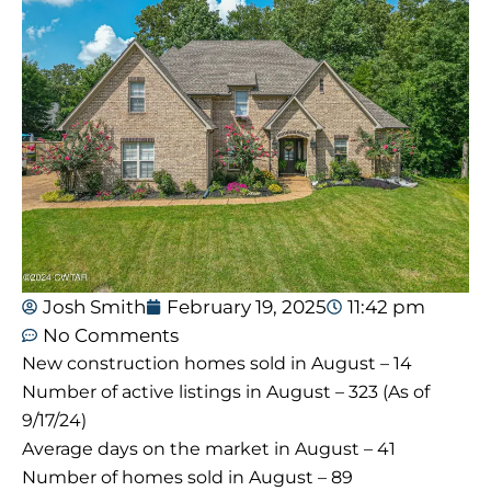
Josh Smith
February 19, 2025
11:42 pm
No Comments
New construction homes sold in August – 14
Number of active listings in August – 323 (As of
9/17/24)
Average days on the market in August – 41
Number of homes sold in August – 89