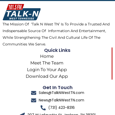
b
i
o
a
o
t
k
g
o
t
r
k
e
a
The Mission Of ‘Talk N West TN’ Is To Provide a Trusted And
r
m
Indispensable Source Of Information And Entertainment,
While Strengthening The Civil And Cultural Life Of The
Communities We Serve.
Quick Links
Home
Meet The Team
Login To Your App
Download Our App
Get In Touch
Sales@TalkNWestTN.com
News@TalkNWestTN.com
(731) 423-8316