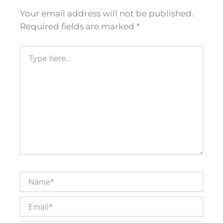
Your email address will not be published.
Required fields are marked
*
Type
here..
Name*
Email*