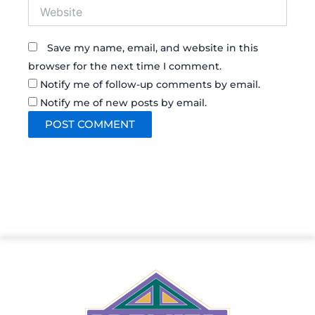
Website
Save my name, email, and website in this
browser for the next time I comment.
Notify me of follow-up comments by email.
Notify me of new posts by email.