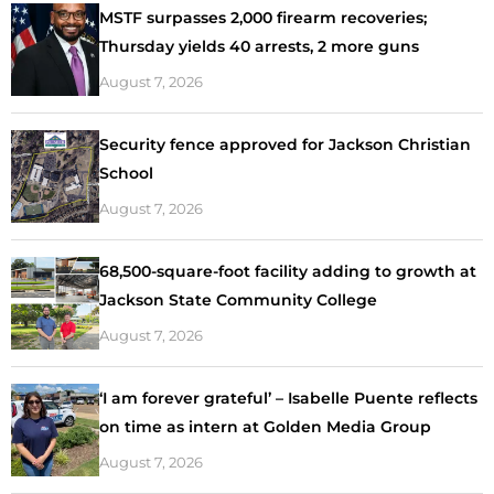
MSTF surpasses 2,000 firearm recoveries;
Thursday yields 40 arrests, 2 more guns
August 7, 2026
Security fence approved for Jackson Christian
School
August 7, 2026
68,500-square-foot facility adding to growth at
Jackson State Community College
August 7, 2026
‘I am forever grateful’ – Isabelle Puente reflects
on time as intern at Golden Media Group
August 7, 2026