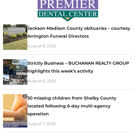
Jackson-Madison County obituaries – courtesy
Arrington Funeral Directors
August 8, 2026
Strictly Business – BUCHANAN REALTY GROUP
highlights this week’s activity
August 8, 2026
30 missing children from Shelby County
located following 6-day multi-agency
operation
August 7, 2026