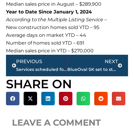
Median sales price in August – $289,900
Year to Date Since January 1, 2024
According to the Multiple Listing Service –
New construction homes sold YTD – 95
Average days on market YTD – 44
Number of homes sold YTD – 691
Median sales price in YTD – $270,000
Prev
Next
PREVIOUS
NEXT
Services scheduled for James ‘JR’ Ross, president/CEO West Tennessee Healthcare
BlueOval SK set to start production in 2025
SHARE ON
LEAVE A COMMENT