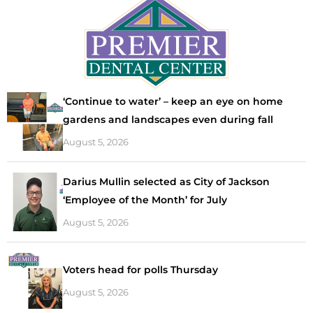
‘Continue to water’ – keep an eye on home
gardens and landscapes even during fall
August 5, 2026
Darius Mullin selected as City of Jackson
‘Employee of the Month’ for July
August 5, 2026
Voters head for polls Thursday
August 5, 2026