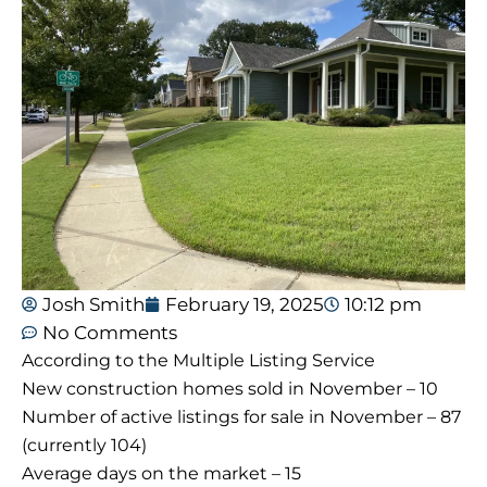
Josh Smith
February 19, 2025
10:12 pm
No Comments
According to the Multiple Listing Service
New construction homes sold in November – 10
Number of active listings for sale in November – 87
(currently 104)
Average days on the market – 15