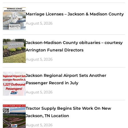
Marriage Licenses – Jackson & Madison County
August 5, 2026
Jackson-Madison County obituaries – courtesy
Arrington Funeral Directors
August 5, 2026
Jackson Regional Airport Sets Another
Passenger Record in July
August 5, 2026
Tractor Supply Begins Site Work On New
Jackson, TN Location
August 5, 2026