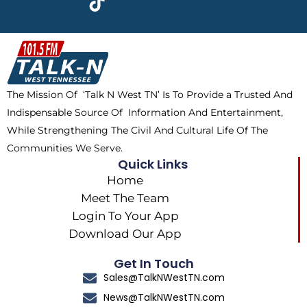
e
w
t
t
b
i
o
a
o
t
k
g
o
t
r
k
e
a
The Mission Of ‘Talk N West TN’ Is To Provide a Trusted And
r
m
Indispensable Source Of Information And Entertainment,
While Strengthening The Civil And Cultural Life Of The
Communities We Serve.
Quick Links
Home
Meet The Team
Login To Your App
Download Our App
Get In Touch
Sales@TalkNWestTN.com
News@TalkNWestTN.com