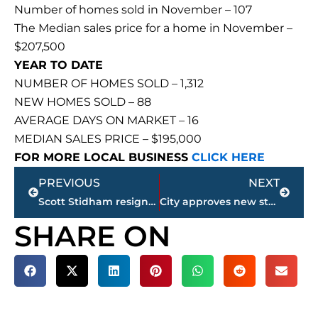
Number of homes sold in November – 107
The Median sales price for a home in November –
$207,500
YEAR TO DATE
NUMBER OF HOMES SOLD – 1,312
NEW HOMES SOLD – 88
AVERAGE DAYS ON MARKET – 16
MEDIAN SALES PRICE – $195,000
FOR MORE LOCAL BUSINESS
CLICK HERE
Prev
Next
PREVIOUS
NEXT
Scott Stidham resigns as South Gibson County head football coach
City approves new stadium license and use agreement; Taylor calls action ‘a quick rebound with a deadline’
SHARE ON