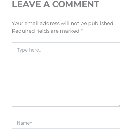
LEAVE A COMMENT
Your email address will not be published.
Required fields are marked
*
Type
here..
Name*