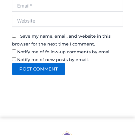
Email*
Website
Save my name, email, and website in this
browser for the next time I comment.
Notify me of follow-up comments by email.
Notify me of new posts by email.