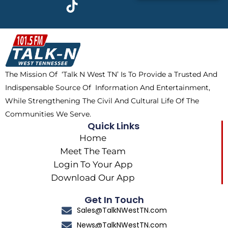
c
t
k
s
e
w
t
t
b
i
o
a
o
t
k
g
o
t
r
k
e
a
The Mission Of ‘Talk N West TN’ Is To Provide a Trusted And
r
m
Indispensable Source Of Information And Entertainment,
While Strengthening The Civil And Cultural Life Of The
Communities We Serve.
Quick Links
Home
Meet The Team
Login To Your App
Download Our App
Get In Touch
Sales@TalkNWestTN.com
News@TalkNWestTN.com