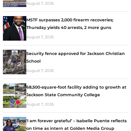
August 7, 2026
MSTF surpasses 2,000 firearm recoveries;
Thursday yields 40 arrests, 2 more guns
August 7, 2026
Security fence approved for Jackson Christian
School
August 7, 2026
68,500-square-foot facility adding to growth at
Jackson State Community College
August 7, 2026
‘I am forever grateful’ – Isabelle Puente reflects
on time as intern at Golden Media Group