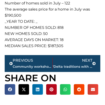
Number of homes sold in July – 122
The average sales price for a home in July was
$190,500
_YEAR TO DATE: _
NUMBER OF HOMES SOLD: 818
NEW HOMES SOLD: 50
AVERAGE DAYS ON MARKET: 18
MEDIAN SALES PRICE: $187,505
Prev
Next
PREVIOUS
NEXT
Community workshop for City of Jackson’s bicycle, pedestrian & greenways master plan
‘Delta traditions with Southern hospitality’ – Slim Chickens construction continues on Channing Way
SHARE ON