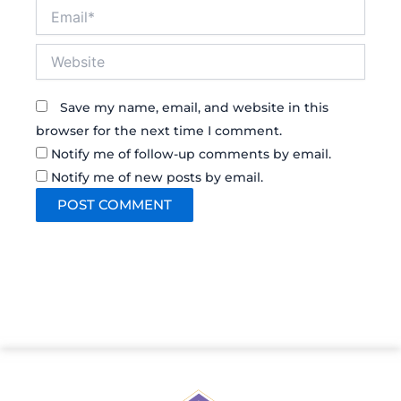
Email*
Website
Save my name, email, and website in this
browser for the next time I comment.
Notify me of follow-up comments by email.
Notify me of new posts by email.