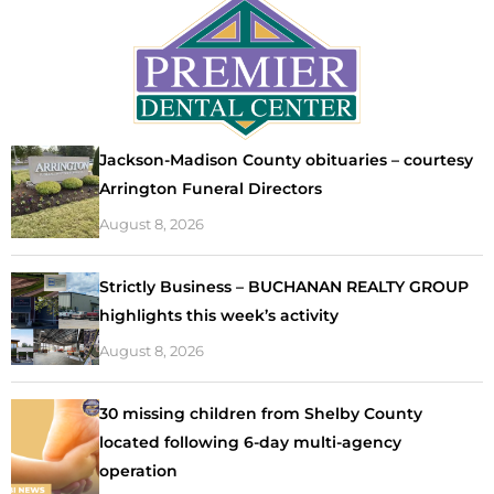
Jackson-Madison County obituaries – courtesy
Arrington Funeral Directors
August 8, 2026
Strictly Business – BUCHANAN REALTY GROUP
highlights this week’s activity
August 8, 2026
30 missing children from Shelby County
located following 6-day multi-agency
operation