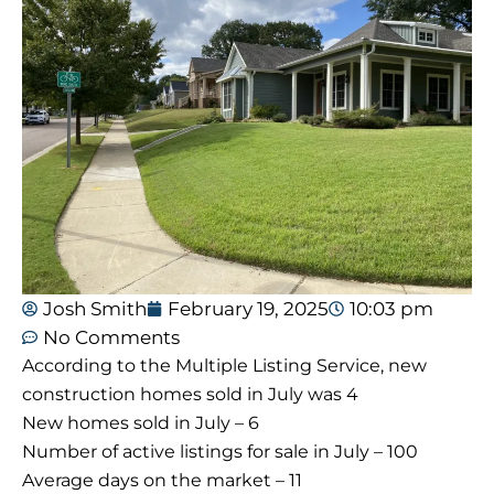
Josh Smith
February 19, 2025
10:03 pm
No Comments
According to the Multiple Listing Service, new
construction homes sold in July was 4
New homes sold in July – 6
Number of active listings for sale in July – 100
Average days on the market – 11