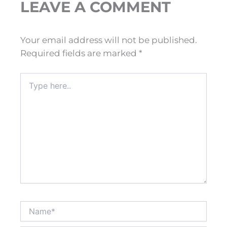
LEAVE A COMMENT
Your email address will not be published.
Required fields are marked
*
Type
here..
Name*