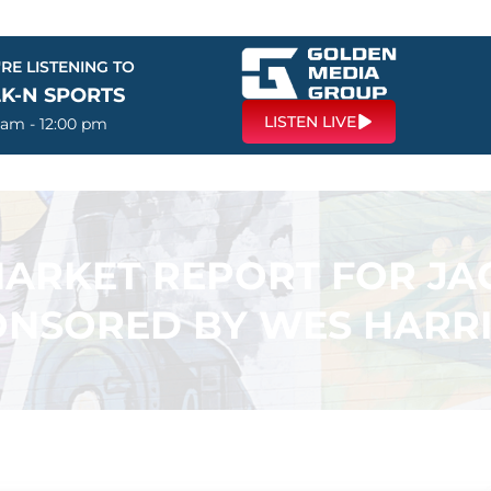
RE LISTENING TO
LK-N SPORTS
LISTEN LIVE
 am - 12:00 pm
 MARKET REPORT FOR J
ONSORED BY WES HARRI