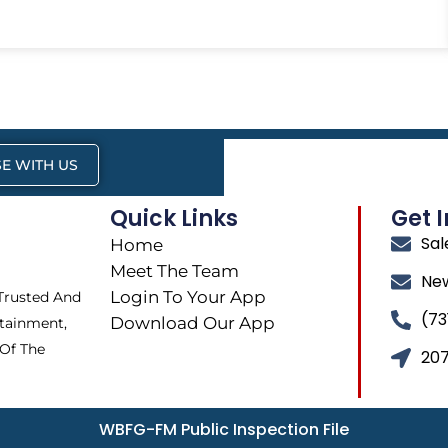
E WITH US
Quick Links
Get 
Sa
Home
Meet The Team
Ne
Login To Your App
 Trusted And
(73
Download Our App
tainment,
 Of The
207
WBFG-FM Public Inspection File