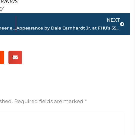
masWNWS
5/
Next
NEXT
Leaders Credit Union spreads holiday cheer at Boys & Girls Club
Appearance by Dale Earnhardt Jr. at FHU’s 55th Annual Benefit Dinner raises $1 million plus
ished.
Required fields are marked
*