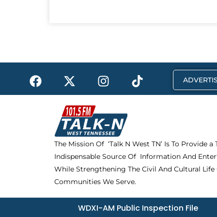
F
X
I
T
ADVERTIS
a
-
n
i
c
t
s
k
e
w
t
t
b
i
a
o
o
t
g
k
The Mission Of ‘Talk N West TN’ Is To Provide a
o
t
r
Indispensable Source Of Information And Enter
k
e
a
r
m
While Strengthening The Civil And Cultural Life
Communities We Serve.
WDXI-AM Public Inspection File