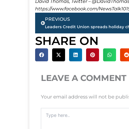
David Thomas, Twitter – @DavidTho
https://www.facebook.com/NewsTalk101
Prev
PREVIOUS
SHARE ON
LEAVE A COMMENT
Your email address will not be publ
Type
here..