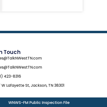
In Touch
les@TalkNWestTN.com
ws@TalkNWestTN.com
1) 423-8316
 W Lafayette St, Jackson, TN 38301
WNWS-FM Public Inspection File