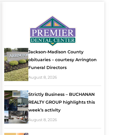
Jackson-Madison County
obituaries – courtesy Arrington
Funeral Directors
August 8, 2026
Strictly Business – BUCHANAN
REALTY GROUP highlights this
week’s activity
August 8, 2026