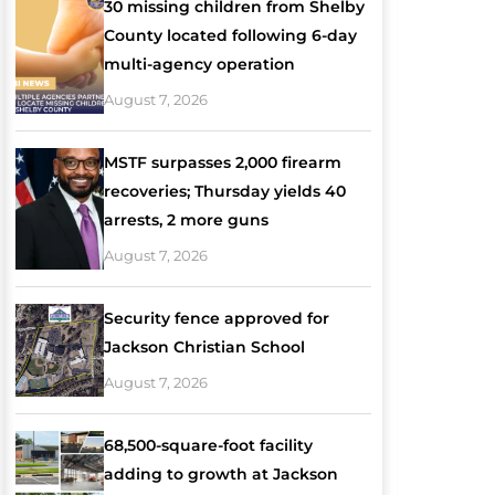
30 missing children from Shelby
County located following 6-day
multi-agency operation
August 7, 2026
MSTF surpasses 2,000 firearm
recoveries; Thursday yields 40
arrests, 2 more guns
August 7, 2026
Security fence approved for
Jackson Christian School
August 7, 2026
68,500-square-foot facility
adding to growth at Jackson