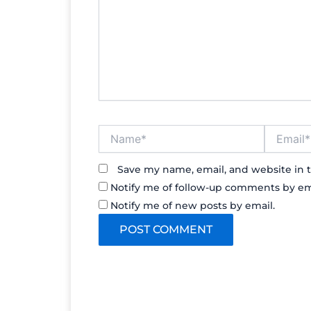
Name*
Email*
Save my name, email, and website in t
Notify me of follow-up comments by em
Notify me of new posts by email.