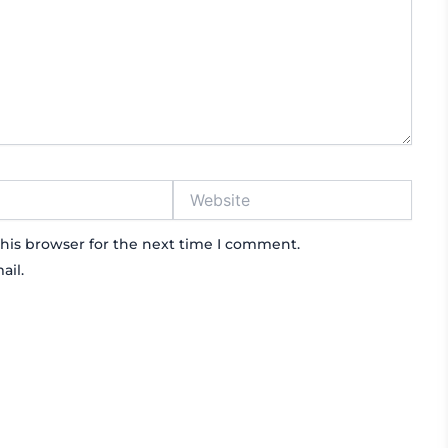
Website
his browser for the next time I comment.
ail.