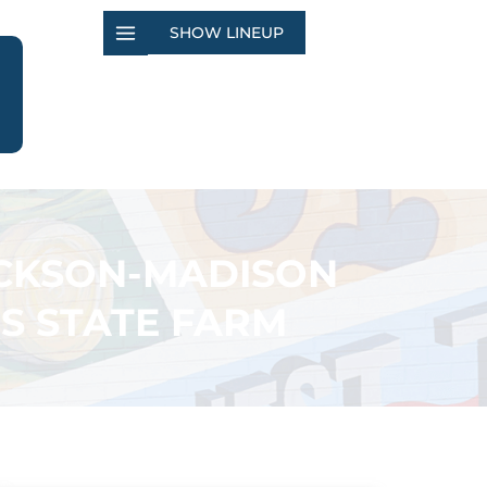
SHOW LINEUP
ACKSON-MADISON
S STATE FARM