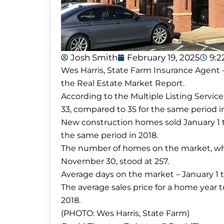
Josh Smith
February 19, 2025
9:
Wes Harris, State Farm Insurance Agent –
the Real Estate Market Report.
According to the Multiple Listing Servic
33, compared to 35 for the same period i
New construction homes sold January 1 
the same period in 2018.
The number of homes on the market, whi
November 30, stood at 257.
Average days on the market – January 1
The average sales price for a home year
2018.
(PHOTO: Wes Harris, State Farm)