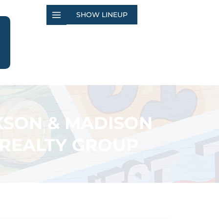
SHOW LINEUP
KSON & MADISON
 REALTY GROUP