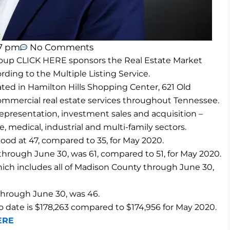
37 pm
No Comments
up CLICK HERE sponsors the Real Estate Market
ding to the Multiple Listing Service.
ed in Hamilton Hills Shopping Center, 621 Old
 commercial real estate services throughout Tennessee.
representation, investment sales and acquisition –
re, medical, industrial and multi-family sectors.
ood at 47, compared to 35, for May 2020.
hrough June 30, was 61, compared to 51, for May 2020.
ch includes all of Madison County through June 30,
through June 30, was 46.
to date is $178,263 compared to $174,956 for May 2020.
ERE