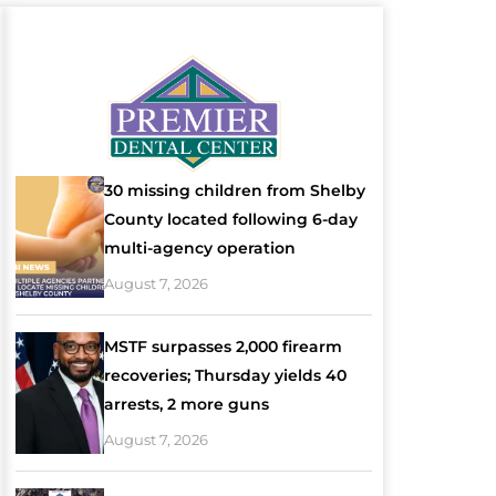
30 missing children from Shelby
County located following 6-day
multi-agency operation
August 7, 2026
MSTF surpasses 2,000 firearm
recoveries; Thursday yields 40
arrests, 2 more guns
August 7, 2026