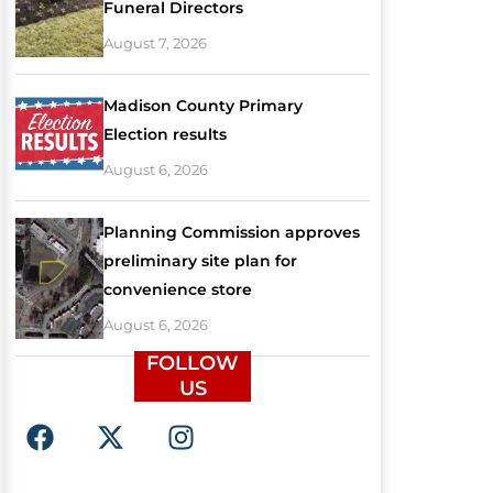
Funeral Directors
August 7, 2026
Madison County Primary
Election results
August 6, 2026
Planning Commission approves
preliminary site plan for
convenience store
August 6, 2026
FOLLOW
US
F
X
I
a
-
n
c
t
s