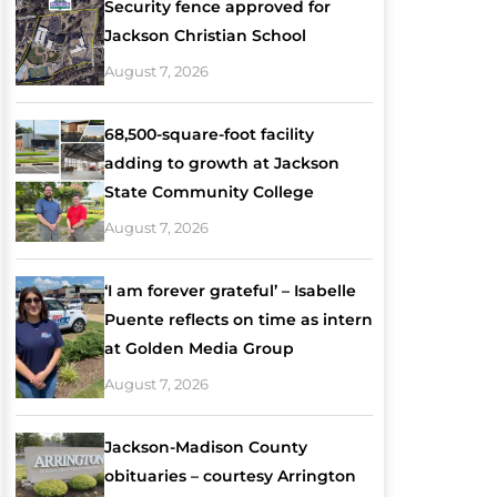
Security fence approved for
Jackson Christian School
August 7, 2026
68,500-square-foot facility
adding to growth at Jackson
State Community College
August 7, 2026
‘I am forever grateful’ – Isabelle
Puente reflects on time as intern
at Golden Media Group
August 7, 2026
Jackson-Madison County
obituaries – courtesy Arrington