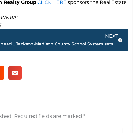
 Realty Group
CLICK HERE
sponsors the Real Estate
masWNWS
5
Next
NEXT
Former Memphis Grizzlies player is new head basketball coach at high school in Shelby County
Jackson-Madison County School System sets August 24 date to begin classes
ished.
Required fields are marked
*