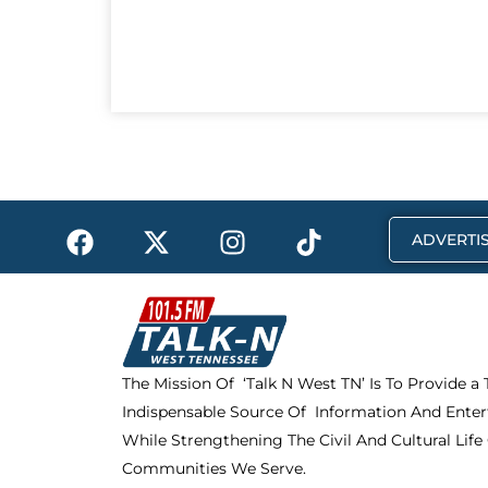
F
X
I
T
ADVERTIS
a
-
n
i
c
t
s
k
e
w
t
t
b
i
a
o
o
t
g
k
The Mission Of ‘Talk N West TN’ Is To Provide a
o
t
r
Indispensable Source Of Information And Enter
k
e
a
r
m
While Strengthening The Civil And Cultural Life
Communities We Serve.