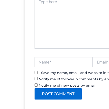
here..
Name*
Email*
Save my name, email, and website in t
Notify me of follow-up comments by em
Notify me of new posts by email.