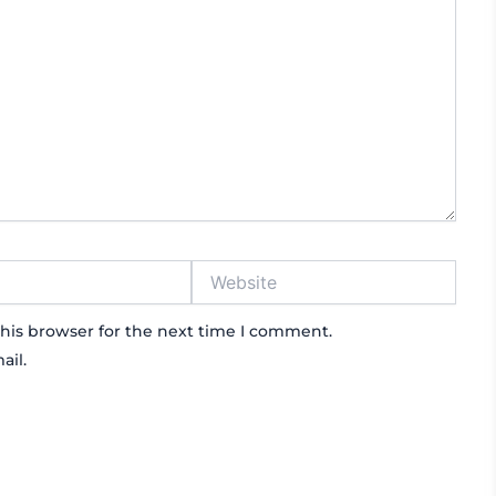
Website
his browser for the next time I comment.
ail.