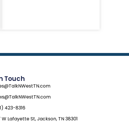
In Touch
les@TalkNWestTN.com
ws@TalkNWestTN.com
1) 423-8316
 W Lafayette St, Jackson, TN 38301