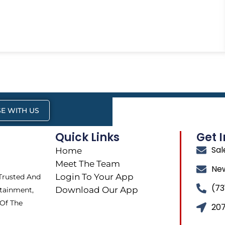
E WITH US
Quick Links
Get 
Sa
Home
Meet The Team
Ne
Login To Your App
 Trusted And
(73
Download Our App
tainment,
 Of The
207