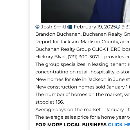
Josh Smith
February 19, 2025
9:
Brandon Buchanan, Buchanan Realty Gro
Report for Jackson-Madison County, accor
Buchanan Realty Group CLICK HERE locat
Hickory Blvd., (731) 300-3071 – provides
The group specializes in leasing, tenant 
concentrating on retail, hospitality, c-sto
New homes for sale in Jackson in June st
New construction homes sold January 1 t
The number of homes on the market, whi
stood at 156.
Average days on the market – January 1 
The average sales price for a home year 
FOR MORE LOCAL BUSINESS
CLICK H