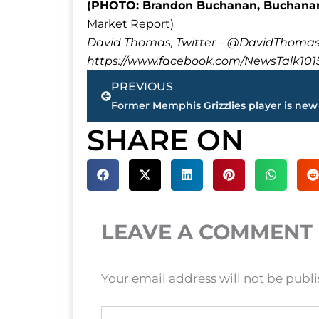
(PHOTO: Brandon Buchanan, Buchanan
Market Report)
David Thomas, Twitter – @DavidTho
https://www.facebook.com/NewsTalk101
Prev
PREVIOUS
SHARE ON
LEAVE A COMMENT
Your email address will not be publ
Type