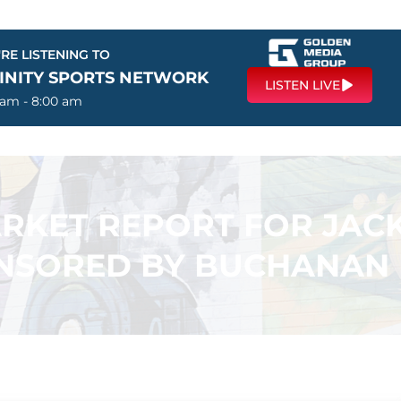
RE LISTENING TO
FINITY SPORTS NETWORK
LISTEN LIVE
 am - 8:00 am
ARKET REPORT FOR JAC
NSORED BY BUCHANAN