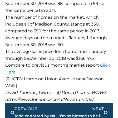
September 30, 2018 was 88, compared to 99 for
the same period in 2017.
The number of homes on the market, which
includes all of Madison County, stands at 350,
compared to 350 for the same period in 2017.
Average days on the market – January 1 through
September 30, 2018 was 60.
The average sales price for a home from January 1
through September 30, 2018 was $166,475.
Compare to previous month’s market report
Click
Here
(PHOTO: Home on Union Avenue near Jackson
Walk)
David Thomas, Twitter – @DavidThomasWNWS
https://www.facebook.com/NewsTalk1015/
Prev
Next
PREVIOUS
NEXT
Todd endorsed by National Federation of Independent Business
‘I’m so blessed to be in this situation’ – Ryan Rolison reflects on first year of pro baseball