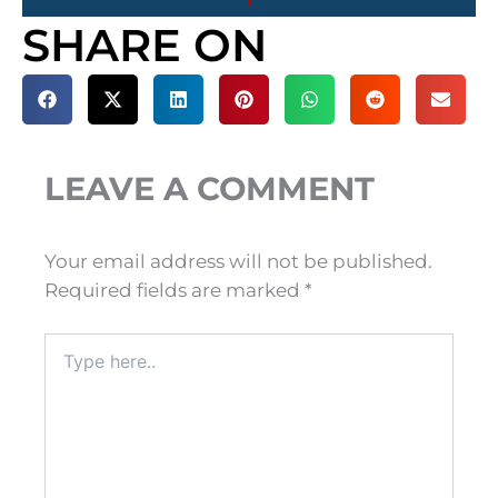
SHARE ON
LEAVE A COMMENT
Your email address will not be published.
Required fields are marked
*
Type
here..