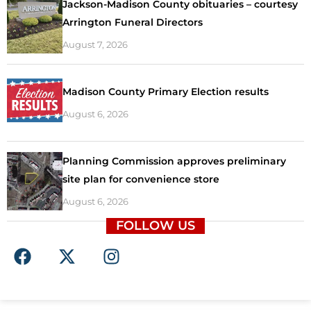
Jackson-Madison County obituaries – courtesy
Arrington Funeral Directors
August 7, 2026
Madison County Primary Election results
August 6, 2026
Planning Commission approves preliminary
site plan for convenience store
August 6, 2026
FOLLOW US
F
X
I
a
-
n
c
t
s
e
w
t