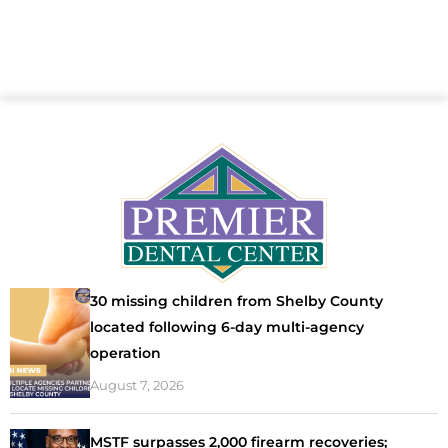
30 missing children from Shelby County
located following 6-day multi-agency
operation
August 7, 2026
MSTF surpasses 2,000 firearm recoveries;