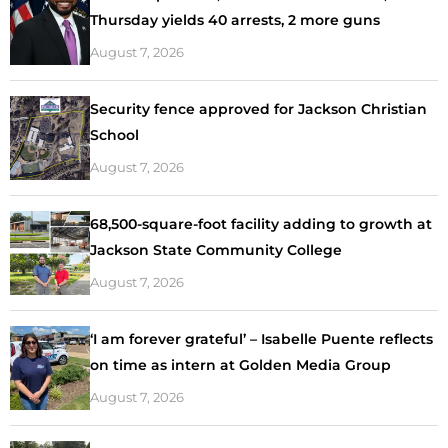
Thursday yields 40 arrests, 2 more guns
August 7, 2026
Security fence approved for Jackson Christian
School
August 7, 2026
68,500-square-foot facility adding to growth at
Jackson State Community College
August 7, 2026
‘I am forever grateful’ – Isabelle Puente reflects
on time as intern at Golden Media Group
August 7, 2026