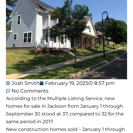
Josh Smith
February 19, 2025
8:57 pm
No Comments
According to the Multiple Listing Service, new
homes for sale in Jackson from January 1 through
September 30 stood at 37, compared to 32 for the
same period in 2017.
New construction homes sold – January 1 through