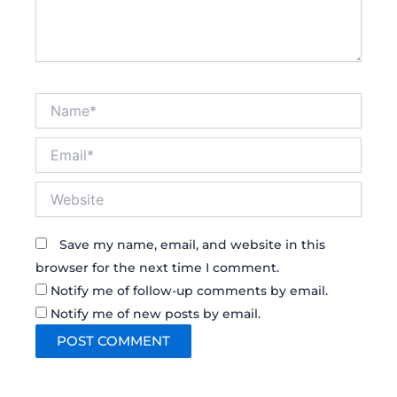
Name*
Email*
Website
Save my name, email, and website in this
browser for the next time I comment.
Notify me of follow-up comments by email.
Notify me of new posts by email.