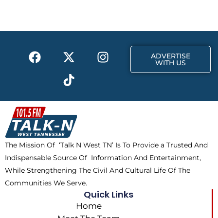
b
i
a
o
t
g
o
t
r
k
e
a
F
X
T
I
r
m
ADVERTISE
a
-
i
n
WITH US
c
t
k
s
e
w
t
t
b
i
o
a
o
t
k
g
o
t
r
k
e
a
The Mission Of ‘Talk N West TN’ Is To Provide a Trusted And
r
m
Indispensable Source Of Information And Entertainment,
While Strengthening The Civil And Cultural Life Of The
Communities We Serve.
Quick Links
Home